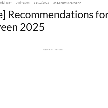
rial Team
Animation
31/10/2025
·
·
·
35 Minutes of reading
le] Recommendations fo
ween 2025
ADVERTISEMENT