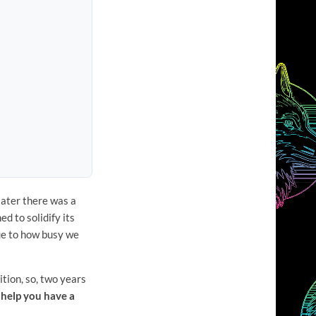
later there was a
d to solidify its
due to how busy we
tion, so, two years
help you have a