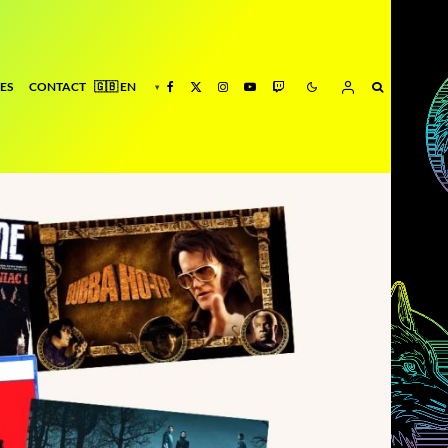
ES
CONTACT