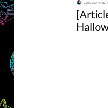
ComboGamer Edito
[Artic
Hallo