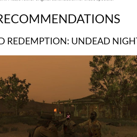
 RECOMMENDATIONS
D REDEMPTION: UNDEAD NIG