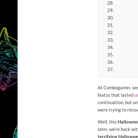
At Combogamer, we
hiatus that lasted
u
continuation, but un
were trying to reco
Well, this
Hallowee
later, we're back wi
terrifying Hallowe