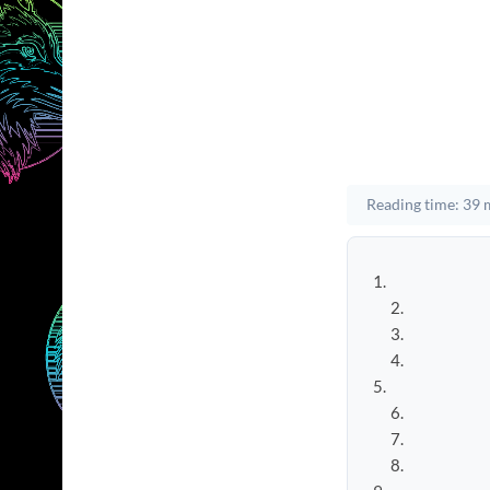
Reading time: 39 