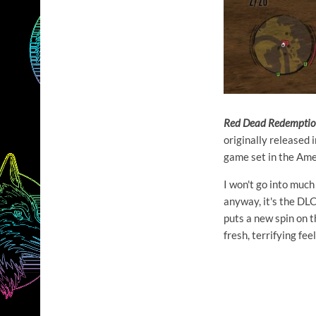
Red Dead Redempti
originally released
game set in the Ame
I won't go into muc
anyway, it's the DLC
puts a new spin on th
fresh, terrifying fee