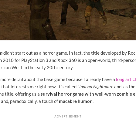
on
didn't start out as a horror game. In fact, the title developed by R
 in 2010 for PlayStation 3 and Xbox 360 is an open-world, third-pers
rican West in the early 20th century.
h more detail about the base game because I already have a
long artic
 that interests me right now. It's called
Undead Nightmare
and, as the
e title, offering us a
survival horror game with well-worn zombie 
l and, paradoxically, a touch of
macabre humor
.
ADVERTISEMENT