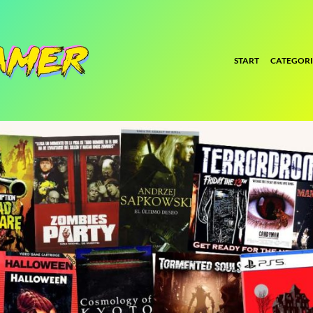
START
CATEGORI