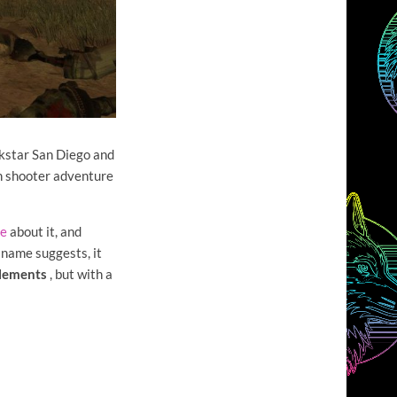
ockstar San Diego and
on shooter adventure
le
about it, and
 name suggests, it
elements
, but with a