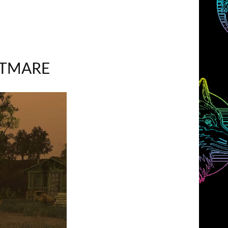
HTMARE