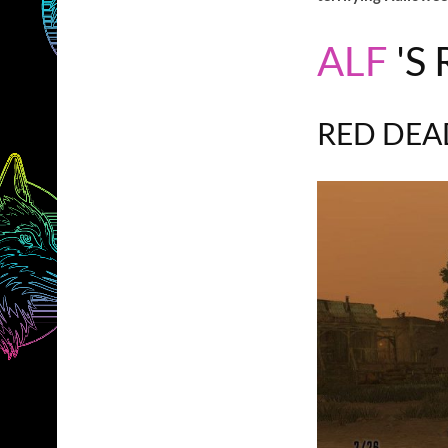
ALF
'S
RED DEA