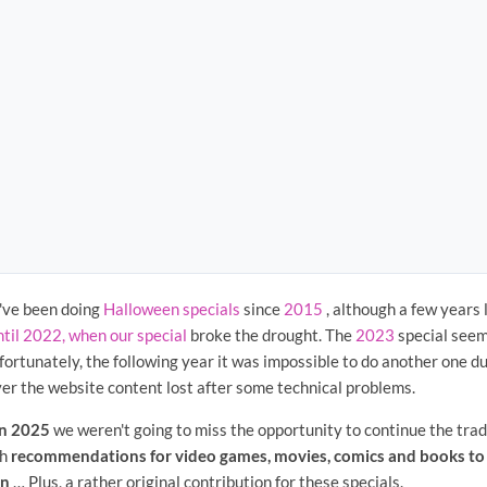
've been doing
Halloween specials
since
2015
, although a few years 
ntil 2022, when our special
broke the drought. The
2023
special seeme
fortunately, the following year it was impossible to do another one 
ver the website content lost after some technical problems.
n 2025
we weren't going to miss the opportunity to continue the tradi
th
recommendations for video games, movies, comics and books to 
en
… Plus, a rather original contribution for these specials.