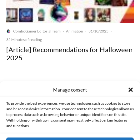
ComboGamer Editorial Team
Animation
31/10/2025
·
·
·
35 Minutes of reading
[Article] Recommendations for Halloween
2025
Manage consent
Made with lots of 💛 since 2013. © All rights reserved.
To provide the best experiences, we use technologies such as cookies to store
and/or access device information. Your consent to these technologies allows us
to process data such as browsing behavior or unique identifiers on this site.
PRIVACY AND DATA PROTECTION POLICY
COOKIES POLICY (EU)
Withholding or withdrawing consent may negatively affect certain features
and functions.
CONTACT