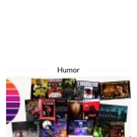
Humor