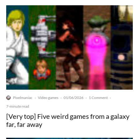
Pixelmaniac
Video games
01/06/2026
1 Comment
·
·
·
·
7-minute read
[Very top] Five weird games from a galaxy
far, far away