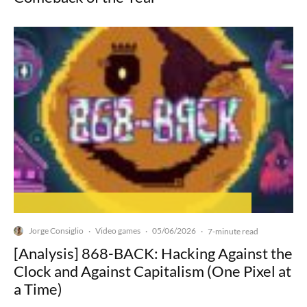
Jorge Consiglio
Video games
05/06/2026
·
·
·
7-minute read
[Analysis] 868-BACK: Hacking Against the
Clock and Against Capitalism (One Pixel at
a Time)