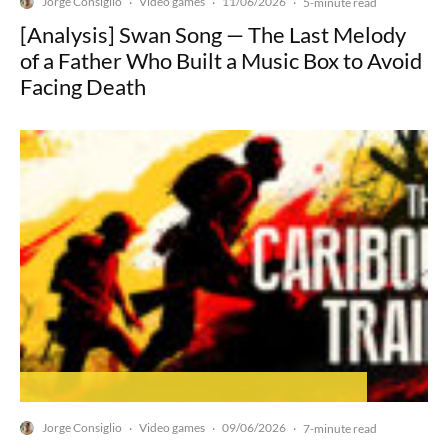
Jorge Consiglio
Video games
11/06/2026
·
·
·
5-minute read
[Analysis] Swan Song — The Last Melody
of a Father Who Built a Music Box to Avoid
Facing Death
Jorge Consiglio
Video games
09/06/2026
·
·
·
7-minute read