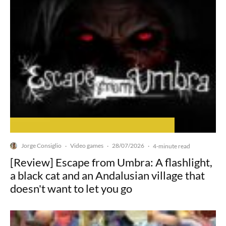
Jorge Consiglio
Video games
28/07/2026
·
·
·
4-minute read
[Review] Escape from Umbra: A flashlight,
a black cat and an Andalusian village that
doesn't want to let you go