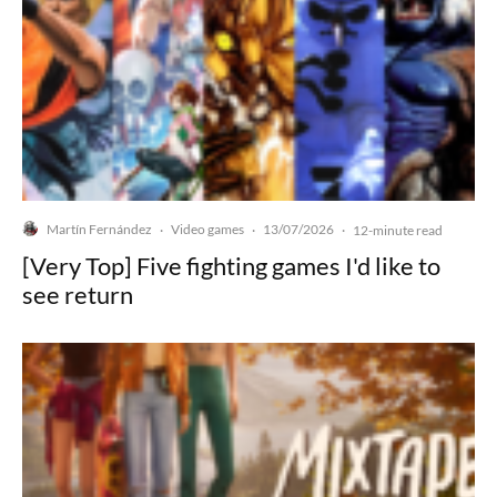
Martín Fernández
Video games
13/07/2026
·
·
·
12-minute read
[Very Top] Five fighting games I'd like to
see return