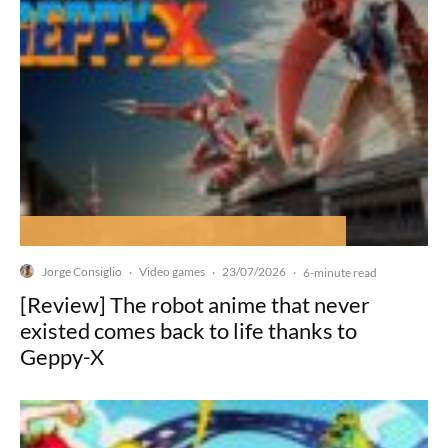
Jorge Consiglio
Video games
23/07/2026
·
·
·
6-minute read
[Review] The robot anime that never
existed comes back to life thanks to
Geppy-X