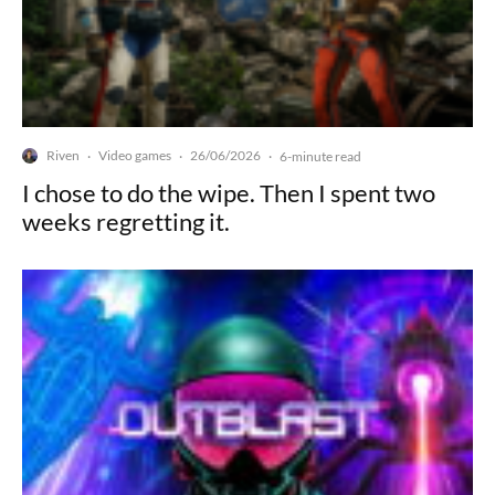
Riven
Video games
26/06/2026
·
·
·
6-minute read
I chose to do the wipe. Then I spent two
weeks regretting it.