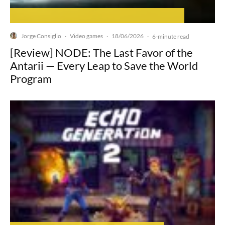
Jorge Consiglio
Video games
18/06/2026
·
·
·
6-minute read
[Review] NODE: The Last Favor of the
Antarii — Every Leap to Save the World
Program