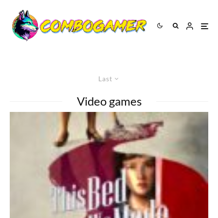
Last
Video games