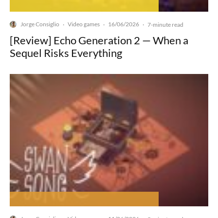
Jorge Consiglio
Video games
16/06/2026
·
·
·
7-minute read
[Review] Echo Generation 2 — When a
Sequel Risks Everything