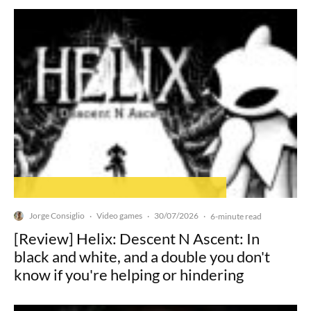
Jorge Consiglio
Video games
30/07/2026
·
·
·
6-minute read
[Review] Helix: Descent N Ascent: In
black and white, and a double you don't
know if you're helping or hindering