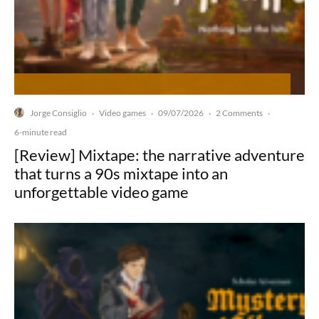
Jorge Consiglio
Video games
09/07/2026
2 Comments
·
·
·
·
6-minute read
[Review] Mixtape: the narrative adventure
that turns a 90s mixtape into an
unforgettable video game