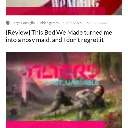
Jorge Consiglio
Video games
06/08/2026
·
·
·
6-minute read
[Review] This Bed We Made turned me
into a nosy maid, and I don't regret it