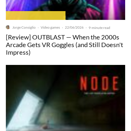
Jorge Consiglio
Video games
22/06/2026
·
·
·
9-minute read
[Review] OUTBLAST — When the 2000s
Arcade Gets VR Goggles (and Still Doesn't
Impress)