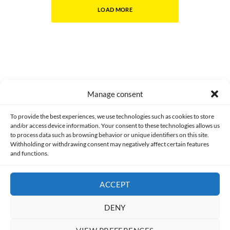
LOAD MORE
Manage consent
Made with lots of 💛 since 2013. © All rights reserved.
To provide the best experiences, we use technologies such as cookies to store
and/or access device information. Your consent to these technologies allows us
PRIVACY AND DATA PROTECTION POLICY
COOKIES POLICY (EU)
to process data such as browsing behavior or unique identifiers on this site.
Withholding or withdrawing consent may negatively affect certain features
and functions.
CONTACT
ACCEPT
DENY