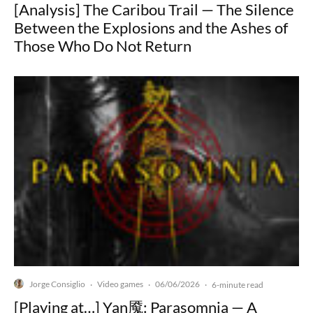
[Analysis] The Caribou Trail — The Silence
Between the Explosions and the Ashes of
Those Who Do Not Return
Jorge Consiglio
Video games
06/06/2026
·
·
·
6-minute read
[Playing at…] Yan魇: Parasomnia — A