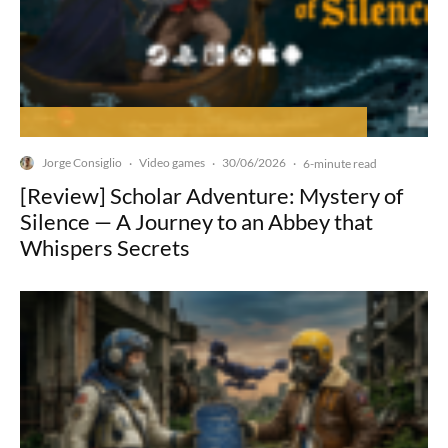
Jorge Consiglio
Video games
30/06/2026
·
·
·
6-minute read
[Review] Scholar Adventure: Mystery of
Silence — A Journey to an Abbey that
Whispers Secrets