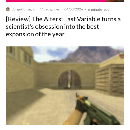
Jorge Consiglio
Video games
04/08/2026
·
·
·
6-minute read
[Review] The Alters: Last Variable turns a
scientist's obsession into the best
expansion of the year