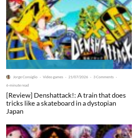
Jorge Consiglio
Video games
21/07/2026
3 Comments
·
·
·
·
6-minute read
[Review] Denshattack!: A train that does
tricks like a skateboard in a dystopian
Japan