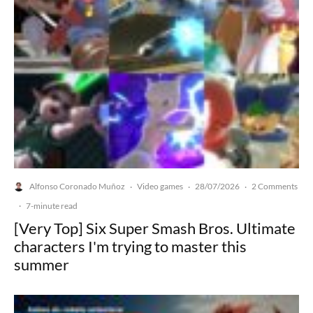
Alfonso Coronado Muñoz
Video games
28/07/2026
2 Comments
·
·
·
·
7-minute read
[Very Top] Six Super Smash Bros. Ultimate
characters I'm trying to master this
summer