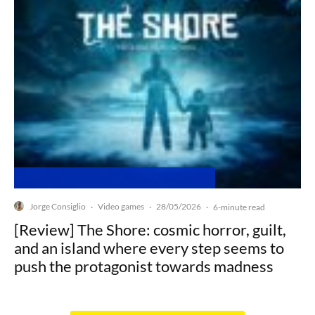
Jorge Consiglio
Video games
28/05/2026
·
·
·
6-minute read
[Review] The Shore: cosmic horror, guilt,
and an island where every step seems to
push the protagonist towards madness