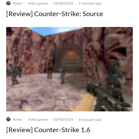
Riven
Video games
03/08/2026
·
·
·
7-minute read
[Review] Counter-Strike: Source
Riven
Video games
02/08/2026
·
·
·
8-minute read
[Review] Counter-Strike 1.6