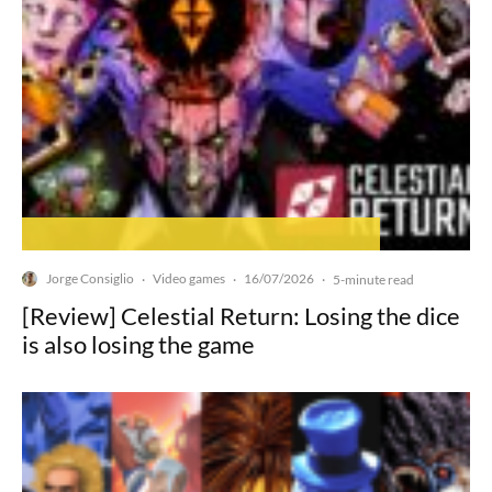
Jorge Consiglio
Video games
16/07/2026
·
·
·
5-minute read
[Review] Celestial Return: Losing the dice
is also losing the game