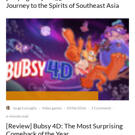
Journey to the Spirits of Southeast Asia
Jorge Consiglio
Video games
05/06/2026
5 Comments
·
·
·
·
6-minute read
[Review] Bubsy 4D: The Most Surprising
Comeback of the Year