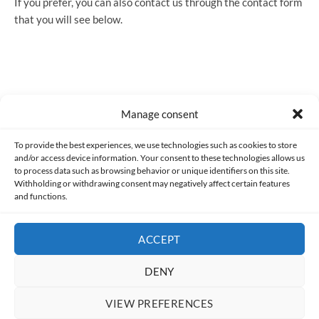
If you prefer, you can also contact us through the contact form
that you will see below.
Manage consent
Made with lots of 💛 since 2013. © All rights reserved.
To provide the best experiences, we use technologies such as cookies to store
and/or access device information. Your consent to these technologies allows us
to process data such as browsing behavior or unique identifiers on this site.
PRIVACY AND DATA PROTECTION POLICY
COOKIES POLICY (EU)
Withholding or withdrawing consent may negatively affect certain features
and functions.
CONTACT
ACCEPT
DENY
VIEW PREFERENCES