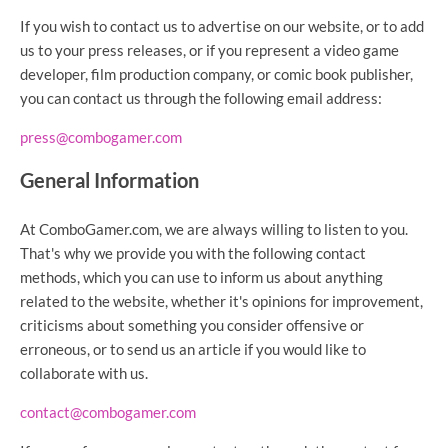
If you wish to contact us to advertise on our website, or to add
us to your press releases, or if you represent a video game
developer, film production company, or comic book publisher,
you can contact us through the following email address:
press@combogamer.com
General Information
At ComboGamer.com, we are always willing to listen to you.
That's why we provide you with the following contact
methods, which you can use to inform us about anything
related to the website, whether it's opinions for improvement,
criticisms about something you consider offensive or
erroneous, or to send us an article if you would like to
collaborate with us.
contact@combogamer.com