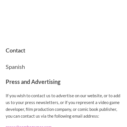
Contact
Spanish
Press and Advertising
If you wish to contact us to advertise on our website, or to add
us to your press newsletters, or if you represent a video game
developer, film production company, or comic book publisher,
you can contact us via the following email address: