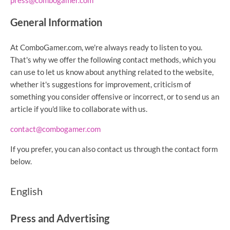
press@combogamer.com
General Information
At ComboGamer.com, we're always ready to listen to you.
That's why we offer the following contact methods, which you
can use to let us know about anything related to the website,
whether it's suggestions for improvement, criticism of
something you consider offensive or incorrect, or to send us an
article if you'd like to collaborate with us.
contact@combogamer.com
If you prefer, you can also contact us through the contact form
below.
English
Press and Advertising