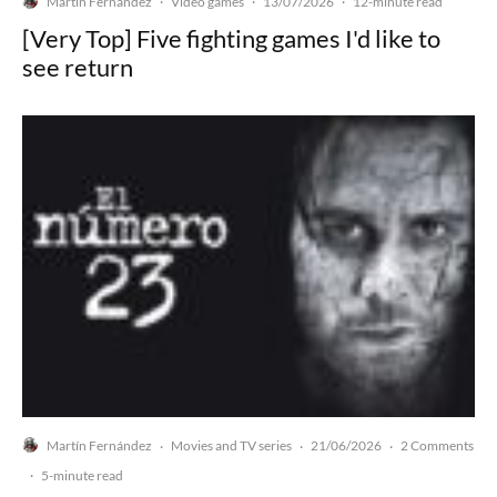
Martín Fernández
Video games
13/07/2026
·
·
·
12-minute read
[Very Top] Five fighting games I'd like to
see return
Martín Fernández
Movies and TV series
21/06/2026
2 Comments
·
·
·
·
5-minute read