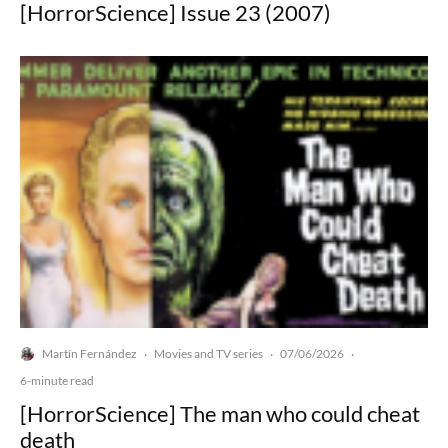
[HorrorScience] Issue 23 (2007)
Martín Fernández
Movies and TV series
07/06/2026
·
·
·
6-minute read
[HorrorScience] The man who could cheat
death