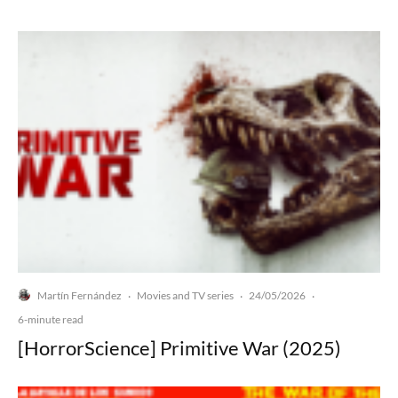
Martín Fernández
Movies and TV series
24/05/2026
·
·
·
6-minute read
[HorrorScience] Primitive War (2025)