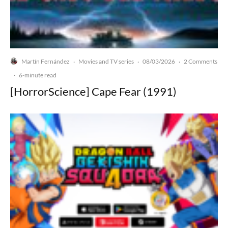
Martín Fernández
Movies and TV series
08/03/2026
2 Comments
·
·
·
·
6-minute read
[HorrorScience] Cape Fear (1991)