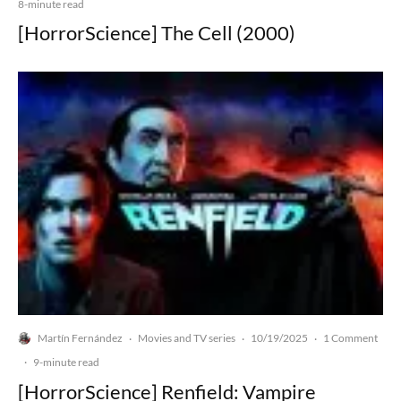
8-minute read
[HorrorScience] The Cell (2000)
Martín Fernández
Movies and TV series
10/19/2025
1 Comment
·
·
·
·
9-minute read
[HorrorScience] Renfield: Vampire