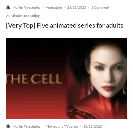
Martín Fernández
Animation
21/11/2025
1 Comment
·
·
·
·
21 Minutes of reading
[Very Top] Five animated series for adults
Martín Fernández
Movies and TV series
10/11/2025
·
·
·