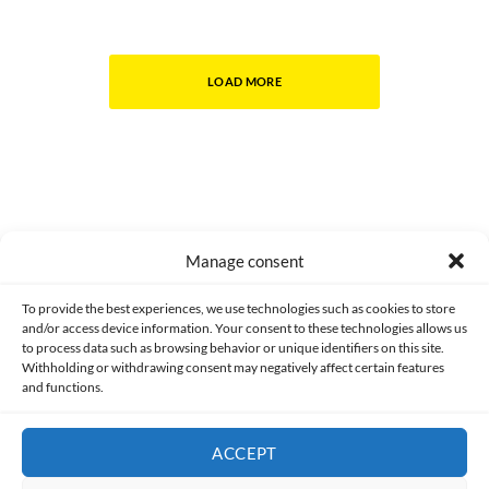
LOAD MORE
Manage consent
Made with lots of 💛 since 2013. © All rights reserved.
To provide the best experiences, we use technologies such as cookies to store
and/or access device information. Your consent to these technologies allows us
PRIVACY AND DATA PROTECTION POLICY
COOKIES POLICY (EU)
to process data such as browsing behavior or unique identifiers on this site.
Withholding or withdrawing consent may negatively affect certain features
and functions.
CONTACT
ACCEPT