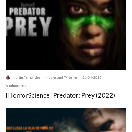
Martín Fernández
Movies and TV series
26/04/2026
·
·
·
6-minute read
[HorrorScience] Predator: Prey (2022)