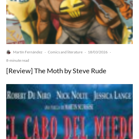
Martín Fernández
Comics and literature
18/03/2026
·
·
·
8-minute read
[Review] The Moth by Steve Rude