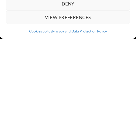
DENY
VIEW PREFERENCES
Cookies policy
Privacy and Data Protection Policy