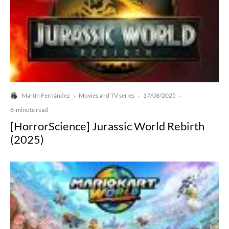
Martín Fernández
Movies and TV series
17/08/2025
·
·
·
8-minute read
[HorrorScience] Jurassic World Rebirth
(2025)