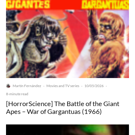
Martín Fernández
Movies and TV series
10/05/2026
·
·
·
8-minute read
[HorrorScience] The Battle of the Giant
Apes – War of Gargantuas (1966)