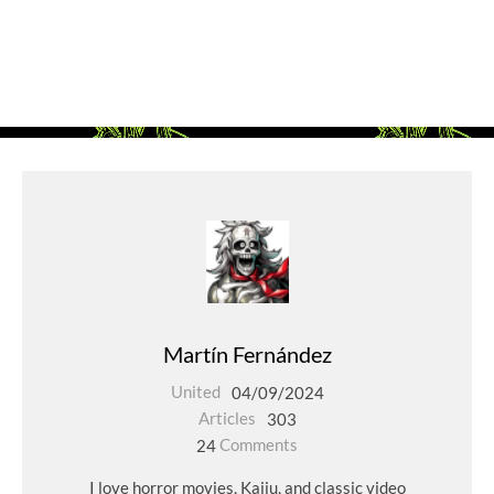
Martín Fernández
United
04/09/2024
Articles
303
24
Comments
I love horror movies, Kaiju, and classic video