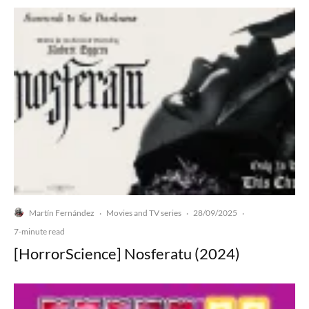
Martín Fernández
Movies and TV series
28/09/2025
·
·
·
7-minute read
[HorrorScience] Nosferatu (2024)