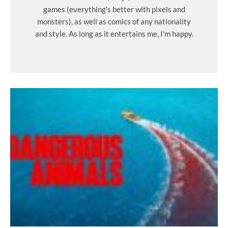
games (everything's better with pixels and
monsters), as well as comics of any nationality
and style. As long as it entertains me, I'm happy.