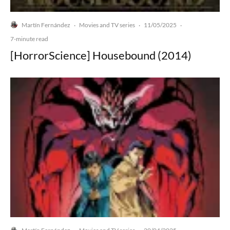
Martín Fernández
Movies and TV series
11/05/2025
·
·
·
7-minute read
[HorrorScience] Housebound (2014)