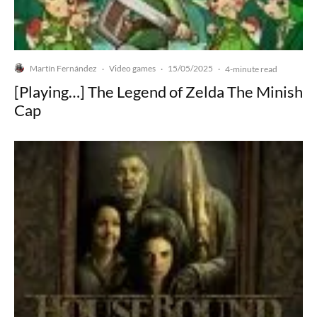
Martín Fernández
Video games
15/05/2025
·
·
·
4-minute read
[Playing…] The Legend of Zelda The Minish
Cap