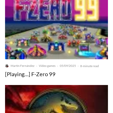
Martín Fernández
Video games
05/09/2025
·
·
·
8-minute read
[Playing…] F-Zero 99