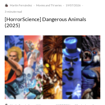
Martín Fernández
Movies and TV series
19/07/2026
·
·
·
3-minute read
[HorrorScience] Dangerous Animals
(2025)