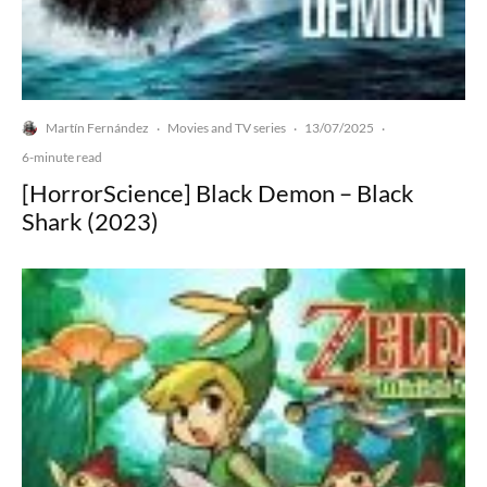
Martín Fernández
Movies and TV series
13/07/2025
·
·
·
6-minute read
[HorrorScience] Black Demon – Black
Shark (2023)