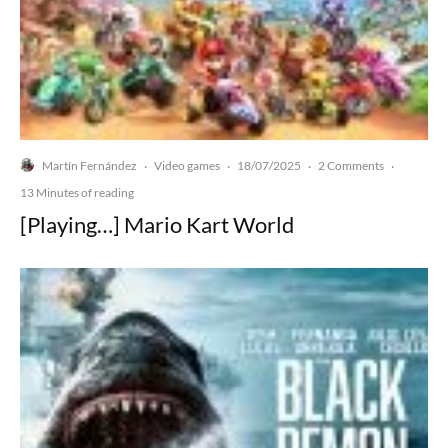
Martín Fernández
Video games
18/07/2025
2 Comments
·
·
·
·
13 Minutes of reading
[Playing…] Mario Kart World