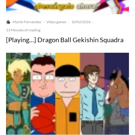
Martín Fernández
Video games
10/02/2026
·
·
·
13 Minutes of reading
[Playing…] Dragon Ball Gekishin Squadra