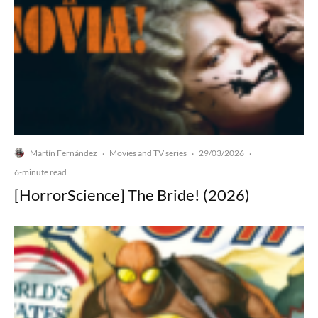
Martín Fernández
Movies and TV series
29/03/2026
·
·
·
6-minute read
[HorrorScience] The Bride! (2026)