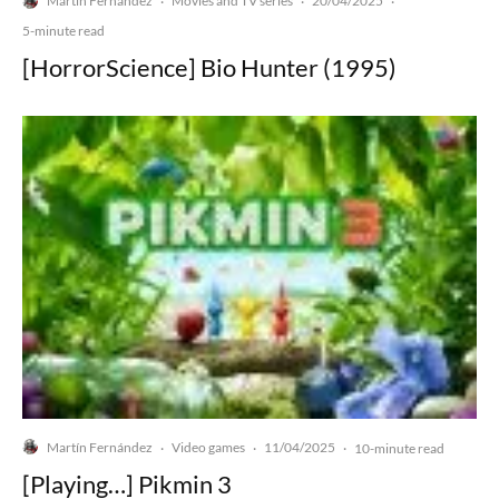
Martín Fernández
Movies and TV series
20/04/2025
·
·
·
5-minute read
[HorrorScience] Bio Hunter (1995)
Martín Fernández
Video games
11/04/2025
·
·
·
10-minute read
[Playing…] Pikmin 3