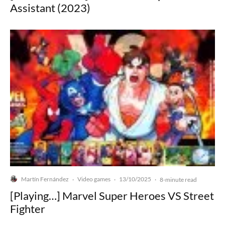
Assistant (2023)
Martín Fernández
Video games
13/10/2025
·
·
·
8-minute read
[Playing…] Marvel Super Heroes VS Street
Fighter