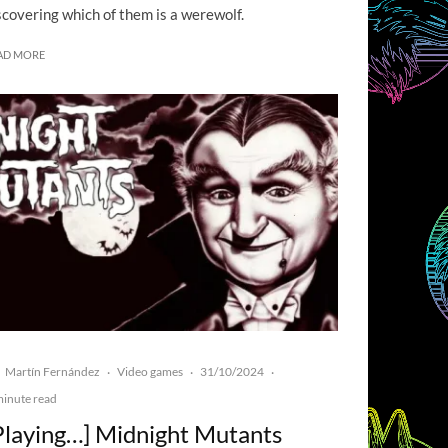
scovering which of them is a werewolf.
AD MORE
Martín Fernández
Video games
31/10/2024
·
·
·
minute read
Playing…] Midnight Mutants