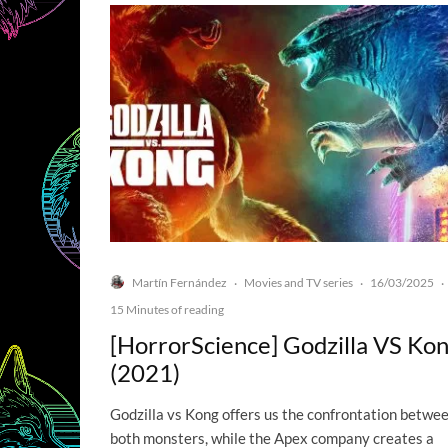
Martín Fernández
Movies and TV series
16/03/2025
·
·
·
15 Minutes of reading
[HorrorScience] Godzilla VS Ko
(2021)
Godzilla vs Kong offers us the confrontation betwe
both monsters, while the Apex company creates a