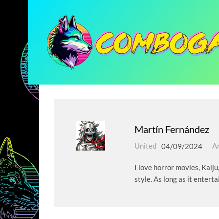
Martín Fernández
United
04/09/2024
Ar
I love horror movies, Kaiju
style. As long as it enterta