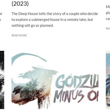
(2023)
Mi
pl
or
The Deep House tells the story of a couple who decide
ca
n
to explore a submerged house in a remote lake, but
nothing will go as planned.
RE
READ MORE