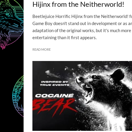
Hijinx from the Neitherworld!
Beetlejuice Horrific Hijinx from the Neitherworld! f
Game Boy doesn't stand out in development or as a
adaptation of the original works, but it's much more
entertaining than it first appears.
READ MORE