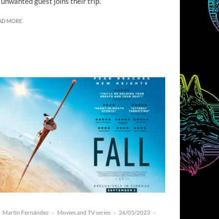
 unwanted guest joins their trip.
AD MORE
Martín Fernández
Movies and TV series
26/05/2023
·
·
·