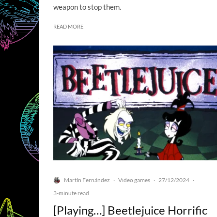
weapon to stop them.
READ MORE
Martín Fernández
Video games
27/12/2024
·
·
·
3-minute read
[Playing…] Beetlejuice Horrific