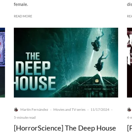
female.
di
READ MORE
RE
Martín Fernández
Movies and TV series
11/17/2024
·
·
·
5-minute read
4-
[HorrorScience] The Deep House
[