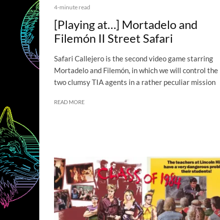
4-minute read
[Playing at…] Mortadelo and
Filemón II Street Safari
Safari Callejero is the second video game starring
Mortadelo and Filemón, in which we will control the
two clumsy TIA agents in a rather peculiar mission
READ MORE