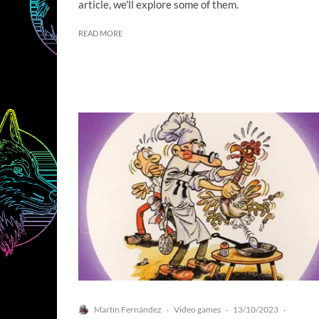
article, we'll explore some of them.
READ MORE
Martín Fernández
Video games
13/10/2023
·
·
·