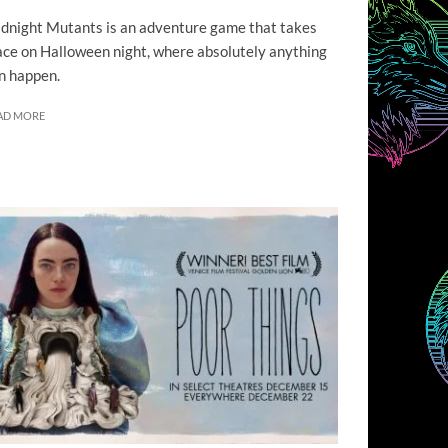
dnight Mutants is an adventure game that takes
ace on Halloween night, where absolutely anything
n happen.
AD MORE