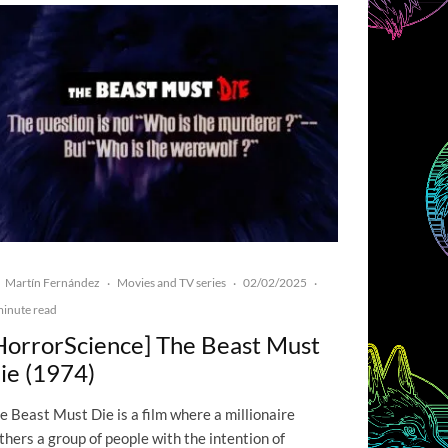
Martín Fernández
Movies and TV series
02/02/2025
·
·
·
minute read
HorrorScience] The Beast Must
ie (1974)
e Beast Must Die is a film where a millionaire
thers a group of people with the intention of