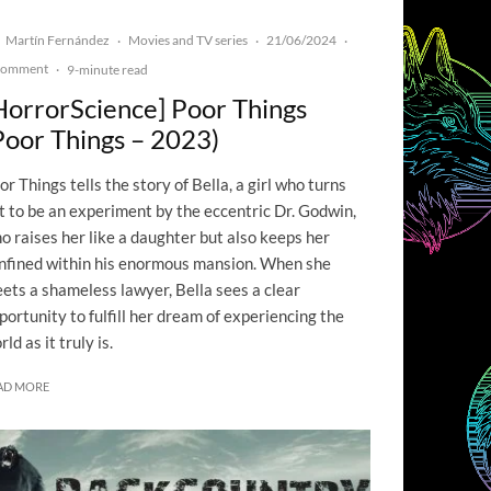
Martín Fernández
Movies and TV series
21/06/2024
·
·
·
Comment
·
9-minute read
HorrorScience] Poor Things
Poor Things – 2023)
or Things tells the story of Bella, a girl who turns
t to be an experiment by the eccentric Dr. Godwin,
o raises her like a daughter but also keeps her
nfined within his enormous mansion. When she
ets a shameless lawyer, Bella sees a clear
portunity to fulfill her dream of experiencing the
rld as it truly is.
AD MORE