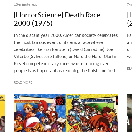
13-minute read
7-
[HorrorScience] Death Race
[
2000 (1975)
(
In the distant year 2000, American society celebrates
Fa
the most famous event of its era: a race where
an
celebrities like Frankenstein (David Carradine), Joe
of
Viterbo (Sylvester Stallone) or Nero the Hero (Martin
we
Kove) compete in crazy races where running over
RE
people is as important as reaching the finish line first.
READ MORE