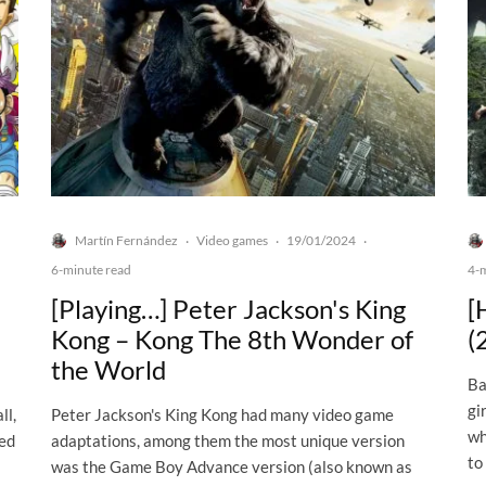
Martín Fernández
Video games
19/01/2024
·
·
·
6-minute read
4-
[Playing…] Peter Jackson's King
[
Kong – Kong The 8th Wonder of
(
the World
Ba
gi
ll,
Peter Jackson's King Kong had many video game
wh
ned
adaptations, among them the most unique version
to
was the Game Boy Advance version (also known as