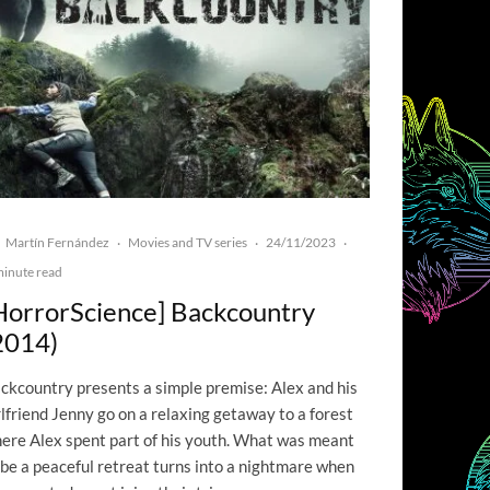
Martín Fernández
Movies and TV series
24/11/2023
·
·
·
minute read
HorrorScience] Backcountry
2014)
ckcountry presents a simple premise: Alex and his
rlfriend Jenny go on a relaxing getaway to a forest
ere Alex spent part of his youth. What was meant
 be a peaceful retreat turns into a nightmare when