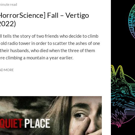
minute read
HorrorScience] Fall – Vertigo
2022)
ll tells the story of two friends who decide to climb
 old radio tower in order to scatter the ashes of one
 their husbands, who died when the three of them
re climbing a mountain a year earlier.
AD MORE