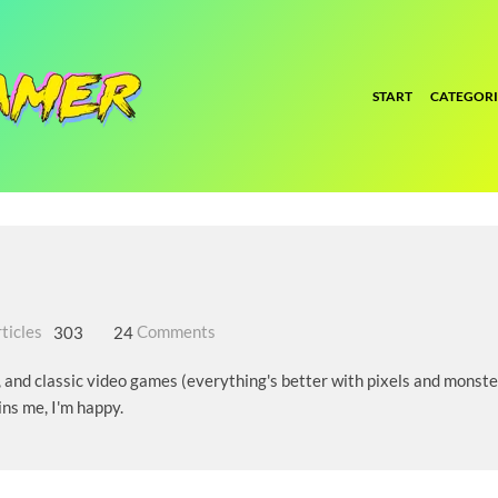
START
CATEGORI
ticles
303
24
Comments
, and classic video games (everything's better with pixels and monster
ins me, I'm happy.