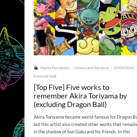
Martín Fernández
Comics and literature
05/04/2024
·
·
·
8-minute read
[Top Five] Five works to
remember Akira Toriyama by
(excluding Dragon Ball)
Akira Toriyama became world-famous for Dragon Ba
but this artist also created other works that remai
in the shadow of Son Goku and his friends. In this