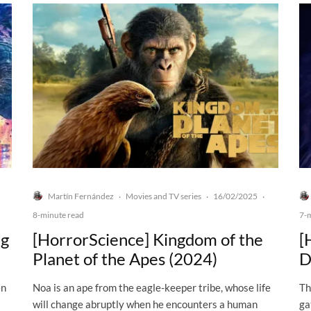
Martín Fernández
Movies and TV series
16/02/2025
·
·
·
8-minute read
7-
ng
[HorrorScience] Kingdom of the
[
Planet of the Apes (2024)
D
en
Noa is an ape from the eagle-keeper tribe, whose life
Th
will change abruptly when he encounters a human
ga