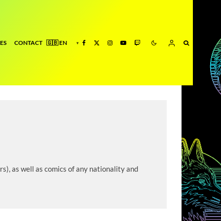
ES
CONTACT
s), as well as comics of any nationality and