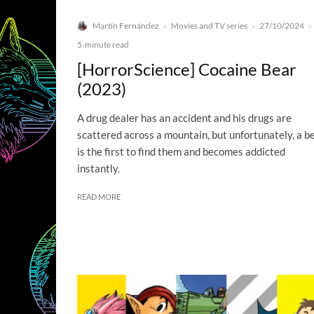
Martín Fernández
Movies and TV series
27/10/2024
·
·
·
5-minute read
[HorrorScience] Cocaine Bear
(2023)
A drug dealer has an accident and his drugs are
scattered across a mountain, but unfortunately, a b
is the first to find them and becomes addicted
instantly.
READ MORE