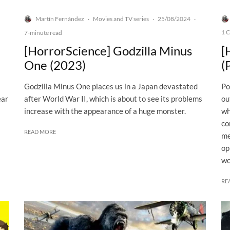
Martín Fernández
Movies and TV series
25/08/2024
·
·
·
1 
7-minute read
[HorrorScience] Godzilla Minus
[
One (2023)
(
Godzilla Minus One places us in a Japan devastated
Po
ear
after World War II, which is about to see its problems
ou
increase with the appearance of a huge monster.
wh
co
READ MORE
me
op
wo
RE