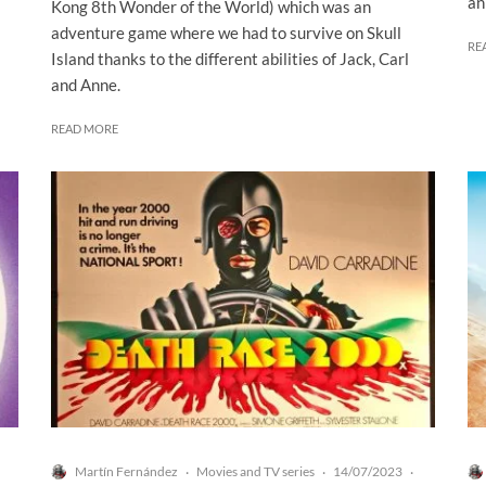
an
Kong 8th Wonder of the World) which was an
adventure game where we had to survive on Skull
RE
Island thanks to the different abilities of Jack, Carl
and Anne.
READ MORE
Martín Fernández
Movies and TV series
14/07/2023
·
·
·