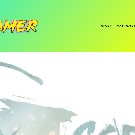
START
CATEGORI