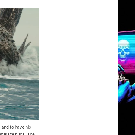
sland to have his
mikaze pilot
. The