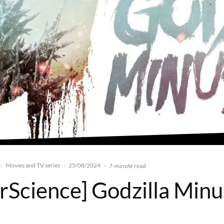
Movies and TV series
25/08/2024
·
·
·
7-minute read
rScience] Godzilla Min