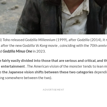
) Toho released
Godzilla Millennium
(1999), after
Godzilla
(2014), it
 after the new
Godzilla Vs Kong
movie , coinciding with the 70th anniv
ed
Godzilla Minus One
in 2023.
 fairly easily divided into those that are serious and critical, and 
d entertainment
. The American vision of the monster tends to lean 
le
the Japanese vision shifts between these two categories
dependin
ling somewhere between the two).
ADVERTISEMENT