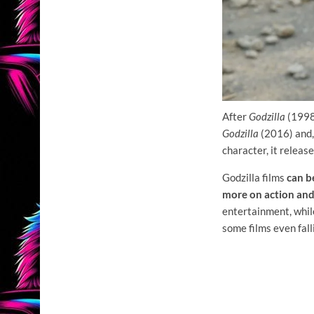
After
Godzilla
(1998
Godzilla
(2016) and,
character, it releas
Godzilla films
can be
more on action an
entertainment, whi
some films even fal