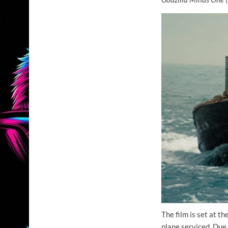
The film is set at t
plane serviced. Due 