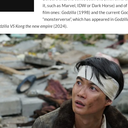
it, such as Marvel, IDW or Dark Horse) and of
film ones:
Godzilla
(1998) and the current Godz
“monsterverse”, which has appeared in
Godzill
zilla VS Kong the new empire
(2024).