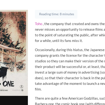
Reading time: 8 minutes
Toho
, the company that created and owns the
never misses an opportunity to release films 
to the point of saturating the public, after whic
for a while, until its fans miss it.
Occasionally, during this hiatus, the Japanes
company grants the license for the character
studios so they can make their version of the
their product will be successful or, at least, th
invest a large sum of money in advertising (
does), so that their character is back in the pu
take advantage of the moment to launch a ne
film.
There are quite a few American Godzillas, su
Barbera one, the comic book one (with differ