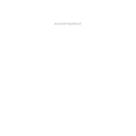
ADVERTISEMENT