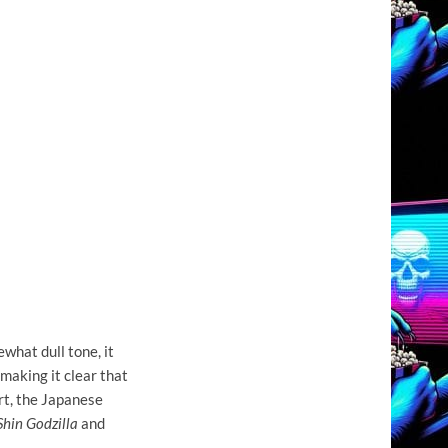
what dull tone, it
 making it clear that
rt, the Japanese
Shin Godzilla
and