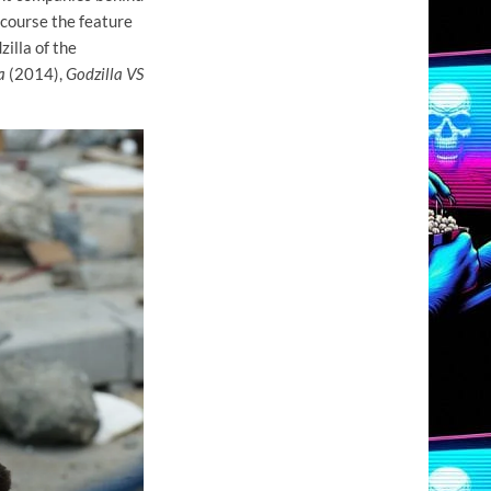
 course the feature
illa of the
a
(2014),
Godzilla VS