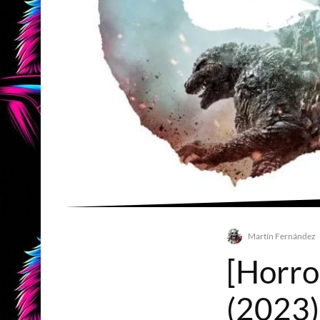
Martín Fernández
[Horro
(2023)