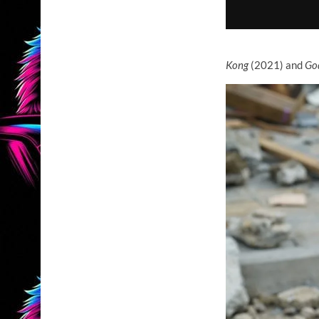
Kong
(2021) and
God