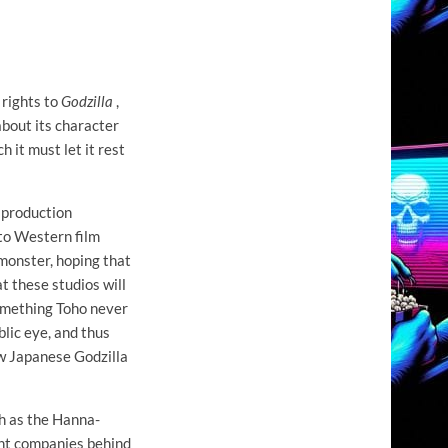
 rights to
Godzilla
,
about its character
h it must let it rest
e production
 to Western film
 monster, hoping that
at these studios will
something Toho never
blic eye, and thus
w Japanese Godzilla
ch as the Hanna-
ent companies behind