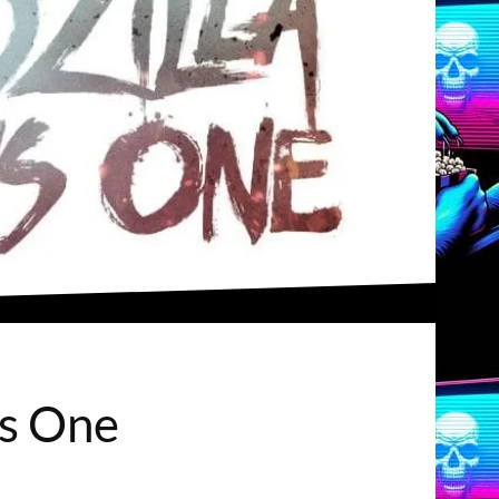
us One