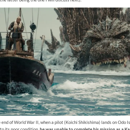
he end of World War II, when a pilot (Koichi Shikishima) lands on Odo I
to its poor condition,
he was unable to complete his mission as a Ka