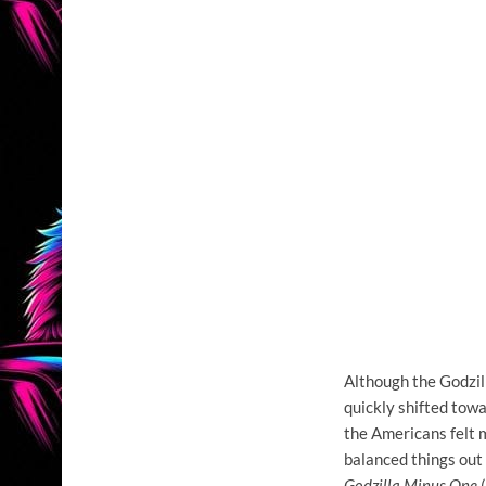
Although the Godzil
quickly shifted tow
the Americans felt 
balanced things out 
Godzilla Minus One
(