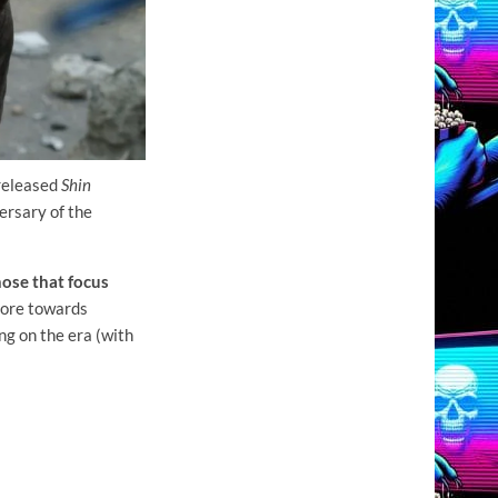
 released
Shin
ersary of the
those that focus
more towards
g on the era (with