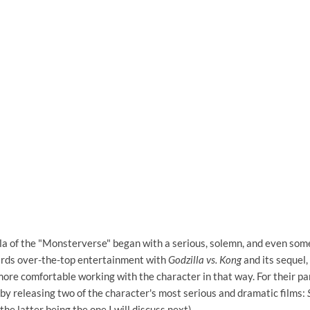
la of the "Monsterverse" began with a serious, solemn, and even some
ards over-the-top entertainment with
Godzilla vs. Kong
and its sequel,
more comfortable working with the character in that way. For their pa
by releasing two of the character's most serious and dramatic films:
the latter being the one I will discuss next).