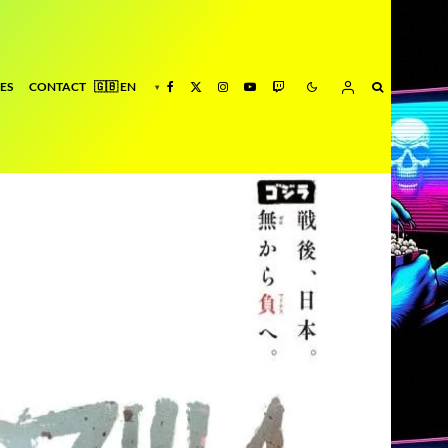
ES
CONTACT