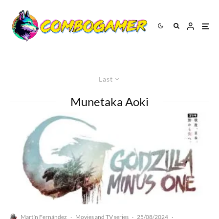
Last
Munetaka Aoki
Martín Fernández
Movies and TV series
25/08/2024
·
·
·