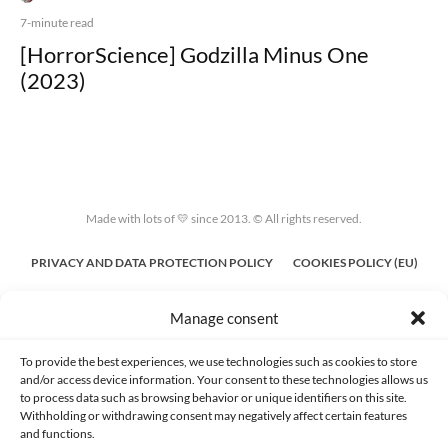
7-minute read
[HorrorScience] Godzilla Minus One
(2023)
Made with lots of 💛 since 2013. © All rights reserved.
PRIVACY AND DATA PROTECTION POLICY
COOKIES POLICY (EU)
CONTACT
Manage consent
To provide the best experiences, we use technologies such as cookies to store
and/or access device information. Your consent to these technologies allows us
to process data such as browsing behavior or unique identifiers on this site.
Withholding or withdrawing consent may negatively affect certain features
and functions.