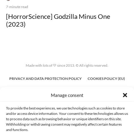
7-minute read
[HorrorScience] Godzilla Minus One
(2023)
Made with lots of 💛 since 2013. © All rights reserved.
PRIVACY AND DATA PROTECTION POLICY
COOKIES POLICY (EU)
CONTACT
Manage consent
To provide the best experiences, we use technologies such as cookies to store
and/or access device information. Your consent to these technologies allows us
to process data such as browsing behavior or unique identifiers on this site.
Withholding or withdrawing consent may negatively affect certain features
and functions.