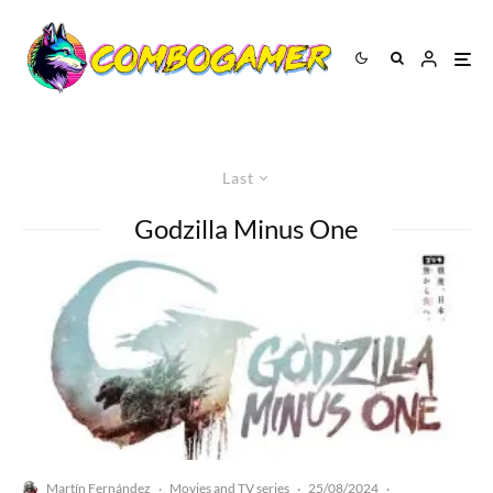
Last
Godzilla Minus One
Martín Fernández
Movies and TV series
25/08/2024
·
·
·