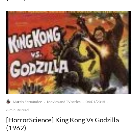
Martín Fernández
Movies and TV series
04/01/2015
·
·
·
6-minute read
[HorrorScience] King Kong Vs Godzilla
(1962)