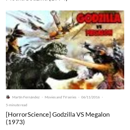
Martín Fernández
Movies and TV series
06/11/2016
·
·
·
5-minute read
[HorrorScience] Godzilla VS Megalon
(1973)