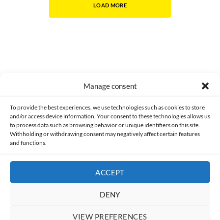
LOAD MORE
Manage consent
Made with lots of 💛 since 2013. © All rights reserved.
To provide the best experiences, we use technologies such as cookies to store
and/or access device information. Your consent to these technologies allows us
PRIVACY AND DATA PROTECTION POLICY
COOKIES POLICY (EU)
to process data such as browsing behavior or unique identifiers on this site.
Withholding or withdrawing consent may negatively affect certain features
and functions.
CONTACT
ACCEPT
DENY
VIEW PREFERENCES