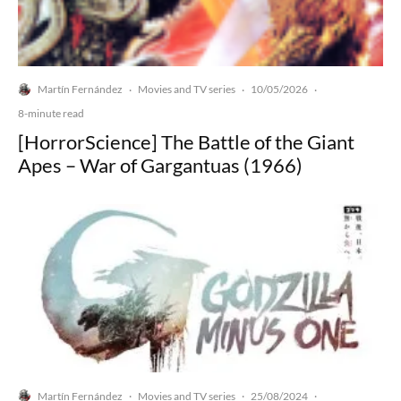
Martín Fernández
Movies and TV series
10/05/2026
·
·
·
8-minute read
[HorrorScience] The Battle of the Giant
Apes – War of Gargantuas (1966)
Martín Fernández
Movies and TV series
25/08/2024
·
·
·