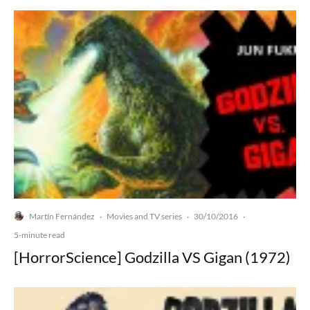
Martín Fernández
Movies and TV series
30/10/2016
·
·
·
5-minute read
[HorrorScience] Godzilla VS Gigan (1972)