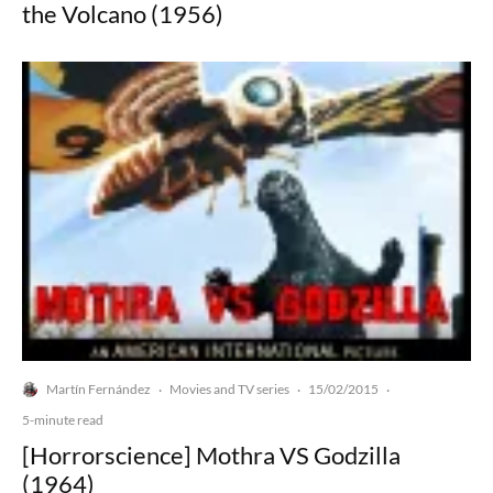
the Volcano (1956)
Martín Fernández
Movies and TV series
15/02/2015
·
·
·
5-minute read
[Horrorscience] Mothra VS Godzilla
(1964)