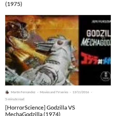
(1975)
Martín Fernández
Movies and TV series
13/11/2016
·
·
·
5-minute read
[HorrorScience] Godzilla VS
MechaGodzilla (1974)