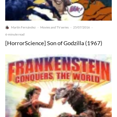
Martín Fernández
Movies and TV series
25/07/2016
·
·
·
6-minute read
[HorrorScience] Son of Godzilla (1967)