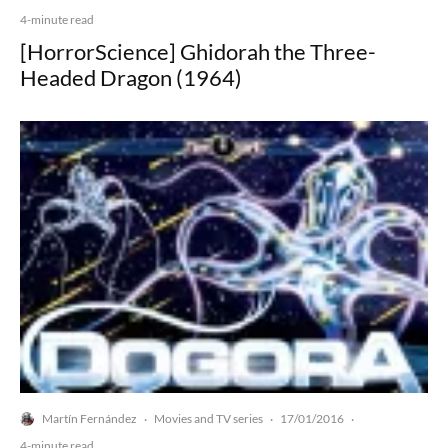
4-minute read
[HorrorScience] Ghidorah the Three-
Headed Dragon (1964)
Martín Fernández
Movies and TV series
17/01/2016
·
·
·
4-minute read