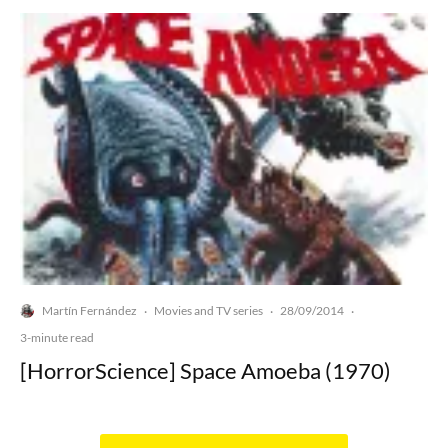
Martín Fernández
Movies and TV series
28/09/2014
·
·
·
3-minute read
[HorrorScience] Space Amoeba (1970)