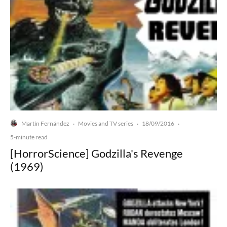
Martín Fernández
Movies and TV series
18/09/2016
·
·
·
5-minute read
[HorrorScience] Godzilla's Revenge
(1969)