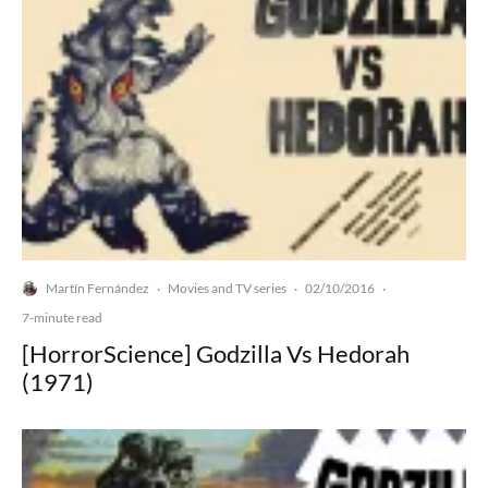
Martín Fernández
Movies and TV series
02/10/2016
·
·
·
7-minute read
[HorrorScience] Godzilla Vs Hedorah
(1971)