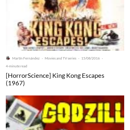
Martín Fernández
Movies and TV series
15/08/2016
·
·
·
4-minute read
[HorrorScience] King Kong Escapes
(1967)