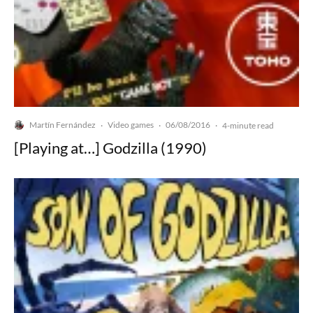
Martín Fernández
Video games
06/08/2016
·
·
·
4-minute read
[Playing at…] Godzilla (1990)