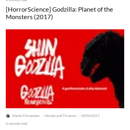
[HorrorScience] Godzilla: Planet of the
Monsters (2017)
Martín Fernández
Movies and TV series
09/04/2017
·
·
·
6-minute read