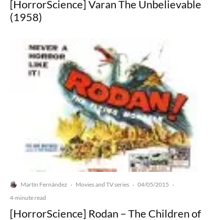
[HorrorScience] Varan The Unbelievable
(1958)
Martín Fernández
Movies and TV series
04/05/2015
·
·
·
4-minute read
[HorrorScience] Rodan – The Children of