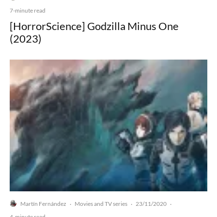
7-minute read
[HorrorScience] Godzilla Minus One
(2023)
Martín Fernández
Movies and TV series
23/11/2020
·
·
·
4-minute read