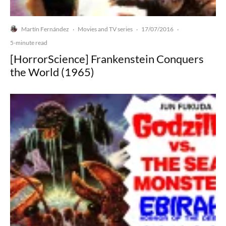
Martín Fernández
Movies and TV series
17/07/2016
·
·
·
5-minute read
[HorrorScience] Frankenstein Conquers
the World (1965)