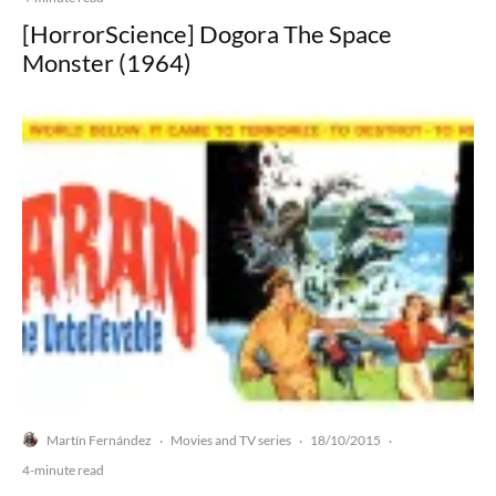
[HorrorScience] Dogora The Space
Monster (1964)
Martín Fernández
Movies and TV series
18/10/2015
·
·
·
4-minute read