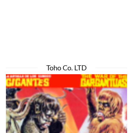
Toho Co. LTD