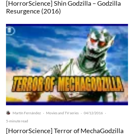
[HorrorScience] Shin Godzilla – Godzilla
Resurgence (2016)
Martín Fernández
Movies and TV series
04/12/2016
·
·
·
5-minute read
[HorrorScience] Terror of MechaGodzilla