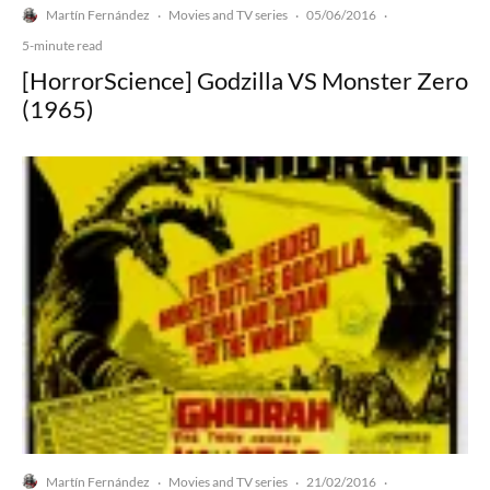
Martín Fernández
Movies and TV series
05/06/2016
·
·
·
5-minute read
[HorrorScience] Godzilla VS Monster Zero
(1965)
Martín Fernández
Movies and TV series
21/02/2016
·
·
·