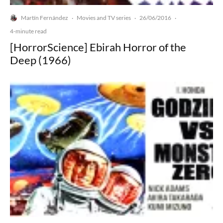
Martín Fernández
Movies and TV series
26/06/2016
·
·
·
4-minute read
[HorrorScience] Ebirah Horror of the
Deep (1966)