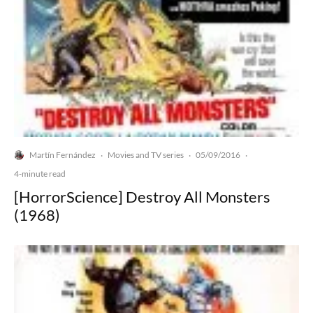
Martín Fernández
Movies and TV series
05/09/2016
·
·
·
4-minute read
[HorrorScience] Destroy All Monsters
(1968)