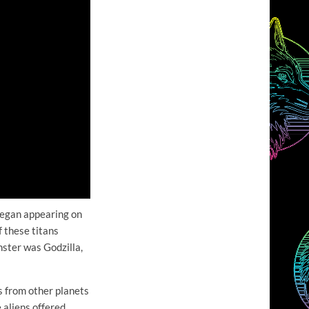
 began appearing on
 these titans
nster was Godzilla,
s from other planets
 aliens offered