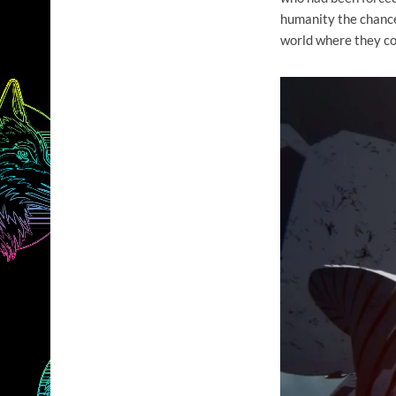
humanity the chance
world where they cou