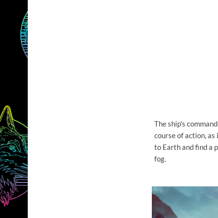
The ship's commander
course of action, as 
to Earth and find a 
fog.