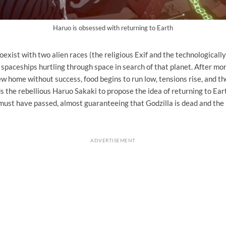
Haruo is obsessed with returning to Earth
exist with two alien races (the religious Exif and the technological
spaceships hurtling through space in search of that planet. After mo
ew home without success, food begins to run low, tensions rise, and 
s the rebellious Haruo Sakaki to propose the idea of ​​returning to Ear
must have passed, almost guaranteeing that Godzilla is dead and the
ADVERTISEMENT