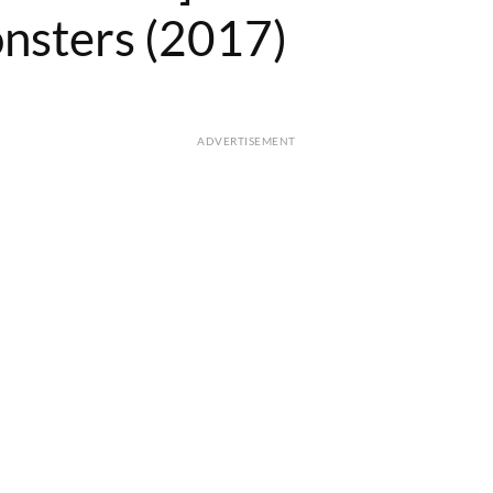
nsters (2017)
ADVERTISEMENT