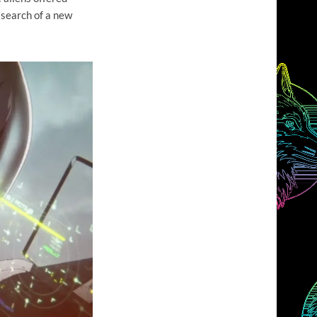
 search of a new