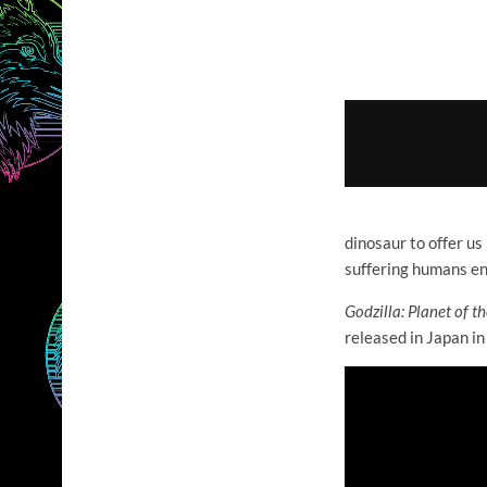
dinosaur to offer us
suffering humans en
Godzilla: Planet of
th
released in Japan in