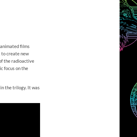
 animated films
g to create new
of the radioactive
ic focus on the
 in the trilogy. It was