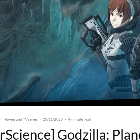
Movies and TV series
23/11/2020
·
·
·
4-minute read
rScience] Godzilla: Plan