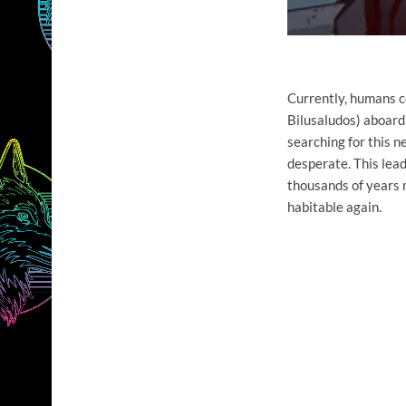
Currently, humans co
Bilusaludos) aboard 
searching for this n
desperate. This lead
thousands of years 
habitable again.