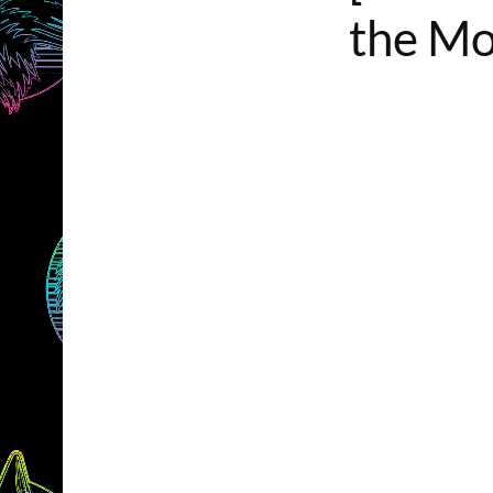
the Mo