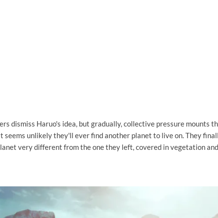
s dismiss Haruo's idea, but gradually, collective pressure mounts tha
it seems unlikely they'll ever find another planet to live on. They fina
planet very different from the one they left, covered in vegetation an