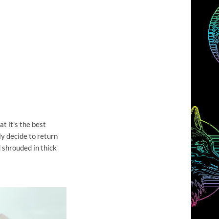
t it's the best
lly decide to return
d shrouded in thick