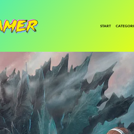
START
CATEGORI