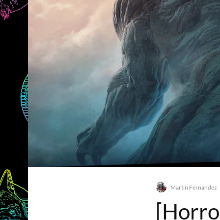
Martín Fernández
[Horro