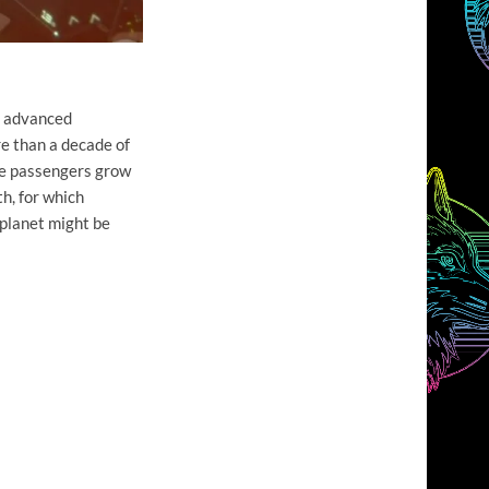
ly advanced
re than a decade of
the passengers grow
th, for which
 planet might be