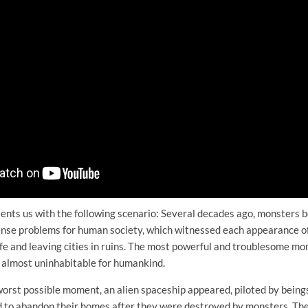
esents us with the following scenario: Several decades ago, monsters
nse problems for human society, which witnessed each appearance of
 life and leaving cities in ruins. The most powerful and troublesome mo
almost uninhabitable for humankind.
 worst possible moment, an alien spaceship appeared, piloted by being
 to abandon their homes after they were destroyed by monsters. The