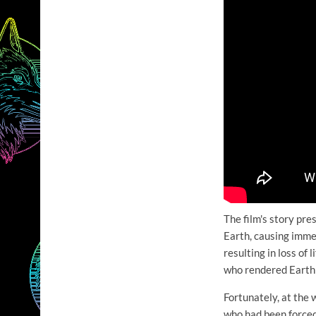
The film's story pr
Earth, causing imme
resulting in loss of
who rendered Earth 
Fortunately, at the
who had been forced