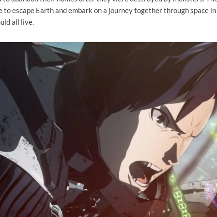
 to escape Earth and embark on a journey together through space in
ld all live.