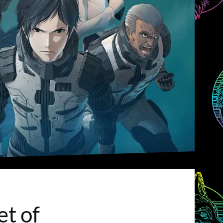
et of