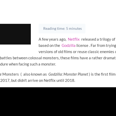
Reading time: 5 minutes
A few years ago,
Netflix
released a trilogy of
based on the
Godzilla
license . Far from tryin
versions of old films or reuse classic enemies 
 battles between colossal monsters, these films have a rather dramat
dure when facing such a monster.
e
Monsters (
also known as
Godzilla: Monster Planet
) is the first film
 2017, but didn't arrive on Netflix until 2018.