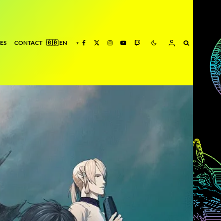
ES
CONTACT