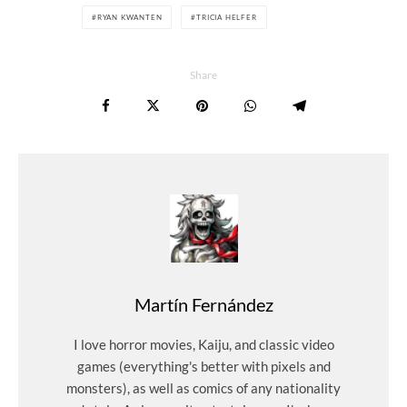
RYAN KWANTEN
TRICIA HELFER
Share
Martín Fernández
I love horror movies, Kaiju, and classic video
games (everything's better with pixels and
monsters), as well as comics of any nationality