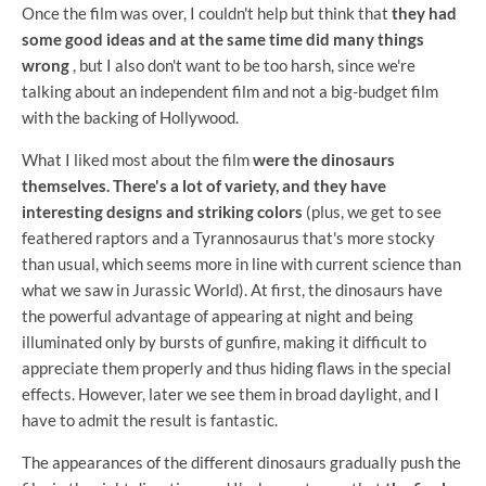
Once the film was over, I couldn't help but think that
they had
some good ideas and at the same time did many things
wrong
, but I also don't want to be too harsh, since we're
talking about an independent film and not a big-budget film
with the backing of Hollywood.
What I liked most about the film
were the dinosaurs
themselves. There's a lot of variety, and they have
interesting designs and striking colors
(plus, we get to see
feathered raptors and a Tyrannosaurus that's more stocky
than usual, which seems more in line with current science than
what we saw in Jurassic World). At first, the dinosaurs have
the powerful advantage of appearing at night and being
illuminated only by bursts of gunfire, making it difficult to
appreciate them properly and thus hiding flaws in the special
effects. However, later we see them in broad daylight, and I
have to admit the result is fantastic.
The appearances of the different dinosaurs gradually push the