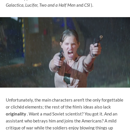
Galactica, Lucifer, Two and a Half Men
and
CSI
).
Unfortunately, the main characters aren't the only forgettable
or clichéd elements; the rest of the film's ideas also lack
originality
. Want a mad Soviet scientist? You got it. And an
assistant who betrays him and joins the Americans? A mild
critique of war while the soldiers enjoy blowing things up