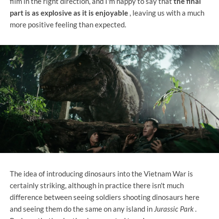
film in the right direction, and I'm happy to say that
the final
part is as explosive as it is enjoyable
, leaving us with a much
more positive feeling than expected.
The idea of ​​introducing dinosaurs into the Vietnam War is
certainly striking, although in practice there isn't much
difference between seeing soldiers shooting dinosaurs here
and seeing them do the same on any island in
Jurassic Park
.