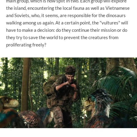
main group, which is now split in two. Each group will explore
the island, encountering the local fauna as well as Vietnamese
and Soviets, who, it seems, are responsible for the dinosaurs
walking among us again. At a certain point, the "vultures" will
have to make a decision: do they continue their mission or do
they try to save the world to prevent the creatures from
proliferating freely?