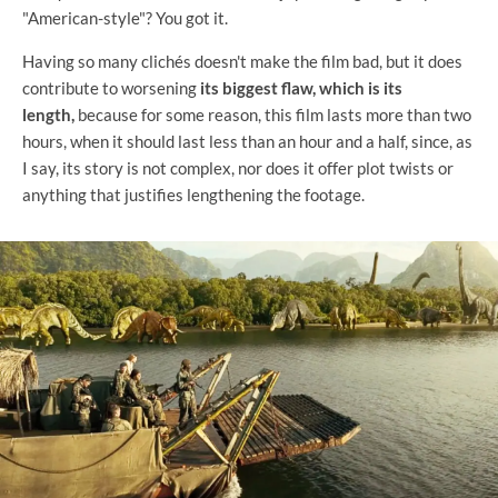
"American-style"? You got it.
Having so many clichés doesn't make the film bad, but it does
contribute to worsening
its biggest flaw, which is its
length,
because for some reason, this film lasts more than two
hours, when it should last less than an hour and a half, since, as
I say, its story is not complex, nor does it offer plot twists or
anything that justifies lengthening the footage.