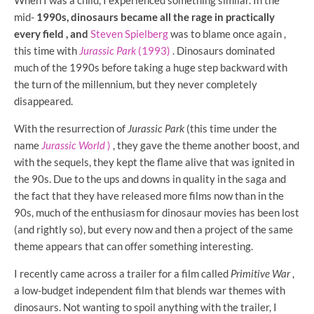
When I was a child, I experienced something similar. In the
mid-
1990s, dinosaurs became all the rage in practically
every field , and
Steven Spielberg
was to blame once again
,
this time with
Jurassic Park
(1993)
. Dinosaurs dominated
much of the 1990s before taking a huge step backward with
the turn of the millennium, but they never completely
disappeared.
With the resurrection of
Jurassic Park
(this time under the
name
Jurassic World
)
, they gave the theme another boost, and
with the sequels, they kept the flame alive that was ignited in
the 90s. Due to the ups and downs in quality in the saga and
the fact that they have released more films now than in the
90s, much of the enthusiasm for dinosaur movies has been lost
(and rightly so), but every now and then a project of the same
theme appears that can offer something interesting.
I recently came across a trailer for a film called
Primitive War
,
a low-budget independent film that blends war themes with
dinosaurs. Not wanting to spoil anything with the trailer, I