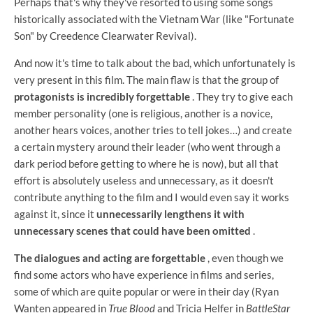
Perhaps that's why they've resorted to using some songs
historically associated with the Vietnam War (like "Fortunate
Son" by Creedence Clearwater Revival).
And now it's time to talk about the bad, which unfortunately is
very present in this film. The main flaw is that the group of
protagonists is incredibly forgettable
. They try to give each
member personality (one is religious, another is a novice,
another hears voices, another tries to tell jokes…) and create
a certain mystery around their leader (who went through a
dark period before getting to where he is now), but all that
effort is absolutely useless and unnecessary, as it doesn't
contribute anything to the film and I would even say it works
against it, since it
unnecessarily lengthens it with
unnecessary scenes that could have been omitted
.
The dialogues and acting are forgettable
, even though we
find some actors who have experience in films and series,
some of which are quite popular or were in their day (Ryan
Wanten appeared in
True Blood
and Tricia Helfer in
BattleStar