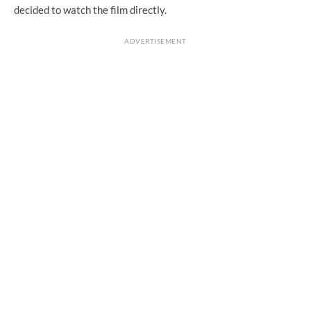
decided to watch the film directly.
ADVERTISEMENT