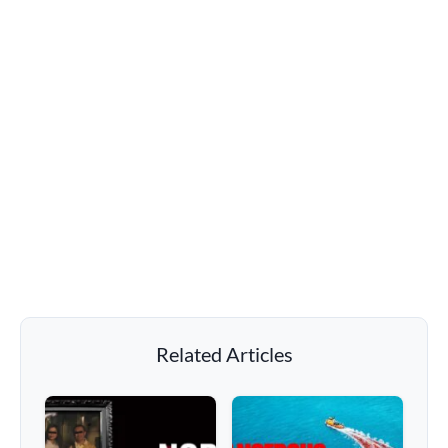
Related Articles