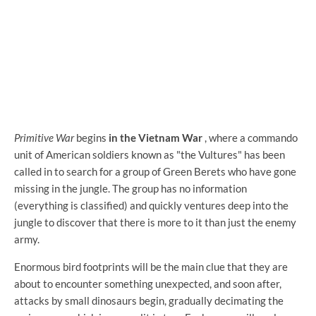
Primitive War
begins
in the Vietnam War
, where a commando
unit of American soldiers known as "the Vultures" has been
called in to search for a group of Green Berets who have gone
missing in the jungle. The group has no information
(everything is classified) and quickly ventures deep into the
jungle to discover that there is more to it than just the enemy
army.
Enormous bird footprints will be the main clue that they are
about to encounter something unexpected, and soon after,
attacks by small dinosaurs begin, gradually decimating the