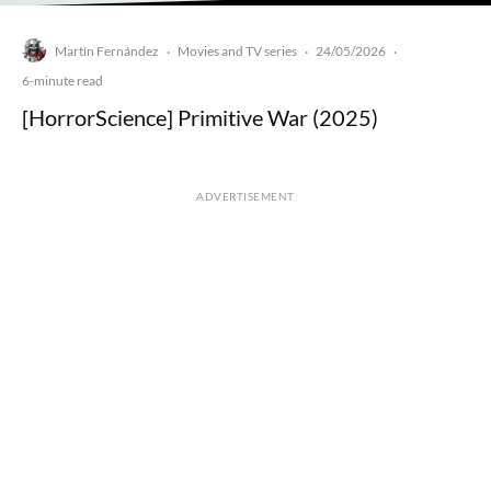
Martín Fernández
Movies and TV series
24/05/2026
·
·
·
6-minute read
[HorrorScience] Primitive War (2025)
ADVERTISEMENT