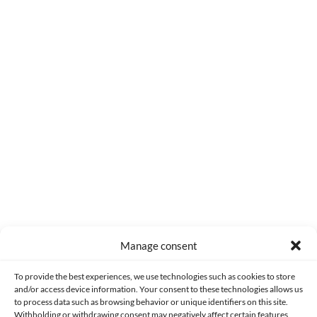
0
COMMENTS
Manage consent
Made with lots of 💛 since 2013. © All rights reserved.
To provide the best experiences, we use technologies such as cookies to store
and/or access device information. Your consent to these technologies allows us
to process data such as browsing behavior or unique identifiers on this site.
PRIVACY AND DATA PROTECTION POLICY
COOKIES POLICY (EU)
Withholding or withdrawing consent may negatively affect certain features