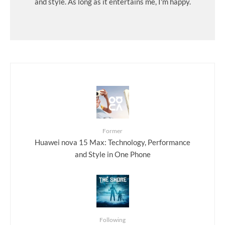
and style. As long as it entertains me, I'm happy.
Former
Huawei nova 15 Max: Technology, Performance
and Style in One Phone
Following