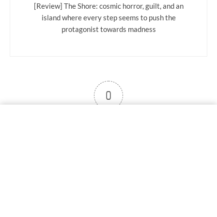
[Review] The Shore: cosmic horror, guilt, and an
island where every step seems to push the
protagonist towards madness
0
User note
Subscribe
Log in