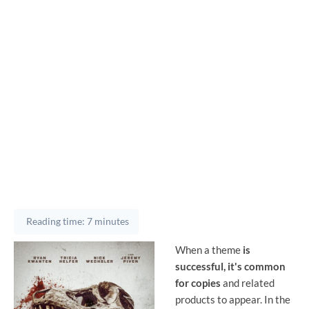
Reading time: 7 minutes
When a theme
is
successful, it's common
for copies
and related
products to appear. In the