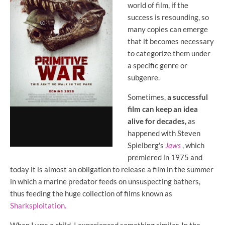
world of film, if the
success is resounding, so
many copies can emerge
that it becomes necessary
to categorize them under
a specific genre or
subgenre.
Sometimes,
a successful
film can keep an idea
alive for decades,
as
happened with Steven
Spielberg's
Jaws
, which
premiered in 1975 and
today it is almost an obligation to release a film in the summer
in which a marine predator feeds on unsuspecting bathers,
thus feeding the huge collection of films known as
Sharksploitation.