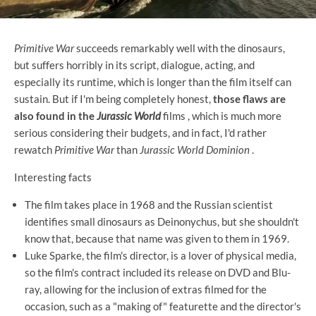
Primitive War
succeeds remarkably well with the dinosaurs,
but suffers horribly in its script, dialogue, acting, and
especially its runtime, which is longer than the film itself can
sustain. But if I'm being completely honest,
those flaws are
also found in the
Jurassic World
films , which is much more
serious considering their budgets, and in fact, I'd rather
rewatch
Primitive War
than
Jurassic World Dominion
.
Interesting facts
The film takes place in 1968 and the Russian scientist
identifies small dinosaurs as Deinonychus, but she shouldn't
know that, because that name was given to them in 1969.
Luke Sparke, the film's director, is a lover of physical media,
so the film's contract included its release on DVD and Blu-
ray, allowing for the inclusion of extras filmed for the
occasion, such as a "making of" featurette and the director's