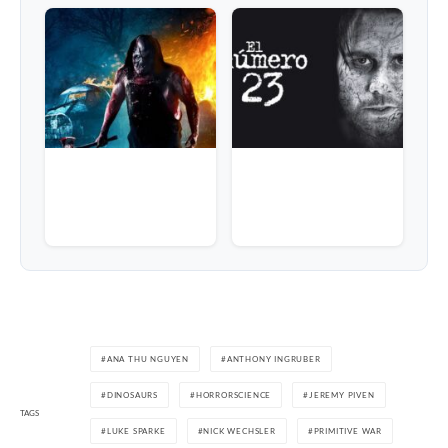
ANA THU NGUYEN
ANTHONY INGRUBER
DINOSAURS
HORRORSCIENCE
JEREMY PIVEN
TAGS
LUKE SPARKE
NICK WECHSLER
PRIMITIVE WAR