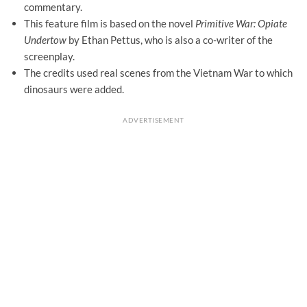
commentary.
This feature film is based on the novel
Primitive War: Opiate
Undertow
by Ethan Pettus, who is also a co-writer of the
screenplay.
The credits used real scenes from the Vietnam War to which
dinosaurs were added.
ADVERTISEMENT