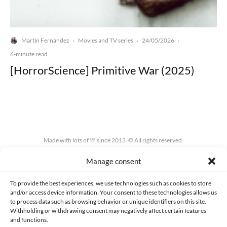
Martín Fernández
Movies and TV series
24/05/2026
·
·
·
6-minute read
[HorrorScience] Primitive War (2025)
Made with lots of 💛 since 2013. © All rights reserved.
Manage consent
PRIVACY AND DATA PROTECTION POLICY
COOKIES POLICY (EU)
CONTACT
To provide the best experiences, we use technologies such as cookies to store
and/or access device information. Your consent to these technologies allows us
to process data such as browsing behavior or unique identifiers on this site.
Withholding or withdrawing consent may negatively affect certain features
and functions.