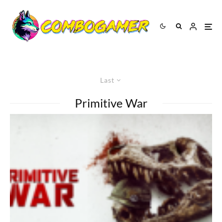
Last
Primitive War