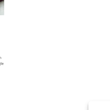
h
gle