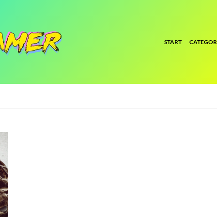
START
CATEGOR