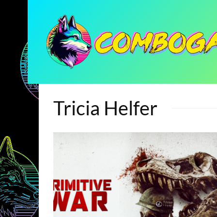
Tricia Helfer