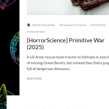
Martín Fernández
Movies and TV series
24/05/2026
·
·
·
6-minute read
[HorrorScience] Primitive War
(2025)
A US Army rescue team travels to Vietnam in searc
of missing Green Berets, but instead they find a jun
full of dangerous dinosaurs.
READ MORE