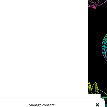
Manage consent