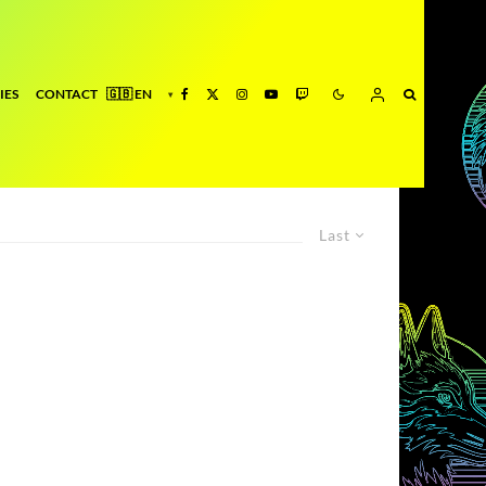
IES
CONTACT
Last