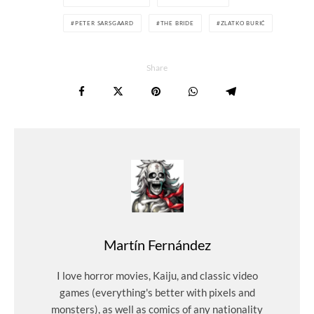
PETER SARSGAARD
THE BRIDE
ZLATKO BURIĆ
Share
Martín Fernández
I love horror movies, Kaiju, and classic video
games (everything's better with pixels and
monsters), as well as comics of any nationality