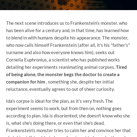
The next scene introduces us to Frankenstein's monster, who
has been alive for a century and, in that time, has learned how
to blend in with humans despite his appearance. The monster,
who now calls himself Frankenstein (after all, it's his "father's"
surname and also how everyone knows him), seeks out
Cornelia Euphronius, a scientist who has published works
detailing her experiments reanimating animal corpses.
Tired
of being alone, the monster begs the doctor to create a
companion for him
, something she, despite her initial
reluctance, eventually agrees to out of sheer curiosity.
Ida's corpse is ideal for the plan, as it's very fresh. The
experiment seems to work, but from then on, nothing goes
according to plan. Ida is disoriented; she doesn't know who she
is, what she's doing there, or even that she's dead.
Frankenstein's monster tries to calm her and convince her that