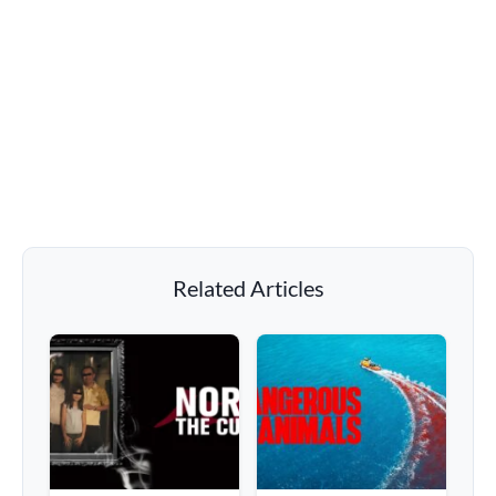
Related Articles