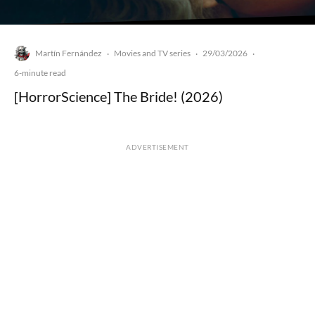
Martín Fernández
Movies and TV series
29/03/2026
·
·
·
6-minute read
[HorrorScience] The Bride! (2026)
ADVERTISEMENT