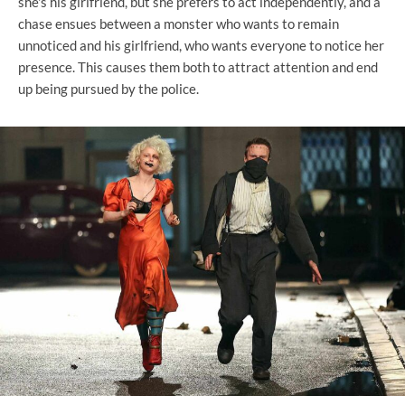
she's his girlfriend, but she prefers to act independently, and a
chase ensues between a monster who wants to remain
unnoticed and his girlfriend, who wants everyone to notice her
presence. This causes them both to attract attention and end
up being pursued by the police.