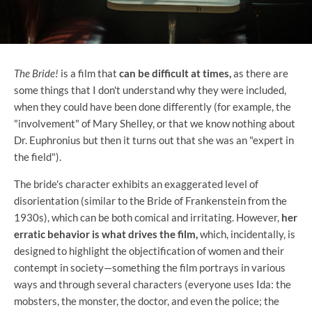
The Bride!
is a film that
can be difficult at times,
as there are
some things that I don't understand why they were included,
when they could have been done differently (for example, the
"involvement" of Mary Shelley, or that we know nothing about
Dr. Euphronius but then it turns out that she was an "expert in
the field").
The bride's character exhibits an exaggerated level of
disorientation (similar to the Bride of Frankenstein from the
1930s), which can be both comical and irritating. However,
her
erratic behavior is what drives the film,
which, incidentally, is
designed to highlight the objectification of women and their
contempt in society—something the film portrays in various
ways and through several characters (everyone uses Ida: the
mobsters, the monster, the doctor, and even the police; the