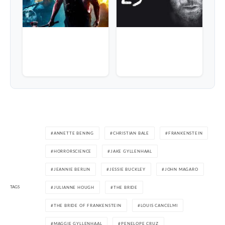
ANNETTE BENING
CHRISTIAN BALE
FRANKENSTEIN
HORRORSCIENCE
JAKE GYLLENHAAL
JEANNIE BERLIN
JESSIE BUCKLEY
JOHN MAGARO
TAGS
JULIANNE HOUGH
THE BRIDE
THE BRIDE OF FRANKENSTEIN
LOUIS CANCELMI
MAGGIE GYLLENHAAL
PENELOPE CRUZ