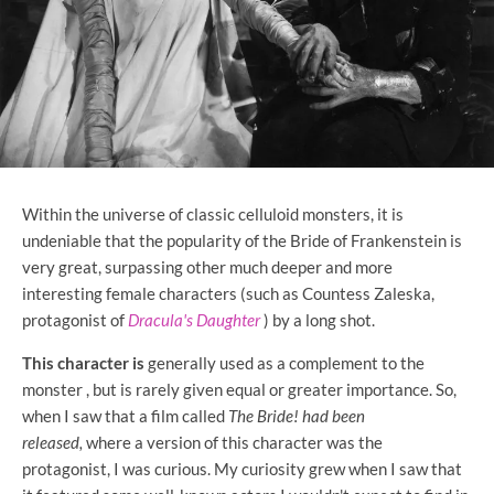
Within the universe of classic celluloid monsters, it is
undeniable that the popularity of the Bride of Frankenstein is
very great, surpassing other much deeper and more
interesting female characters (such as Countess Zaleska,
protagonist of
Dracula's Daughter
) by a long shot.
This character is
generally used as a complement to the
monster
, but is rarely given equal or greater importance. So,
when I saw that a film called
The Bride! had been
released,
where a version of this character was the
protagonist, I was curious. My curiosity grew when I saw that