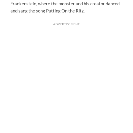
Frankenstein, where the monster and his creator danced
and sang the song Putting On the Ritz.
ADVERTISEMENT