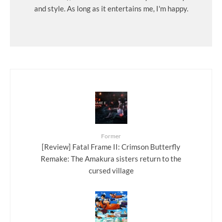
and style. As long as it entertains me, I'm happy.
Former
[Review] Fatal Frame II: Crimson Butterfly
Remake: The Amakura sisters return to the
cursed village