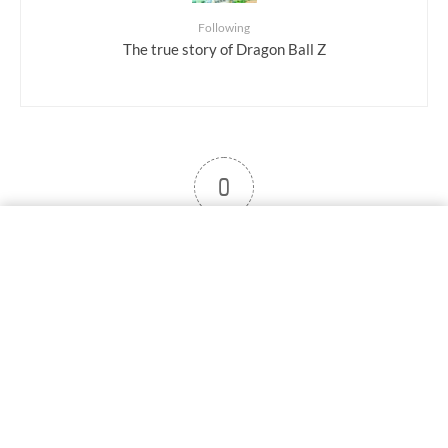
Following
The true story of Dragon Ball Z
0
User note
Subscribe
Log in