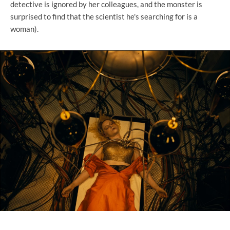
detective is ignored by her colleagues, and the monster is
surprised to find that the scientist he's searching for is a
woman).