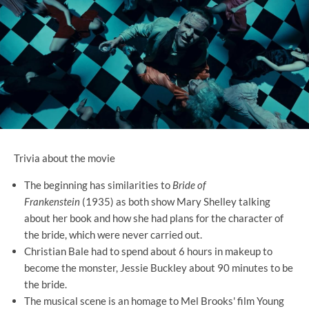
Trivia about the movie
The beginning has similarities to
Bride of
Frankenstein
(1935) as both show Mary Shelley talking
about her book and how she had plans for the character of
the bride, which were never carried out.
Christian Bale had to spend about 6 hours in makeup to
become the monster, Jessie Buckley about 90 minutes to be
the bride.
The musical scene is an homage to Mel Brooks' film Young