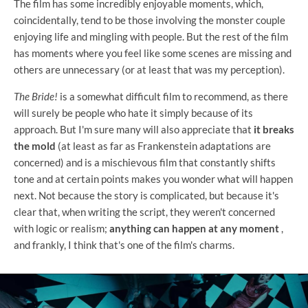
The film has some incredibly enjoyable moments, which,
coincidentally, tend to be those involving the monster couple
enjoying life and mingling with people. But the rest of the film
has moments where you feel like some scenes are missing and
others are unnecessary (or at least that was my perception).
The Bride!
is a somewhat difficult film to recommend, as there
will surely be people who hate it simply because of its
approach. But I'm sure many will also appreciate that
it breaks
the mold
(at least as far as Frankenstein adaptations are
concerned) and is a mischievous film that constantly shifts
tone and at certain points makes you wonder what will happen
next. Not because the story is complicated, but because it's
clear that, when writing the script, they weren't concerned
with logic or realism;
anything can happen at any moment
,
and frankly, I think that's one of the film's charms.