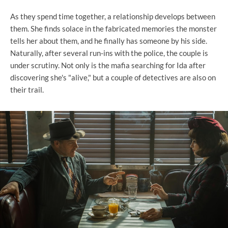
As they spend time together, a relationship develops between
them. She finds solace in the fabricated memories the monster
tells her about them, and he finally has someone by his side.
Naturally, after several run-ins with the police, the couple is
under scrutiny. Not only is the mafia searching for Ida after
discovering she's "alive," but a couple of detectives are also on
their trail.