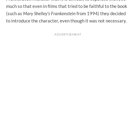
much so that even in films that tried to be faithful to the book
(such as
Mary Shelley's Frankenstein
from 1994) they decided
to introduce the character, even though it was not necessary.
ADVERTISEMENT