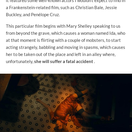
it featured some well-known actors I wouldn't expect to find in
a Frankenstein-related film, such as Christian Bale, Jessie
Buckley, and Penélope Cruz.
This particular film begins with Mary Shelley speaking to us
from beyond the grave, which causes a woman named Ida, who
at that moment is flirting with a couple of mobsters, to start
acting strangely, babbling and moving in spasms, which causes
her to be taken out of the place and left in an alley where,
unfortunately,
she will suffer a fatal accident
.