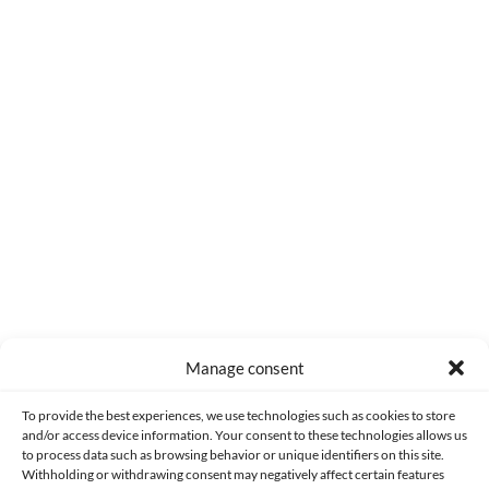
0
COMMENTS
Manage consent
Made with lots of 💛 since 2013. © All rights reserved.
To provide the best experiences, we use technologies such as cookies to store
and/or access device information. Your consent to these technologies allows us
PRIVACY AND DATA PROTECTION POLICY
COOKIES POLICY (EU)
to process data such as browsing behavior or unique identifiers on this site.
Withholding or withdrawing consent may negatively affect certain features