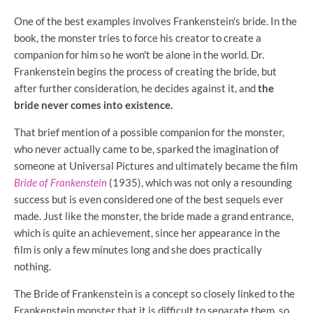
One of the best examples involves Frankenstein's bride. In the
book, the monster tries to force his creator to create a
companion for him so he won't be alone in the world. Dr.
Frankenstein begins the process of creating the bride, but
after further consideration, he decides against it, and
the
bride never comes into existence.
That brief mention of a possible companion for the monster,
who never actually came to be, sparked the imagination of
someone at Universal Pictures and ultimately became the film
Bride of Frankenstein
(1935), which was not only a resounding
success but is even considered one of the best sequels ever
made. Just like the monster, the bride made a grand entrance,
which is quite an achievement, since her appearance in the
film is only a few minutes long and she does practically
nothing.
The Bride of Frankenstein is a concept so closely linked to the
Frankenstein monster that it is difficult to separate them, so