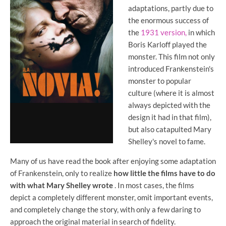
adaptations, partly due to
the enormous success of
the
1931 version,
in which
Boris Karloff played the
monster. This film not only
introduced Frankenstein's
monster to popular
culture (where it is almost
always depicted with the
design it had in that film),
but also catapulted Mary
Shelley's novel to fame.
Many of us have read the book after enjoying some adaptation
of Frankenstein, only to realize
how little the films have to do
with what Mary Shelley wrote
. In most cases, the films
depict a completely different monster, omit important events,
and completely change the story, with only a few daring to
approach the original material in search of fidelity.