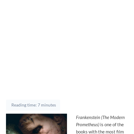
Reading time: 7 minutes
Frankenstein (The Modern
Prometheus)
is one of the
books with the most film