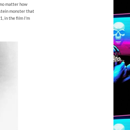
 no matter how
stein monster that
, in the film I'm