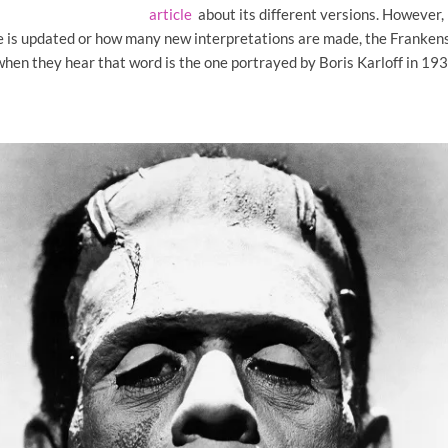
article
about its different versions. However,
 is updated or how many new interpretations are made, the Franken
hen they hear that word is the one portrayed by Boris Karloff in 1931