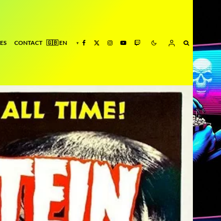
ES
CONTACT