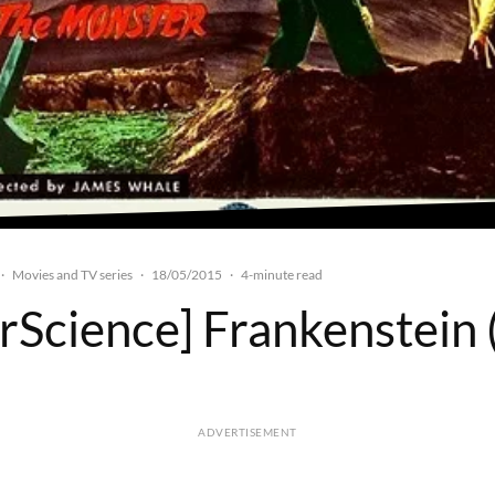
Movies and TV series
18/05/2015
·
·
·
4-minute read
rScience] Frankenstein
ADVERTISEMENT