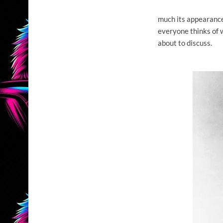
much its appearance
everyone thinks of w
about to discuss.