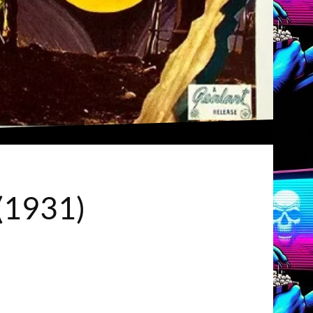
 (1931)