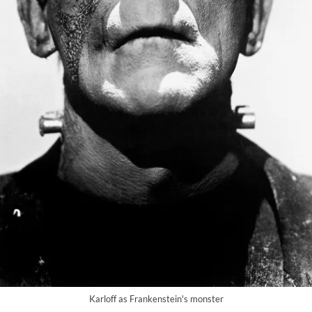
Karloff as Frankenstein's monster