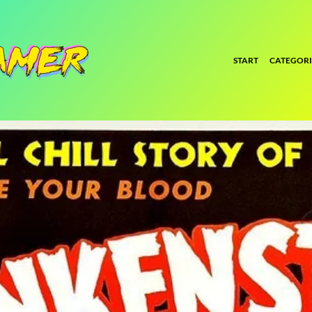
START
CATEGORI