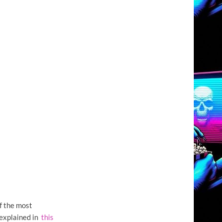
f the most
I explained in
this