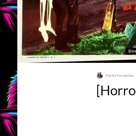
Martín Fernández
[Horro