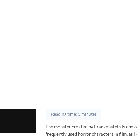
Reading time: 5 minutes
The monster created by Frankenstein is one o
frequently used horror characters in film, as 