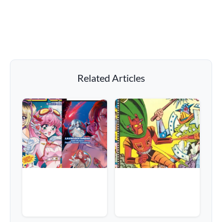
Related Articles