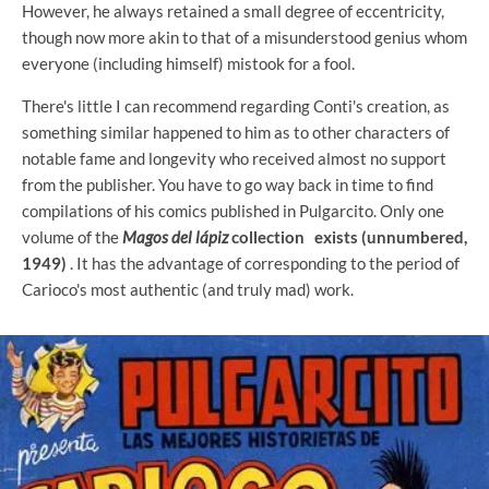
However, he always retained a small degree of eccentricity,
though now more akin to that of a misunderstood genius whom
everyone (including himself) mistook for a fool.
There's little I can recommend regarding Conti's creation, as
something similar happened to him as to other characters of
notable fame and longevity who received almost no support
from the publisher. You have to go way back in time to find
compilations of his comics published in Pulgarcito. Only one
volume of the
Magos del lápiz
collection
exists (unnumbered,
1949)
. It has the advantage of corresponding to the period of
Carioco's most authentic (and truly mad) work.