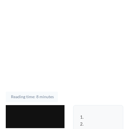
Reading time: 8 minutes