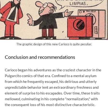
The graphic design of this new Carioco is quite peculiar.
Conclusion and recommendations
Carioco began his adventures as the craziest character in the
Pulgarcito comics of that era. Confined to a mental asylum
from which he frequently escaped, his delirious and utterly
unpredictable behavior lent an extraordinary freshness and
element of surprise to his escapades. Over time, these traits
mellowed, culminating in his complete "normalization," with
the consequent loss of his most distinctive characteristic.