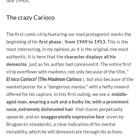
late 1940s.
The crazy Carioco
The first comic strip featuring our mad protagonist marks the
beginning of his
first phase
,
from 1949 to 1953.
This is the
most interesting, in my opinion, as it is the original, the most
authentic. It is here that the
character displays all his
dementia
, just as his author had conceived it. The entire first
strip overflows with madness, not only because of the title, "
El loco Carioco" (The Madman Carioco
),
but also because of the
wanted poster for a "dangerous maniac" with a hefty reward
offered for his capture. In this first outing, we see a
middle-
aged man, wearing a suit and a bulky tie, with a prominent
nose, extremely disheveled hair
that stares perpetually
upwards, and an
exaggeratedly expressive face
(even by
Bruguera's standards), a clear indication of his mental
instability, which he will demonstrate through his actions.