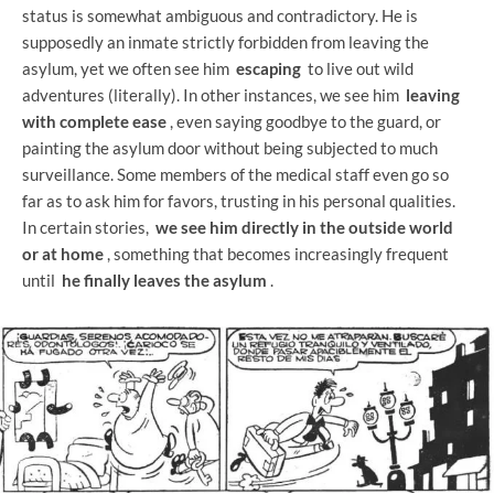
status is somewhat ambiguous and contradictory. He is
supposedly an inmate strictly forbidden from leaving the
asylum, yet we often see him
escaping
to live out wild
adventures (literally). In other instances, we see him
leaving
with complete ease
, even saying goodbye to the guard, or
painting the asylum door without being subjected to much
surveillance. Some members of the medical staff even go so
far as to ask him for favors, trusting in his personal qualities.
In certain stories,
we see him directly in the outside world
or at home
, something that becomes increasingly frequent
until
he finally leaves the asylum
.