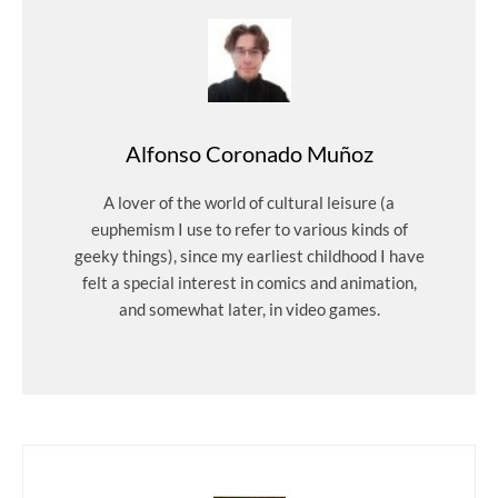
Alfonso Coronado Muñoz
A lover of the world of cultural leisure (a
euphemism I use to refer to various kinds of
geeky things), since my earliest childhood I have
felt a special interest in comics and animation,
and somewhat later, in video games.