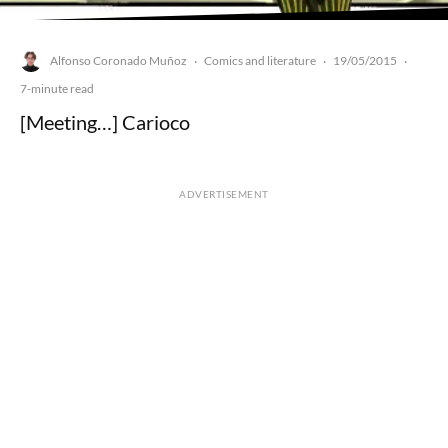
Alfonso Coronado Muñoz
Comics and literature
19/05/2015
·
·
·
7-minute read
[Meeting…] Carioco
ADVERTISEMENT