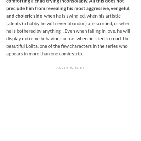
comforting a child crying inconsolably. All this does not
preclude him from
revealing his most aggressive, vengeful,
and choleric side
when he is swindled, when his artistic
talents (a hobby he will never abandon) are scorned, or when
he is bothered by anything
. Even when falling in love, he will
display extreme behavior, such as when he tried to court the
beautiful Lolita, one of the few characters in the series who
appears in more than one comic strip.
ADVERTISEMENT