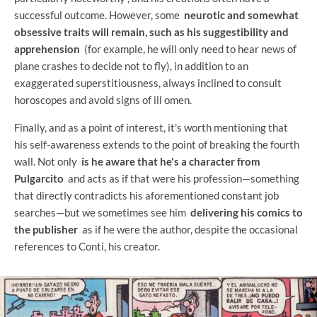
successful outcome. However, some
neurotic and somewhat
obsessive traits will remain, such as his suggestibility and
apprehension
(for example, he will only need to hear news of
plane crashes to decide not to fly), in addition to an
exaggerated superstitiousness, always inclined to consult
horoscopes and avoid signs of ill omen.
Finally, and as a point of interest, it's worth mentioning that
his self-awareness extends to the point of breaking the fourth
wall. Not only
is he aware that he's a character from
Pulgarcito
and acts as if that were his profession—something
that directly contradicts his aforementioned constant job
searches—but we sometimes see him
delivering his comics to
the publisher
as if he were the author, despite the occasional
references to Conti, his creator.