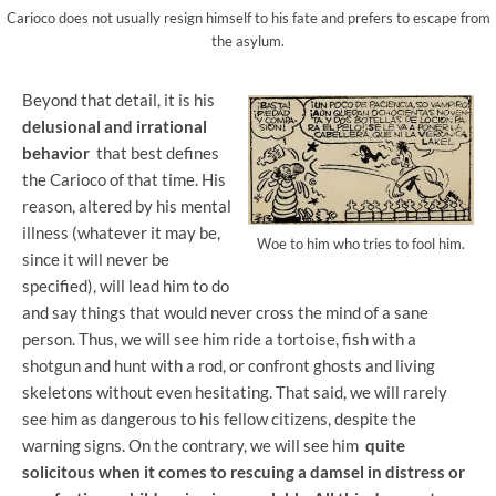
Carioco does not usually resign himself to his fate and prefers to escape from
the asylum.
Beyond that detail, it is his
delusional and irrational
behavior
that best defines
the Carioco of that time. His
reason, altered by his mental
illness (whatever it may be,
Woe to him who tries to fool him.
since it will never be
specified), will lead him to do
and say things that would never cross the mind of a sane
person. Thus, we will see him ride a tortoise, fish with a
shotgun and hunt with a rod, or confront ghosts and living
skeletons without even hesitating. That said, we will rarely
see him as dangerous to his fellow citizens, despite the
warning signs. On the contrary, we will see him
quite
solicitous when it comes to rescuing a damsel in distress or