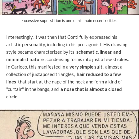
Excessive superstition is one of his main eccentricities.
Interestingly, it was then that Conti fully expressed his
artistic personality, including in his protagonist. His drawing
style became characterized by its
schematic, linear, and
minimalist nature
, condensing forms into just a few strokes.
In Carioco, this manifested in a
very simple suit
, almost a
collection of juxtaposed triangles,
hair reduced to a few
lines
that start at the nape of the neck and form a kind of
"curtain" in the bangs, and
a nose that is almost a closed
circle
.