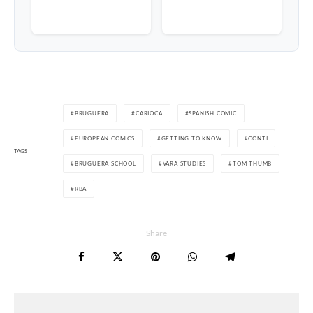
BRUGUERA
CARIOCA
SPANISH COMIC
EUROPEAN COMICS
GETTING TO KNOW
CONTI
TAGS
BRUGUERA SCHOOL
VARA STUDIES
TOM THUMB
RBA
Share