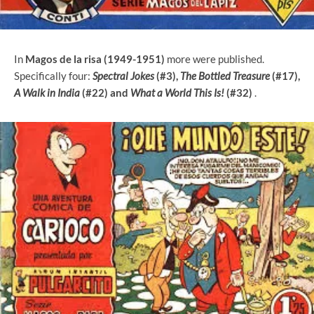
In
Magos de la risa (1949-1951)
more were published.
Specifically four:
Spectral Jokes
(#3),
The Bottled Treasure
(#17),
A Walk in India
(#22) and
What a World This Is!
(#32)
.