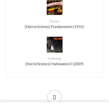
Former
[HorrorScience] Frankenstein (1931)
Following
[HorrorScience] Halloween II (2009)
0
User note