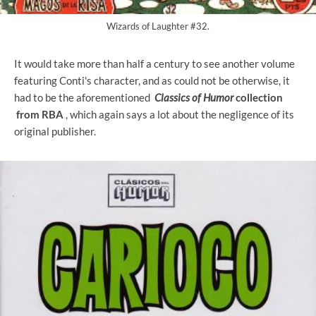
Wizards of Laughter #32.
It would take more than half a century to see another volume
featuring Conti's character, and as could not be otherwise, it
had to be the aforementioned
Classics of Humor
collection
from RBA
, which again says a lot about the negligence of its
original publisher.