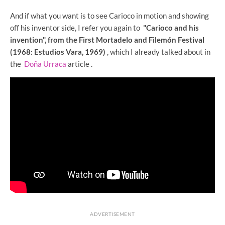
And if what you want is to see Carioco in motion and showing
off his inventor side, I refer you again to
"Carioco and his
invention", from the First Mortadelo and Filemón Festival
(1968: Estudios Vara, 1969)
, which I already talked about in
the
Doña Urraca
article .
ADVERTISEMENT