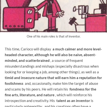
One of his main roles is that of inventor.
This time, Carioco will display
a much calmer and more level-
headed character, although he will also be naive, absent-
minded, and scatterbrained
, a source of frequent
misunderstandings and mishaps (especially disastrous when
looking for or keeping a job, among other things), as well as a
timid and insecure nature that will earn him a reputation for
foolishness
and, occasionally, make him the target of abuse
and scams by his peers. He will retain his
fondness for the
fine arts, literature, and nature
, which will reinforce his
introspection and creativity. His
talent as an inventor
is
particularly noteworthy , and his creations often have a