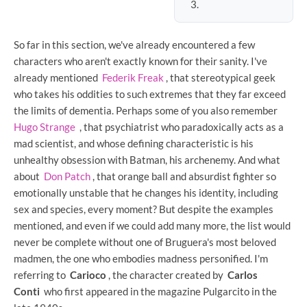
So far in this section, we've already encountered a few
characters who aren't exactly known for their sanity. I've
already mentioned
Federik Freak
, that stereotypical geek
who takes his oddities to such extremes that they far exceed
the limits of dementia. Perhaps some of you also remember
Hugo Strange
, that psychiatrist who paradoxically acts as a
mad scientist, and whose defining characteristic is his
unhealthy obsession with Batman, his archenemy. And what
about
Don Patch
, that orange ball and absurdist fighter so
emotionally unstable that he changes his identity, including
sex and species, every moment? But despite the examples
mentioned, and even if we could add many more, the list would
never be complete without one of Bruguera's most beloved
madmen, the one who embodies madness personified. I'm
referring to
Carioco
, the character created by
Carlos
Conti
who first appeared in the magazine Pulgarcito in the