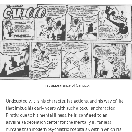
First appearance of Carioco.
Undoubtedly, it is his character, his actions, and his way of life
that imbue his early years with such a peculiar character.
Firstly, due to his mental illness, he is
confined to an
asylum
(a detention center for the mentally ill, far less
humane than modern psychiatric hospitals), within which his