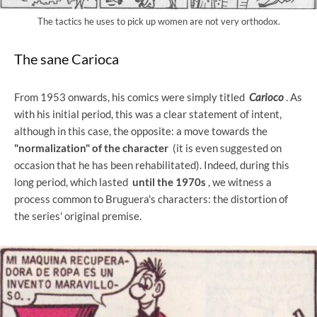
The tactics he uses to pick up women are not very orthodox.
The sane Carioca
From 1953 onwards, his comics were simply titled
Carioco
. As
with his initial period, this was a clear statement of intent,
although in this case, the opposite: a move towards the
"normalization" of the character
(it is even suggested on
occasion that he has been rehabilitated). Indeed, during this
long period, which lasted
until the 1970s
, we witness a
process common to Bruguera's characters: the distortion of
the series' original premise.