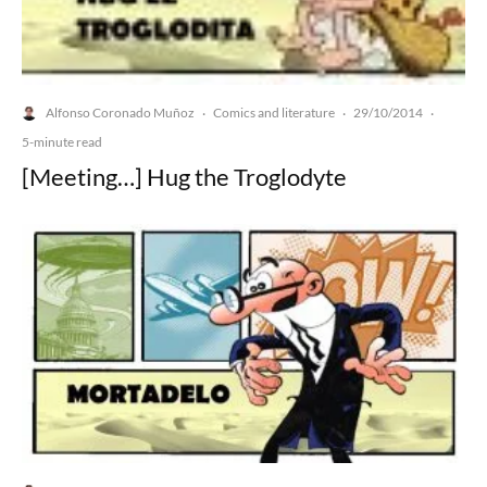
Alfonso Coronado Muñoz
Comics and literature
29/10/2014
·
·
·
5-minute read
[Meeting…] Hug the Troglodyte