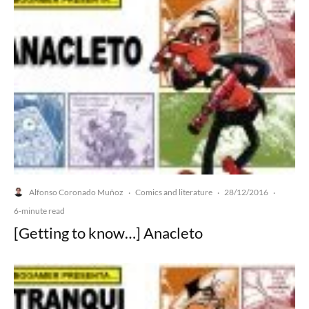
Alfonso Coronado Muñoz
Comics and literature
28/12/2016
·
·
·
6-minute read
[Getting to know…] Anacleto