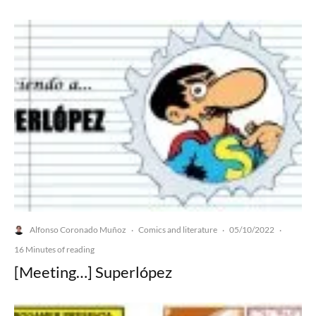
Alfonso Coronado Muñoz
Comics and literature
05/10/2022
·
·
·
16 Minutes of reading
[Meeting…] Superlópez