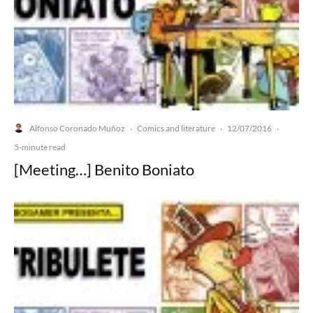
Alfonso Coronado Muñoz
Comics and literature
12/07/2016
·
·
·
5-minute read
[Meeting…] Benito Boniato