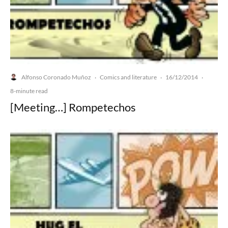
Alfonso Coronado Muñoz
Comics and literature
16/12/2014
·
·
·
8-minute read
[Meeting…] Rompetechos