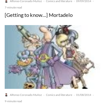
Alfonso Coronado Muñoz
Comics and literature
09/09/2014
·
·
·
7-minute read
[Getting to know…] Mortadelo
Alfonso Coronado Muñoz
Comics and literature
01/08/2014
·
·
·
9-minute read