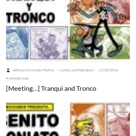
Alfonso Coronado Muñoz
Comics and literature
11/10/2016
·
·
·
4-minute read
[Meeting…] Tranqui and Tronco