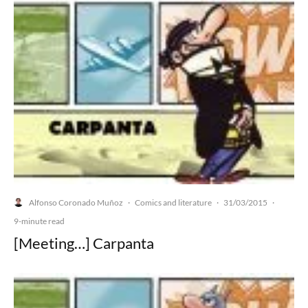
Alfonso Coronado Muñoz
Comics and literature
31/03/2015
·
·
·
9-minute read
[Meeting…] Carpanta