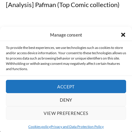
[Analysis] Pafman (Top Comic collection)
Manage consent
Made with lots of 💛 since 2013. © All rights reserved.
To provide the best experiences, we use technologies such as cookies to store
and/or access device information. Your consent to these technologies allows us
to process data such as browsing behavior or unique identifiers on this site.
PRIVACY AND DATA PROTECTION POLICY
COOKIES POLICY (EU)
Withholding or withdrawing consent may negatively affect certain features
and functions.
CONTACT
ACCEPT
DENY
VIEW PREFERENCES
Cookies policy
Privacy and Data Protection Policy