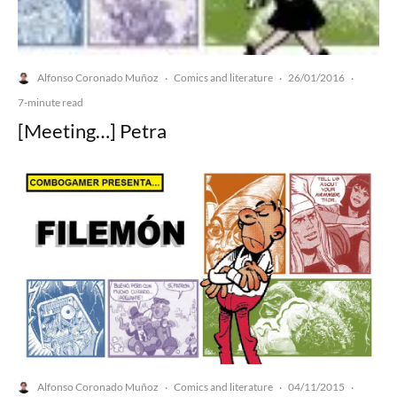
Alfonso Coronado Muñoz
Comics and literature
26/01/2016
·
·
·
7-minute read
[Meeting…] Petra
Alfonso Coronado Muñoz
Comics and literature
04/11/2015
·
·
·