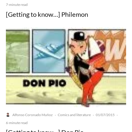
7-minute read
[Getting to know…] Philemon
Alfonso Coronado Muñoz
Comics and literature
01/07/2015
·
·
·
6-minute read