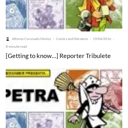
Alfonso Coronado Muñoz
Comics and literature
19/04/2016
·
·
·
8-minute read
[Getting to know…] Reporter Tribulete