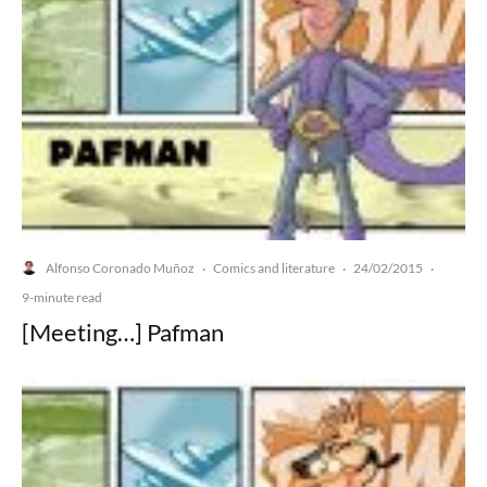
Alfonso Coronado Muñoz
Comics and literature
24/02/2015
·
·
·
9-minute read
[Meeting…] Pafman