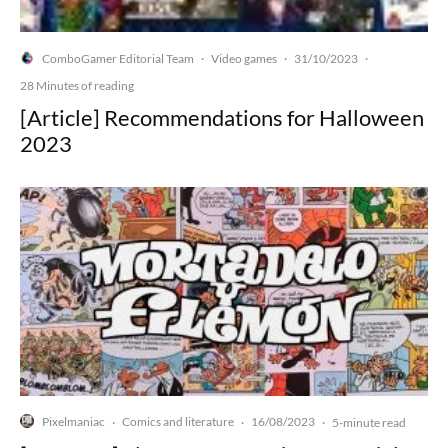
ComboGamer Editorial Team
Video games
31/10/2023
·
·
·
28 Minutes of reading
[Article] Recommendations for Halloween
2023
Pixelmaniac
Comics and literature
16/08/2023
·
·
·
5-minute read