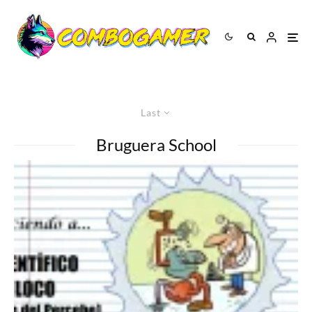
Last
Bruguera School