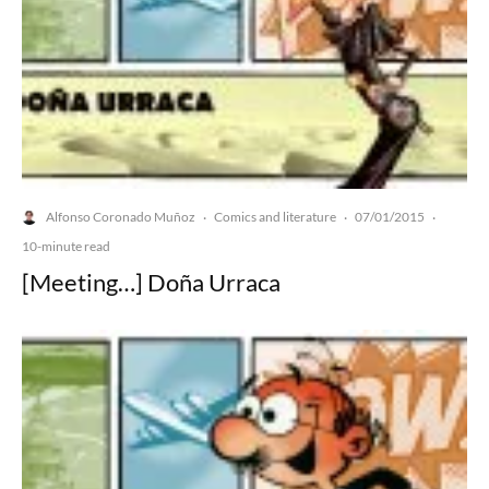
Alfonso Coronado Muñoz
Comics and literature
07/01/2015
·
·
·
10-minute read
[Meeting…] Doña Urraca