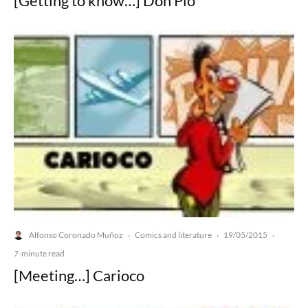
[Getting to know…] Don Pio
Alfonso Coronado Muñoz
Comics and literature
19/05/2015
·
·
·
7-minute read
[Meeting…] Carioco