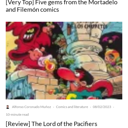
[Very Top] Five gems from the Mortadelo
and Filemón comics
Alfonso Coronado Muñoz
Comics and literature
08/02/2023
·
·
·
10-minute read
[Review] The Lord of the Pacifiers