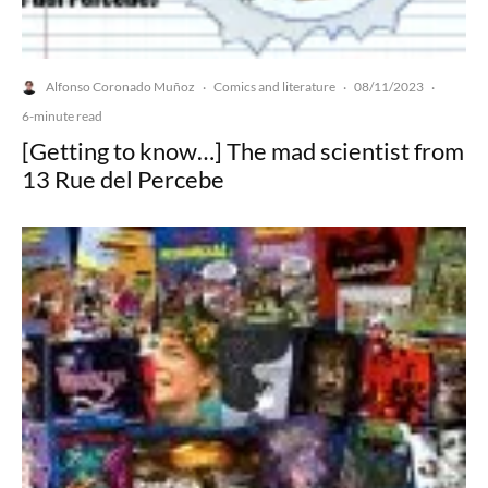
Alfonso Coronado Muñoz
Comics and literature
08/11/2023
·
·
·
6-minute read
[Getting to know…] The mad scientist from
13 Rue del Percebe