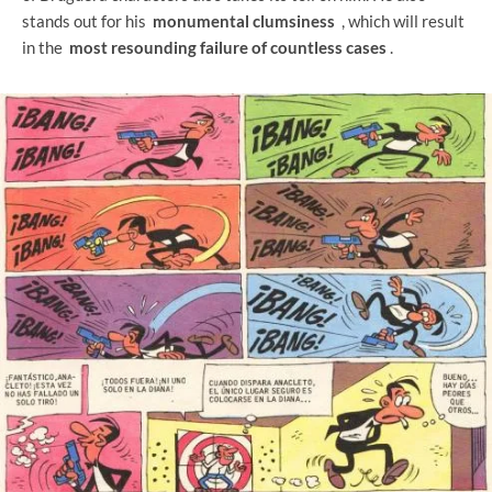
stands out for his
monumental clumsiness
, which will result
in the
most resounding failure of countless cases
.