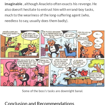
imaginable
, although Anacleto often exacts his revenge. He
also doesn't hesitate to entrust him with errand-boy tasks,
much to the weariness of the long-suffering agent (who,
needless to say, usually does them badly).
Some of the boss's tasks are downright banal.
Conclusion and Recommendations