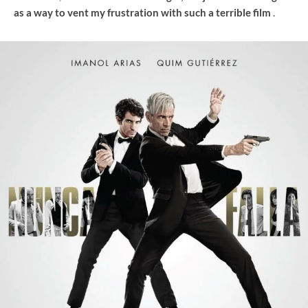
as a way to vent my frustration with such a terrible film
.