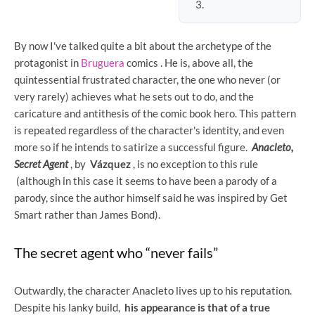
By now I've talked quite a bit about the archetype of the
protagonist in
Bruguera
comics . He is, above all, the
quintessential frustrated character, the one who never (or
very rarely) achieves what he sets out to do, and the
caricature and antithesis of the comic book hero. This pattern
is repeated regardless of the character's identity, and even
more so if he intends to satirize a successful figure.
Anacleto,
Secret Agent
, by
Vázquez
, is no exception to this rule
(although in this case it seems to have been a parody of a
parody, since the author himself said he was inspired by Get
Smart rather than James Bond).
The secret agent who “never fails”
Outwardly, the character Anacleto lives up to his reputation.
Despite his lanky build,
his appearance is that of a true