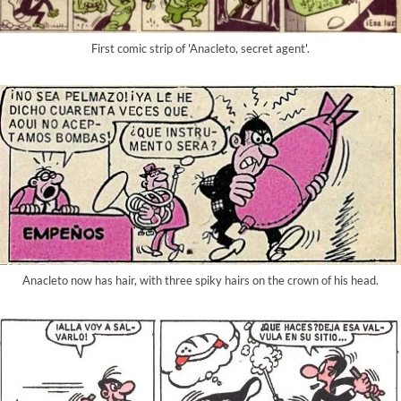
First comic strip of 'Anacleto, secret agent'.
Anacleto now has hair, with three spiky hairs on the crown of his head.