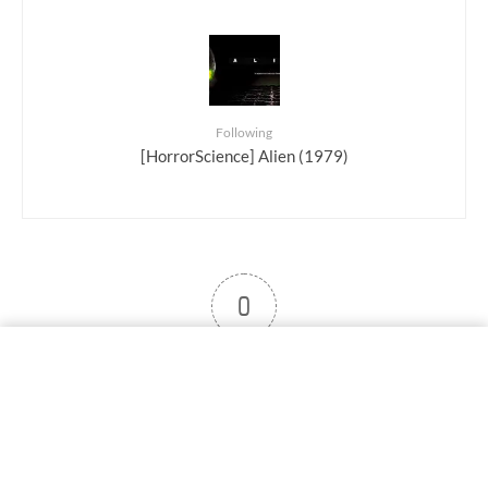
Following
[HorrorScience] Alien (1979)
0
User note
Subscribe
Log in