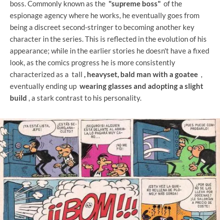
boss. Commonly known as the
"supreme boss"
of the
espionage agency where he works, he eventually goes from
being a discreet second-stringer to becoming another key
character in the series. This is reflected in the evolution of his
appearance; while in the earlier stories he doesn't have a fixed
look, as the comics progress he is more consistently
characterized as a tall
, heavyset, bald man with a goatee
,
eventually ending up
wearing glasses and adopting a slight
build
, a stark contrast to his personality.