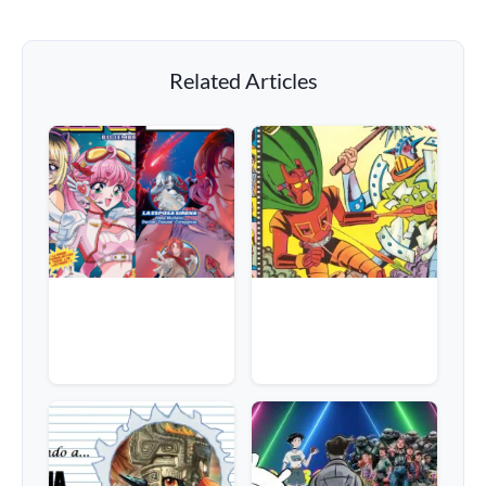
Related Articles