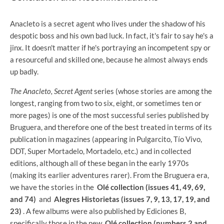
Anacleto is a secret agent who lives under the shadow of his
despotic boss and his own bad luck. In fact, it's fair to say he's a
jinx. It doesn't matter if he's portraying an incompetent spy or
a resourceful and skilled one, because he almost always ends
up badly.
The Anacleto, Secret Agent
series
(whose stories are among the
longest, ranging from two to six, eight, or sometimes ten or
more pages) is one of the most successful series published by
Bruguera, and therefore one of the best treated in terms of its
publication in magazines (appearing in Pulgarcito, Tío Vivo,
DDT, Super Mortadelo, Mortadelo, etc.) and in collected
editions, although all of these began in the early 1970s
(making its earlier adventures rarer). From the Bruguera era,
we have the stories in the
Olé collection (issues 41, 49, 69,
and 74)
and
Alegres Historietas (issues 7, 9, 13, 17, 19, and
23)
. A few albums were also published by Ediciones B,
specifically those in the new
Olé collection (numbers 2 and