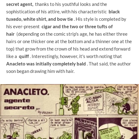
secret agent,
thanks to his youthful looks and the
sophistication of his attire, with his characteristic
black
tuxedo, white shirt, and bow tie
. His style is completed by
his ever-present
cigar and the two or three tufts of
hair
(depending on the comic strip's age, he has either three
hairs or one thicker one at the bottom and a thinner one at the
top) that grow from the crown of his head and extend forward
like a
quiff
. Interestingly, however, it's worth noting that
Anacleto was initially completely bald
. That said, the author
soon began drawing him with hair.