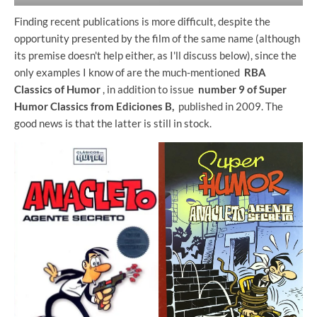
Finding recent publications is more difficult, despite the
opportunity presented by the film of the same name (although
its premise doesn't help either, as I'll discuss below), since the
only examples I know of are the much-mentioned
RBA
Classics of Humor
, in addition to issue
number 9 of Super
Humor Classics from Ediciones B,
published in 2009. The
good news is that the latter is still in stock.