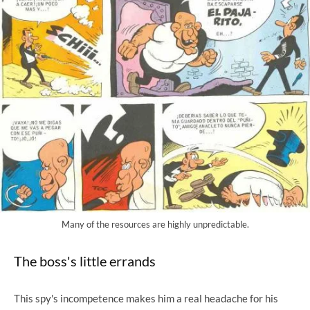
Many of the resources are highly unpredictable.
The boss's little errands
This spy's incompetence makes him a real headache for his