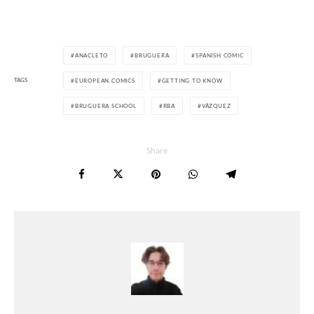
ANACLETO
BRUGUERA
SPANISH COMIC
TAGS
EUROPEAN COMICS
GETTING TO KNOW
BRUGUERA SCHOOL
RBA
VÁZQUEZ
Share