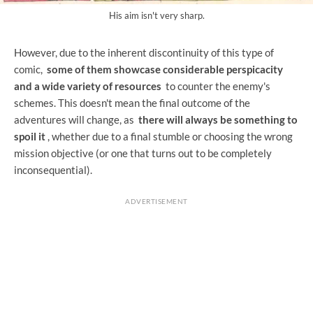
His aim isn't very sharp.
However, due to the inherent discontinuity of this type of
comic,
some of them showcase considerable perspicacity
and a wide variety of resources
to counter the enemy's
schemes. This doesn't mean the final outcome of the
adventures will change, as
there will always be something to
spoil it
, whether due to a final stumble or choosing the wrong
mission objective (or one that turns out to be completely
inconsequential).
ADVERTISEMENT