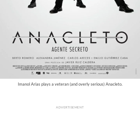
Imanol Arias plays a veteran (and overly serious) Anacleto.
ADVERTISEMENT