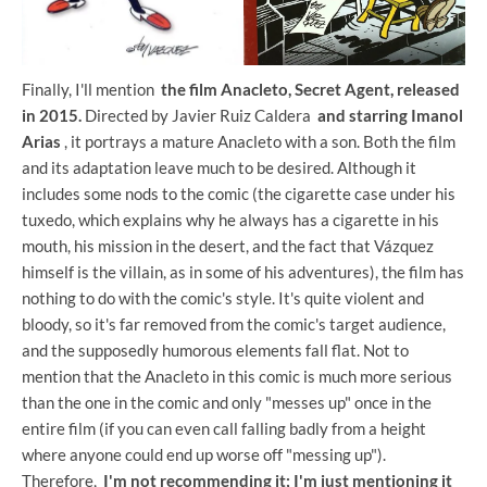
Finally, I'll mention
the film Anacleto, Secret Agent, released
in 2015.
Directed by Javier Ruiz Caldera
and starring Imanol
Arias
, it portrays a mature Anacleto with a son. Both the film
and its adaptation leave much to be desired. Although it
includes some nods to the comic (the cigarette case under his
tuxedo, which explains why he always has a cigarette in his
mouth, his mission in the desert, and the fact that Vázquez
himself is the villain, as in some of his adventures), the film has
nothing to do with the comic's style. It's quite violent and
bloody, so it's far removed from the comic's target audience,
and the supposedly humorous elements fall flat. Not to
mention that the Anacleto in this comic is much more serious
than the one in the comic and only "messes up" once in the
entire film (if you can even call falling badly from a height
where anyone could end up worse off "messing up").
Therefore,
I'm not recommending it; I'm just mentioning it