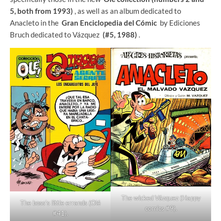
5, both from 1993)
, as well as an album dedicated to
Anacleto in the
Gran Enciclopedia del Cómic
by Ediciones
Bruch dedicated to Vázquez
(#5, 1988)
.
The wicked Vázquez (Happy
The boss's little errands (Olé
comics #9).
#41).