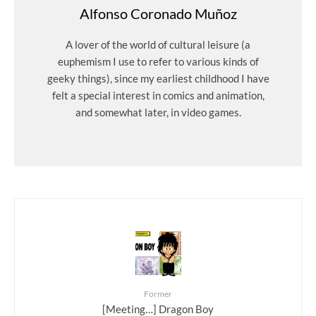
Alfonso Coronado Muñoz
A lover of the world of cultural leisure (a
euphemism I use to refer to various kinds of
geeky things), since my earliest childhood I have
felt a special interest in comics and animation,
and somewhat later, in video games.
Former
[Meeting…] Dragon Boy