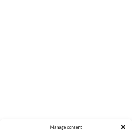
0
COMMENTS
Manage consent