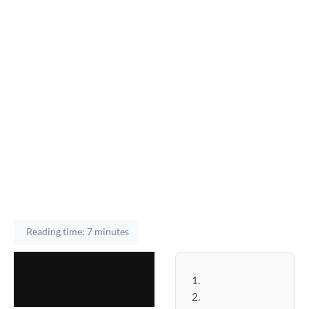
Reading time: 7 minutes