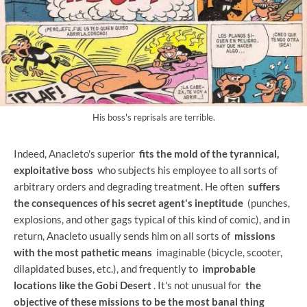
His boss's reprisals are terrible.
Indeed, Anacleto's superior
fits the mold of the tyrannical,
exploitative boss
who subjects his employee to all sorts of
arbitrary orders and degrading treatment. He often
suffers
the consequences of his secret agent's ineptitude
(punches,
explosions, and other gags typical of this kind of comic), and in
return, Anacleto usually sends him on all sorts of
missions
with the most pathetic means
imaginable (bicycle, scooter,
dilapidated buses, etc.), and frequently to
improbable
locations like the Gobi Desert
. It's not unusual for
the
objective of these missions to be the most banal thing