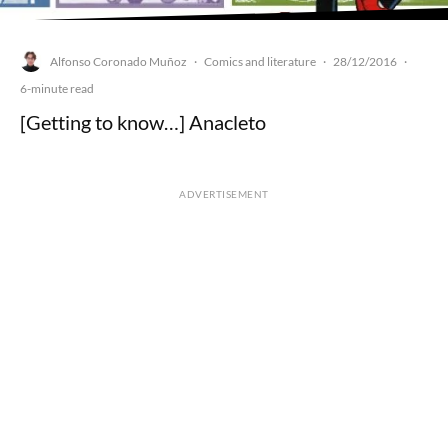
Alfonso Coronado Muñoz
Comics and literature
28/12/2016
·
·
·
6-minute read
[Getting to know…] Anacleto
ADVERTISEMENT