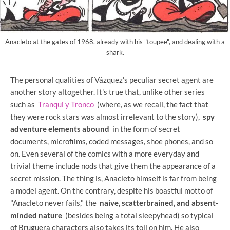
Anacleto at the gates of 1968, already with his "toupee", and dealing with a
shark.
The personal qualities of Vázquez's peculiar secret agent are
another story altogether. It's true that, unlike other series
such as
Tranqui y Tronco
(where, as we recall, the fact that
they were rock stars was almost irrelevant to the story),
spy
adventure elements abound
in the form of secret
documents, microfilms, coded messages, shoe phones, and so
on. Even several of the comics with a more everyday and
trivial theme include nods that give them the appearance of a
secret mission. The thing is, Anacleto himself is far from being
a model agent. On the contrary, despite his boastful motto of
"Anacleto never fails," the
naive, scatterbrained, and absent-
minded nature
(besides being a total sleepyhead) so typical
of Bruguera characters also takes its toll on him. He also