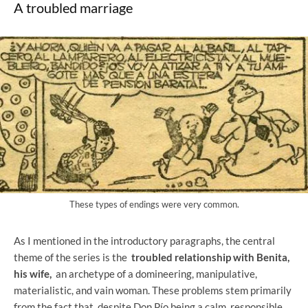
A troubled marriage
These types of endings were very common.
As I mentioned in the introductory paragraphs, the central
theme of the series is the
troubled relationship with Benita,
his wife,
an archetype of a domineering, manipulative,
materialistic, and vain woman. These problems stem primarily
from the fact that, despite Don Pío being a calm, responsible,