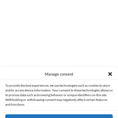
0
COMMENTS
Manage consent
Made with lots of 💛 since 2013. © All rights reserved.
To provide the best experiences, we use technologies such as cookies to store
and/or access device information. Your consent to these technologies allows us
to process data such as browsing behavior or unique identifiers on this site.
PRIVACY AND DATA PROTECTION POLICY
COOKIES POLICY (EU)
Withholding or withdrawing consent may negatively affect certain features
and functions.
CONTACT