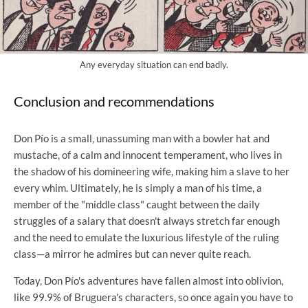
Any everyday situation can end badly.
Conclusion and recommendations
Don Pío is a small, unassuming man with a bowler hat and
mustache, of a calm and innocent temperament, who lives in
the shadow of his domineering wife, making him a slave to her
every whim. Ultimately, he is simply a man of his time, a
member of the "middle class" caught between the daily
struggles of a salary that doesn't always stretch far enough
and the need to emulate the luxurious lifestyle of the ruling
class—a mirror he admires but can never quite reach.
Today, Don Pío's adventures have fallen almost into oblivion,
like 99.9% of Bruguera's characters, so once again you have to