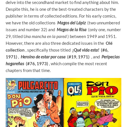
delve into the secondhand market to find anything about him.
Despite this, he is one of the best-treated characters by the
publisher in terms of collected editions. For his early comics,
we have the old collections
Magos del Lápiz
(two unnumbered
issues and number 32) and
Magos de la Risa
(only one, number
29, titled
Una mancha en la pared
) between 1949 and 1951.
However, there are also three dedicated issues in the
Olé
collection
, specifically those titled
¡Qué vida esta!
(#6,
1971)
,
Heroíno de estar por casa
(#19, 1971)
, and
Peripecias
hogareñas
(#76, 1973)
, which compile the most recent
chapters from that time.