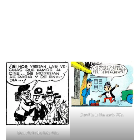
Don Pio in the early 70s.
Don Pio in the late 40s.