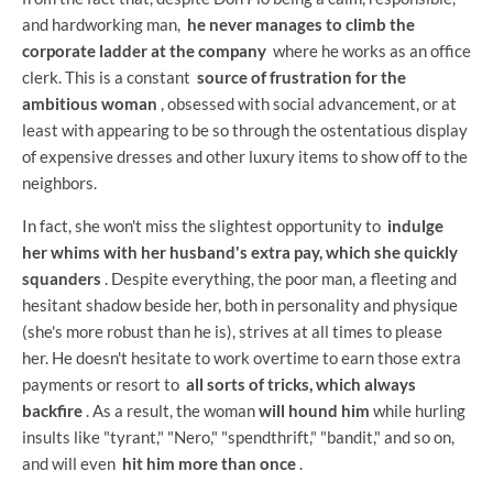
and hardworking man,
he never manages to climb the
corporate ladder at the company
where he works as an office
clerk. This is a constant
source of frustration for the
ambitious woman
, obsessed with social advancement, or at
least with appearing to be so through the ostentatious display
of expensive dresses and other luxury items to show off to the
neighbors.
In fact, she won't miss the slightest opportunity to
indulge
her whims with her husband's extra pay, which she quickly
squanders
. Despite everything, the poor man, a fleeting and
hesitant shadow beside her, both in personality and physique
(she's more robust than he is), strives at all times to please
her. He doesn't hesitate to work overtime to earn those extra
payments or resort to
all sorts of tricks, which always
backfire
. As a result, the woman
will hound him
while hurling
insults like "tyrant," "Nero," "spendthrift," "bandit," and so on,
and will even
hit him more than once
.