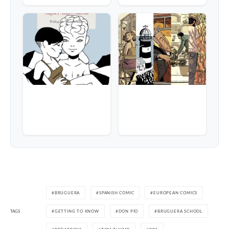
BRUGUERA
SPANISH COMIC
EUROPEAN COMICS
TAGS
GETTING TO KNOW
DON PIO
BRUGUERA SCHOOL