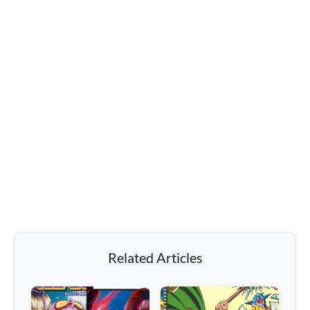
Related Articles