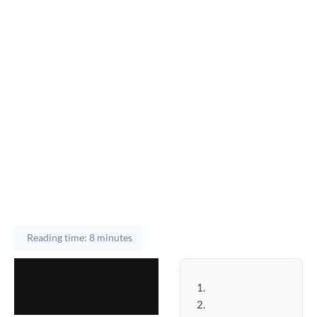
Reading time: 8 minutes