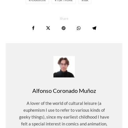
PEÑARROYA
TOM THUMB
RBA
Share
Alfonso Coronado Muñoz
A lover of the world of cultural leisure (a
euphemism I use to refer to various kinds of
geeky things), since my earliest childhood I have
felt a special interest in comics and animation,