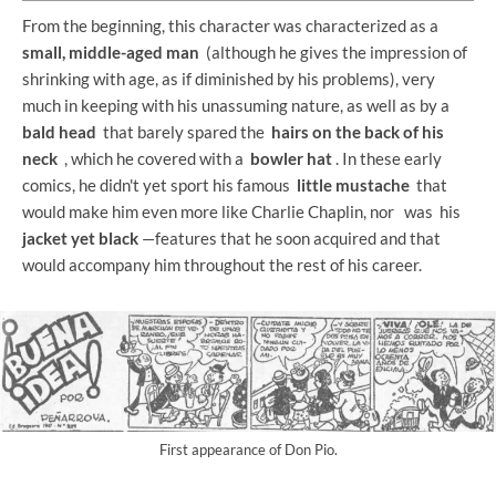
From the beginning, this character was characterized as a
small, middle-aged man
(although he gives the impression of
shrinking with age, as if diminished by his problems), very
much in keeping with his unassuming nature, as well as by a
bald head
that barely spared the
hairs on the back of his
neck
, which he covered with a
bowler hat
. In these early
comics, he didn't yet sport his famous
little mustache
that
would make him even more like Charlie Chaplin, nor
was his
jacket yet
black
—features that he soon acquired and that
would accompany him throughout the rest of his career.
First appearance of Don Pio.