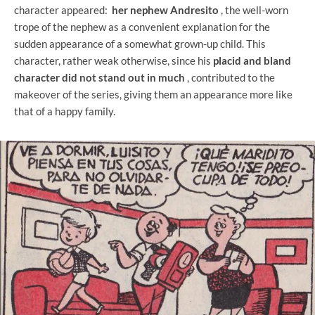
character appeared:
her nephew Andresito
, the well-worn
trope of the nephew as a convenient explanation for the
sudden appearance of a somewhat grown-up child. This
character, rather weak otherwise, since his
placid and bland
character did not stand out in much
, contributed to the
makeover of the series, giving them an appearance more like
that of a happy family.