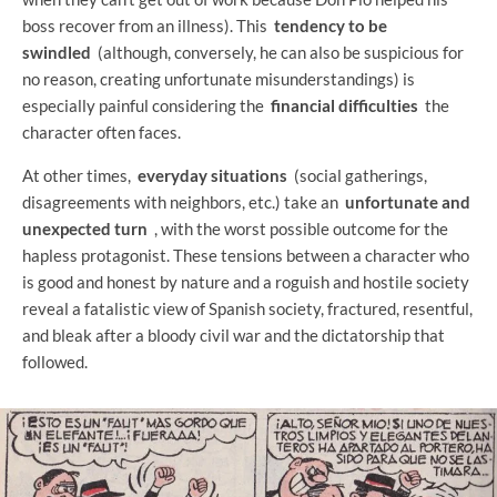
boss recover from an illness). This
tendency to be
swindled
(although, conversely, he can also be suspicious for
no reason, creating unfortunate misunderstandings) is
especially painful considering the
financial difficulties
the
character often faces.
At other times,
everyday situations
(social gatherings,
disagreements with neighbors, etc.) take an
unfortunate and
unexpected turn
, with the worst possible outcome for the
hapless protagonist. These tensions between a character who
is good and honest by nature and a roguish and hostile society
reveal a fatalistic view of Spanish society, fractured, resentful,
and bleak after a bloody civil war and the dictatorship that
followed.