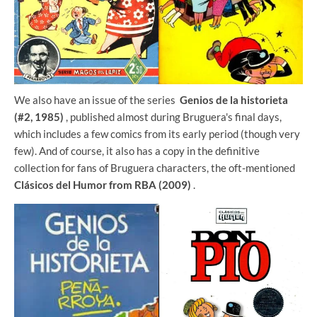
We also have an issue of the series
Genios de la historieta
(#2, 1985)
, published almost during Bruguera's final days,
which includes a few comics from its early period (though very
few). And of course, it also has a copy in the definitive
collection for fans of Bruguera characters, the oft-mentioned
Clásicos del Humor from RBA (2009)
.