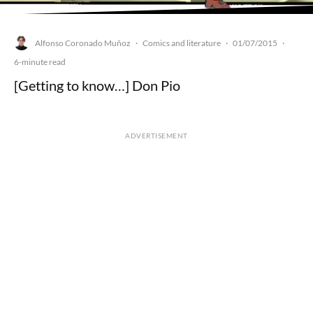
Alfonso Coronado Muñoz
Comics and literature
01/07/2015
·
·
·
6-minute read
[Getting to know…] Don Pio
ADVERTISEMENT