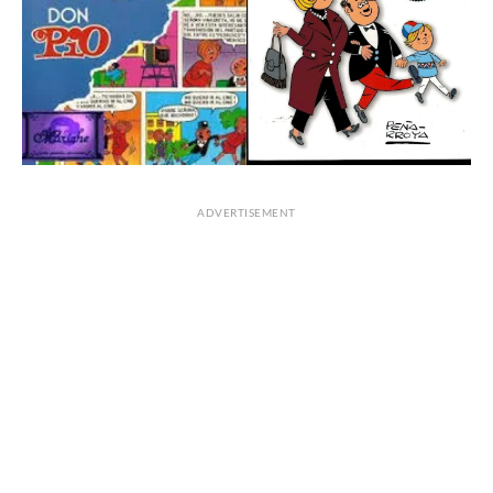
ADVERTISEMENT