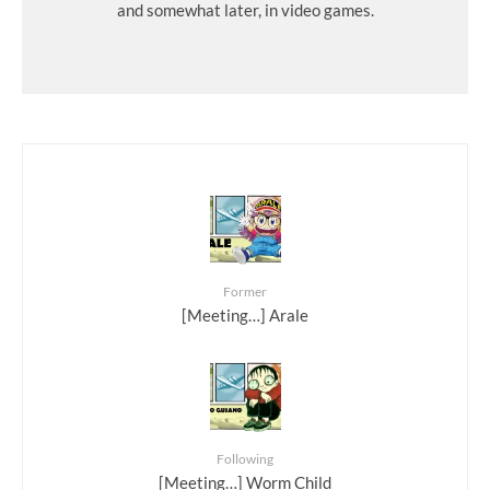
and somewhat later, in video games.
Former
[Meeting…] Arale
Following
[Meeting…] Worm Child