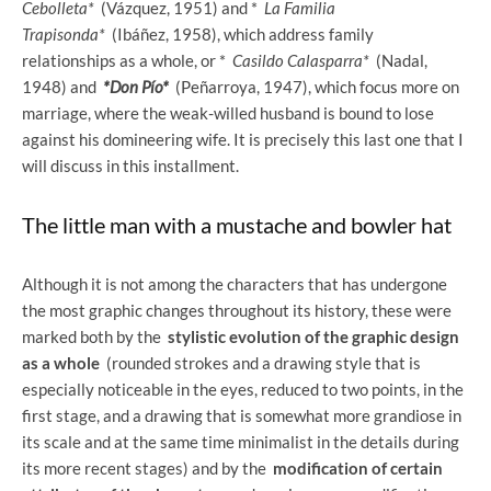
Cebolleta*
(Vázquez, 1951) and *
La Familia
Trapisonda*
(Ibáñez, 1958), which address family
relationships as a whole, or *
Casildo Calasparra*
(Nadal,
1948) and
*Don Pío*
(Peñarroya, 1947), which focus more on
marriage, where the weak-willed husband is bound to lose
against his domineering wife. It is precisely this last one that I
will discuss in this installment.
The little man with a mustache and bowler hat
Although it is not among the characters that has undergone
the most graphic changes throughout its history, these were
marked both by the
stylistic evolution of the graphic design
as a whole
(rounded strokes and a drawing style that is
especially noticeable in the eyes, reduced to two points, in the
first stage, and a drawing that is somewhat more grandiose in
its scale and at the same time minimalist in the details during
its more recent stages) and by the
modification of certain