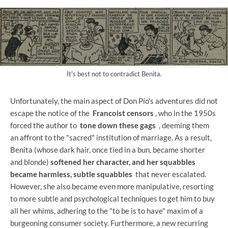
It's best not to contradict Benita.
Unfortunately, the main aspect of Don Pío's adventures did not
escape the notice of the
Francoist censors
, who in the 1950s
forced the author to
tone down these gags
, deeming them
an affront to the "sacred" institution of marriage. As a result,
Benita (whose dark hair, once tied in a bun, became shorter
and blonde)
softened her character, and her squabbles
became harmless, subtle squabbles
that never escalated.
However, she also became even more manipulative, resorting
to more subtle and psychological techniques to get him to buy
all her whims, adhering to the "to be is to have" maxim of a
burgeoning consumer society. Furthermore, a new recurring