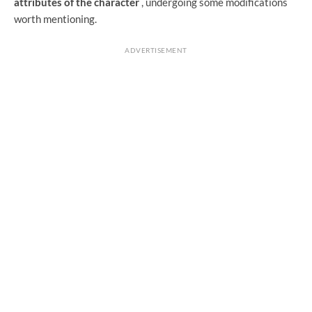
attributes of the character
, undergoing some modifications
worth mentioning.
ADVERTISEMENT