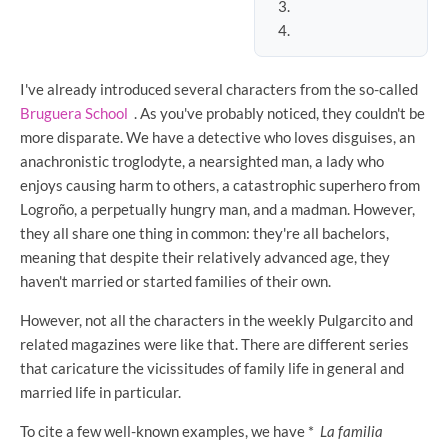
I've already introduced several characters from the so-called
Bruguera School
. As you've probably noticed, they couldn't be
more disparate. We have a detective who loves disguises, an
anachronistic troglodyte, a nearsighted man, a lady who
enjoys causing harm to others, a catastrophic superhero from
Logroño, a perpetually hungry man, and a madman. However,
they all share one thing in common: they're all bachelors,
meaning that despite their relatively advanced age, they
haven't married or started families of their own.
However, not all the characters in the weekly Pulgarcito and
related magazines were like that. There are different series
that caricature the vicissitudes of family life in general and
married life in particular.
To cite a few well-known examples, we have *
La familia