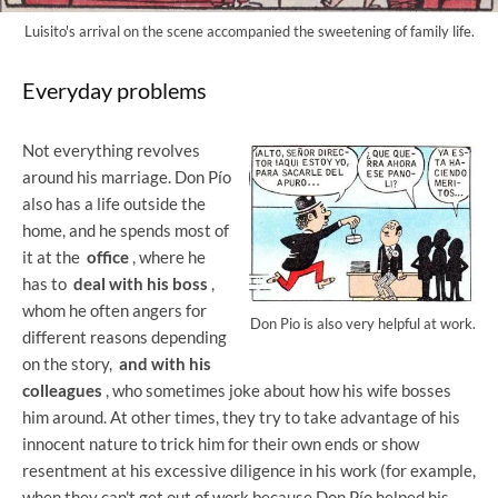
Luisito's arrival on the scene accompanied the sweetening of family life.
Everyday problems
Not everything revolves
around his marriage. Don Pío
also has a life outside the
home, and he spends most of
it at the
office
, where he
has to
deal with his boss
,
whom he often angers for
Don Pio is also very helpful at work.
different reasons depending
on the story,
and with his
colleagues
, who sometimes joke about how his wife bosses
him around. At other times, they try to take advantage of his
innocent nature to trick him for their own ends or show
resentment at his excessive diligence in his work (for example,
when they can't get out of work because Don Pío helped his