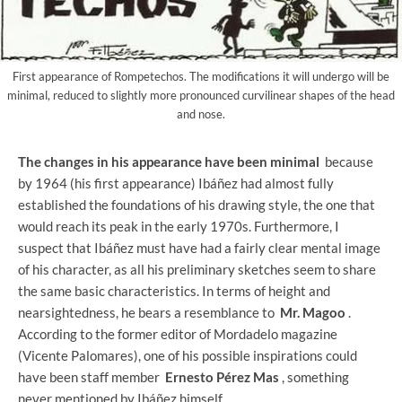
First appearance of Rompetechos. The modifications it will undergo will be
minimal, reduced to slightly more pronounced curvilinear shapes of the head
and nose.
The changes in his appearance have been minimal
because
by 1964 (his first appearance) Ibáñez had almost fully
established the foundations of his drawing style, the one that
would reach its peak in the early 1970s. Furthermore, I
suspect that Ibáñez must have had a fairly clear mental image
of his character, as all his preliminary sketches seem to share
the same basic characteristics. In terms of height and
nearsightedness, he bears a resemblance to
Mr. Magoo
.
According to the former editor of Mordadelo magazine
(Vicente Palomares), one of his possible inspirations could
have been staff member
Ernesto Pérez Mas
, something
never mentioned by Ibáñez himself.