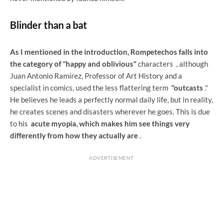
Blinder than a bat
As I mentioned in the introduction, Rompetechos falls into
the category of "happy and oblivious"
characters
, although
Juan Antonio Ramírez, Professor of Art History and a
specialist in comics, used the less flattering term
"outcasts
."
He believes he leads a perfectly normal daily life, but in reality,
he creates scenes and disasters wherever he goes. This is due
to his
acute myopia, which makes him see things very
differently from how they actually are
.
ADVERTISEMENT