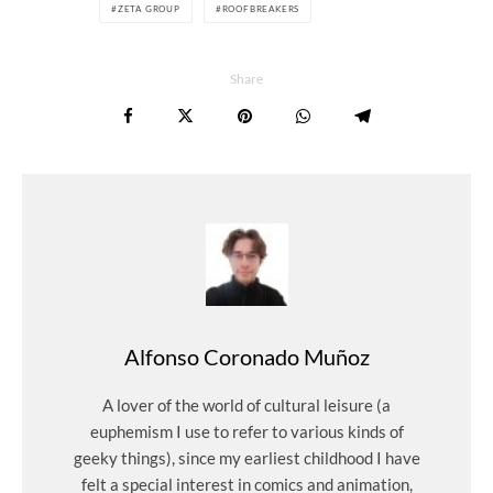
ZETA GROUP
ROOFBREAKERS
Share
Alfonso Coronado Muñoz
A lover of the world of cultural leisure (a
euphemism I use to refer to various kinds of
geeky things), since my earliest childhood I have
felt a special interest in comics and animation,