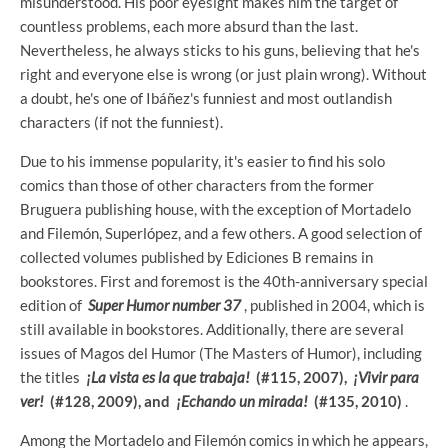
misunderstood. His poor eyesight makes him the target of
countless problems, each more absurd than the last.
Nevertheless, he always sticks to his guns, believing that he's
right and everyone else is wrong (or just plain wrong). Without
a doubt, he's one of Ibáñez's funniest and most outlandish
characters (if not the funniest).
Due to his immense popularity, it's easier to find his solo
comics than those of other characters from the former
Bruguera publishing house, with the exception of Mortadelo
and Filemón, Superlópez, and a few others. A good selection of
collected volumes published by Ediciones B remains in
bookstores. First and foremost is the 40th-anniversary special
edition of
Super Humor number 37
, published in 2004, which is
still available in bookstores. Additionally, there are several
issues of Magos del Humor (The Masters of Humor), including
the titles
¡La vista es la que trabaja!
(#115, 2007),
¡Vivir para
ver!
(#128, 2009), and
¡Echando un mirada!
(#135, 2010)
.
Among the Mortadelo and Filemón comics in which he appears,