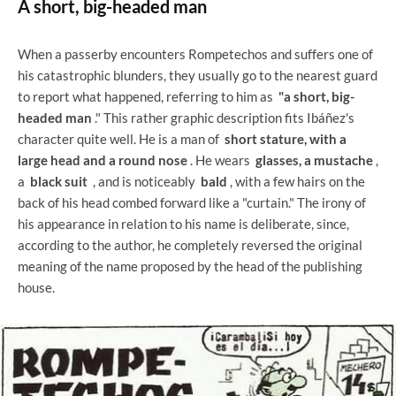
A short, big-headed man
When a passerby encounters Rompetechos and suffers one of
his catastrophic blunders, they usually go to the nearest guard
to report what happened, referring to him as
"a short, big-
headed man
." This rather graphic description fits Ibáñez's
character quite well. He is a man of
short stature, with a
large head and a round nose
. He wears
glasses, a mustache
,
a
black suit
, and is noticeably
bald
, with a few hairs on the
back of his head combed forward like a "curtain." The irony of
his appearance in relation to his name is deliberate, since,
according to the author, he completely reversed the original
meaning of the name proposed by the head of the publishing
house.