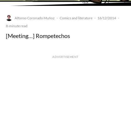
Alfonso Coronado Muñoz
Comics and literature
16/12/2014
·
·
·
8-minute read
[Meeting…] Rompetechos
ADVERTISEMENT