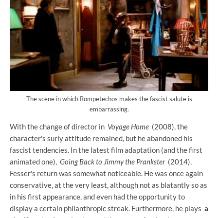
The scene in which Rompetechos makes the fascist salute is
embarrassing.
With the change of director in
Voyage Home
(2008), the
character's surly attitude remained, but he abandoned his
fascist tendencies. In the latest film adaptation (and the first
animated one),
Going Back to Jimmy the Prankster
(2014),
Fesser's return was somewhat noticeable. He was once again
conservative, at the very least, although not as blatantly so as
in his first appearance, and even had the opportunity to
display a certain philanthropic streak. Furthermore, he plays
a