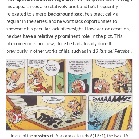
his appearances are relatively brief, and he's frequently
relegated to a mere
background gag
, he's practically a
regular in the series, and he won't lack opportunities to
showcase his peculiar lack of eyesight. However, on occasion,
he does
have a relatively prominent role
in the plot. This
phenomenon is not new, since he had already done it
previously in other works of his, such as in
13 Rue del Percebe
.
In one of the missions of ¡A la caza del cuadro! (1971), the two TIA