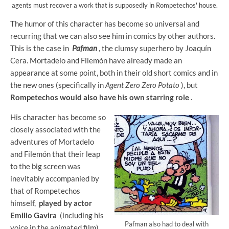
agents must recover a work that is supposedly in Rompetechos' house.
The humor of this character has become so universal and
recurring that we can also see him in comics by other authors.
This is the case in
Pafman
, the clumsy superhero by Joaquín
Cera. Mortadelo and Filemón have already made an
appearance at some point, both in their old short comics and in
the new ones (specifically in
Agent Zero Zero Potato
), but
Rompetechos would also have his own starring role
.
His character has become so
closely associated with the
adventures of Mortadelo
and Filemón that their leap
to the big screen was
inevitably accompanied by
that of Rompetechos
himself,
played by actor
Emilio Gavira
(including his
Pafman also had to deal with
voice in the animated film).