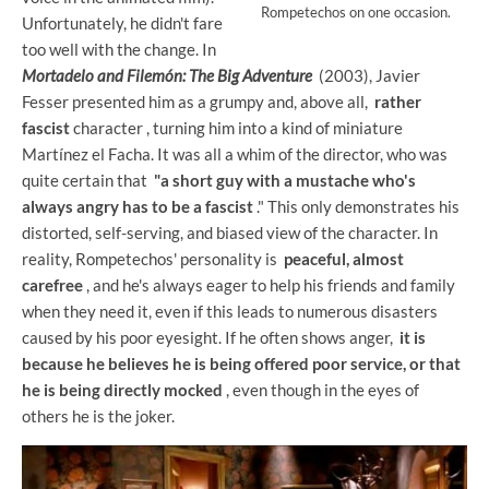
Rompetechos on one occasion.
Unfortunately, he didn't fare
too well with the change. In
Mortadelo and Filemón: The Big Adventure
(2003), Javier
Fesser presented him as a grumpy and, above all,
rather
fascist
character , turning him into a kind of miniature
Martínez el Facha. It was all a whim of the director, who was
quite certain that
"a short guy with a mustache who's
always angry has to be a fascist
." This only demonstrates his
distorted, self-serving, and biased view of the character. In
reality, Rompetechos' personality is
peaceful, almost
carefree
, and he's always eager to help his friends and family
when they need it, even if this leads to numerous disasters
caused by his poor eyesight. If he often shows anger,
it is
because he believes he is being offered poor service, or that
he is being directly mocked
, even though in the eyes of
others he is the joker.