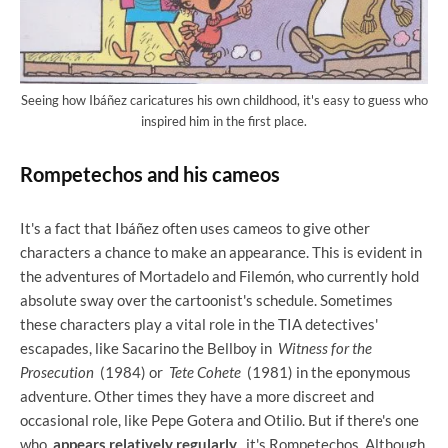
Seeing how Ibáñez caricatures his own childhood, it's easy to guess who
inspired him in the first place.
Rompetechos and his cameos
It's a fact that Ibáñez often uses cameos to give other
characters a chance to make an appearance. This is evident in
the adventures of Mortadelo and Filemón, who currently hold
absolute sway over the cartoonist's schedule. Sometimes
these characters play a vital role in the TIA detectives'
escapades, like Sacarino the Bellboy in
Witness for the
Prosecution
(1984) or
Tete Cohete
(1981) in the eponymous
adventure. Other times they have a more discreet and
occasional role, like Pepe Gotera and Otilio. But if there's one
who
appears relatively regularly
, it's Rompetechos. Although