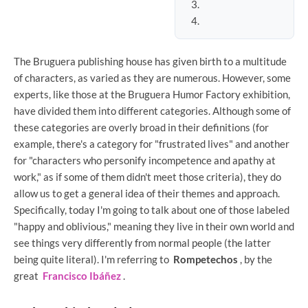
The Bruguera publishing house has given birth to a multitude
of characters, as varied as they are numerous. However, some
experts, like those at the Bruguera Humor Factory exhibition,
have divided them into different categories. Although some of
these categories are overly broad in their definitions (for
example, there's a category for "frustrated lives" and another
for "characters who personify incompetence and apathy at
work," as if some of them didn't meet those criteria), they do
allow us to get a general idea of ​​their themes and approach.
Specifically, today I'm going to talk about one of those labeled
"happy and oblivious," meaning they live in their own world and
see things very differently from normal people (the latter
being quite literal). I'm referring to
Rompetechos
, by the
great
Francisco Ibáñez
.