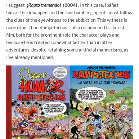
I suggest
¡Rapto tremendo!
(2004)
. In this case, Ibáñez
himself is kidnapped, and the two bumbling agents must follow
the clues of the eyewitness to the abduction. This witness is
none other than Rompetechos. I also recommend his latest
film, both for the prominent role the character plays and
because he is treated somewhat better than in other
adventures, despite retaining some artificial mannerisms, as
I've already mentioned.