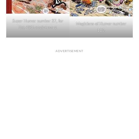
Super Humor number 37, for
Magicians of Humor number
the 40th anniversary.
115.
ADVERTISEMENT