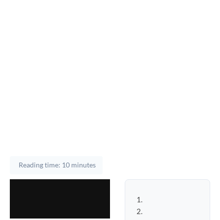
Reading time: 10 minutes