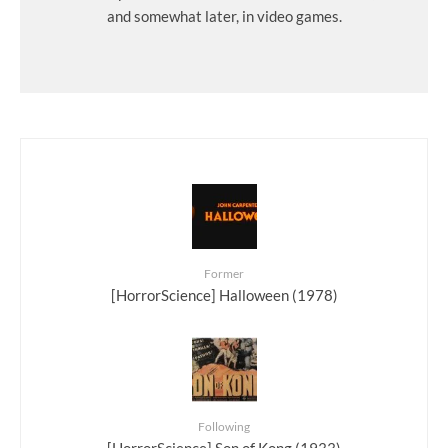
and somewhat later, in video games.
Former
[HorrorScience] Halloween (1978)
Following
[HorrorScience] Son of Kong (1933)