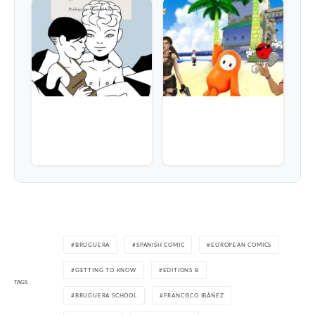
BRUGUERA
SPANISH COMIC
EUROPEAN COMICS
GETTING TO KNOW
EDITIONS B
TAGS
BRUGUERA SCHOOL
FRANCISCO IBÁÑEZ