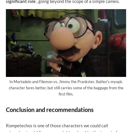
significant role
, going beyond the scope of a simple cameo.
In Mortadelo and Filemon vs. Jimmy the Prankster, Ibáñez's myopic
character fares better, but still carries some of the baggage from the
first film.
Conclusion and recommendations
Rompetechos is one of those characters we could call