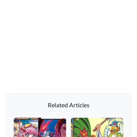
Related Articles