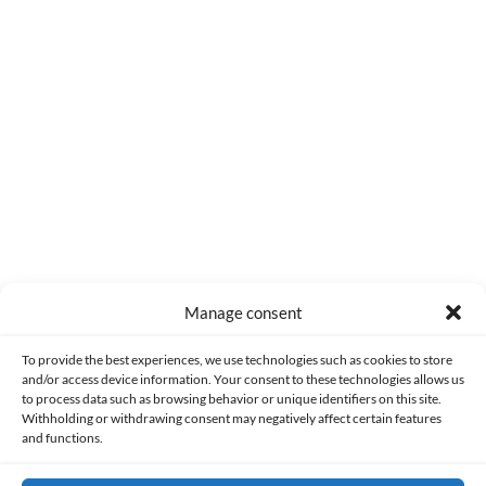
0
COMMENTS
Manage consent
Made with lots of 💛 since 2013. © All rights reserved.
To provide the best experiences, we use technologies such as cookies to store
and/or access device information. Your consent to these technologies allows us
PRIVACY AND DATA PROTECTION POLICY
COOKIES POLICY (EU)
to process data such as browsing behavior or unique identifiers on this site.
Withholding or withdrawing consent may negatively affect certain features
and functions.
CONTACT