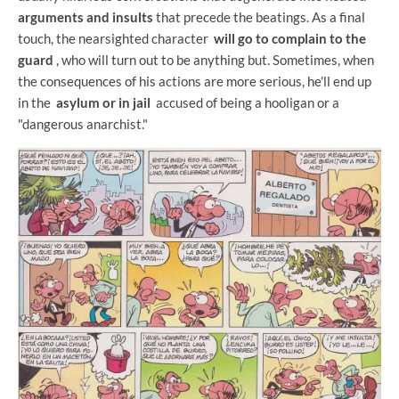
arguments and insults
that precede the beatings. As a final
touch, the nearsighted character
will go to complain to the
guard
, who will turn out to be anything but. Sometimes, when
the consequences of his actions are more serious, he'll end up
in the
asylum or in jail
accused of being a hooligan or a
"dangerous anarchist."