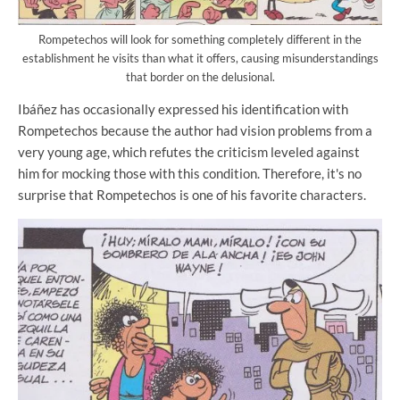
Rompetechos will look for something completely different in the
establishment he visits than what it offers, causing misunderstandings
that border on the delusional.
Ibáñez has occasionally expressed his identification with
Rompetechos because the author had vision problems from a
very young age, which refutes the criticism leveled against
him for mocking those with this condition. Therefore, it's no
surprise that Rompetechos is one of his favorite characters.