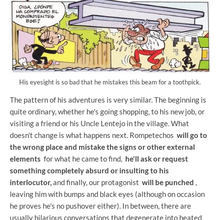
His eyesight is so bad that he mistakes this beam for a toothpick.
The pattern of his adventures is very similar. The beginning is
quite ordinary, whether he's going shopping, to his new job, or
visiting a friend or his Uncle Lentejo in the village. What
doesn't change is what happens next. Rompetechos
will go to
the wrong place and mistake the signs or other external
elements
for what he came to find,
he'll ask or request
something completely absurd or insulting to his
interlocutor,
and finally, our protagonist
will be punched
,
leaving him with bumps and black eyes (although on occasion
he proves he's no pushover either). In between, there are
usually hilarious conversations that degenerate into heated