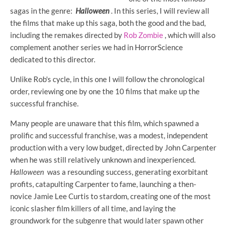
sagas in the genre:
Halloween
. In this series, I will review all
the films that make up this saga, both the good and the bad,
including the remakes directed by
Rob Zombie
, which will also
complement another series we had in HorrorScience
dedicated to this director.
Unlike Rob's cycle, in this one I will follow the chronological
order, reviewing one by one the 10 films that make up the
successful franchise.
Many people are unaware that this film, which spawned a
prolific and successful franchise, was a modest, independent
production with a very low budget, directed by John Carpenter
when he was still relatively unknown and inexperienced.
Halloween
was a resounding success, generating exorbitant
profits, catapulting Carpenter to fame, launching a then-
novice Jamie Lee Curtis to stardom, creating one of the most
iconic slasher film killers of all time, and laying the
groundwork for the subgenre that would later spawn other