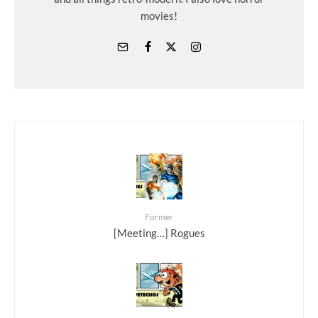
movies!
Former
[Meeting…] Rogues