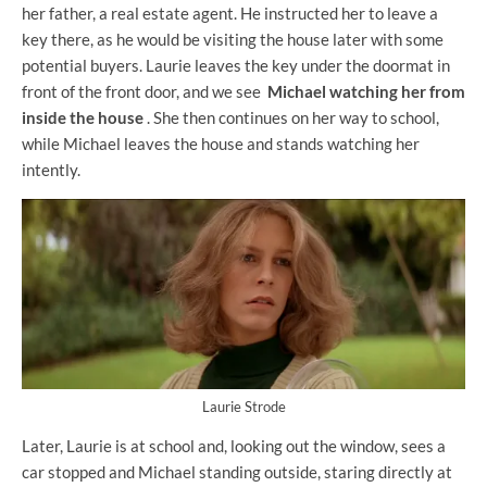
her father, a real estate agent. He instructed her to leave a
key there, as he would be visiting the house later with some
potential buyers. Laurie leaves the key under the doormat in
front of the front door, and we see
Michael watching her from
inside the house
. She then continues on her way to school,
while Michael leaves the house and stands watching her
intently.
Laurie Strode
Later, Laurie is at school and, looking out the window, sees a
car stopped and Michael standing outside, staring directly at