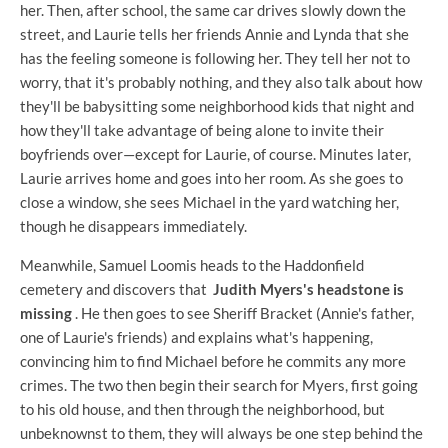
her. Then, after school, the same car drives slowly down the
street, and Laurie tells her friends Annie and Lynda that she
has the feeling someone is following her. They tell her not to
worry, that it's probably nothing, and they also talk about how
they'll be babysitting some neighborhood kids that night and
how they'll take advantage of being alone to invite their
boyfriends over—except for Laurie, of course. Minutes later,
Laurie arrives home and goes into her room. As she goes to
close a window, she sees Michael in the yard watching her,
though he disappears immediately.
Meanwhile, Samuel Loomis heads to the Haddonfield
cemetery and discovers that
Judith Myers's headstone is
missing
. He then goes to see Sheriff Bracket (Annie's father,
one of Laurie's friends) and explains what's happening,
convincing him to find Michael before he commits any more
crimes. The two then begin their search for Myers, first going
to his old house, and then through the neighborhood, but
unbeknownst to them, they will always be one step behind the