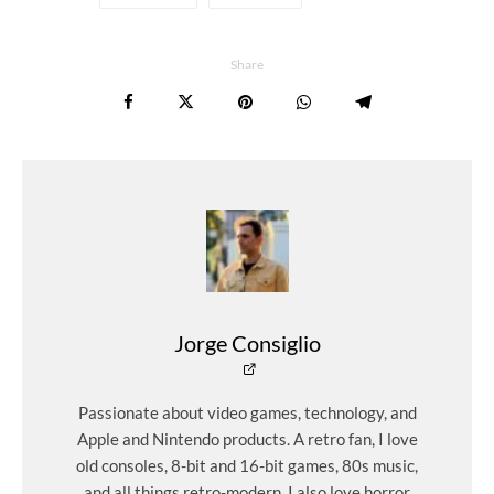
Share
Jorge Consiglio
Passionate about video games, technology, and
Apple and Nintendo products. A retro fan, I love
old consoles, 8-bit and 16-bit games, 80s music,
and all things retro-modern. I also love horror