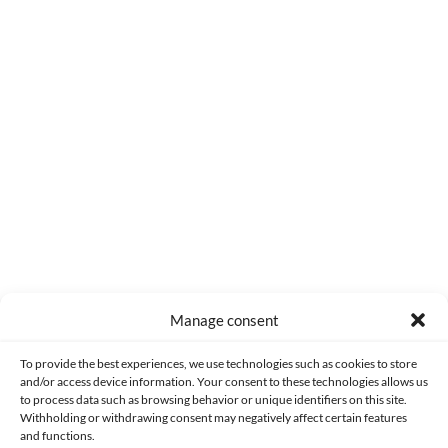
0
COMMENTS
Manage consent
Made with lots of 💛 since 2013. © All rights reserved.
To provide the best experiences, we use technologies such as cookies to store
and/or access device information. Your consent to these technologies allows us
to process data such as browsing behavior or unique identifiers on this site.
PRIVACY AND DATA PROTECTION POLICY
COOKIES POLICY (EU)
Withholding or withdrawing consent may negatively affect certain features
and functions.
CONTACT