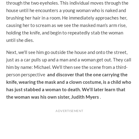
through the two eyeholes. This individual moves through the
house until he encounters a young woman who is naked and
brushing her hair in a room. He immediately approaches her,
causing her to scream as we see the masked man's arm rise,
holding the knife, and begin to repeatedly stab the woman
until she dies.
Next, we'll see him go outside the house and onto the street,
just as a car pulls up and a man and a woman get out. They call
him by name: Michael. We'll then see the scene from a third-
person perspective
and discover that the one carrying the
knife, wearing the mask and a clown costume, is a child who
has just stabbed a woman to death. We'll later learn that
the woman was his own sister, Judith Myers
.
ADVERTISEMENT