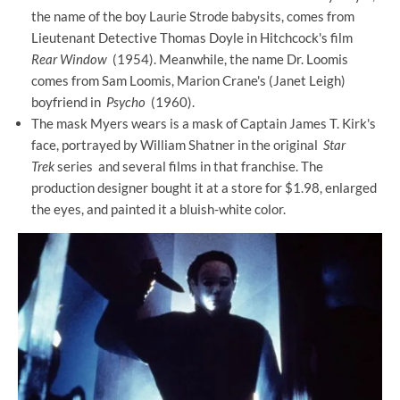
the name of the boy Laurie Strode babysits, comes from
Lieutenant Detective Thomas Doyle in Hitchcock's film
Rear Window
(1954). Meanwhile, the name Dr. Loomis
comes from Sam Loomis, Marion Crane's (Janet Leigh)
boyfriend in
Psycho
(1960).
The mask Myers wears is a mask of Captain James T. Kirk's
face, portrayed by William Shatner in the original
Star
Trek
series and several films in that franchise. The
production designer bought it at a store for $1.98, enlarged
the eyes, and painted it a bluish-white color.