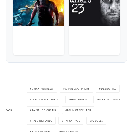
BRIAN ANDREWS
CHARLES CYPHERS
DEBRA HILL
DONALD PLEASENCE
HALLOWEEN
HORRORSCIENCE
TAGS
JAMIE LEE CURTIS
JOHN CARPENTER
KYLE RICHARDS
NANCY KYES
PJ SOLES
TONY MORAN
WILL SANDIN