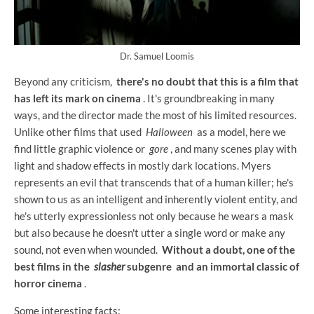
Dr. Samuel Loomis
Beyond any criticism,
there's no doubt that this is a film that
has left its mark on cinema
. It's groundbreaking in many
ways, and the director made the most of his limited resources.
Unlike other films that used
Halloween
as a model, here we
find little graphic violence or
gore
, and many scenes play with
light and shadow effects in mostly dark locations. Myers
represents an evil that transcends that of a human killer; he's
shown to us as an intelligent and inherently violent entity, and
he's utterly expressionless not only because he wears a mask
but also because he doesn't utter a single word or make any
sound, not even when wounded.
Without a doubt, one of the
best films in the
slasher
subgenre and an immortal classic of
horror cinema
.
Some interesting facts: