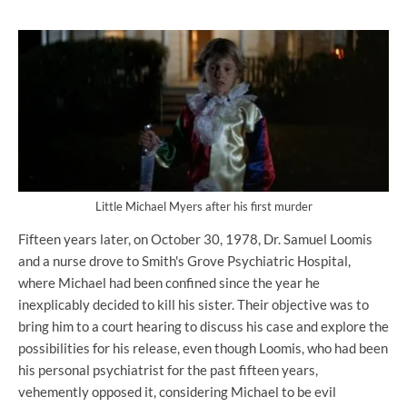
Little Michael Myers after his first murder
Fifteen years later, on October 30, 1978, Dr. Samuel Loomis
and a nurse drove to Smith's Grove Psychiatric Hospital,
where Michael had been confined since the year he
inexplicably decided to kill his sister. Their objective was to
bring him to a court hearing to discuss his case and explore the
possibilities for his release, even though Loomis, who had been
his personal psychiatrist for the past fifteen years,
vehemently opposed it, considering Michael to be evil