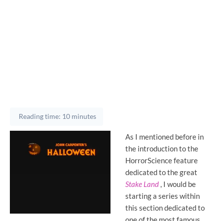
Reading time: 10 minutes
As I mentioned before in
the introduction to the
HorrorScience feature
dedicated to the great
Stake Land
, I would be
starting a series within
this section dedicated to
one of the most famous