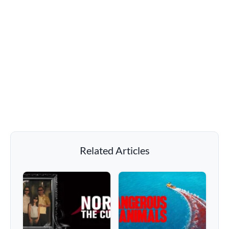
Related Articles