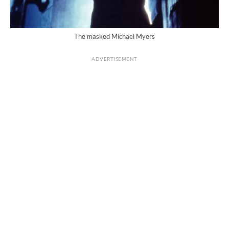
The masked Michael Myers
ADVERTISEMENT