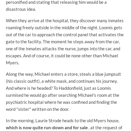
personified and stating that releasing him would be a
disastrous idea.
When they arrive at the hospital, they discover many inmates
roaming freely outside in the middle of the night. Loomis gets
out of the car to approach the control panel that activates the
gate to the facility. The moment he steps away from the car,
one of the inmates attacks the nurse, jumps into the car, and
escapes. And of course, it could be none other than Michael
Myers.
Along the way, Michael enters a store, steals a blue jumpsuit
(his classic outfit), a white mask, and continues his journey.
And where is he headed? To Haddonfield, just as Loomis
surmised he would go after searching Michael's room at the
psychiatric hospital where he was confined and finding the
word "sister" written on the door.
In the morning, Laurie Strode heads to the old Myers house,
which is now quite run-down and for sale
, at the request of