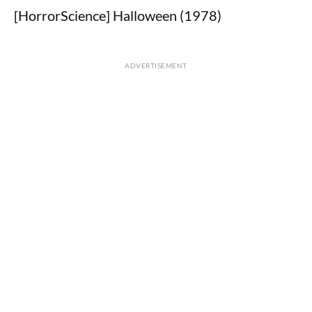
[HorrorScience] Halloween (1978)
ADVERTISEMENT