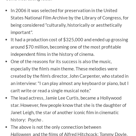
In 2006 it was selected for preservation in the United
States National Film Archive by the Library of Congress, for
being considered "culturally, historically or aesthetically
important".
It had a production cost of $325,000 and ended up grossing
around $70 million, becoming one of the most profitable
independent films in the history of cinema.
One of the reasons for its success is also the music,
especially the film's main theme. These melodies were
created by the film's director, John Carpenter, who stated in
an interview: "I can play almost any keyboard or piano, but I
can't write or read a single musical note."
The lead actress, Jamie Lee Curtis, became a Hollywood
star. However, few people know that she is the daughter of
Janet Leigh, the star of another iconic film in cinematic
history:
Psycho
.
The above is not the only connection between
Halloween
and the films of Alfred Hitchcock: Tommy Doyle,