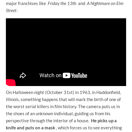
major franchises like
Friday the 13th
and
A Nightmare on Elm
Street
.
On Halloween night (October 31st) in 1963, in Haddonfield,
Illinois, something happens that will mark the birth of one of
the worst serial killers in film history. The camera puts us in
the shoes of an unknown individual, guiding us from his
perspective through the interior of a house.
He picks up a
knife and puts on a mask
, which forces us to see everything