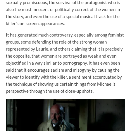
sexually promiscuous, the survival of the protagonist who is
also the most innocent or politically correct of the women in
the story, and even the use of a special musical track for the
killer's on-screen appearances.
It has generated much controversy, especially among feminist
groups, some defending the role of the strong woman
represented by Laurie, and others claiming that it is precisely
the opposite, that women are portrayed as weak and even
objectified in a way similar to pornography. It has even been
said that it encourages sadism and misogyny by causing the
viewer to identify with the killer, a sentiment accentuated by
the technique of showing us certain things from Michael's
perspective through the use of close-up shots.