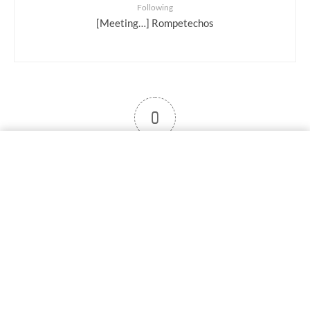
Following
[Meeting…] Rompetechos
0
User note
Subscribe
Log in