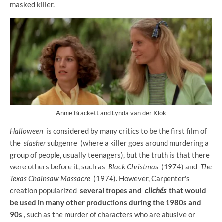
masked killer.
Annie Brackett and Lynda van der Klok
Halloween
is considered by many critics to be the first film of
the
slasher
subgenre (where a killer goes around murdering a
group of people, usually teenagers), but the truth is that there
were others before it, such as
Black Christmas
(1974) and
The
Texas Chainsaw Massacre
(1974). However, Carpenter's
creation popularized
several tropes and
clichés
that would
be used in many other productions during the 1980s and
90s
, such as the murder of characters who are abusive or