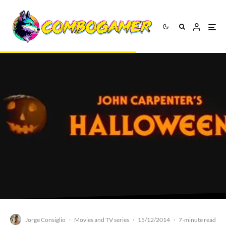
Jorge Consiglio
Movies and TV series
15/12/2014
·
·
·
7-minute read