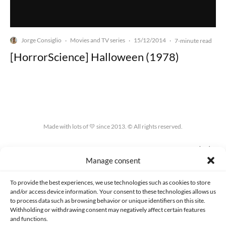
Jorge Consiglio
Movies and TV series
15/12/2014
·
·
·
7-minute read
[HorrorScience] Halloween (1978)
Made with lots of 💛 since 2013. © All rights reserved.
PRIVACY AND DATA PROTECTION POLICY
COOKIES POLICY (EU)
Manage consent
CONTACT
To provide the best experiences, we use technologies such as cookies to store
and/or access device information. Your consent to these technologies allows us
to process data such as browsing behavior or unique identifiers on this site.
Withholding or withdrawing consent may negatively affect certain features
and functions.