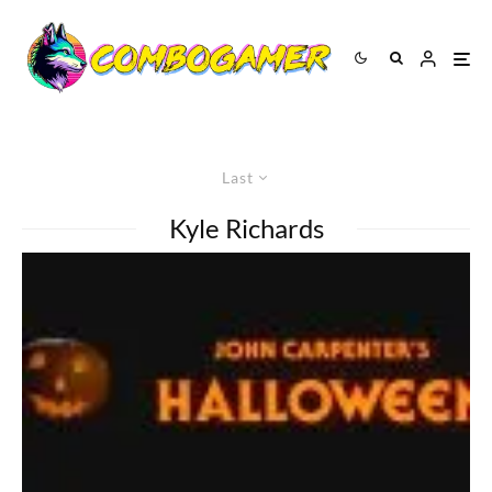
Last
Kyle Richards