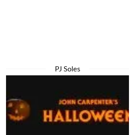
PJ Soles