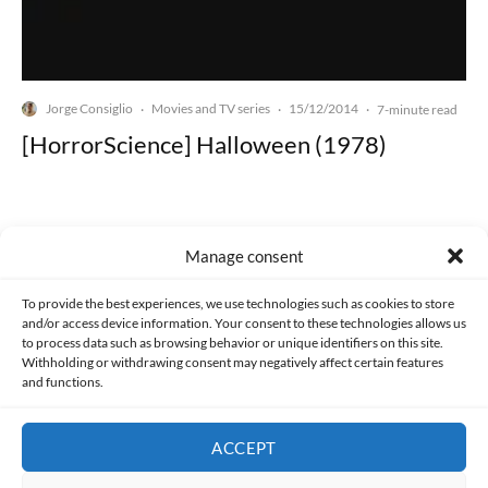
Jorge Consiglio
Movies and TV series
15/12/2014
·
·
·
7-minute read
[HorrorScience] Halloween (1978)
Manage consent
Made with lots of 💛 since 2013. © All rights reserved.
To provide the best experiences, we use technologies such as cookies to store
and/or access device information. Your consent to these technologies allows us
to process data such as browsing behavior or unique identifiers on this site.
PRIVACY AND DATA PROTECTION POLICY
COOKIES POLICY (EU)
Withholding or withdrawing consent may negatively affect certain features
and functions.
CONTACT
ACCEPT