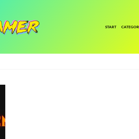
START
CATEGOR