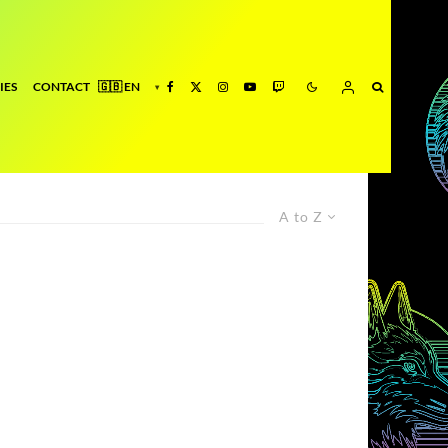
IES
CONTACT
A to Z