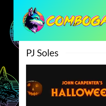
PJ Soles