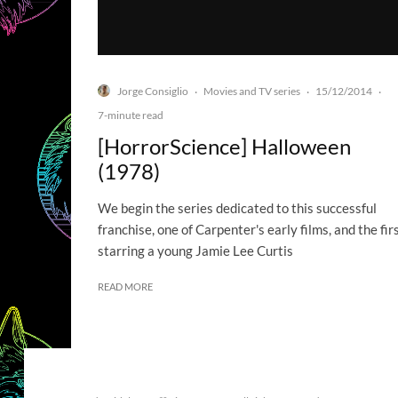
Jorge Consiglio
Movies and TV series
15/12/2014
·
·
·
7-minute read
[HorrorScience] Halloween
(1978)
We begin the series dedicated to this successful
franchise, one of Carpenter's early films, and the fir
starring a young Jamie Lee Curtis
READ MORE