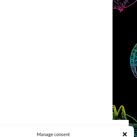
Manage consent