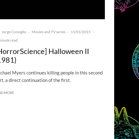
Jorge Consiglio
Movies and TV series
11/01/2015
·
·
·
minute read
HorrorScience] Halloween II
1981)
chael Myers continues killing people in this second
rt, a direct continuation of the first.
AD MORE