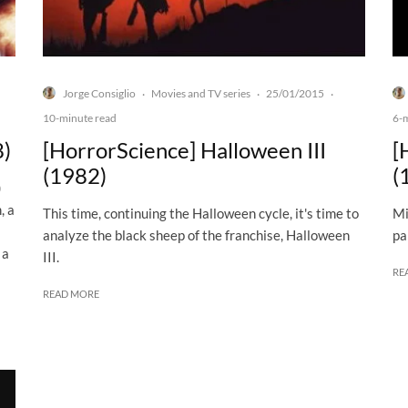
Jorge Consiglio
Movies and TV series
25/01/2015
·
·
·
10-minute read
6-
8)
[HorrorScience] Halloween III
[
(1982)
(
)
, a
This time, continuing the Halloween cycle, it's time to
Mi
analyze the black sheep of the franchise, Halloween
pa
 a
III.
RE
READ MORE