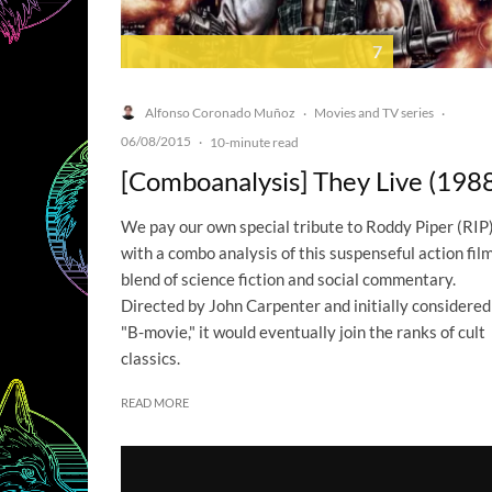
7
Alfonso Coronado Muñoz
Movies and TV series
·
·
06/08/2015
·
10-minute read
[Comboanalysis] They Live (198
We pay our own special tribute to Roddy Piper (RIP
with a combo analysis of this suspenseful action film
blend of science fiction and social commentary.
Directed by John Carpenter and initially considered
"B-movie," it would eventually join the ranks of cult
classics.
READ MORE