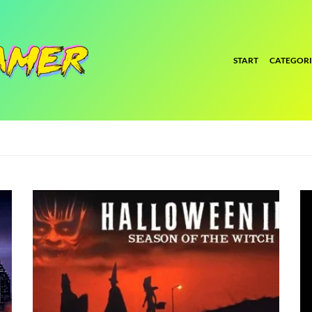
START
CATEGORI