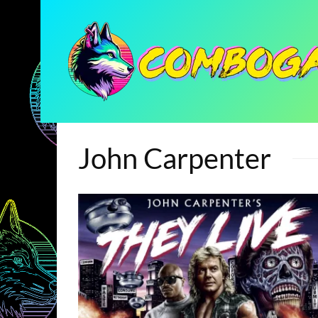
John Carpenter