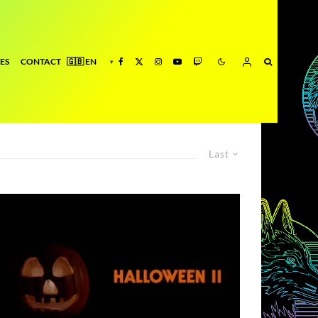
ES
CONTACT
Last