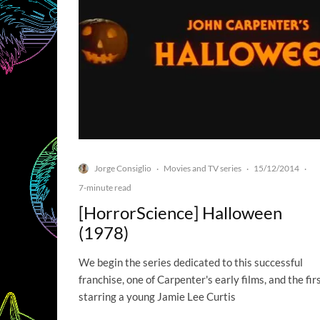
Jorge Consiglio
Movies and TV series
15/12/2014
·
·
·
7-minute read
[HorrorScience] Halloween
(1978)
We begin the series dedicated to this successful
franchise, one of Carpenter's early films, and the fir
starring a young Jamie Lee Curtis