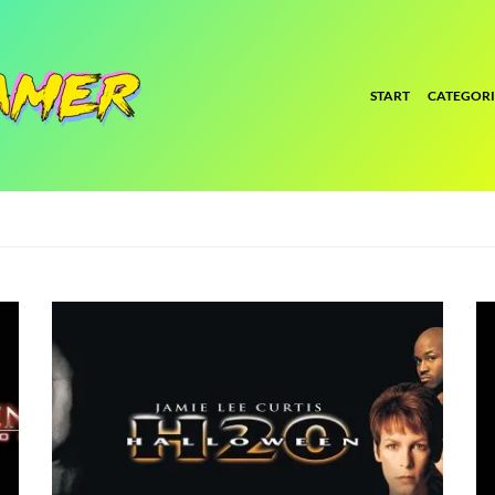
START
CATEGORI