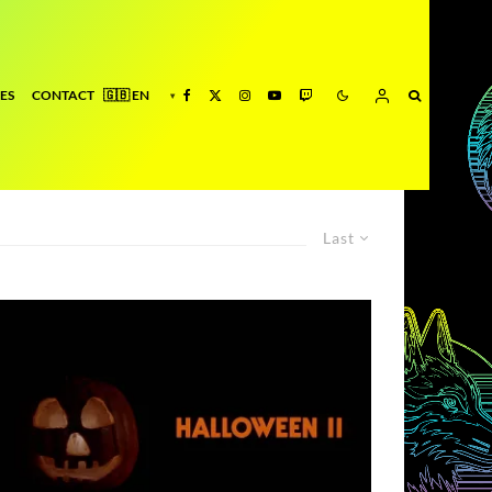
ES
CONTACT
Last