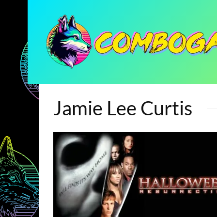
Jamie Lee Curtis