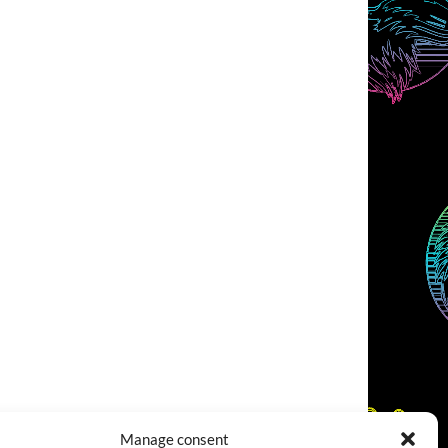
Manage consent