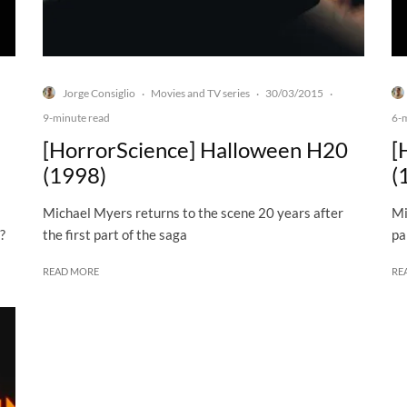
Jorge Consiglio
Movies and TV series
30/03/2015
·
·
·
9-minute read
6-
[HorrorScience] Halloween H20
[
(1998)
(
Michael Myers returns to the scene 20 years after
Mi
?
the first part of the saga
pa
READ MORE
RE