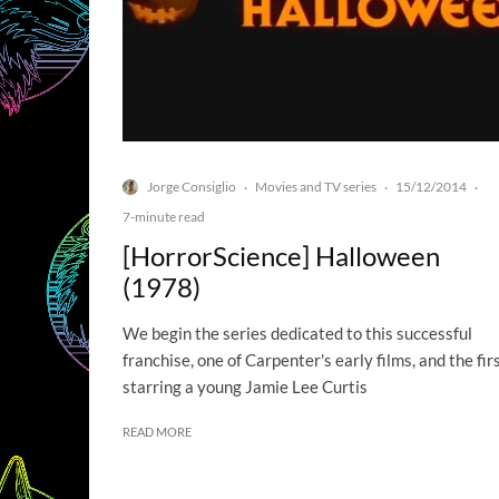
Jorge Consiglio
Movies and TV series
15/12/2014
·
·
·
7-minute read
[HorrorScience] Halloween
(1978)
We begin the series dedicated to this successful
franchise, one of Carpenter's early films, and the fir
starring a young Jamie Lee Curtis
READ MORE