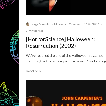
Jorge Consiglio
Movies and TV series
13/04/2015
·
·
·
7-minute read
[HorrorScience] Halloween:
Resurrection (2002)
We've reached the end of the Halloween saga, not
counting the two subsequent remakes. A sad ending
READ MORE