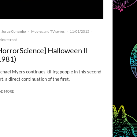
Jorge Consiglio
Movies and TV series
11/01/2015
·
·
·
minute read
HorrorScience] Halloween II
1981)
chael Myers continues killing people in this second
rt, a direct continuation of the first.
AD MORE