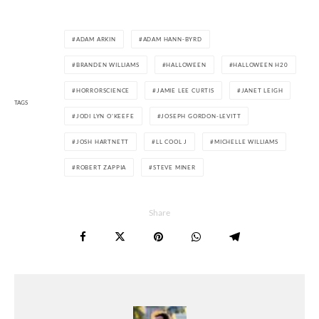
ADAM ARKIN
ADAM HANN-BYRD
BRANDEN WILLIAMS
HALLOWEEN
HALLOWEEN H20
HORRORSCIENCE
JAMIE LEE CURTIS
JANET LEIGH
TAGS
JODI LYN O'KEEFE
JOSEPH GORDON-LEVITT
JOSH HARTNETT
LL COOL J
MICHELLE WILLIAMS
ROBERT ZAPPIA
STEVE MINER
Share