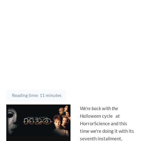
Reading time: 11 minutes
We're back with the
Halloween
cycle
at
HorrorScience and this
time we're doing it with its
seventh installment,