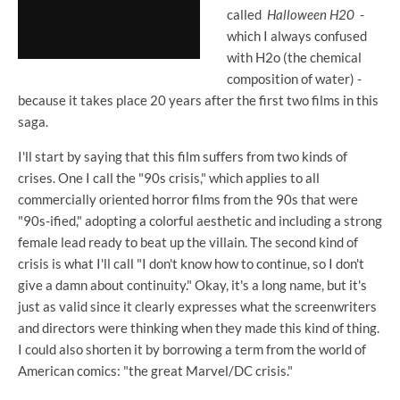
called
Halloween H20
-
which I always confused
with H2o (the chemical
composition of water) -
because it takes place 20 years after the first two films in this
saga.
I'll start by saying that this film suffers from two kinds of
crises. One I call the "90s crisis," which applies to all
commercially oriented horror films from the 90s that were
"90s-ified," adopting a colorful aesthetic and including a strong
female lead ready to beat up the villain. The second kind of
crisis is what I'll call "I don't know how to continue, so I don't
give a damn about continuity." Okay, it's a long name, but it's
just as valid since it clearly expresses what the screenwriters
and directors were thinking when they made this kind of thing.
I could also shorten it by borrowing a term from the world of
American comics: "the great Marvel/DC crisis."