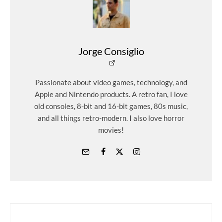
Jorge Consiglio
Passionate about video games, technology, and
Apple and Nintendo products. A retro fan, I love
old consoles, 8-bit and 16-bit games, 80s music,
and all things retro-modern. I also love horror
movies!