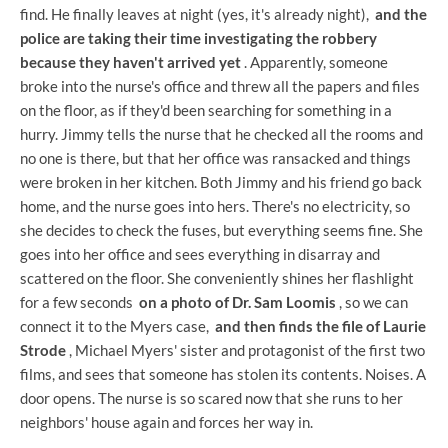
find. He finally leaves at night (yes, it's already night),
and the
police are taking their time investigating the robbery
because they haven't arrived yet
. Apparently, someone
broke into the nurse's office and threw all the papers and files
on the floor, as if they'd been searching for something in a
hurry. Jimmy tells the nurse that he checked all the rooms and
no one is there, but that her office was ransacked and things
were broken in her kitchen. Both Jimmy and his friend go back
home, and the nurse goes into hers. There's no electricity, so
she decides to check the fuses, but everything seems fine. She
goes into her office and sees everything in disarray and
scattered on the floor. She conveniently shines her flashlight
for a few seconds
on a photo of Dr. Sam Loomis
, so we can
connect it to the Myers case,
and then finds the file of Laurie
Strode
, Michael Myers' sister and protagonist of the first two
films, and sees that someone has stolen its contents. Noises. A
door opens. The nurse is so scared now that she runs to her
neighbors' house again and forces her way in.