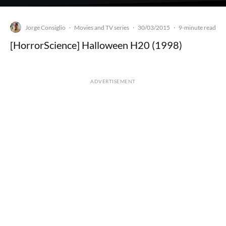
Jorge Consiglio
Movies and TV series
30/03/2015
·
·
·
9-minute read
[HorrorScience] Halloween H20 (1998)
ADVERTISEMENT