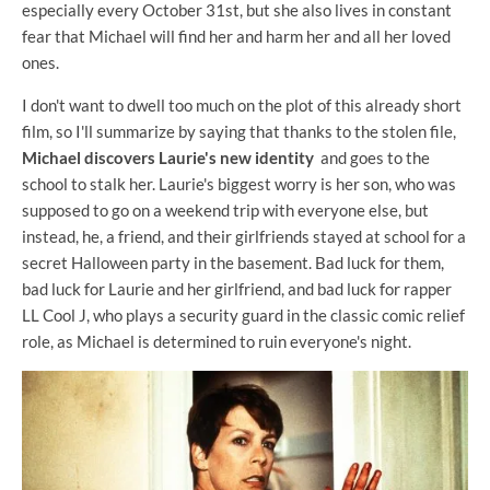
especially every October 31st, but she also lives in constant
fear that Michael will find her and harm her and all her loved
ones.
I don't want to dwell too much on the plot of this already short
film, so I'll summarize by saying that thanks to the stolen file,
Michael discovers Laurie's new identity
and goes to the
school to stalk her. Laurie's biggest worry is her son, who was
supposed to go on a weekend trip with everyone else, but
instead, he, a friend, and their girlfriends stayed at school for a
secret Halloween party in the basement. Bad luck for them,
bad luck for Laurie and her girlfriend, and bad luck for rapper
LL Cool J, who plays a security guard in the classic comic relief
role, as Michael is determined to ruin everyone's night.