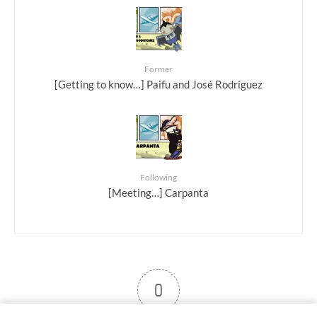
Former
[Getting to know…] Paifu and José Rodríguez
Following
[Meeting…] Carpanta
0