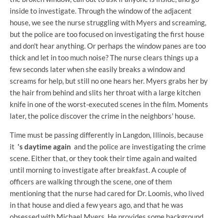
inside to investigate. Through the window of the adjacent
house, we see the nurse struggling with Myers and screaming,
but the police are too focused on investigating the first house
and don't hear anything. Or perhaps the window panes are too
thick and let in too much noise? The nurse clears things up a
few seconds later when she easily breaks a window and
screams for help, but still no one hears her. Myers grabs her by
the hair from behind and slits her throat with a large kitchen
knife in one of the worst-executed scenes in the film. Moments
later, the police discover the crime in the neighbors' house.
Time must be passing differently in Langdon, Illinois, because
it
's daytime again
and the police are investigating the crime
scene. Either that, or they took their time again and waited
until morning to investigate after breakfast. A couple of
officers are walking through the scene, one of them
mentioning that the nurse had cared for Dr. Loomis, who lived
in that house and died a few years ago, and that he was
obsessed with Michael Myers. He provides some background