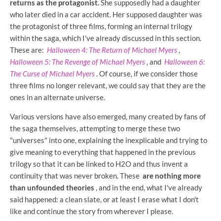
returns as the protagonist.
She supposedly had a daughter
who later died in a car accident. Her supposed daughter was
the protagonist of three films, forming an internal trilogy
within the saga, which I've already discussed in this section.
These are:
Halloween 4: The Return of Michael Myers
,
Halloween 5: The Revenge of Michael Myers
, and
Halloween 6:
The Curse of Michael Myers
. Of course, if we consider those
three films no longer relevant, we could say that they are the
ones in an alternate universe.
Various versions have also emerged, many created by fans of
the saga themselves, attempting to merge these two
"universes" into one, explaining the inexplicable and trying to
give meaning to everything that happened in the previous
trilogy so that it can be linked to H2O and thus invent a
continuity that was never broken. These
are nothing more
than unfounded theories
, and in the end, what I've already
said happened: a clean slate, or at least I erase what I don't
like and continue the story from wherever I please.