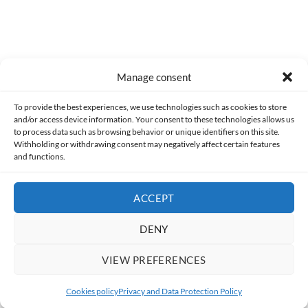
Manage consent
Made with lots of 💛 since 2013. © All rights reserved.
To provide the best experiences, we use technologies such as cookies to store
and/or access device information. Your consent to these technologies allows us
PRIVACY AND DATA PROTECTION POLICY
COOKIES POLICY (EU)
to process data such as browsing behavior or unique identifiers on this site.
Withholding or withdrawing consent may negatively affect certain features
and functions.
CONTACT
ACCEPT
DENY
VIEW PREFERENCES
Cookies policy
Privacy and Data Protection Policy