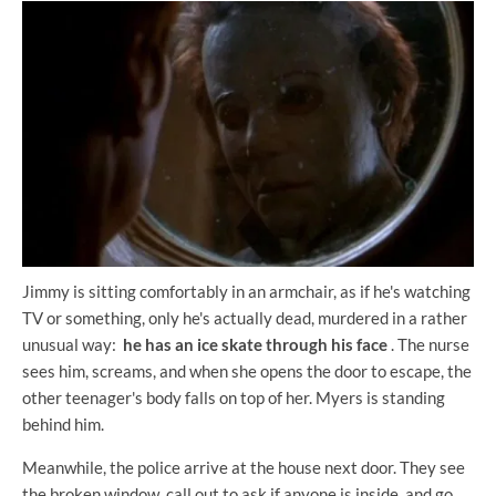
Jimmy is sitting comfortably in an armchair, as if he's watching
TV or something, only he's actually dead, murdered in a rather
unusual way:
he has an ice skate through his face
. The nurse
sees him, screams, and when she opens the door to escape, the
other teenager's body falls on top of her. Myers is standing
behind him.
Meanwhile, the police arrive at the house next door. They see
the broken window, call out to ask if anyone is inside, and go