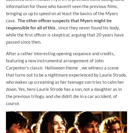
information for those who haven't seen the previous films,
bringing us up to speed on at least the basics of the Myers
case.
The other officer suspects that Myers might be
responsible for all of this
, since they never found his body,
while the first officer is skeptical, arguing that 20 years have
passed since then.
After a rather interesting opening sequence and credits,
featuring a new instrumental arrangement of John
Carpenter's classic
Halloween
theme , we witness a scene
that turns out to be a nightmare experienced by Laurie Strode,
who wakes up screaming as her teenage son tries to calm her
down. Yes, here Laurie Strode has a son, not a daughter as in
the previous trilogy, and she didn't die in a car accident, of
course.