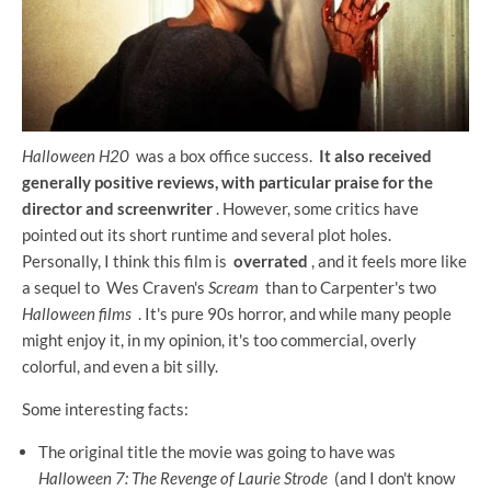
Halloween H20
was a box office success.
It also received
generally positive reviews, with particular praise for the
director and screenwriter
. However, some critics have
pointed out its short runtime and several plot holes.
Personally, I think this film is
overrated
, and it feels more like
a sequel to Wes Craven's
Scream
than to Carpenter's two
Halloween films
. It's pure 90s horror, and while many people
might enjoy it, in my opinion, it's too commercial, overly
colorful, and even a bit silly.
Some interesting facts:
The original title the movie was going to have was
Halloween 7: The Revenge of Laurie Strode
(and I don't know