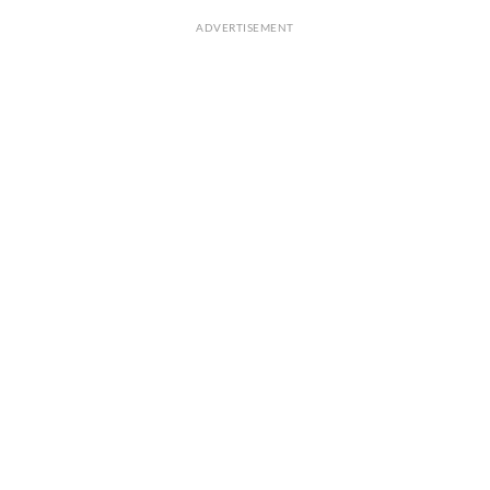
ADVERTISEMENT