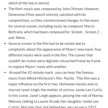
which of the two is worse).
The film's music was composed by John Ottman. However,
Dimension Films wasn't entirely satisfied with his
compositions, so they commissioned changes to the music
for several scenes, including music by composer Marco
Beltrami, which had been composed for
Scream
,
Scream 2
,
and
Mimic
.
Several scenes in the film had to be reshot due to
complaints about the appearance of Myers' new mask. Four
different masks were used in the film. The scenes that
couldn't be reshot were digitally retouched frame by frame
to replace Myers' mask with another.
Around the 42-minute mark ,
you can hear the famous
music from Alfred Hitchcock's film
Psycho
.
This film was a
major influence on the first two
Halloween movies
and co-
starred Janet Leigh, the mother of actress Jamie Lee Curtis.
In this scene, Janet Leigh appears, playing the role of Norma
Watson, talking to Laurie Strode (her daughter Jamie Lee
Curtis). Not only that, but behind her, we can see a 1957