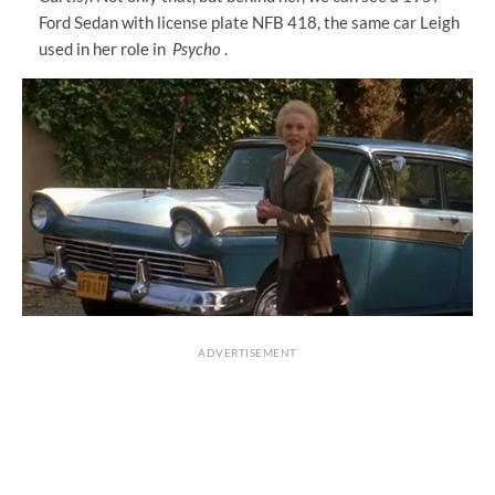
Ford Sedan with license plate NFB 418, the same car Leigh
used in her role in
Psycho
.
ADVERTISEMENT