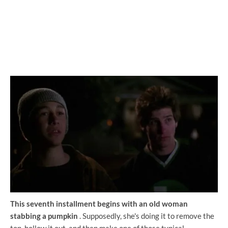
This seventh installment begins with an old woman
stabbing a pumpkin
. Supposedly, she's doing it to remove the
top, hollow it out, and then make one of those typical