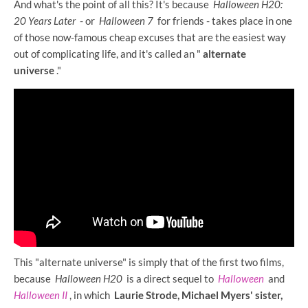
And what's the point of all this? It's because
Halloween H20:
20 Years Later
- or
Halloween 7
for friends - takes place in one
of those now-famous cheap excuses that are the easiest way
out of complicating life, and it's called an "
alternate
universe
."
This "alternate universe" is simply that of the first two films,
because
Halloween H20
is a direct sequel to
Halloween
and
Halloween II
, in which
Laurie Strode, Michael Myers' sister,