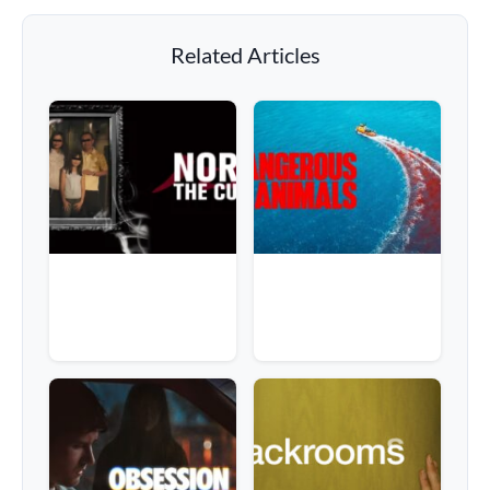
Related Articles