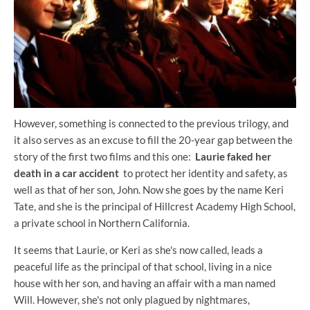
However, something is connected to the previous trilogy, and
it also serves as an excuse to fill the 20-year gap between the
story of the first two films and this one:
Laurie faked her
death in a car accident
to protect her identity and safety, as
well as that of her son, John. Now she goes by the name Keri
Tate, and she is the principal of Hillcrest Academy High School,
a private school in Northern California.
It seems that Laurie, or Keri as she's now called, leads a
peaceful life as the principal of that school, living in a nice
house with her son, and having an affair with a man named
Will. However, she's not only plagued by nightmares,