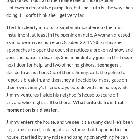
Halloween decorative pumpkins, but the truth is, the way she's
doing it, I don't think she'll get very far.
The film clearly aims for a similar atmosphere to the first
installment, at least in the opening minute. A woman dressed
as a nurse arrives home on October 29, 1998, and as she
approaches to open the door, she notices a broken window and
sees the house in disarray. She immediately goes to the house
next door for help, and two of her neighbors,
teenagers
,
decide to assist her. One of them, Jimmy, calls the police to
report a break-in, and then they all decide to investigate on
their own. Jimmy's friend stays outside with the nurse, while
Jimmy ventures inside his neighbor's house to scare off
anyone who might still be there.
What unfolds from that
moment on is a disaster
.
Jimmy enters the house, and we see it's a sunny day. He's been
lingering around, looking at everything that happened in the
house, startled by any noise and banging on anything he can