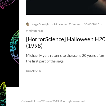
Jorge Consiglio
Movies and TV series
30/03/2015
·
·
·
9-minute read
[HorrorScience] Halloween H20
(1998)
Michael Myers returns to the scene 20 years after
the first part of the saga
READ MORE
Made with lots of 💛 since 2013. © All rights reserved.