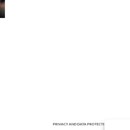
PRIVACY AND DATA PROTECTION POLICY