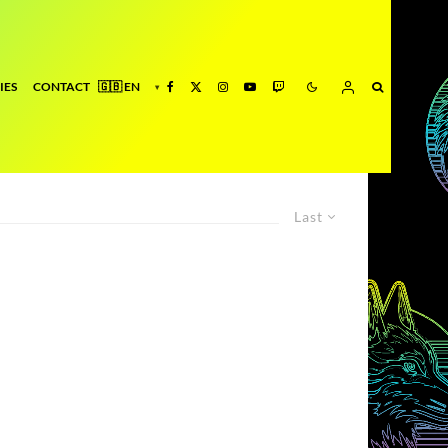
IES
CONTACT
Last