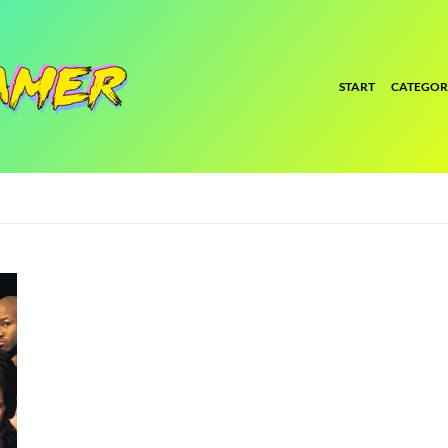
START
CATEGOR