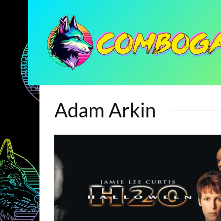
Adam Arkin