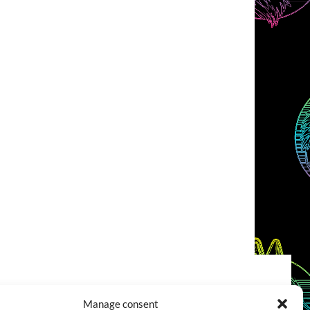
COOKIES POLICY (EU)
CONTACT
Manage consent