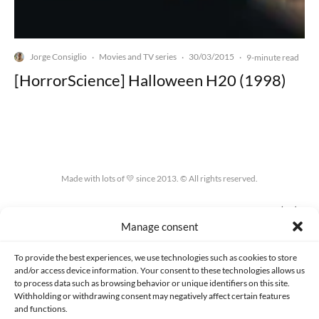
Jorge Consiglio
Movies and TV series
30/03/2015
·
·
·
9-minute read
[HorrorScience] Halloween H20 (1998)
Made with lots of 💛 since 2013. © All rights reserved.
PRIVACY AND DATA PROTECTION POLICY
COOKIES POLICY (EU)
Manage consent
CONTACT
To provide the best experiences, we use technologies such as cookies to store
and/or access device information. Your consent to these technologies allows us
to process data such as browsing behavior or unique identifiers on this site.
Withholding or withdrawing consent may negatively affect certain features
and functions.