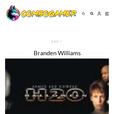
Last
Branden Williams