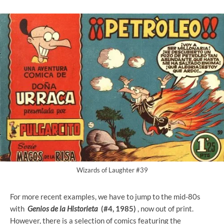
Wizards of Laughter #39
For more recent examples, we have to jump to the mid-80s
with
Genios de la Historieta
(#4, 1985)
, now out of print.
However, there is a selection of comics featuring the