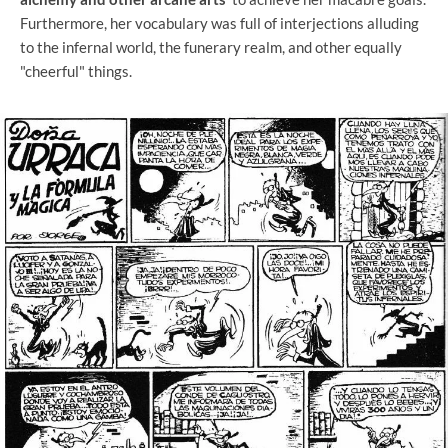
Furthermore, her vocabulary was full of interjections alluding
to the infernal world, the funerary realm, and other equally
"cheerful" things.