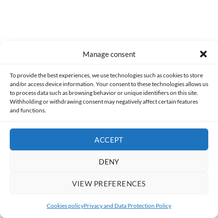
Manage consent
To provide the best experiences, we use technologies such as cookies to store
and/or access device information. Your consent to these technologies allows us
to process data such as browsing behavior or unique identifiers on this site.
Alfonso Coronado Muñoz
Withholding or withdrawing consent may negatively affect certain features
and functions.
A lover of the world of cultural leisure (a
euphemism I use to refer to various kinds of
ACCEPT
geeky things), since my earliest childhood I have
felt a special interest in comics and animation,
DENY
and somewhat later, in video games.
VIEW PREFERENCES
Cookies policy
Privacy and Data Protection Policy