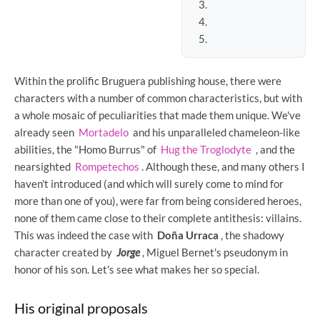
Within the prolific Bruguera publishing house, there were
characters with a number of common characteristics, but with
a whole mosaic of peculiarities that made them unique. We've
already seen
Mortadelo
and his unparalleled chameleon-like
abilities, the "Homo Burrus" of
Hug the Troglodyte
, and the
nearsighted
Rompetechos
. Although these, and many others I
haven't introduced (and which will surely come to mind for
more than one of you), were far from being considered heroes,
none of them came close to their complete antithesis: villains.
This was indeed the case with
Doña Urraca
, the shadowy
character created by
Jorge
, Miguel Bernet's pseudonym in
honor of his son. Let's see what makes her so special.
His original proposals