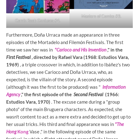
Masters of Comics #3.
Comic Book Geniuses #4.
Furthermore, Doña Urraca made an appearance in three
episodes of the Mortadelo and Filemón Festivals. The first
time we saw her was in
"Carioco and His Invention
," in the
First Festival
, directed by Rafael Vara (1968: Estudios Vara,
1969)
, a triple crossover in which, in addition to Ibáñez's two
detectives, we see Carioco and Doña Urraca, who, as
expected, is the villain of the story. A second episode
(although it was the first to be produced) was "
Information
Agency
," the first episode of the
Second Festival
(1966:
Estudios Vara, 1970)
. The excuse came during a "group
photo" of the main Bruguera characters. As expected, she
wasn't content to act as a mere extra and decided to get up to
her usual tricks. His third and final appearance was in
"The
Hong
Kong
Vase ," in the following episode of the same
festival, in which a flight attendant named Doña Urraca