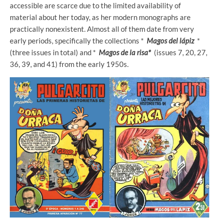
accessible are scarce due to the limited availability of
material about her today, as her modern monographs are
practically nonexistent. Almost all of them date from very
early periods, specifically the collections *
Magos del lápiz
*
(three issues in total) and *
Magos de la risa*
(issues 7, 20, 27,
36, 39, and 41) from the early 1950s.