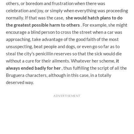
others, or boredom and frustration when there was
celebration and joy, or simply when everything was proceeding
normally. If that was the case,
she would hatch plans to do
the greatest possible harm to others
. For example, she might
encourage a blind person to cross the street when a car was
approaching, take advantage of the good faith of the most
unsuspecting, beat people and dogs, or even go so far as to
steal the city's penicillin reserves so that the sick would die
without a cure for their ailments. Whatever her scheme,
it
always ended badly for her
, thus fulfilling the script of all the
Bruguera characters, although in this case, in a totally
deserved way.
ADVERTISEMENT