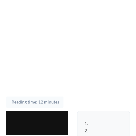
Reading time: 12 minutes