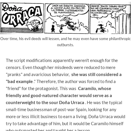
Over time, his evil deeds will lessen, and he may even have some philanthropic
outbursts.
The script modifications apparently weren't enough for the
censors. Even though her misdeeds were reduced to mere
"pranks" and avaricious behavior,
she was still considered a
"bad example
." Therefore, the author was forced to find a
"friend" for the protagonist. This was
Caramilo, whose
friendly and good-natured character would serve as a
counterweight to the sour Doña Urraca
. He was the typical
small-time businessman of post-war Spain, looking for any
more or less illicit business to earn a living. Doña Urraca would
try to take advantage of him, but it would be Caramilo himself
who outsmarted her and taught her a lesson.