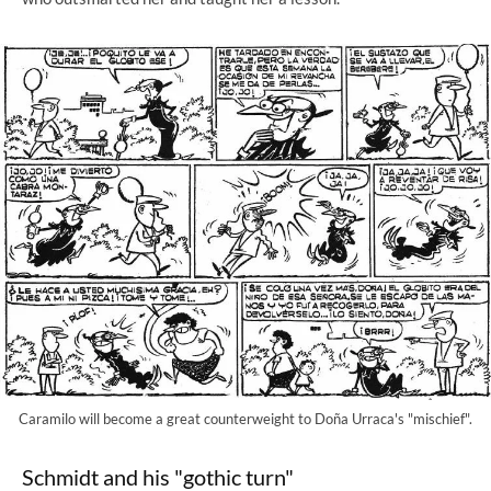
Caramilo will become a great counterweight to Doña Urraca's "mischief".
Schmidt and his "gothic turn"