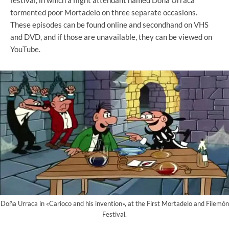
tormented poor Mortadelo on three separate occasions.
These episodes can be found online and secondhand on VHS
and DVD, and if those are unavailable, they can be viewed on
YouTube.
Doña Urraca in «Carioco and his invention», at the First Mortadelo and Filemón
Festival.