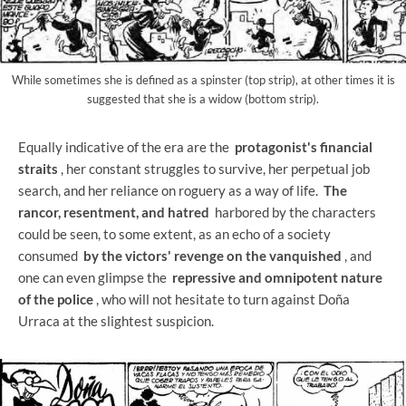
While sometimes she is defined as a spinster (top strip), at other times it is
suggested that she is a widow (bottom strip).
Equally indicative of the era are the
protagonist's financial
straits
, her constant struggles to survive, her perpetual job
search, and her reliance on roguery as a way of life.
The
rancor, resentment, and hatred
harbored by the characters
could be seen, to some extent, as an echo of a society
consumed
by the victors' revenge on the vanquished
, and
one can even glimpse the
repressive and omnipotent nature
of the police
, who will not hesitate to turn against Doña
Urraca at the slightest suspicion.