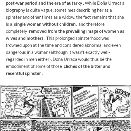
post-war period and the era of autarky
. While Doña Urraca's
biography is quite vague, sometimes describing her as a
spinster and other times as a widow, the fact remains that she
is a
single woman without children,
and therefore
completely
removed from the prevailing image of women as
wives and mothers
. This prolonged spinsterhood was
frowned upon at the time and considered abnormal and even
dangerous in a woman (although it wasn't exactly well-
regarded in men either). Doña Urraca would thus be the
embodiment of some of those
clichés of the bitter and
resentful spinster
.