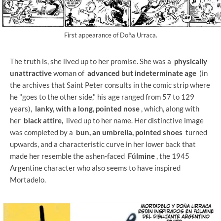
First appearance of Doña Urraca.
The truth is, she lived up to her promise. She was a
physically
unattractive
woman of
advanced but indeterminate age
(in
the archives that Saint Peter consults in the comic strip where
he "goes to the other side," his age ranged from 57 to 129
years),
lanky, with a long, pointed nose
, which, along with
her
black attire,
lived up to her name. Her distinctive image
was completed by a
bun, an umbrella, pointed shoes
turned
upwards, and a characteristic curve in her lower back that
made her resemble the ashen-faced
Fúlmine
, the 1945
Argentine character who also seems to have inspired
Mortadelo.