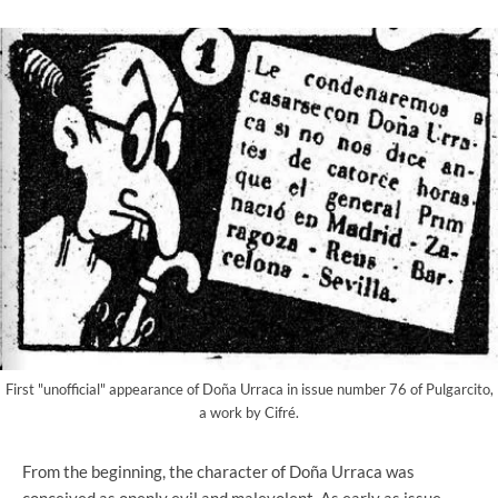
First "unofficial" appearance of Doña Urraca in issue number 76 of Pulgarcito,
a work by Cifré.
From the beginning, the character of Doña Urraca was
conceived as openly evil and malevolent. As early as issue