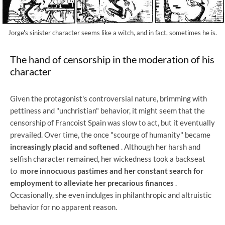
Jorge's sinister character seems like a witch, and in fact, sometimes he is.
The hand of censorship in the moderation of his
character
Given the protagonist's controversial nature, brimming with
pettiness and "unchristian" behavior, it might seem that the
censorship of Francoist Spain was slow to act, but it eventually
prevailed. Over time, the once "scourge of humanity" became
increasingly placid and softened
. Although her harsh and
selfish character remained, her wickedness took a backseat
to
more innocuous pastimes and her constant search for
employment to alleviate her precarious finances
.
Occasionally, she even indulges in philanthropic and altruistic
behavior for no apparent reason.