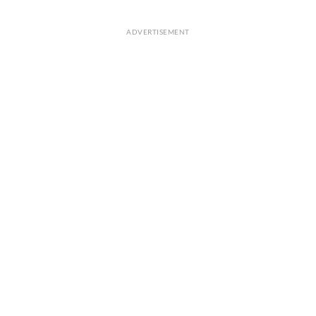
ADVERTISEMENT