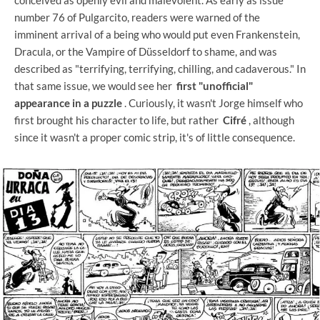
number 76 of Pulgarcito, readers were warned of the
imminent arrival of a being who would put even Frankenstein,
Dracula, or the Vampire of Düsseldorf to shame, and was
described as "terrifying, terrifying, chilling, and cadaverous." In
that same issue, we would see her
first "unofficial"
appearance in a puzzle
. Curiously, it wasn't Jorge himself who
first brought his character to life, but rather
Cifré
, although
since it wasn't a proper comic strip, it's of little consequence.