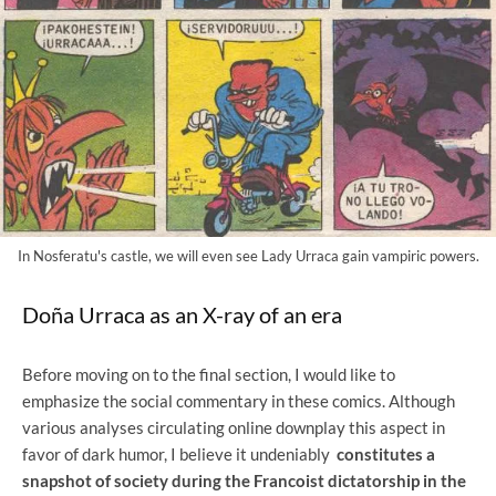
In Nosferatu's castle, we will even see Lady Urraca gain vampiric powers.
Doña Urraca as an X-ray of an era
Before moving on to the final section, I would like to
emphasize the social commentary in these comics. Although
various analyses circulating online downplay this aspect in
favor of dark humor, I believe it undeniably
constitutes a
snapshot of society during the Francoist dictatorship in the