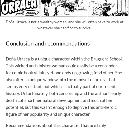
Doña Urraca is not a wealthy woman, and she will often have to work at
whatever she can find to survive.
Conclusion and recommendations
Doña Urraca is a unique character within the Bruguera School.
This wicked and sinister woman could easily be a contender
for comic book villain, yet one ends up growing fond of her. She
also offers a unique window into the mindset of an era that
seems very distant, but which is actually part of our recent
history. Unfortunately, both censorship and the author's early
death cut short her natural development and much of her
potential, but this wasn't enough to deprive this anti-heroic
figure of her popularity and unique character.
Recommendations about this character that are truly