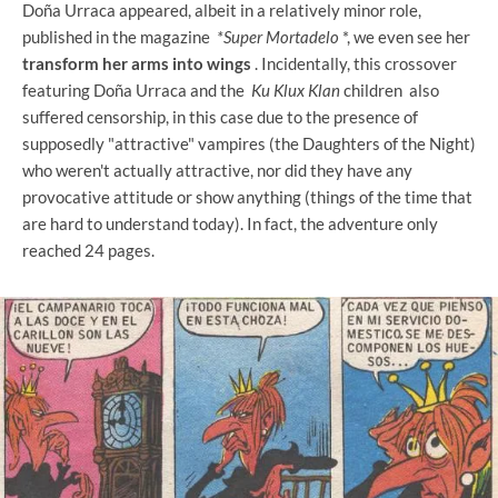
Doña Urraca appeared, albeit in a relatively minor role,
published in the magazine
*Super Mortadelo
*, we even see her
transform her arms into wings
. Incidentally, this crossover
featuring Doña Urraca and the
Ku Klux Klan
children also
suffered censorship, in this case due to the presence of
supposedly "attractive" vampires (the Daughters of the Night)
who weren't actually attractive, nor did they have any
provocative attitude or show anything (things of the time that
are hard to understand today). In fact, the adventure only
reached 24 pages.