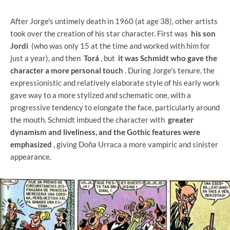
After Jorge's untimely death in 1960 (at age 38), other artists
took over the creation of his star character. First was
his son
Jordi
(who was only 15 at the time and worked with him for
just a year), and then
Torá
, but
it was Schmidt who gave the
character a more personal touch
. During Jorge's tenure, the
expressionistic and relatively elaborate style of his early work
gave way to a more stylized and schematic one, with a
progressive tendency to elongate the face, particularly around
the mouth. Schmidt imbued the character with
greater
dynamism and liveliness, and the Gothic features were
emphasized
, giving Doña Urraca a more vampiric and sinister
appearance.