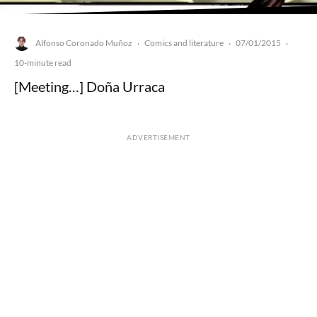
Alfonso Coronado Muñoz
Comics and literature
07/01/2015
·
·
·
10-minute read
[Meeting…] Doña Urraca
ADVERTISEMENT