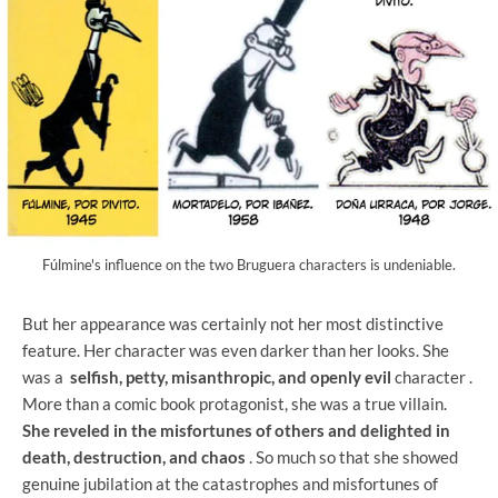
Fúlmine's influence on the two Bruguera characters is undeniable.
But her appearance was certainly not her most distinctive
feature. Her character was even darker than her looks. She
was a
selfish, petty, misanthropic, and openly evil
character .
More than a comic book protagonist, she was a true villain.
She reveled in the misfortunes of others and delighted in
death, destruction, and chaos
. So much so that she showed
genuine jubilation at the catastrophes and misfortunes of