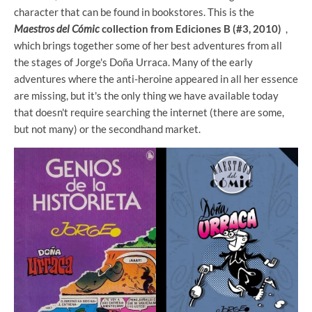
character that can be found in bookstores. This is the
Maestros del Cómic
collection from Ediciones B (#3, 2010)
,
which brings together some of her best adventures from all
the stages of Jorge's Doña Urraca. Many of the early
adventures where the anti-heroine appeared in all her essence
are missing, but it's the only thing we have available today
that doesn't require searching the internet (there are some,
but not many) or the secondhand market.