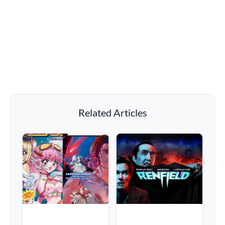
Related Articles