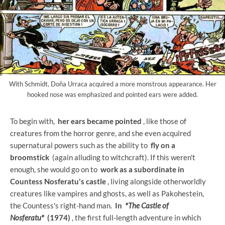
With Schmidt, Doña Urraca acquired a more monstrous appearance. Her
hooked nose was emphasized and pointed ears were added.
To begin with,
her ears became pointed
, like those of
creatures from the horror genre, and she even acquired
supernatural powers such as the ability to
fly on a
broomstick
(again alluding to witchcraft). If this weren't
enough, she would go on to
work as a subordinate in
Countess Nosferatu's castle
, living alongside otherworldly
creatures like vampires and ghosts, as well as Pakohestein,
the Countess's right-hand man.
In
*The Castle of
Nosferatu*
(1974)
, the first full-length adventure in which