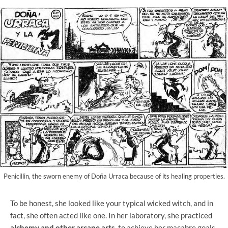
Penicillin, the sworn enemy of Doña Urraca because of its healing properties.
To be honest, she looked like your typical wicked witch, and in
fact, she often acted like one. In her laboratory, she practiced
alchemy and other arcane arts
to achieve her macabre goals.