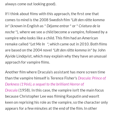
always come out looking good).
If I think about films with this approach, the first one that
comes to mind is the 2008 Swedish film
*Låt den rätte komma
in*
(known in English as *
Déjame entrar
* or *
Criatura de la
noche
*), where we see a child become a vampire, followed by a
vampire who looks like a child. This film had an American
remake called
*Let Me In
*, which came out in 2010. Both films
are based on the 2004 novel
*Låt den rätte komma in*
by John
Ajvide Lindqvist, which may explain why they have an unusual
approach for vampire films.
Another film where Dracula's assistant has more screen time
than the vampire himself is
Terence Fisher's
Dracula: Prince of
Darkness (1966), a sequel to the brilliant
Horror of
Dracula
(1958). In this case, the vampire isn't the main focus
because Christopher Lee was filming Rasputin and wasn't
keen on reprising his role as the vampire, so the character only
appears for a few minutes at the end of the film. In other