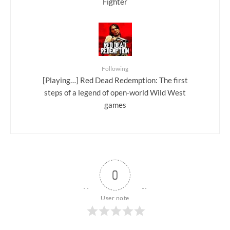
Fighter
Following
[Playing…] Red Dead Redemption: The first
steps of a legend of open-world Wild West
games
0
User note