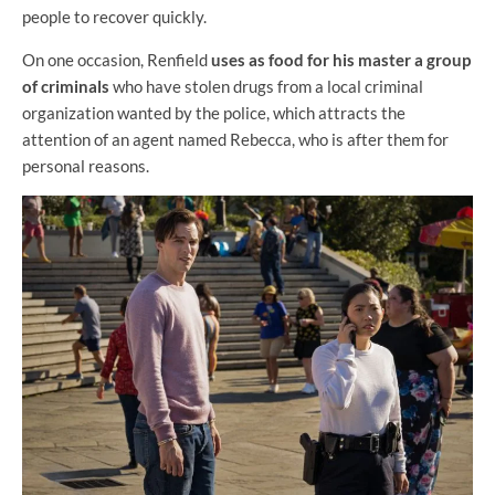
people to recover quickly.
On one occasion, Renfield
uses as food for his master a group
of criminals
who have stolen drugs from a local criminal
organization wanted by the police, which attracts the
attention of an agent named Rebecca, who is after them for
personal reasons.