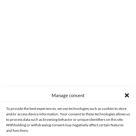
I saw this a while ago and I liked it. In the end, it was what I
expected: a fun movie, with Cage playing a bit of a crazy guy
(the kind of roles he's best suited for), and with Hoult, who's
been making good movies lately.
2
Reply
Manage consent
Made with lots of 💛 since 2013. © All rights reserved.
To provide the best experiences, we use technologies such as cookies to store
and/or access device information. Your consent to these technologies allows us
to process data such as browsing behavior or unique identifiers on this site.
PRIVACY AND DATA PROTECTION POLICY
COOKIES POLICY (EU)
Withholding or withdrawing consent may negatively affect certain features
and functions.
CONTACT