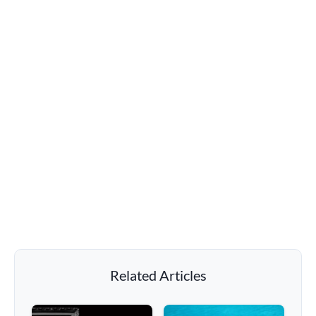
Related Articles