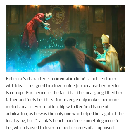
Rebecca 's character
is a cinematic cliché
: a police officer
with ideals, resigned to a low-profile job because her precinct
is corrupt. Furthermore, the fact that the local gang killed her
father and fuels her thirst for revenge only makes her more
melodramatic. Her relationship with Renfield is one of
admiration, as he was the only one who helped her against the
local gang, but Dracula's henchman feels something more for
her, which is used to insert comedic scenes of a supposed