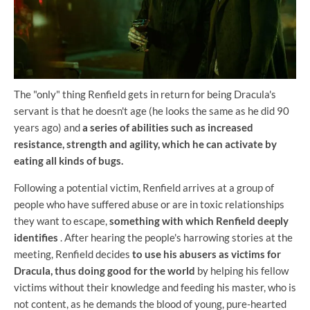
The "only" thing Renfield gets in return for being Dracula's
servant is that he doesn't age (he looks the same as he did 90
years ago) and
a series of abilities such as increased
resistance, strength and agility, which he can activate by
eating all kinds of bugs.
Following a potential victim, Renfield arrives at a group of
people who have suffered abuse or are in toxic relationships
they want to escape,
something with which Renfield deeply
identifies
. After hearing the people's harrowing stories at the
meeting, Renfield decides
to use his abusers as victims for
Dracula,
thus doing good for the world
by helping his fellow
victims without their knowledge and feeding his master, who is
not content, as he demands the blood of young, pure-hearted