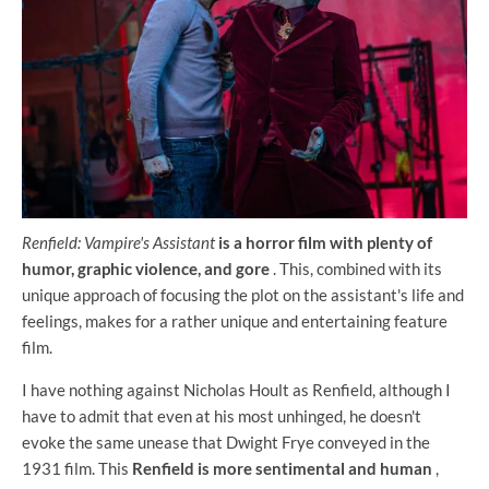
Renfield: Vampire's Assistant
is a horror film with plenty of
humor, graphic violence, and gore
. This, combined with its
unique approach of focusing the plot on the assistant's life and
feelings, makes for a rather unique and entertaining feature
film.
I have nothing against Nicholas Hoult as Renfield, although I
have to admit that even at his most unhinged, he doesn't
evoke the same unease that Dwight Frye conveyed in the
1931 film. This
Renfield is more sentimental and human
,