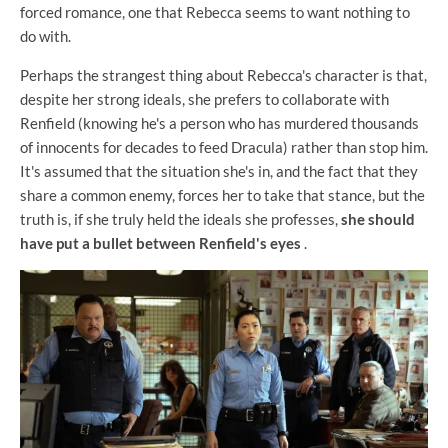
forced romance, one that Rebecca seems to want nothing to
do with.
Perhaps the strangest thing about Rebecca's character is that,
despite her strong ideals, she prefers to collaborate with
Renfield (knowing he's a person who has murdered thousands
of innocents for decades to feed Dracula) rather than stop him.
It's assumed that the situation she's in, and the fact that they
share a common enemy, forces her to take that stance, but the
truth is, if she truly held the ideals she professes,
she should
have put a bullet between Renfield's eyes
.