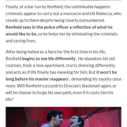
Finally, at a bar run by Renfield, the unthinkable happens:
criminals appear to carry out a massacre and kill Rebecca, who
stands up to them despite being clearly outnumbered.
Renfield sees in the police officer a reflection of what he
would like to be,
so he helps her by eliminating the criminals
and saving lives.
After being hailed as a hero for the first time in his life,
Renfield
begins to see life differently
. He abandons his old
routines, finds a nice apartment, starts dressing differently,
and acts as if life finally has meaning for him. But
it won't be
long before his master reappears
, demanding his loyalty once
more. Will Renfield succumb to Dracula's blackmail again, or
will he choose to forge his own path, even if it costs him his
life?