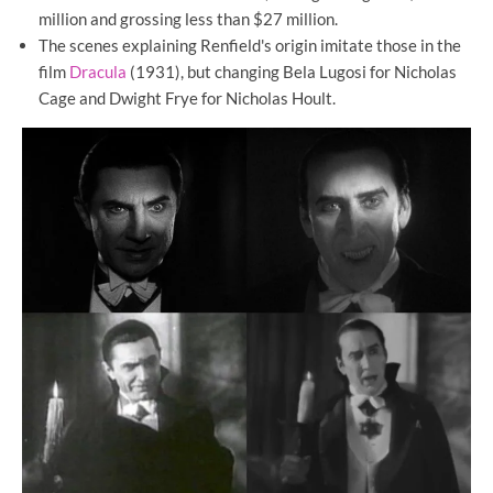
million and grossing less than $27 million.
The scenes explaining Renfield's origin imitate those in the
film
Dracula
(1931), but changing Bela Lugosi for Nicholas
Cage and Dwight Frye for Nicholas Hoult.