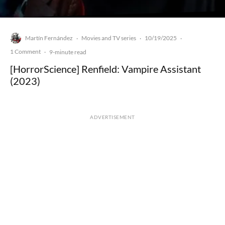
Martín Fernández
Movies and TV series
10/19/2025
·
·
·
1 Comment
·
9-minute read
[HorrorScience] Renfield: Vampire Assistant
(2023)
ADVERTISEMENT