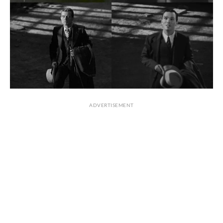
ADVERTISEMENT