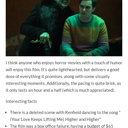
I think anyone who enjoys horror movies with a touch of humor
will enjoy this film. It's quite lighthearted, but delivers a good
dose of everything it promises, along with some visually
interesting moments. Additionally, the pacing is quite brisk, as
it only lasts an hour and a half (which is much appreciated).
Interesting facts
There is a deleted scene with Renfield dancing to the song "
(Your Love Keeps Lifting Me) Higher and Higher"
The film was a box office failure, having a budget of $65