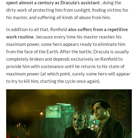
spent almost a century as Dracula's assistant
, doing the
dirty work of protecting him from sunlight, finding victims for
his master, and suffering all kinds of abuse from him.
In addition to all that, Renfield
also suffers from a repetitive
work routine
, because every time his master reaches his
maximum power, some hero appears ready to eliminate him
from the face of the Earth. After the battle, Dracula is usually
completely broken and depends exclusively on Renfield to
provide him with sustenance until he returns to his state of
maximum power (at which point, surely, some hero will appear
to try to kill him, starting the cycle once again).