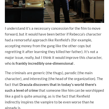
I understand it's a necessary concession for the film to move
forward, but it would have been better if Rebecca's character
had a remorseful approach like Renfield's (for example,
accepting money from the gang like the other cops but
regretting it after learning they killed her father). It's not a
major issue, really, but I think it would improve this character,
who
is frankly incredibly one-dimensional
.
The criminals are generic (the thugs), parodic (the main
character), and interesting (the head of the organization). The
fact that
Dracula discovers that in today's world there's
such a level of crime
that someone like him can be worshipped
like a god is quite amusing, as is the fact that Renfield
indirectly inspires the vampire to be even worse than he
already is.