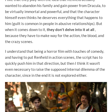
wanted to abandon his family and gain power from Dracula, to
be virtually immortal and powerful, and that the character
himself even thinks he deserves everything that happens to
him (guilt is common in people in abusive relationships). But
when it comes down to it,
they don't delve into it at all
,
because they have to make way for the action, the blood, and
the crazy scenes.
I understand that being a horror film with touches of comedy,
and having to put Renfield in action scenes, the script has to
quickly push him in that direction, but then I think it wasn't
even necessary to raise the supposed internal dilemma of the
character, since in the end it is not explored either.