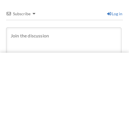
Subscribe
Log in
1
COMMENT
Older
Jorge Consiglio
Master of the Universe
9 months