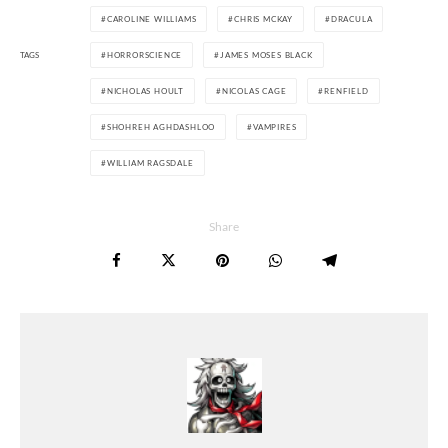
CAROLINE WILLIAMS
CHRIS MCKAY
DRACULA
TAGS
HORRORSCIENCE
JAMES MOSES BLACK
NICHOLAS HOULT
NICOLAS CAGE
RENFIELD
SHOHREH AGHDASHLOO
VAMPIRES
WILLIAM RAGSDALE
Share