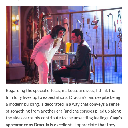
Regarding the special effects, makeup, and sets, I think the
film fully lives up to expectations. Dracula's lair, despite being
a modern building, is decorated in a way that conveys a sense
of something from another era (and the corpses piled up along
the sides certainly contribute to the unsettling feeling).
Cage's
appearance as Dracula is excellent
; I appreciate that they