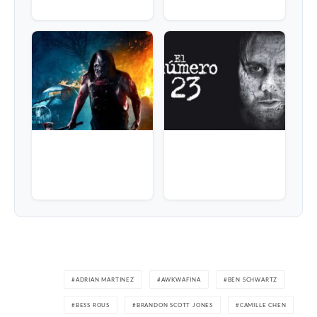
ADRIAN MARTINEZ
AWKWAFINA
BEN SCHWARTZ
BESS ROUS
BRANDON SCOTT JONES
CAMILLE CHEN