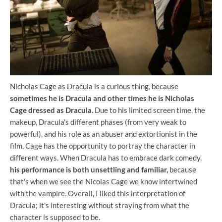
Nicholas Cage as Dracula is a curious thing, because
sometimes he is Dracula and other times he is Nicholas
Cage dressed as Dracula.
Due to his limited screen time, the
makeup, Dracula's different phases (from very weak to
powerful), and his role as an abuser and extortionist in the
film, Cage has the opportunity to portray the character in
different ways. When Dracula has to embrace dark comedy,
his performance is both unsettling and familiar,
because
that's when we see the Nicolas Cage we know intertwined
with the vampire. Overall, I liked this interpretation of
Dracula; it's interesting without straying from what the
character is supposed to be.