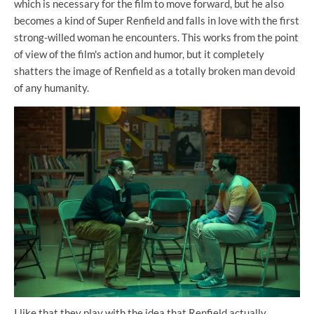
which is necessary for the film to move forward, but he also
becomes a kind of Super Renfield and falls in love with the first
strong-willed woman he encounters. This works from the point
of view of the film's action and humor, but it completely
shatters the image of Renfield as a totally broken man devoid
of any humanity.
I like that they play with the idea that Renfield actually