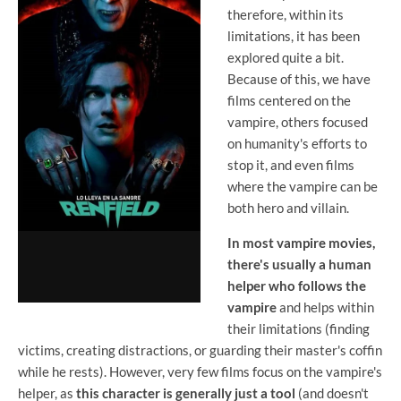
therefore, within its
limitations, it has been
explored quite a bit.
Because of this, we have
films centered on the
vampire, others focused
on humanity's efforts to
stop it, and even films
where the vampire can be
both hero and villain.
In most vampire movies,
there's usually a human
helper who follows the
vampire
and helps within
their limitations (finding
victims, creating distractions, or guarding their master's coffin
while he rests). However, very few films focus on the vampire's
helper, as
this character is generally just a tool
(and doesn't