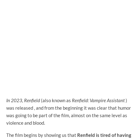
In 2023, Renfield
(also known as
Renfield: Vampire Assistant
)
was released
, and from the beginning it was clear that humor
was going to be part of the film, almost on the same level as
violence and blood.
The film begins by showing us that
Renfield is tired of having