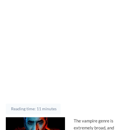
Reading time: 11 minutes
The vampire genre is
extremely broad, and