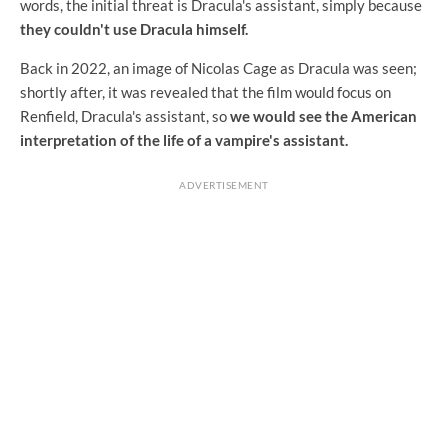
words, the initial threat is Dracula's assistant, simply because
they couldn't use Dracula himself.
Back in 2022, an image of Nicolas Cage as Dracula was seen;
shortly after, it was revealed that the film would focus on
Renfield, Dracula's assistant, so
we would see the American
interpretation of the life of a vampire's assistant.
ADVERTISEMENT