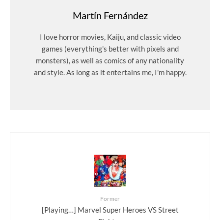
Martín Fernández
I love horror movies, Kaiju, and classic video
games (everything's better with pixels and
monsters), as well as comics of any nationality
and style. As long as it entertains me, I'm happy.
Former
[Playing…] Marvel Super Heroes VS Street