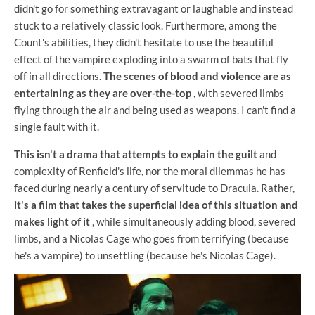
didn't go for something extravagant or laughable and instead
stuck to a relatively classic look. Furthermore, among the
Count's abilities, they didn't hesitate to use the beautiful
effect of the vampire exploding into a swarm of bats that fly
off in all directions.
The scenes of blood and violence are as
entertaining as they are over-the-top
, with severed limbs
flying through the air and being used as weapons. I can't find a
single fault with it.
This isn't a drama that attempts to explain the guilt
and
complexity of Renfield's life, nor the moral dilemmas he has
faced during nearly a century of servitude to Dracula. Rather,
it's a film that takes the superficial idea of ​​this situation and
makes light of it
, while simultaneously adding blood, severed
limbs, and a Nicolas Cage who goes from terrifying (because
he's a vampire) to unsettling (because he's Nicolas Cage).