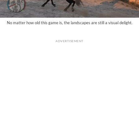
No matter how old this game is, the landscapes are still a visual delight.
ADVERTISEMENT