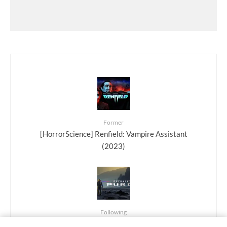
Former
[HorrorScience] Renfield: Vampire Assistant
(2023)
Following
[Playing…] Operation Purge: Sci-fi survival on