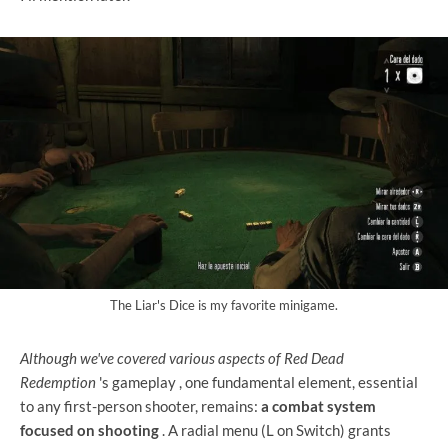
The Liar's Dice is my favorite minigame.
Although we've covered various aspects of Red Dead
Redemption
's gameplay
, one fundamental element, essential
to any first-person shooter, remains:
a combat system
focused on shooting
. A radial menu (L on Switch) grants