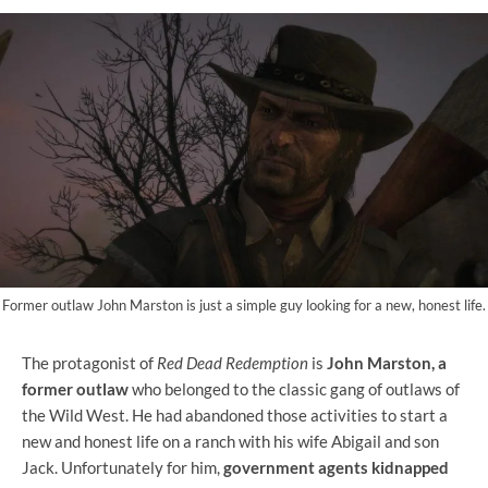
Former outlaw John Marston is just a simple guy looking for a new, honest life.
The protagonist of
Red Dead Redemption
is
John Marston, a
former outlaw
who belonged to the classic gang of outlaws of
the Wild West. He had abandoned those activities to start a
new and honest life on a ranch with his wife Abigail and son
Jack. Unfortunately for him,
government agents kidnapped