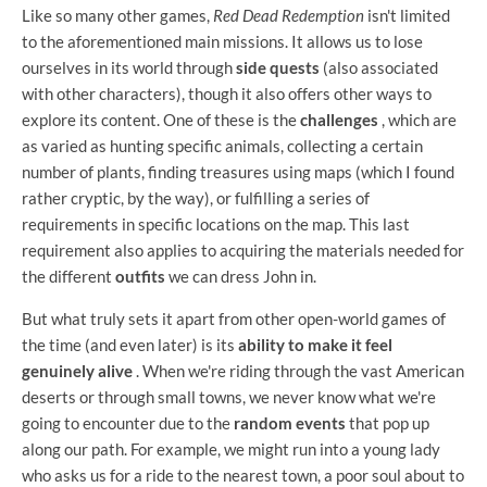
Like so many other games,
Red Dead Redemption
isn't limited
to the aforementioned main missions. It allows us to lose
ourselves in its world through
side quests
(also associated
with other characters), though it also offers other ways to
explore its content. One of these is the
challenges
, which are
as varied as hunting specific animals, collecting a certain
number of plants, finding treasures using maps (which I found
rather cryptic, by the way), or fulfilling a series of
requirements in specific locations on the map. This last
requirement also applies to acquiring the materials needed for
the different
outfits
we can dress John in.
But what truly sets it apart from other open-world games of
the time (and even later) is its
ability to make it feel
genuinely alive
. When we're riding through the vast American
deserts or through small towns, we never know what we're
going to encounter due to the
random events
that pop up
along our path. For example, we might run into a young lady
who asks us for a ride to the nearest town, a poor soul about to