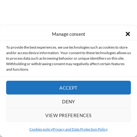
0
COMMENTS
Manage consent
To provide the best experiences, we use technologies such as cookies to store
and/or access device information. Your consent to these technologies allows us
to process data such as browsing behavior or unique identifiers on this site.
Withholding or withdrawing consent may negatively affect certain features
and functions.
ACCEPT
DENY
Made with lots of 💛 since 2013. © All rights reserved.
VIEW PREFERENCES
PRIVACY AND DATA PROTECTION POLICY
COOKIES POLICY (EU)
Cookies policy
Privacy and Data Protection Policy
CONTACT