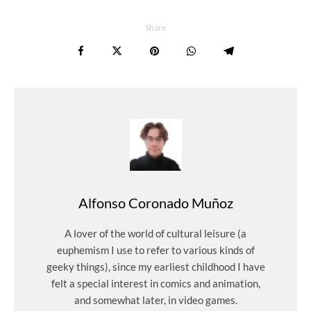
Share
Alfonso Coronado Muñoz
A lover of the world of cultural leisure (a
euphemism I use to refer to various kinds of
geeky things), since my earliest childhood I have
felt a special interest in comics and animation,
and somewhat later, in video games.