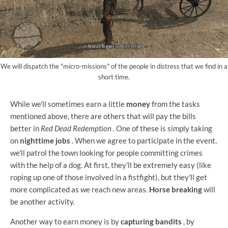
We will dispatch the "micro-missions" of the people in distress that we find in a
short time.
While we'll sometimes earn a little
money
from the tasks
mentioned above, there are others that will pay the bills
better in
Red Dead Redemption
. One of these is simply taking
on
nighttime jobs
. When we agree to participate in the event,
we'll patrol the town looking for people committing crimes
with the help of a dog. At first, they'll be extremely easy (like
roping up one of those involved in a fistfight), but they'll get
more complicated as we reach new areas.
Horse breaking
will
be another activity.
Another way to earn money is by
capturing bandits
, by