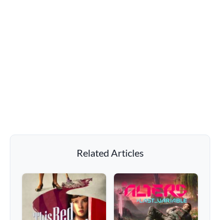
Related Articles