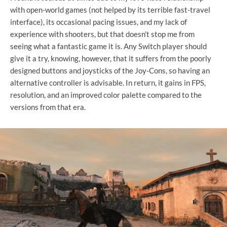
with open-world games (not helped by its terrible fast-travel
interface), its occasional pacing issues, and my lack of
experience with shooters, but that doesn't stop me from
seeing what a fantastic game it is. Any Switch player should
give it a try, knowing, however, that it suffers from the poorly
designed buttons and joysticks of the Joy-Cons, so having an
alternative controller is advisable. In return, it gains in FPS,
resolution, and an improved color palette compared to the
versions from that era.