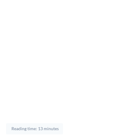
Reading time: 13 minutes