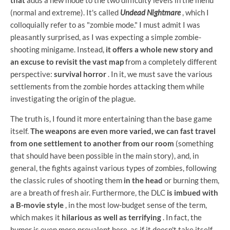
that
adds a new mode to the two difficulty levels in the menu
(normal and extreme). It's called
Undead Nightmare
, which I
colloquially refer to as "zombie mode." I must admit I was
pleasantly surprised, as I was expecting a simple zombie-
shooting minigame. Instead,
it offers a whole new story and
an excuse to revisit the vast map
from a completely different
perspective:
survival horror
. In it, we must save the various
settlements from the zombie hordes attacking them while
investigating the origin of the plague.
The truth is, I found it more entertaining than the base game
itself.
The weapons are even more varied, we can fast travel
from one settlement to another from our room
(something
that should have been possible in the main story), and, in
general, the fights against various types of zombies, following
the classic rules of shooting them
in the head
or burning them,
are a breath of fresh air. Furthermore, the DLC
is imbued with
a B-movie style
, in the most low-budget sense of the term,
which makes it
hilarious as well as terrifying
. In fact, the
humor is even more prevalent here, as if it doesn't take itself