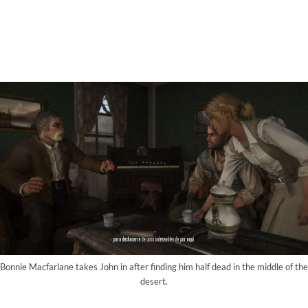
Bonnie Macfarlane takes John in after finding him half dead in the middle of the
desert.