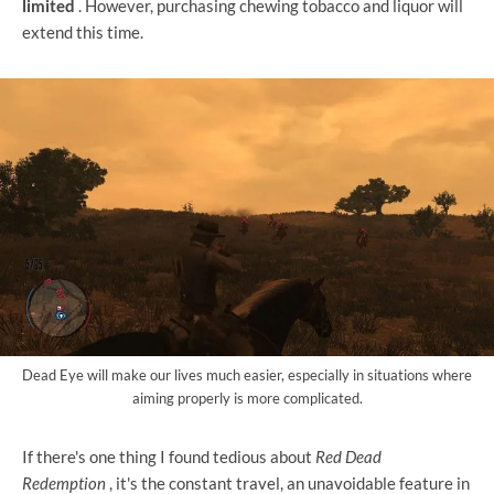
limited
. However, purchasing chewing tobacco and liquor will
extend this time.
Dead Eye will make our lives much easier, especially in situations where
aiming properly is more complicated.
If there's one thing I found tedious about
Red Dead
Redemption
, it's the constant travel, an unavoidable feature in