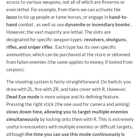
access to various weapons, not all of which are firearms or
even lethal. For example, from there we can activate the
lasso
to tie up people or tame horses, or engage in
hand-to-
hand
combat , as well as use
dynamite or incendiary bombs
.
However, the vast majority are lethal. The slots are
designated for specific weapon types:
revolvers, shotguns,
rifles, and sniper rifles
. Each type has its own specific
ammunition, which can be purchased at the store or obtained
from fallen enemies (the same applies to money, if looted from
corpses).
The shooting system is fairly straightforward. On Switch, you
draw with ZL, fire with ZR, and take cover with R. However,
Dead Eye mode
is more unique and its defining feature.
Pressing the right stick (the one used for camera and aiming)
slows down time, allowing you to target multiple enemies
simultaneously
by locking onto them with R. This is extremely
useful in encounters with multiple enemies or difficult targets,
although
the time you can use this mode continuously is