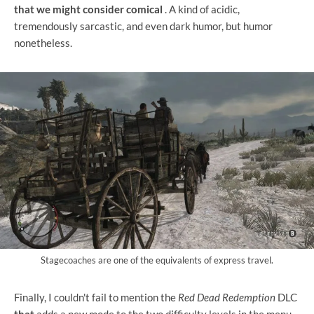
that we might consider comical
. A kind of acidic,
tremendously sarcastic, and even dark humor, but humor
nonetheless.
Stagecoaches are one of the equivalents of express travel.
Finally, I couldn't fail to mention the
Red Dead Redemption
DLC