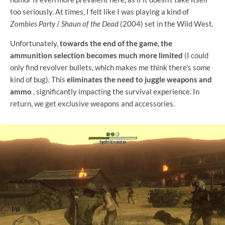
too seriously. At times, I felt like I was playing a kind of
Zombies Party
/
Shaun of the Dead
(2004) set in the Wild West.
Unfortunately,
towards the end of the game, the
ammunition selection becomes much more limited
(I could
only find revolver bullets, which makes me think there's some
kind of bug). This
eliminates the need to juggle weapons and
ammo
, significantly impacting the survival experience. In
return, we get exclusive weapons and accessories.