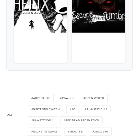
ADVENTURE
PLAYING
OPEN WORLD
NINTENDO SWITCH
PC
PLAYSTATION 3
TAGS
PLAYSTATION 4
RED DEAD REDEMPTION
ROCKSTAR GAMES
SHOOTER
XBOX 360