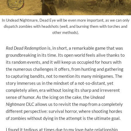
In Undead Nightmare, Dead Eye will be even more important, as we can only
dispatch zombies with headshots (well, and burning them with torches and
other methods).
Red Dead Redemption
is, in short, a remarkable game that was
groundbreaking in its time. Its open world feels alive thanks to
its random events, and it will keep us occupied for hours with
the numerous challenges it offers, from hunting and gathering
to capturing bandits, not to mention its many minigames. The
story immerses us in the mindset of a not-so-distant, yet
completely alien, era without losing its sharp and irreverent
sense of humor. As the icing on the cake, the
Undead
Nightmare
DLC allows us to revisit the map from a completely
different perspective: survival horror, where shooting hordes
of zombies without dying in the attempt is the ultimate goal.
I found it tedious at times due to my love-hate relationship