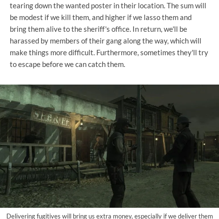
tearing down the wanted poster in their location. The sum will
be modest if we kill them, and higher if we lasso them and
bring them alive to the sheriff's office. In return, we'll be
harassed by members of their gang along the way, which will
make things more difficult. Furthermore, sometimes they'll try
to escape before we can catch them.
Delivering fugitives will bring us extra money, especially if we deliver them