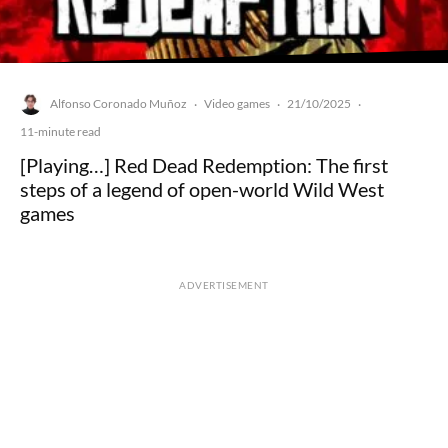
Alfonso Coronado Muñoz
Video games
21/10/2025
·
·
·
11-minute read
[Playing…] Red Dead Redemption: The first
steps of a legend of open-world Wild West
games
ADVERTISEMENT