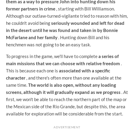
them as a way to pressure John into hunting down his
former partners in crime
, starting with Bill Williamson.
Although our outlaw-turned-vigilante tried to reason with him,
he couldn't avoid being
seriously wounded and left for dead
in the desert until he was found and taken in by Bonnie
McFarlane and her family
. Hunting down Bill and his
henchmen was not going to be an easy task.
To progress in the game, we'll have to complete
a series of
main missions that we can choose with relative freedom
.
This is because each one is
associated with a specific
character
, and there's often more than one available at the
same time.
The world is also open, without any loading
screens, although it will gradually expand as we progress
. At
first, we won't be able to reach the northern part of the map or
the Mexican side of the Rio Grande, but despite this, the area
available for exploration will be considerable from the start.
ADVERTISEMENT