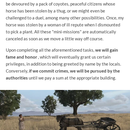
be devoured by a pack of coyotes, peaceful citizens whose
horse has been stolen by a thug, or we might even be
challenged to a duel, among many other possibilities. Once, my
horse was stolen by a woman of ill repute when I dismounted
to pick a plant. All these "mini-missions" are automatically
canceled as soon as we move a little way off course.
Upon completing all the aforementioned tasks,
we will gain
fame and honor
, which will eventually grant us certain
privileges, in addition to being greeted by name by the locals.
Conversely,
if we commit crimes, we will be pursued by the
authorities
until we pay a sum at the appropriate building.