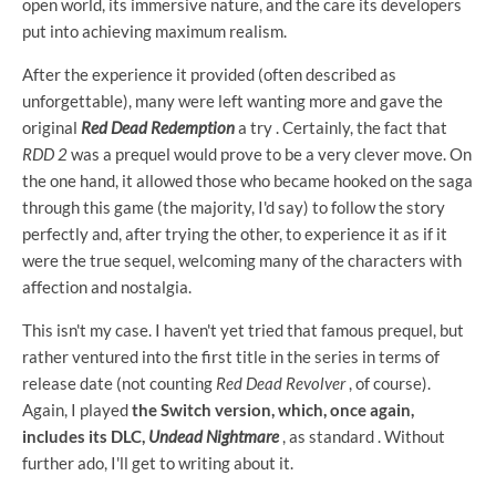
open world, its immersive nature, and the care its developers
put into achieving maximum realism.
After the experience it provided (often described as
unforgettable), many were left wanting more and gave the
original
Red Dead Redemption
a try . Certainly, the fact that
RDD 2
was a prequel would prove to be a very clever move. On
the one hand, it allowed those who became hooked on the saga
through this game (the majority, I'd say) to follow the story
perfectly and, after trying the other, to experience it as if it
were the true sequel, welcoming many of the characters with
affection and nostalgia.
This isn't my case. I haven't yet tried that famous prequel, but
rather ventured into the first title in the series in terms of
release date (not counting
Red Dead Revolver
, of course).
Again, I played
the Switch version, which, once again,
includes its DLC,
Undead Nightmare
, as standard . Without
further ado, I'll get to writing about it.