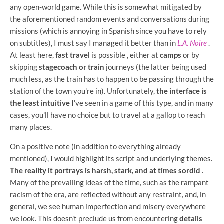
any open-world game. While this is somewhat mitigated by
the aforementioned random events and conversations during
missions (which is annoying in Spanish since you have to rely
on subtitles), I must say I managed it better than in
L.A. Noire
.
At least here,
fast travel
is possible , either at
camps
or by
skipping
stagecoach or train
journeys (the latter being used
much less, as the train has to happen to be passing through the
station of the town you're in). Unfortunately,
the interface is
the least intuitive
I've seen in a game of this type, and in many
cases, you'll have no choice but to travel at a gallop to reach
many places.
On a positive note (in addition to everything already
mentioned), I would highlight its script and underlying themes.
The reality it portrays is harsh, stark, and at times sordid
.
Many of the prevailing ideas of the time, such as the rampant
racism of the era, are reflected without any restraint, and, in
general, we see human imperfection and misery everywhere
we look. This doesn't preclude us from encountering
details