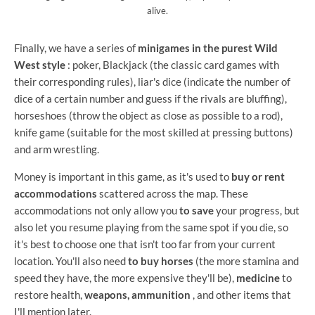
alive.
Finally, we have a series of
minigames in the purest Wild
West style
: poker, Blackjack (the classic card games with
their corresponding rules), liar's dice (indicate the number of
dice of a certain number and guess if the rivals are bluffing),
horseshoes (throw the object as close as possible to a rod),
knife game (suitable for the most skilled at pressing buttons)
and arm wrestling.
Money is important in this game, as it's used to
buy or rent
accommodations
scattered across the map. These
accommodations not only allow you
to save
your progress, but
also let you resume playing from the same spot if you die, so
it's best to choose one that isn't too far from your current
location. You'll also need
to buy horses
(the more stamina and
speed they have, the more expensive they'll be),
medicine
to
restore health,
weapons, ammunition
, and other items that
I'll mention later.