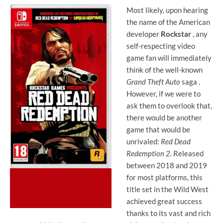
Most likely, upon hearing
the name of the American
developer
Rockstar
, any
self-respecting video
game fan will immediately
think of the well-known
Grand Theft Auto
saga .
However, if we were to
ask them to overlook that,
there would be another
game that would be
unrivaled:
Red Dead
Redemption 2.
Released
between 2018 and 2019
for most platforms, this
title set in the Wild West
achieved great success
thanks to its vast and rich