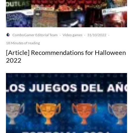
ComboGamer Editorial Team
Video games
31/10/2022
·
·
·
18 Minutes of reading
[Article] Recommendations for Halloween
2022