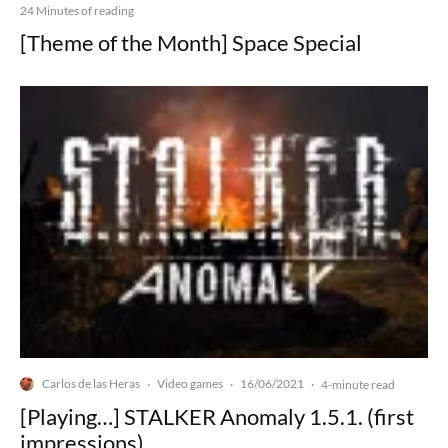
24 Minutes of reading
[Theme of the Month] Space Special
Carlos de las Heras
Video games
16/06/2021
·
·
·
4-minute read
[Playing…] STALKER Anomaly 1.5.1. (first
impressions)