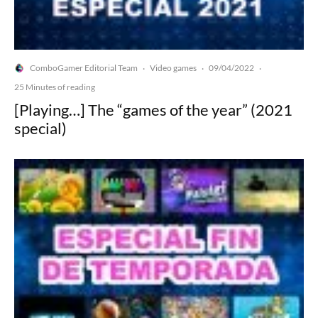
ComboGamer Editorial Team
Video games
09/04/2022
·
·
·
25 Minutes of reading
[Playing…] The “games of the year” (2021
special)