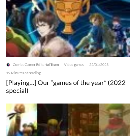
ComboGamer Editorial Team
Video games
22/01/2023
·
·
·
19 Minutes of reading
[Playing…] Our “games of the year” (2022
special)