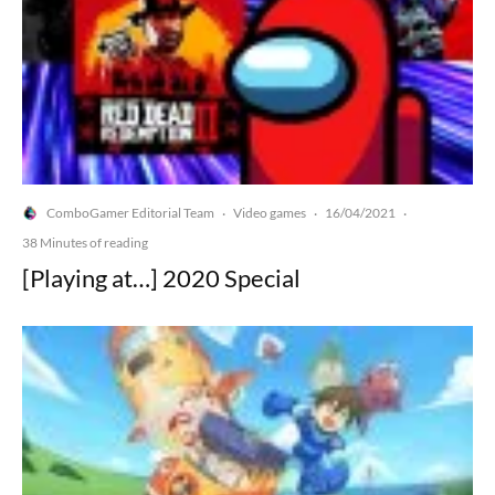
ComboGamer Editorial Team
Video games
16/04/2021
·
·
·
38 Minutes of reading
[Playing at…] 2020 Special