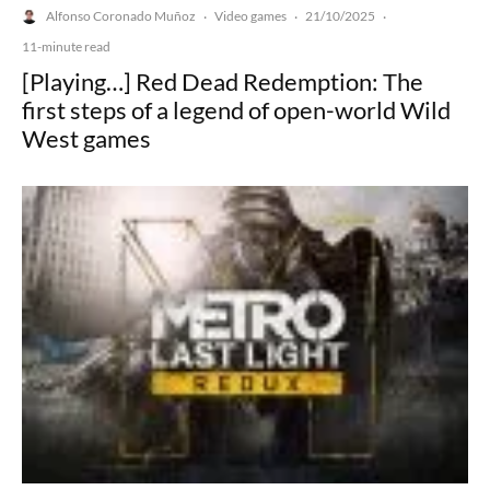
Alfonso Coronado Muñoz
Video games
21/10/2025
·
·
·
11-minute read
[Playing…] Red Dead Redemption: The
first steps of a legend of open-world Wild
West games