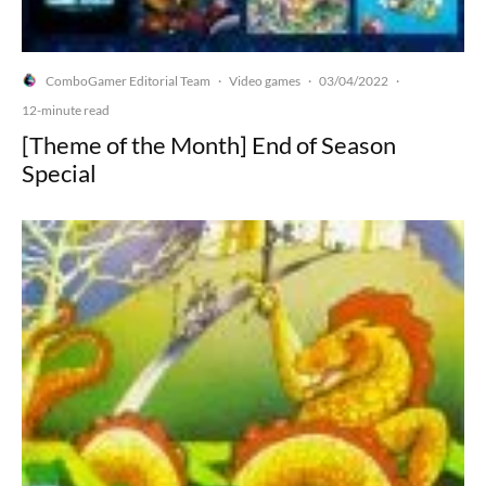
ComboGamer Editorial Team
Video games
03/04/2022
·
·
·
12-minute read
[Theme of the Month] End of Season
Special