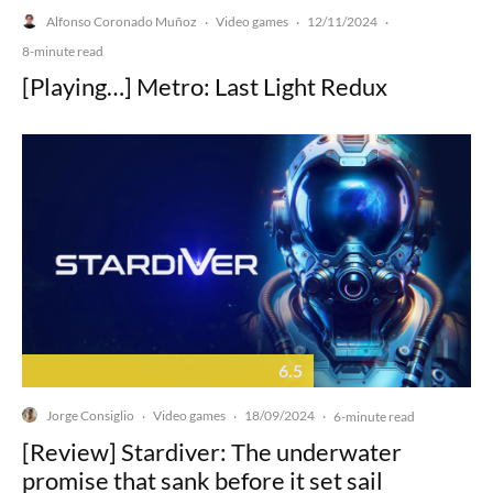
Alfonso Coronado Muñoz
Video games
12/11/2024
·
·
·
8-minute read
[Playing…] Metro: Last Light Redux
6.5
Jorge Consiglio
Video games
18/09/2024
·
·
·
6-minute read
[Review] Stardiver: The underwater
promise that sank before it set sail