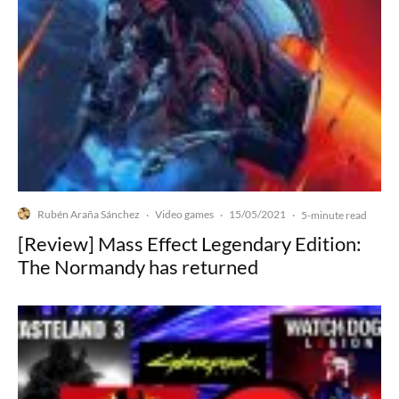
Rubén Araña Sánchez
Video games
15/05/2021
·
·
·
5-minute read
[Review] Mass Effect Legendary Edition:
The Normandy has returned