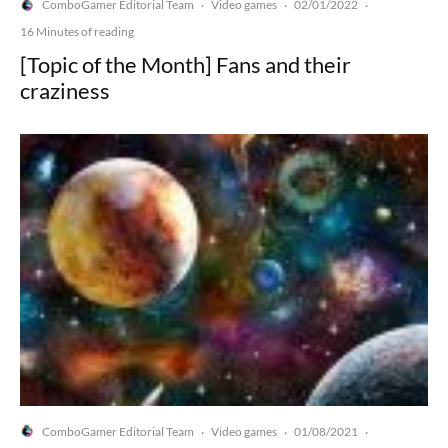
ComboGamer Editorial Team
Video games
02/01/2022
·
·
·
16 Minutes of reading
[Topic of the Month] Fans and their
craziness
ComboGamer Editorial Team
Video games
01/08/2021
·
·
·