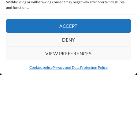
Withholding or withdrawing consent may negatively affect certain features
and functions.
CONTACT
ACCEPT
DENY
VIEW PREFERENCES
Cookies policy
Privacy and Data Protection Policy