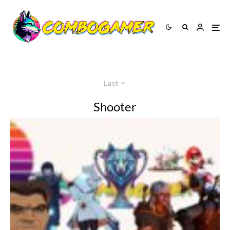
Last
Shooter