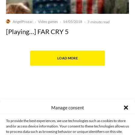
AngelProzac
Video games
14/05/2018
·
·
·
7-minute read
[Playing…] FAR CRY 5
LOAD MORE
Manage consent
Made with lots of 💛 since 2013. © All rights reserved.
To provide the best experiences, we use technologies such as cookies to store
and/or access device information. Your consent to these technologies allows us
PRIVACY AND DATA PROTECTION POLICY
COOKIES POLICY (EU)
to process data such as browsing behavior or unique identifiers on this site.