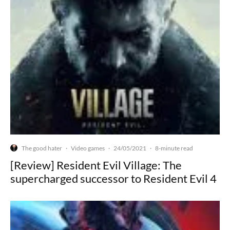
The good hater
Video games
24/05/2021
·
·
·
8-minute read
[Review] Resident Evil Village: The
supercharged successor to Resident Evil 4