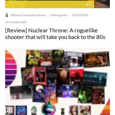
8.5
Alfonso Coronado Muñoz
Video games
13/01/2026
·
·
·
12-minute read
[Review] Nuclear Throne: A roguelike
shooter that will take you back to the 80s