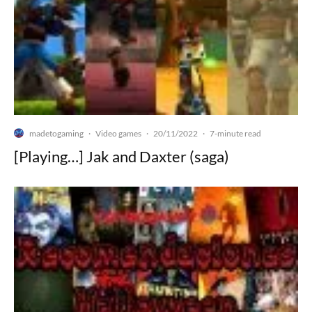
madetogaming
Video games
20/11/2022
·
·
·
7-minute read
[Playing…] Jak and Daxter (saga)