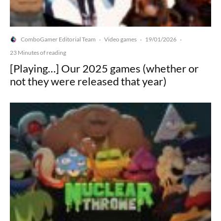
ComboGamer Editorial Team
Video games
19/01/2026
·
·
·
23 Minutes of reading
[Playing…] Our 2025 games (whether or
not they were released that year)