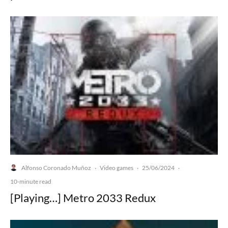
Alfonso Coronado Muñoz
Video games
25/06/2024
·
·
·
10-minute read
[Playing…] Metro 2033 Redux