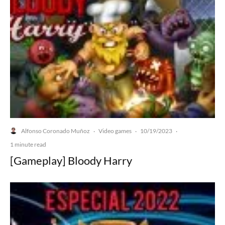
Alfonso Coronado Muñoz
Video games
10/19/2023
·
·
·
1 minute read
[Gameplay] Bloody Harry