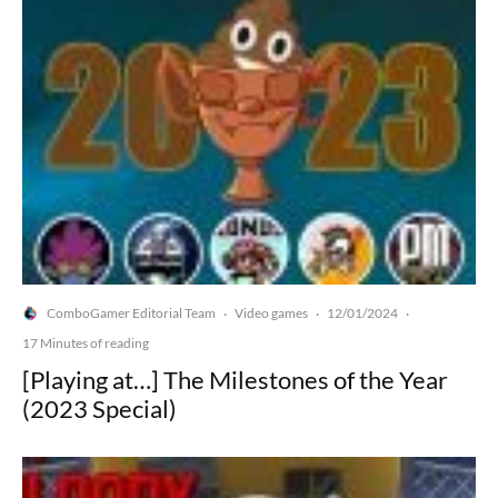
ComboGamer Editorial Team
Video games
12/01/2024
·
·
·
17 Minutes of reading
[Playing at…] The Milestones of the Year
(2023 Special)