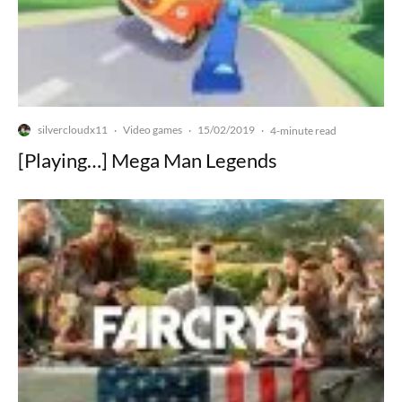
silvercloudx11
Video games
15/02/2019
·
·
·
4-minute read
[Playing…] Mega Man Legends