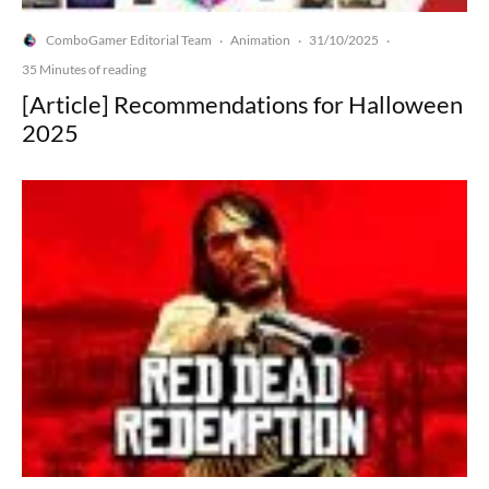
ComboGamer Editorial Team
Animation
31/10/2025
·
·
·
35 Minutes of reading
[Article] Recommendations for Halloween
2025