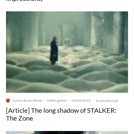
Carlos de las Heras
Video games
02/06/2021
·
·
·
6-minute read
[Article] The long shadow of STALKER:
The Zone