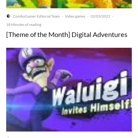
ComboGamer Editorial Team
Video games
02/03/2022
·
·
·
18 Minutes of reading
[Theme of the Month] Digital Adventures