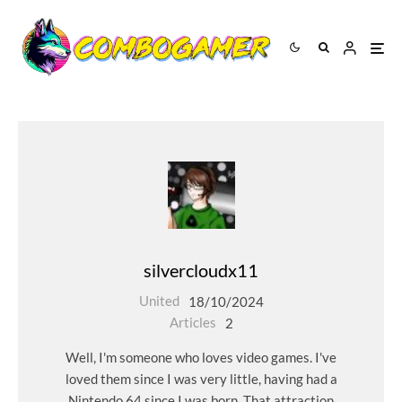
silvercloudx11
United
18/10/2024
Articles
2
Well, I'm someone who loves video games. I've
loved them since I was very little, having had a
Nintendo 64 since I was born. That attraction