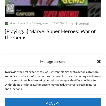
silvercloudx11
Video games
20/05/2018
·
·
·
4-minute read
[Playing…] Marvel Super Heroes: War of
the Gems
Manage consent
Made with lots of 💛 since 2013. © All rights reserved.
To provide the best experiences, we use technologies such as cookies to store
and/or access device information. Your consent to these technologies allows us
to process data such as browsing behavior or unique identifiers on this site.
PRIVACY AND DATA PROTECTION POLICY
COOKIES POLICY (EU)
Withholding or withdrawing consent may negatively affect certain features
and functions.
CONTACT
ACCEPT