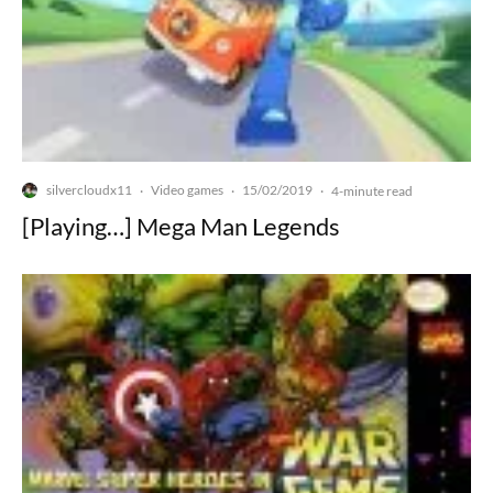
silvercloudx11
Video games
15/02/2019
·
·
·
4-minute read
[Playing…] Mega Man Legends