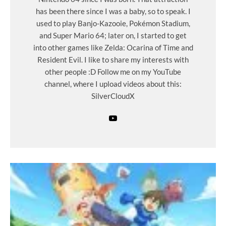
has been there since I was a baby, so to speak. I
used to play Banjo-Kazooie, Pokémon Stadium,
and Super Mario 64; later on, I started to get
into other games like Zelda: Ocarina of Time and
Resident Evil. I like to share my interests with
other people :D Follow me on my YouTube
channel, where I upload videos about this:
SilverCloudX