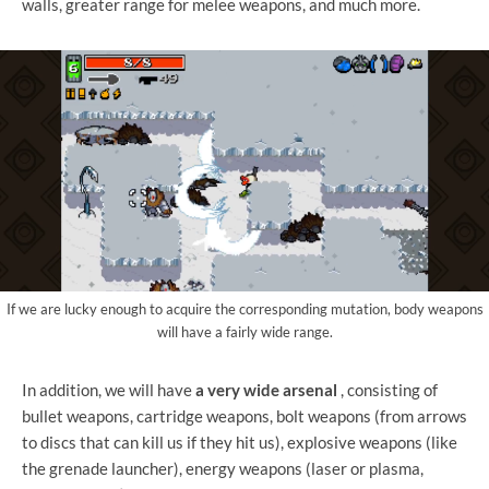
walls, greater range for melee weapons, and much more.
If we are lucky enough to acquire the corresponding mutation, body weapons
will have a fairly wide range.
In addition, we will have
a very wide arsenal
, consisting of
bullet weapons, cartridge weapons, bolt weapons (from arrows
to discs that can kill us if they hit us), explosive weapons (like
the grenade launcher), energy weapons (laser or plasma,