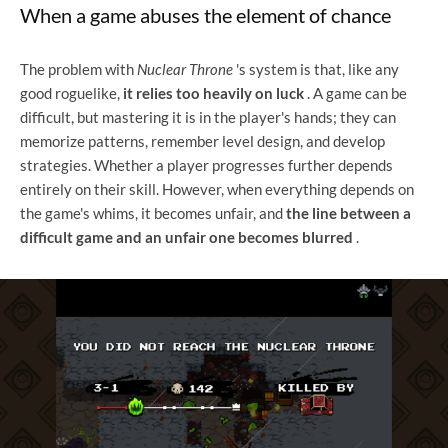
When a game abuses the element of chance
The problem with
Nuclear Throne
's system is that, like any
good roguelike,
it relies too heavily on luck
. A game can be
difficult, but mastering it is in the player's hands; they can
memorize patterns, remember level design, and develop
strategies. Whether a player progresses further depends
entirely on their skill. However, when everything depends on
the game's whims, it becomes unfair, and
the line between a
difficult game and an unfair one becomes blurred
.