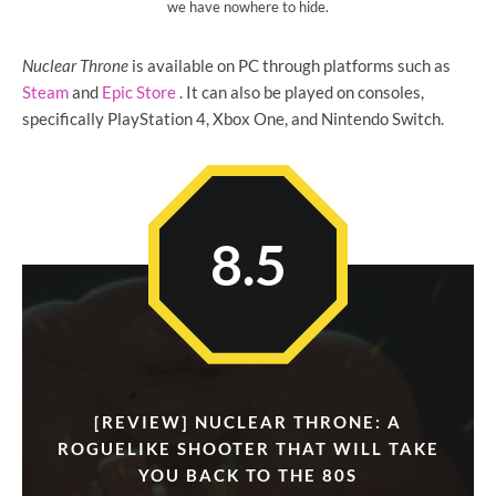
we have nowhere to hide.
Nuclear Throne
is available on PC through platforms such as
Steam
and
Epic Store
. It can also be played on consoles,
specifically PlayStation 4, Xbox One, and Nintendo Switch.
8.5
[REVIEW] NUCLEAR THRONE: A
ROGUELIKE SHOOTER THAT WILL TAKE
YOU BACK TO THE 80S