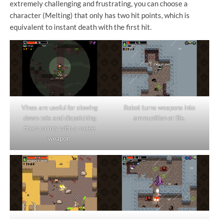
extremely challenging and frustrating, you can choose a
character (Melting) that only has two hit points, which is
equivalent to instant death with the first hit.
Vines are useful for slowing
Robot turns weapons into
down rats and dispatching
ammunition or life.
them calmly with a melee
weapon.