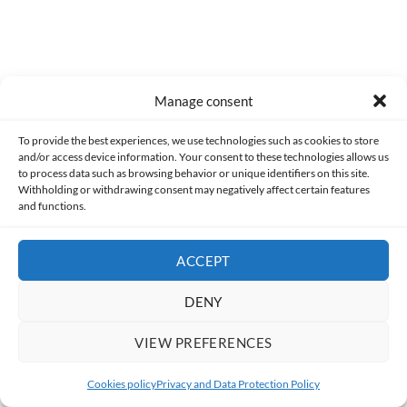
Manage consent
To provide the best experiences, we use technologies such as cookies to store
and/or access device information. Your consent to these technologies allows us
to process data such as browsing behavior or unique identifiers on this site.
Withholding or withdrawing consent may negatively affect certain features
Related Articles
and functions.
ACCEPT
DENY
VIEW PREFERENCES
Cookies policy
Privacy and Data Protection Policy