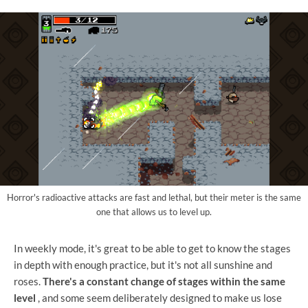
Horror's radioactive attacks are fast and lethal, but their meter is the same
one that allows us to level up.
In weekly mode, it's great to be able to get to know the stages
in depth with enough practice, but it's not all sunshine and
roses.
There's a constant change of stages within the same
level
, and some seem deliberately designed to make us lose