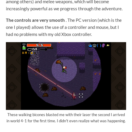
among others) and melee weapons, which will become
increasingly powerful as we progress through the adventure.
The controls are very smooth
. The PC version (which is the
one I played) allows the use of a controller and mouse, but I
had no problems with my old Xbox controller.
These walking bicones blasted me with their laser the second I arrived
in world 4-1 for the first time. I didn't even realize what was happening.