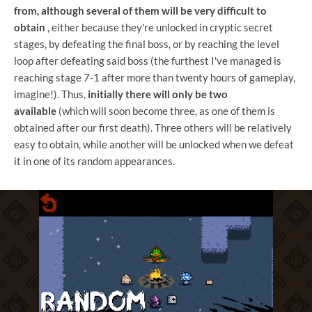
from, although several of them will be very difficult to
obtain
, either because they're unlocked in cryptic secret
stages, by defeating the final boss, or by reaching the level
loop after defeating said boss (the furthest I've managed is
reaching stage 7-1 after more than twenty hours of gameplay,
imagine!). Thus,
initially there will only be two
available
(which will soon become three, as one of them is
obtained after our first death). Three others will be relatively
easy to obtain, while another will be unlocked when we defeat
it in one of its random appearances.