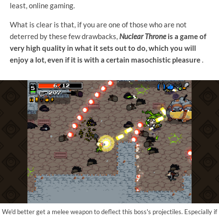
least, online gaming.
What is clear is that, if you are one of those who are not
deterred by these few drawbacks,
Nuclear Throne
is a game of
very high quality in what it sets out to do, which you will
enjoy a lot, even if it is with a certain masochistic pleasure
.
We'd better get a melee weapon to deflect this boss's projectiles. Especially if