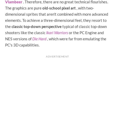
Vlambeer
. Therefore, there are no great technical flourishes.
The graphics are pure
old-school pixel art
, with two-
dimensional sprites that aren't combined with more advanced
elements. To achieve a three-dimensional feel, they resort to
the
classic top-down perspective
typical of classic top-down
shooters like the classic
Ikari Warriors
or the PC Engine and
NES versions of
Die Hard
, which were far from emulating the
PC's 3D capabilities.
ADVERTISEMENT