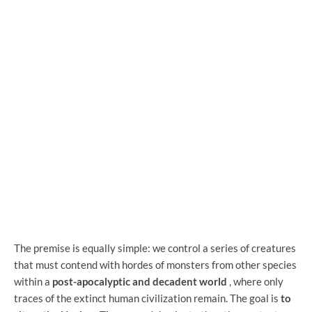
The premise is equally simple: we control a series of creatures
that must contend with hordes of monsters from other species
within a
post-apocalyptic and decadent world
, where only
traces of the extinct human civilization remain. The goal is
to