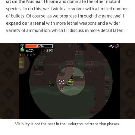
sit on the Nuclear Throne
and dominate the other mutant
species. To do this, we'll wield a revolver with a limited number
of bullets. Of course, as we progress through the game,
we'll
expand our arsenal
with more lethal weapons and a wider
variety of ammunition, which I'll discuss in more detail later.
Visibility is not the best in the underground transition phases.