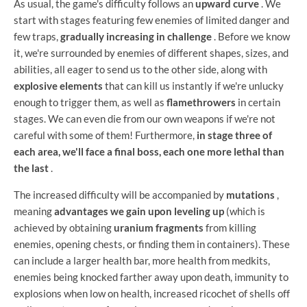
As usual, the game's difficulty follows an
upward curve
. We
start with stages featuring few enemies of limited danger and
few traps,
gradually increasing in challenge
. Before we know
it, we're surrounded by enemies of different shapes, sizes, and
abilities, all eager to send us to the other side, along with
explosive elements
that can kill us instantly if we're unlucky
enough to trigger them, as well as
flamethrowers
in certain
stages. We can even die from our own weapons if we're not
careful with some of them! Furthermore,
in stage three of
each area, we'll face a final boss, each one more lethal than
the last
.
The increased difficulty will be accompanied by
mutations
,
meaning
advantages we gain upon leveling up
(which is
achieved by obtaining
uranium fragments
from killing
enemies, opening chests, or finding them in containers). These
can include a larger health bar, more health from medkits,
enemies being knocked farther away upon death, immunity to
explosions when low on health, increased ricochet of shells off