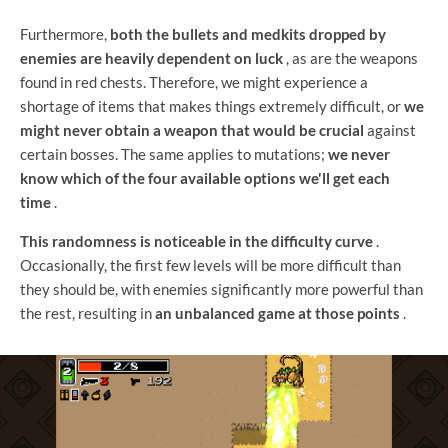
Furthermore,
both the bullets and medkits dropped by
enemies are heavily dependent on luck
, as are the weapons
found in red chests. Therefore, we might experience a
shortage of items that makes things extremely difficult, or
we
might never obtain a weapon that would be crucial
against
certain bosses. The same applies to mutations;
we never
know which of the four available options we'll get each
time
.
This randomness is noticeable in the difficulty curve
.
Occasionally, the first few levels will be more difficult than
they should be, with enemies significantly more powerful than
the rest, resulting in
an unbalanced game at those points
.