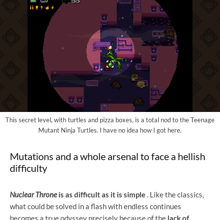
This secret level, with turtles and pizza boxes, is a total nod to the Teenage
Mutant Ninja Turtles. I have no idea how I got here.
Mutations and a whole arsenal to face a hellish
difficulty
Nuclear Throne
is as
difficult as it is simple
. Like the classics,
what could be solved in a flash with endless continues
becomes a true odyssey precisely because of the
lack of