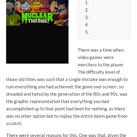
There was a time when
video games were
merciless to the player.
The difficulty level of
those old titles was such that a single mistake was enough to
ruin everything you had achieved; the
game over
screen , so
dreaded and hated by the generation of the 80s and 90s, was
the graphic representation that everything you had
accomplished up to that point had been for nothing, as there
was no other option but to replay the entire damn game from
scratch.
There were several reasons for this. One was that, given the