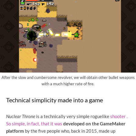
After the slow and cumbersome revolver, we will obtain other bullet weapons
with a much higher rate of fire.
Technical simplicity made into a game
Nuclear Throne
is a
technically very simple roguelike
shooter .
So simple, in fact, that it was
developed on the GameMaker
platform
by the five people who, back in 2015, made up