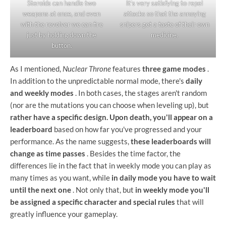
Steroids can handle two
It's very satisfying to repel
weapons at once, and even
attacks so that the annoying
with the revolver we can fire
snipers get a taste of their own
just by holding down the
medicine.
button.
As I mentioned,
Nuclear Throne
features
three game modes
.
In addition to the unpredictable normal mode, there's
daily
and weekly modes
. In both cases, the stages aren't random
(nor are the mutations you can choose when leveling up), but
rather have a specific design. Upon death, you'll appear on a
leaderboard
based on how far you've progressed and your
performance. As the name suggests,
these leaderboards will
change as time passes
. Besides the time factor, the
differences lie in the fact that in weekly mode you can play as
many times as you want, while
in daily mode you have to wait
until the next one
. Not only that, but
in weekly mode you'll
be assigned a specific character and special rules
that will
greatly influence your gameplay.