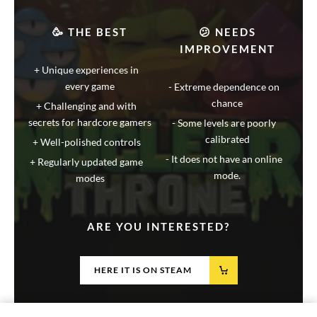
🥳 THE BEST
😕 NEEDS
IMPROVEMENT
Unique experiences in
every game
Extreme dependence on
chance
Challenging and with
secrets for hardcore gamers
Some levels are poorly
calibrated
Well-polished controls
It does not have an online
Regularly updated game
mode.
modes
ARE YOU INTERESTED?
HERE IT IS ON STEAM