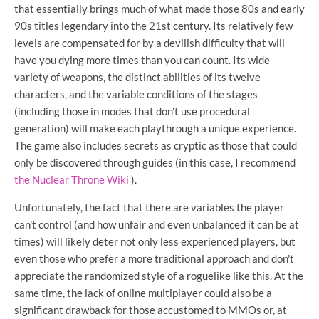
that essentially brings much of what made those 80s and early
90s titles legendary into the 21st century. Its relatively few
levels are compensated for by a devilish difficulty that will
have you dying more times than you can count. Its wide
variety of weapons, the distinct abilities of its twelve
characters, and the variable conditions of the stages
(including those in modes that don't use procedural
generation) will make each playthrough a unique experience.
The game also includes secrets as cryptic as those that could
only be discovered through guides (in this case, I recommend
the Nuclear Throne Wiki
).
Unfortunately, the fact that there are variables the player
can't control (and how unfair and even unbalanced it can be at
times) will likely deter not only less experienced players, but
even those who prefer a more traditional approach and don't
appreciate the randomized style of a roguelike like this. At the
same time, the lack of online multiplayer could also be a
significant drawback for those accustomed to MMOs or, at