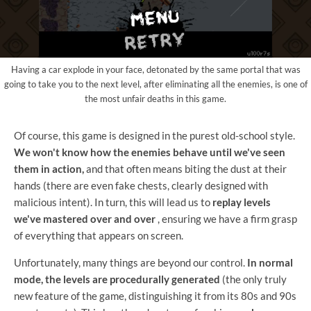
Having a car explode in your face, detonated by the same portal that was
going to take you to the next level, after eliminating all the enemies, is one of
the most unfair deaths in this game.
Of course, this game is designed in the purest old-school style.
We won't know how the enemies behave until we've seen
them in action,
and that often means biting the dust at their
hands (there are even fake chests, clearly designed with
malicious intent). In turn, this will lead us to
replay levels
we've mastered over and over
, ensuring we have a firm grasp
of everything that appears on screen.
Unfortunately, many things are beyond our control.
In normal
mode, the levels are procedurally generated
(the only truly
new feature of the game, distinguishing it from its 80s and 90s