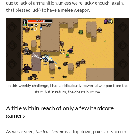
due to lack of ammunition, unless we're lucky enough (again,
that blessed luck) to have a melee weapon.
In this weekly challenge, I had a ridiculously powerful weapon from the
start, but in return, the chests hurt me.
A title within reach of only a few hardcore
gamers
As we've seen,
Nuclear Throne
is a top-down, pixel-art shooter