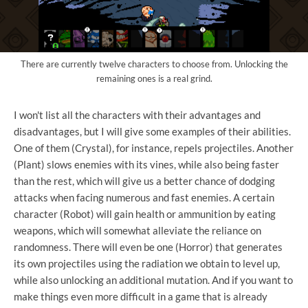
There are currently twelve characters to choose from. Unlocking the
remaining ones is a real grind.
I won't list all the characters with their advantages and
disadvantages, but I will give some examples of their abilities.
One of them (Crystal), for instance, repels projectiles. Another
(Plant) slows enemies with its vines, while also being faster
than the rest, which will give us a better chance of dodging
attacks when facing numerous and fast enemies. A certain
character (Robot) will gain health or ammunition by eating
weapons, which will somewhat alleviate the reliance on
randomness. There will even be one (Horror) that generates
its own projectiles using the radiation we obtain to level up,
while also unlocking an additional mutation. And if you want to
make things even more difficult in a game that is already