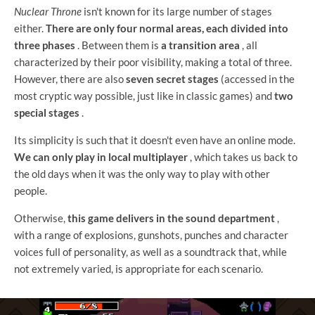
Nuclear Throne
isn't known for its large number of stages
either.
There are only four normal areas, each divided into
three phases
. Between them is
a transition area
, all
characterized by their poor visibility, making a total of three.
However, there are also
seven secret stages
(accessed in the
most cryptic way possible, just like in classic games) and
two
special stages
.
Its simplicity is such that it doesn't even have an online mode.
We can only play in local multiplayer
, which takes us back to
the old days when it was the only way to play with other
people.
Otherwise,
this game delivers in the sound department
,
with a range of explosions, gunshots, punches and character
voices full of personality, as well as a soundtrack that, while
not extremely varied, is appropriate for each scenario.