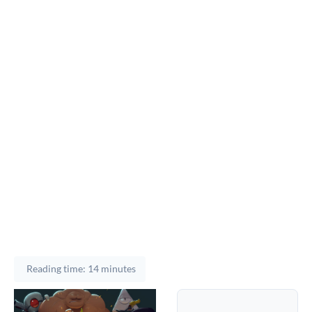
Reading time: 14 minutes