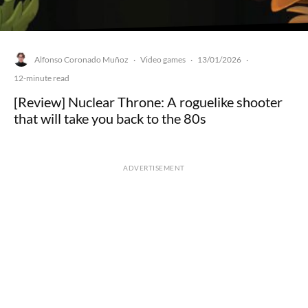
Alfonso Coronado Muñoz
Video games
13/01/2026
·
·
·
12-minute read
[Review] Nuclear Throne: A roguelike shooter
that will take you back to the 80s
ADVERTISEMENT