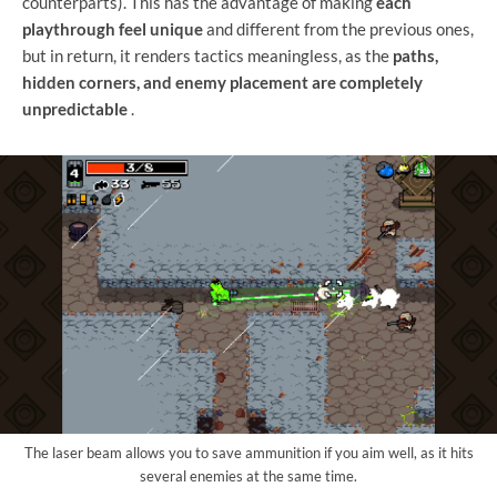
counterparts). This has the advantage of making
each
playthrough feel unique
and different from the previous ones,
but in return, it renders tactics meaningless, as the
paths,
hidden corners, and enemy placement are completely
unpredictable
.
The laser beam allows you to save ammunition if you aim well, as it hits
several enemies at the same time.