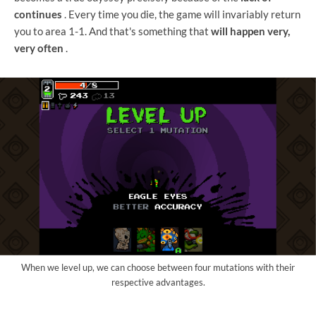
continues
. Every time you die, the game will invariably return
you to area 1-1. And that's something that
will happen very,
very often
.
When we level up, we can choose between four mutations with their
respective advantages.