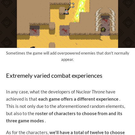
Sometimes the game will add overpowered enemies that don't normally
appear.
Extremely varied combat experiences
In any case, what the developers of
Nuclear Throne
have
achieved is that
each game offers a different experience
.
This is not only due to the aforementioned random elements,
but also to the
roster of characters to choose from and its
three game modes
.
As for the characters,
we'll have a total of twelve to choose