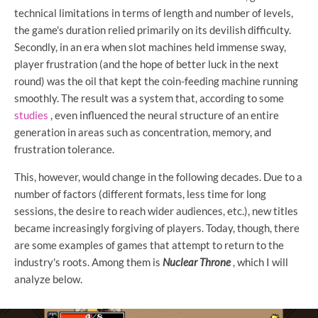
technical limitations in terms of length and number of levels,
the game's duration relied primarily on its devilish difficulty.
Secondly, in an era when slot machines held immense sway,
player frustration (and the hope of better luck in the next
round) was the oil that kept the coin-feeding machine running
smoothly. The result was a system that, according to some
studies
, even influenced the neural structure of an entire
generation in areas such as concentration, memory, and
frustration tolerance.
This, however, would change in the following decades. Due to a
number of factors (different formats, less time for long
sessions, the desire to reach wider audiences, etc.), new titles
became increasingly forgiving of players. Today, though, there
are some examples of games that attempt to return to the
industry's roots. Among them is
Nuclear Throne
, which I will
analyze below.