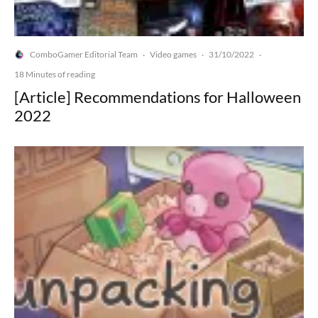
ComboGamer Editorial Team
Video games
31/10/2022
·
·
·
18 Minutes of reading
[Article] Recommendations for Halloween
2022