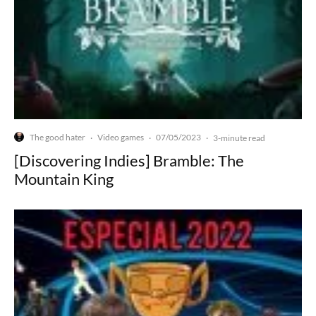
The good hater
Video games
07/05/2023
·
·
·
3-minute read
[Discovering Indies] Bramble: The
Mountain King