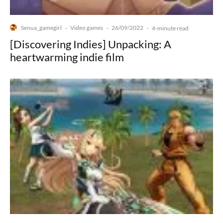
Senua_gamegirl
Video games
26/09/2022
·
·
·
4-minute read
[Discovering Indies] Unpacking: A
heartwarming indie film