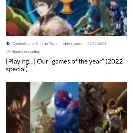
ComboGamer Editorial Team
Video games
22/01/2023
·
·
·
19 Minutes of reading
[Playing…] Our “games of the year” (2022
special)