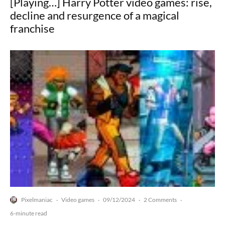
[Playing…] Harry Potter video games: rise,
decline and resurgence of a magical
franchise
Pixelmaniac
Video games
09/12/2024
2 Comments
·
·
·
·
6-minute read