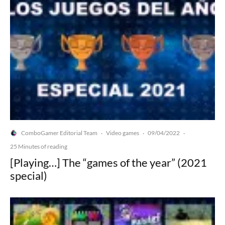
ComboGamer Editorial Team
Video games
09/04/2022
·
·
·
25 Minutes of reading
[Playing…] The “games of the year” (2021
special)