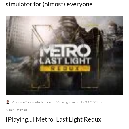
simulator for (almost) everyone
Alfonso Coronado Muñoz
Video games
12/11/2024
·
·
·
8-minute read
[Playing…] Metro: Last Light Redux