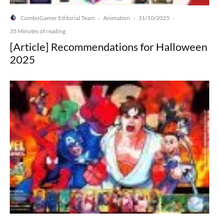
ComboGamer Editorial Team
Animation
31/10/2025
·
·
·
35 Minutes of reading
[Article] Recommendations for Halloween
2025