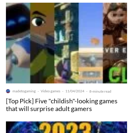
madetogaming
Video games
11/04/2024
·
·
·
8-minute read
[Top Pick] Five "childish"-looking games
that will surprise adult gamers