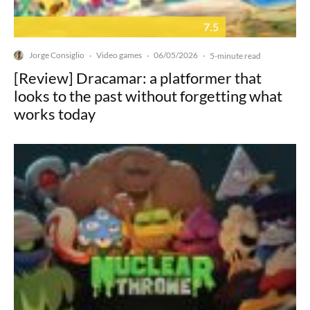
7.5
Jorge Consiglio
Video games
06/05/2026
·
·
·
5-minute read
[Review] Dracamar: a platformer that
looks to the past without forgetting what
works today