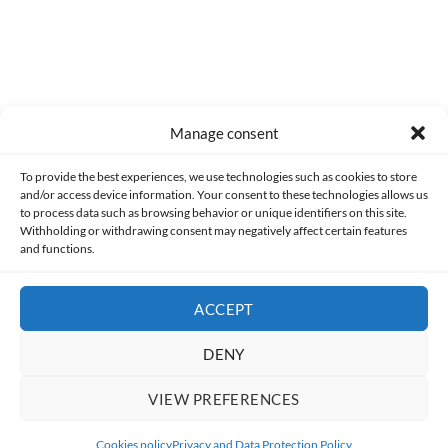
Manage consent
Made with lots of 💛 since 2013. © All rights reserved.
To provide the best experiences, we use technologies such as cookies to store
and/or access device information. Your consent to these technologies allows us
PRIVACY AND DATA PROTECTION POLICY
COOKIES POLICY (EU)
to process data such as browsing behavior or unique identifiers on this site.
Withholding or withdrawing consent may negatively affect certain features
and functions.
CONTACT
ACCEPT
DENY
VIEW PREFERENCES
Cookies policy
Privacy and Data Protection Policy