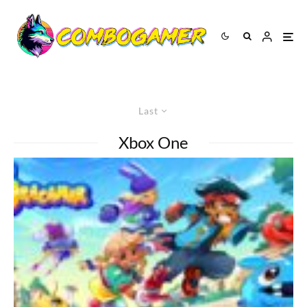
Last
Xbox One