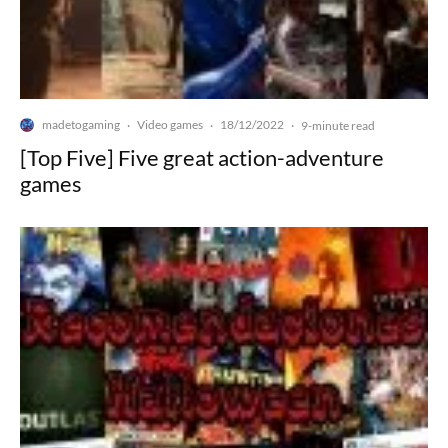
madetogaming
Video games
18/12/2022
·
·
·
9-minute read
[Top Five] Five great action-adventure
games