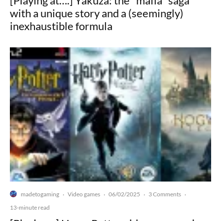
[Playing at….] Yakuza: the "mafia" saga
with a unique story and a (seemingly)
inexhaustible formula
madetogaming
Video games
06/02/2025
3 Comments
·
·
·
·
13-minute read