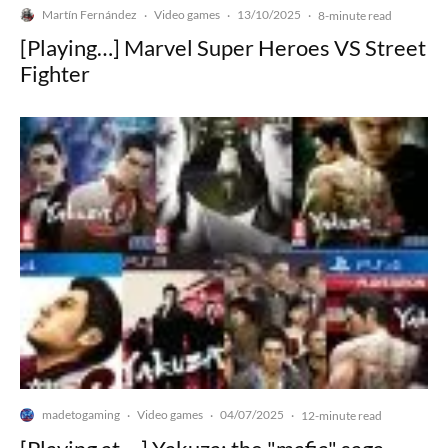
Martín Fernández
Video games
13/10/2025
·
·
·
8-minute read
[Playing…] Marvel Super Heroes VS Street
Fighter
madetogaming
Video games
04/07/2025
·
·
·
12-minute read