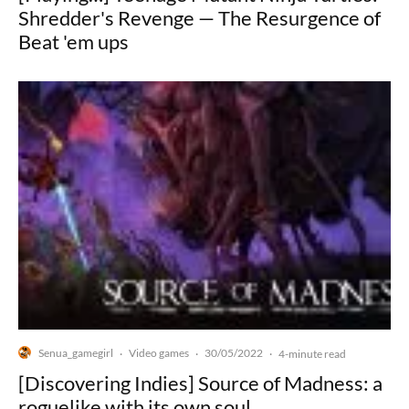
Shredder's Revenge — The Resurgence of
Beat 'em ups
Senua_gamegirl
Video games
30/05/2022
·
·
·
4-minute read
[Discovering Indies] Source of Madness: a
roguelike with its own soul