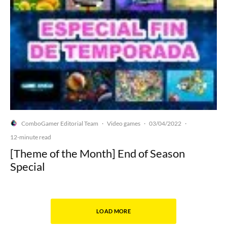
ComboGamer Editorial Team
Video games
03/04/2022
·
·
·
12-minute read
[Theme of the Month] End of Season
Special
LOAD MORE