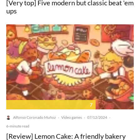
[Very top] Five modern but classic beat 'em
ups
7
Alfonso Coronado Muñoz
Video games
07/12/2024
·
·
·
6-minute read
[Review] Lemon Cake: A friendly bakery