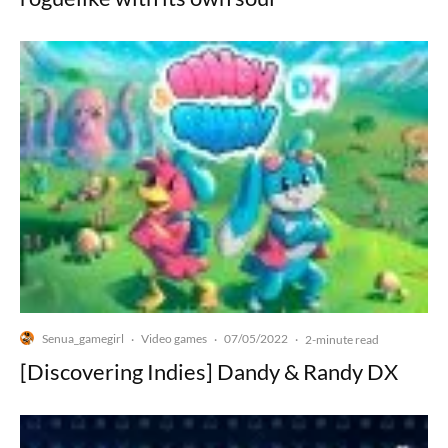
Senua_gamegirl
Video games
07/05/2022
·
·
·
2-minute read
[Discovering Indies] Dandy & Randy DX