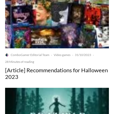
ComboGamer Editorial Team
Video games
31/10/2023
·
·
·
28 Minutes of reading
[Article] Recommendations for Halloween
2023