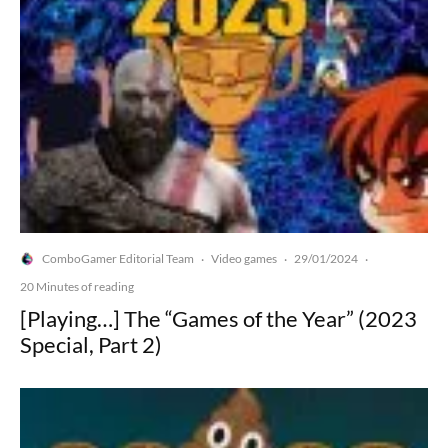
ComboGamer Editorial Team
Video games
29/01/2024
·
·
·
20 Minutes of reading
[Playing…] The “Games of the Year” (2023
Special, Part 2)