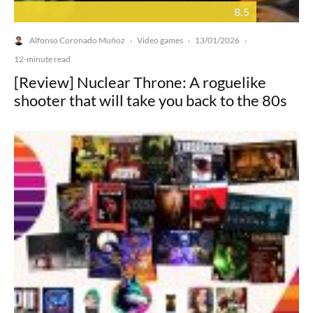
8.5
Alfonso Coronado Muñoz
Video games
13/01/2026
·
·
·
12-minute read
[Review] Nuclear Throne: A roguelike
shooter that will take you back to the 80s