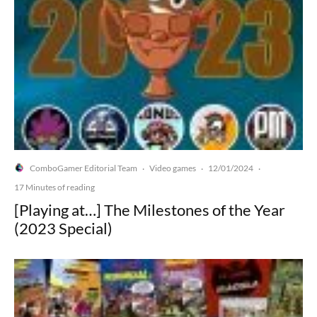
ComboGamer Editorial Team
Video games
12/01/2024
·
·
·
17 Minutes of reading
[Playing at…] The Milestones of the Year
(2023 Special)