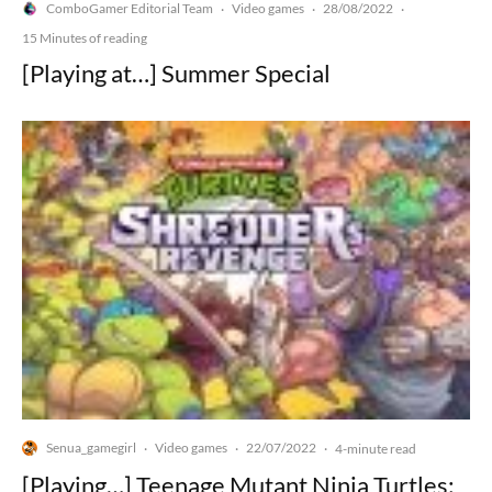
ComboGamer Editorial Team
Video games
28/08/2022
·
·
·
15 Minutes of reading
[Playing at…] Summer Special
Senua_gamegirl
Video games
22/07/2022
·
·
·
4-minute read
[Playing…] Teenage Mutant Ninja Turtles: