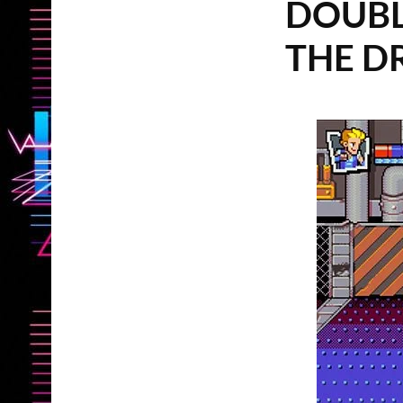
DOUBL
THE D