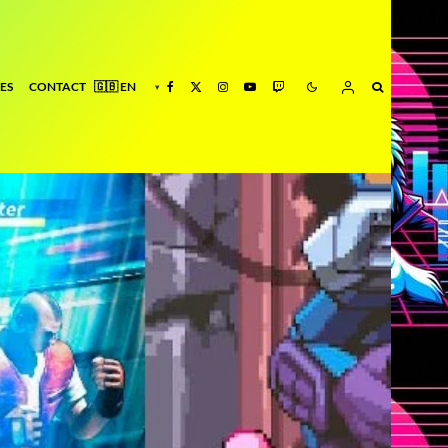
ES
CONTACT