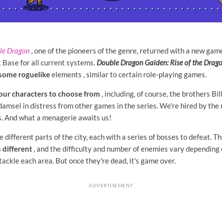
le Dragon
, one of the pioneers of the genre, returned with a new gam
 Base for all current systems.
Double Dragon Gaiden: Rise of the Drag
s some
roguelike
elements
, similar to certain role-playing games.
our characters to choose from
, including, of course, the brothers Bi
damsel in distress from other games in the series. We're hired by the 
es. And what a menagerie awaits us!
 different parts of the city, each with a series of bosses to defeat. Th
 different
, and the difficulty and number of enemies vary depending 
ackle each area. But once they're dead, it's game over.
ADVERTISEMENT