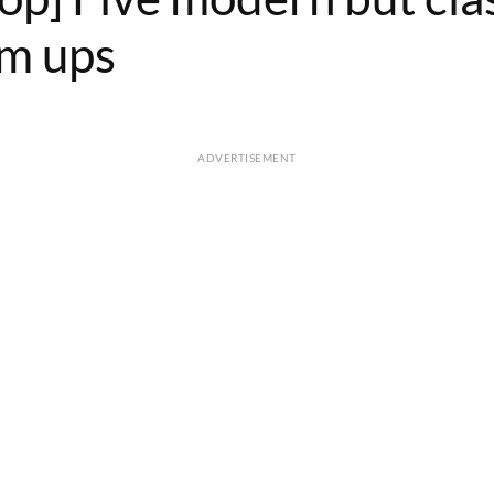
em ups
ADVERTISEMENT