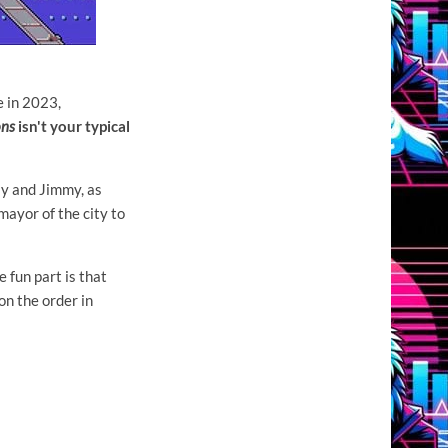
e in 2023,
ons
isn't your typical
lly and Jimmy, as
mayor of the city to
e fun part is that
on the order in