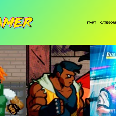
START
CATEGORI