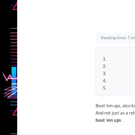
Reading time: 7 m
Beat 'em ups, also k
And not just as a re
beat 'em ups
.