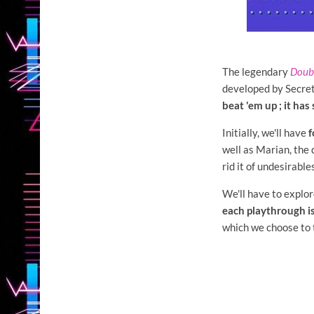
The legendary
Doub
developed by Secret
beat 'em up ; it ha
Initially, we'll have
f
well as Marian, the 
rid it of undesirabl
We'll have to explore
each playthrough is
which we choose to t