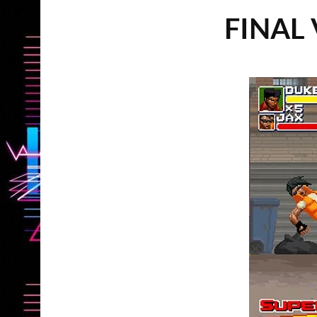
FINAL