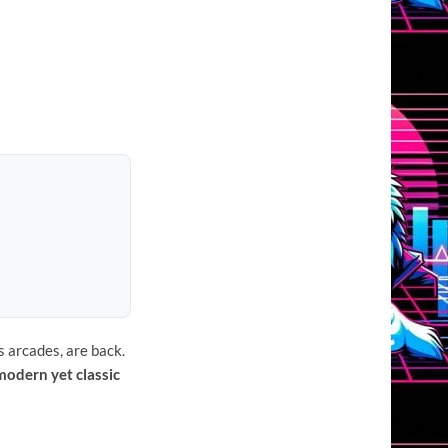
s arcades, are back.
modern yet classic