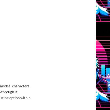
modes, characters,
ythrough is
esting option within