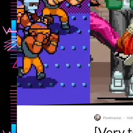
Pixelmaniac
Vid
·
[Very 