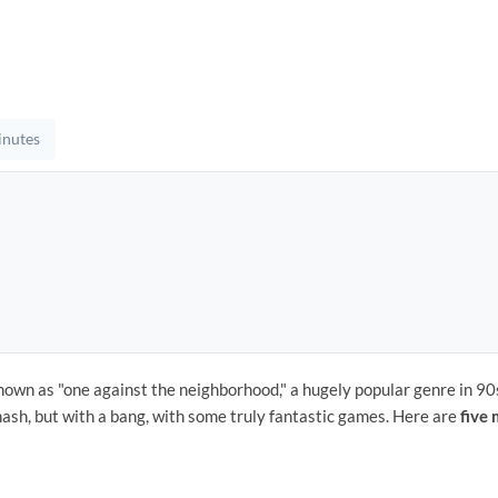
inutes
nown as "one against the neighborhood," a hugely popular genre in 90
hash, but with a bang, with some truly fantastic games. Here are
five 