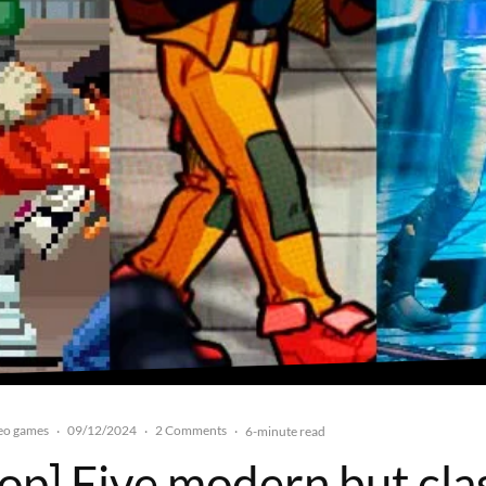
eo games
09/12/2024
2 Comments
·
·
·
6-minute read
top] Five modern but cla