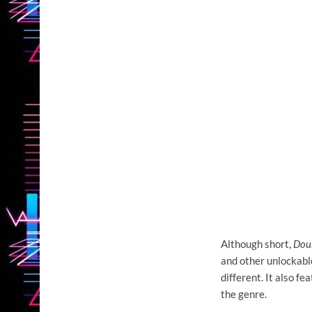
Although short,
Doub
and other unlockabl
different. It also f
the genre.