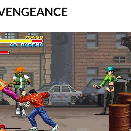
 VENGEANCE