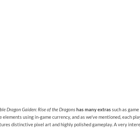
le Dragon Gaiden: Rise of the Dragons
has many extras
such as game 
e elements using in-game currency, and as we've mentioned, each pla
eatures distinctive pixel art and highly polished gameplay. A very inter