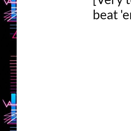
beat '