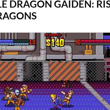
E DRAGON GAIDEN: RIS
RAGONS