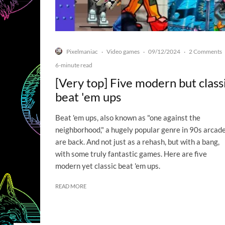
Pixelmaniac
Video games
09/12/2024
2 Comments
·
·
·
6-minute read
[Very top] Five modern but class
beat 'em ups
Beat 'em ups, also known as "one against the
neighborhood," a hugely popular genre in 90s arcade
are back. And not just as a rehash, but with a bang,
with some truly fantastic games. Here are five
modern yet classic beat 'em ups.
READ MORE