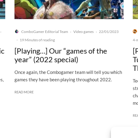
ComboGamer Editorial Team
Video games
22/01/2023
·
·
·
·
19 Minutes of reading
4-
ic
[Playing…] Our “games of the
[
year” (2022 special)
T
T
Once again, the Combogamer team will tell you which
s,
games they have been playing throughout 2022.
Te
st
READ MORE
ch
mo
RE