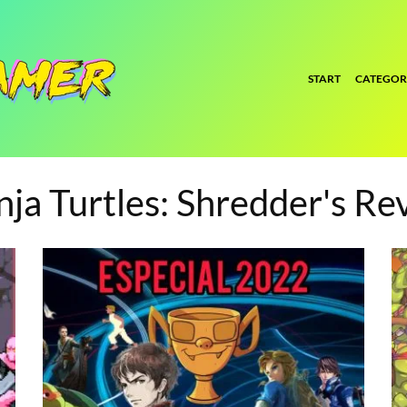
START
CATEGOR
ja Turtles: Shredder's Re