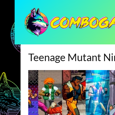
Teenage Mutant Nin