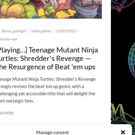
Senua_gamegirl
Video games
22/07/2022
·
·
·
minute read
Playing…] Teenage Mutant Ninja
urtles: Shredder's Revenge —
he Resurgence of Beat 'em ups
enage Mutant Ninja Turtles: Shredder's Revenge
rongly revives the beat 'em up genre, with a
allenging yet accessible title that will delight the
st nostalgic fans.
AD MORE
Manage consent