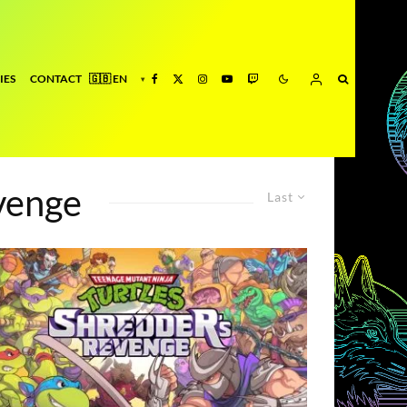
IES
CONTACT
venge
Last