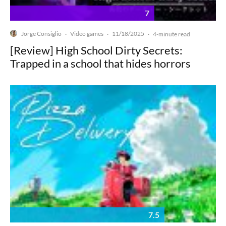
7
Jorge Consiglio
Video games
11/18/2025
·
·
·
4-minute read
[Review] High School Dirty Secrets:
Trapped in a school that hides horrors
7.5