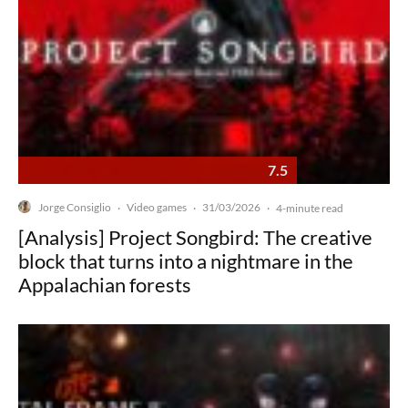
7.5
Jorge Consiglio
Video games
31/03/2026
·
·
·
4-minute read
[Analysis] Project Songbird: The creative
block that turns into a nightmare in the
Appalachian forests