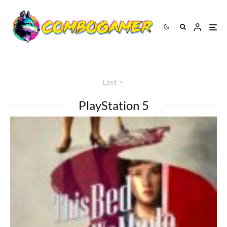
Last
PlayStation 5