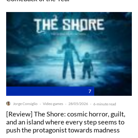
7
Jorge Consiglio
Video games
28/05/2026
·
·
·
6-minute read
[Review] The Shore: cosmic horror, guilt,
and an island where every step seems to
push the protagonist towards madness