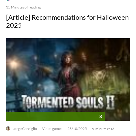
35 Minutes of reading
[Article] Recommendations for Halloween
2025
8
Jorge Consiglio
Video games
28/10/2025
·
·
·
5-minute read