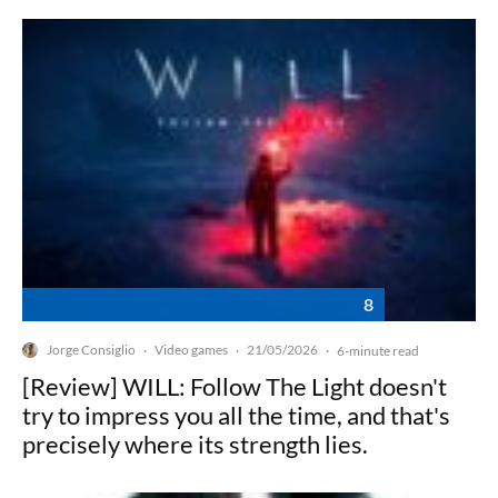
8
Jorge Consiglio
Video games
21/05/2026
·
·
·
6-minute read
[Review] WILL: Follow The Light doesn't
try to impress you all the time, and that's
precisely where its strength lies.