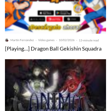
Martín Fernández
Video games
10/02/2026
·
·
·
13-minute read
[Playing…] Dragon Ball Gekishin Squadra