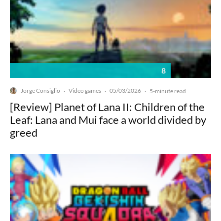
8
Jorge Consiglio
Video games
05/03/2026
·
·
·
5-minute read
[Review] Planet of Lana II: Children of the
Leaf: Lana and Mui face a world divided by
greed