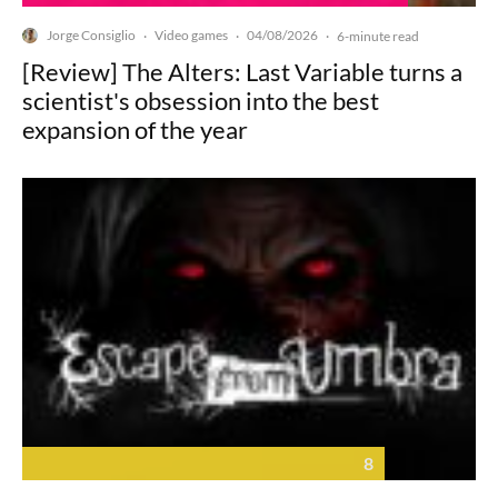
Jorge Consiglio
Video games
04/08/2026
·
·
·
6-minute read
[Review] The Alters: Last Variable turns a
scientist's obsession into the best
expansion of the year
8