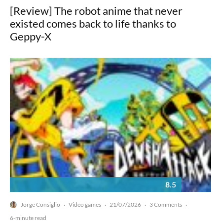
[Review] The robot anime that never
existed comes back to life thanks to
Geppy-X
8.5
Jorge Consiglio
Video games
21/07/2026
3 Comments
·
·
·
·
6-minute read