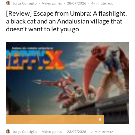
Jorge Consiglio
Video games
28/07/2026
·
·
·
4-minute read
[Review] Escape from Umbra: A flashlight,
a black cat and an Andalusian village that
doesn't want to let you go
8
Jorge Consiglio
Video games
23/07/2026
·
·
·
6-minute read