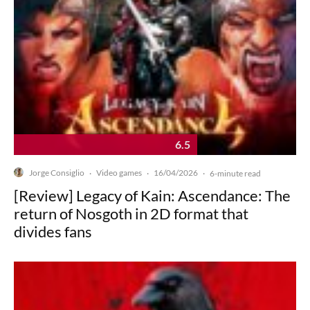
6.5
Jorge Consiglio
Video games
16/04/2026
·
·
·
6-minute read
[Review] Legacy of Kain: Ascendance: The
return of Nosgoth in 2D format that
divides fans