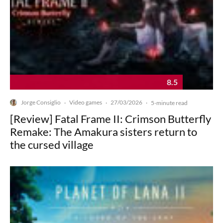
8.5
Jorge Consiglio
Video games
27/03/2026
·
·
·
5-minute read
[Review] Fatal Frame II: Crimson Butterfly
Remake: The Amakura sisters return to
the cursed village