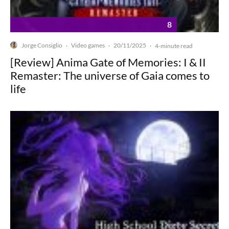
8
Jorge Consiglio
Video games
20/11/2025
·
·
·
4-minute read
[Review] Anima Gate of Memories: I & II
Remaster: The universe of Gaia comes to
life