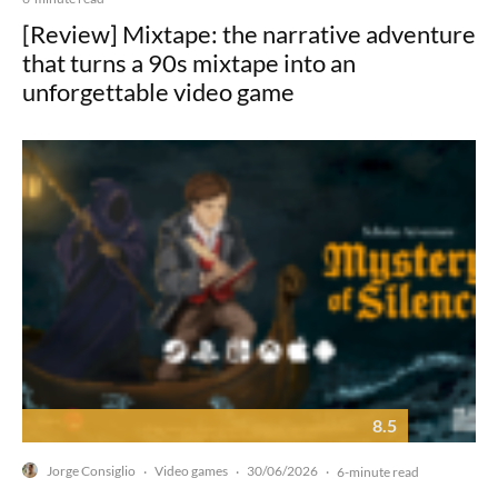
[Review] Mixtape: the narrative adventure
that turns a 90s mixtape into an
unforgettable video game
8.5
Jorge Consiglio
Video games
30/06/2026
·
·
·
6-minute read