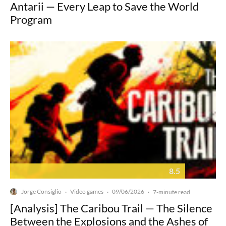
Antarii — Every Leap to Save the World
Program
8.5
Jorge Consiglio
Video games
09/06/2026
·
·
·
7-minute read
[Analysis] The Caribou Trail — The Silence
Between the Explosions and the Ashes of