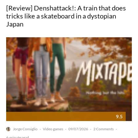
[Review] Denshattack!: A train that does
tricks like a skateboard in a dystopian
Japan
9.5
Jorge Consiglio
Video games
09/07/2026
2 Comments
·
·
·
·
6-minute read