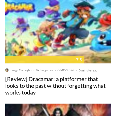
7.5
Jorge Consiglio
Video games
06/05/2026
·
·
·
5-minute read
[Review] Dracamar: a platformer that
looks to the past without forgetting what
works today