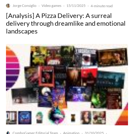
Jorge Consiglio
Video games
15/11/2025
·
·
·
4-minute read
[Analysis] A Pizza Delivery: A surreal
delivery through dreamlike and emotional
landscapes
ComboGamer Editorial Team
Animation
31/10/2025
·
·
·