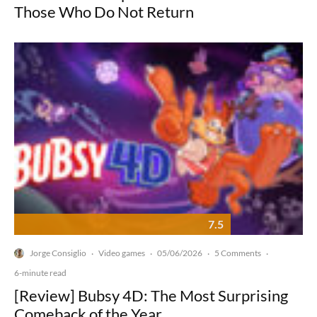
Those Who Do Not Return
7.5
Jorge Consiglio
Video games
05/06/2026
5 Comments
·
·
·
·
6-minute read
[Review] Bubsy 4D: The Most Surprising
Comeback of the Year