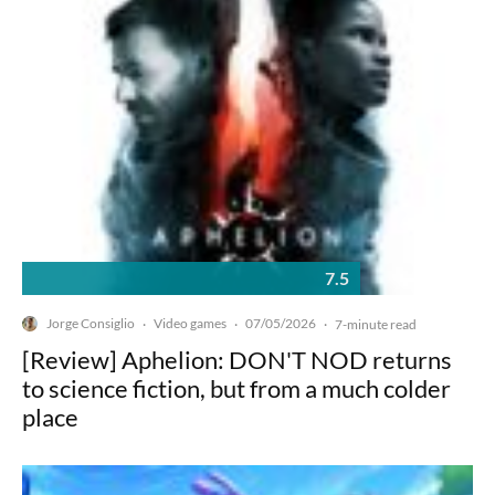
7.5
Jorge Consiglio
Video games
07/05/2026
·
·
·
7-minute read
[Review] Aphelion: DON'T NOD returns
to science fiction, but from a much colder
place