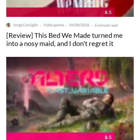
8.5
Jorge Consiglio
Video games
06/08/2026
·
·
·
6-minute read
[Review] This Bed We Made turned me
into a nosy maid, and I don't regret it
8.5