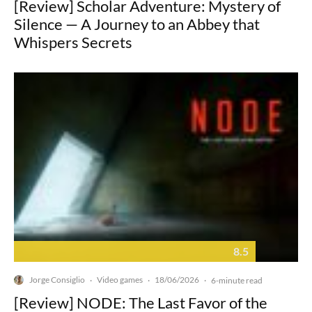
[Review] Scholar Adventure: Mystery of
Silence — A Journey to an Abbey that
Whispers Secrets
8.5
Jorge Consiglio
Video games
18/06/2026
·
·
·
6-minute read
[Review] NODE: The Last Favor of the