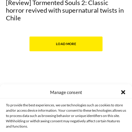
[Review] Tormented Souls 2: Classic
horror revived with supernatural twists in
Chile
LOAD MORE
Manage consent
Made with lots of 💛 since 2013. © All rights reserved.
To provide the best experiences, we use technologies such as cookies to store
and/or access device information. Your consent to these technologies allows us
PRIVACY AND DATA PROTECTION POLICY
COOKIES POLICY (EU)
to process data such as browsing behavior or unique identifiers on this site.
Withholding or withdrawing consent may negatively affect certain features
and functions.
CONTACT