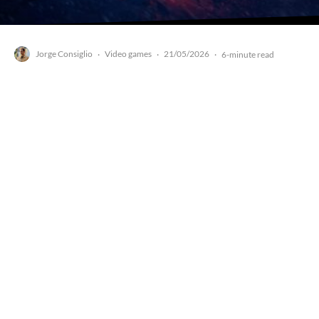
Jorge Consiglio
Video games
21/05/2026
·
·
·
6-minute read