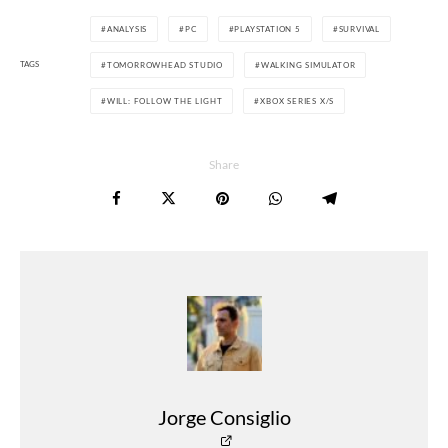
ANALYSIS
PC
PLAYSTATION 5
SURVIVAL
TAGS
TOMORROWHEAD STUDIO
WALKING SIMULATOR
WILL: FOLLOW THE LIGHT
XBOX SERIES X/S
Share
Jorge Consiglio