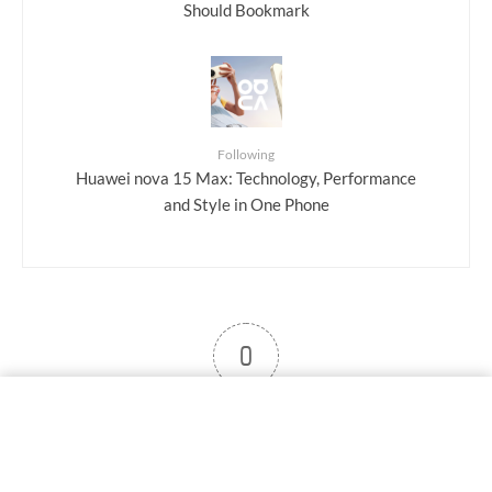
Should Bookmark
Following
Huawei nova 15 Max: Technology, Performance
and Style in One Phone
0
User note