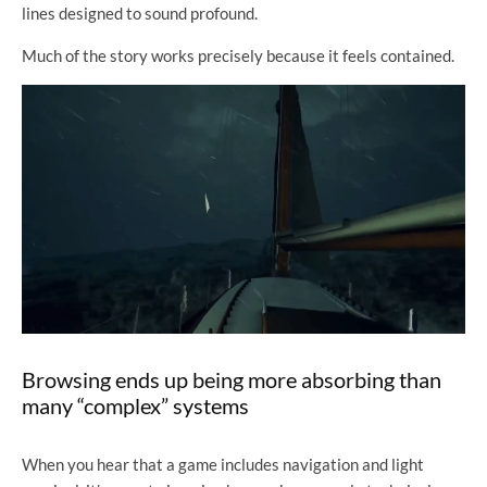
lines designed to sound profound.
Much of the story works precisely because it feels contained.
Browsing ends up being more absorbing than
many “complex” systems
When you hear that a game includes navigation and light