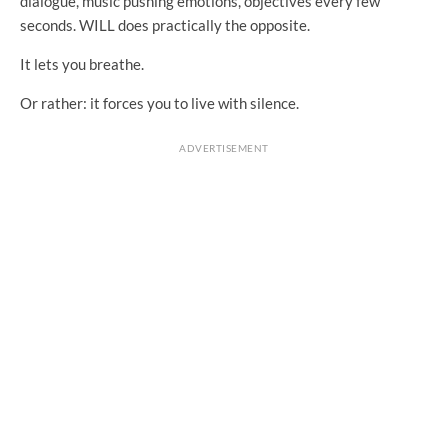
dialogue, music pushing emotions, objectives every few
seconds. WILL does practically the opposite.
It lets you breathe.
Or rather: it forces you to live with silence.
ADVERTISEMENT