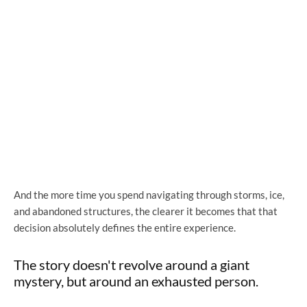
And the more time you spend navigating through storms, ice,
and abandoned structures, the clearer it becomes that that
decision absolutely defines the entire experience.
The story doesn't revolve around a giant
mystery, but around an exhausted person.