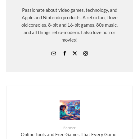
Passionate about video games, technology, and
Apple and Nintendo products. A retro fan, I love
old consoles, 8-bit and 16-bit games, 80s music,
and all things retro-modern. I also love horror
movies!
Former
Online Tools and Free Games That Every Gamer