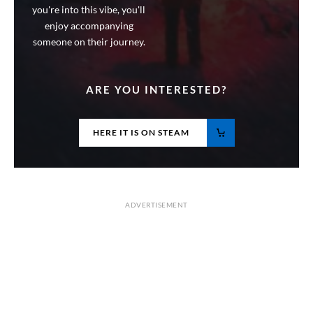
you're into this vibe, you'll
enjoy accompanying
someone on their journey.
ARE YOU INTERESTED?
HERE IT IS ON STEAM
ADVERTISEMENT