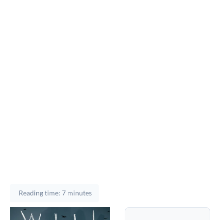
Reading time: 7 minutes