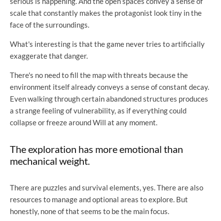
serious is happening. And the open spaces convey a sense of
scale that constantly makes the protagonist look tiny in the
face of the surroundings.
What's interesting is that the game never tries to artificially
exaggerate that danger.
There's no need to fill the map with threats because the
environment itself already conveys a sense of constant decay.
Even walking through certain abandoned structures produces
a strange feeling of vulnerability, as if everything could
collapse or freeze around Will at any moment.
The exploration has more emotional than
mechanical weight.
There are puzzles and survival elements, yes. There are also
resources to manage and optional areas to explore. But
honestly, none of that seems to be the main focus.