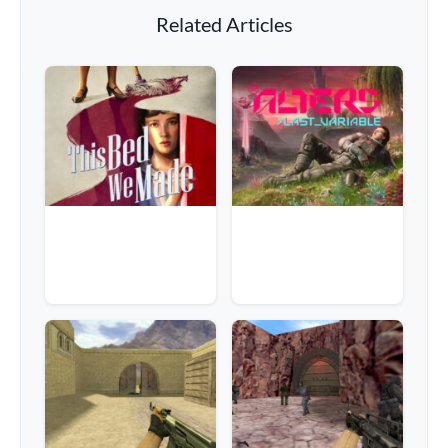
Related Articles