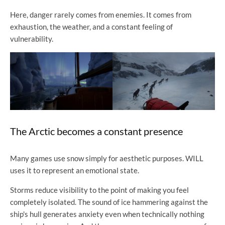
Here, danger rarely comes from enemies. It comes from
exhaustion, the weather, and a constant feeling of
vulnerability.
The Arctic becomes a constant presence
Many games use snow simply for aesthetic purposes. WILL
uses it to represent an emotional state.
Storms reduce visibility to the point of making you feel
completely isolated. The sound of ice hammering against the
ship's hull generates anxiety even when technically nothing