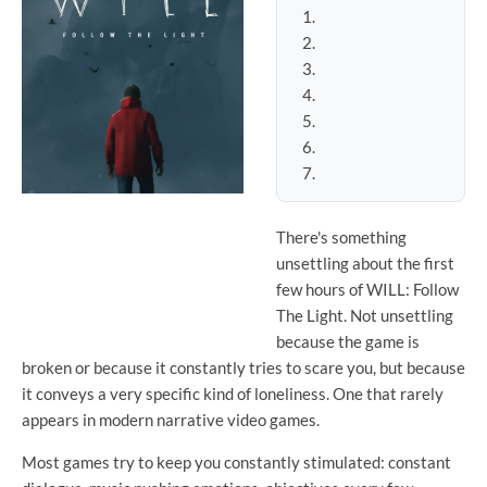
There's something
unsettling about the first
few hours of WILL: Follow
The Light. Not unsettling
because the game is
broken or because it constantly tries to scare you, but because
it conveys a very specific kind of loneliness. One that rarely
appears in modern narrative video games.
Most games try to keep you constantly stimulated: constant