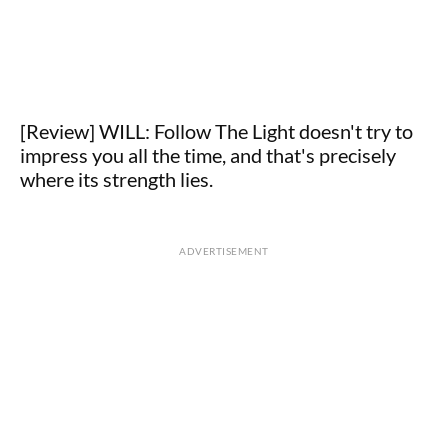
[Review] WILL: Follow The Light doesn't try to
impress you all the time, and that's precisely
where its strength lies.
ADVERTISEMENT