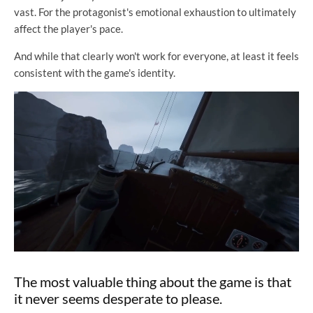
vast. For the protagonist's emotional exhaustion to ultimately
affect the player's pace.
And while that clearly won't work for everyone, at least it feels
consistent with the game's identity.
The most valuable thing about the game is that
it never seems desperate to please.