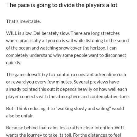
The pace is going to divide the players a lot
That's inevitable.
WILL is slow. Deliberately slow. There are long stretches
where practically all you do is sail while listening to the sound
of the ocean and watching snow cover the horizon. I can
completely understand why some people want to disconnect
quickly.
The game doesn't try to maintain a constant adrenaline rush
or reward you every few minutes. Several previews have
already pointed this out: it depends heavily on how well each
player connects with the atmosphere and contemplative tone.
But I think reducing it to "walking slowly and sailing" would
also be unfair.
Because behind that calm lies a rather clear intention. WILL
wants the journey to take its toll. For the distances to feel