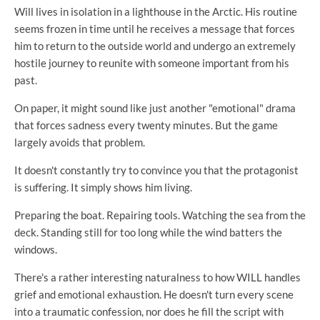
Will lives in isolation in a lighthouse in the Arctic. His routine
seems frozen in time until he receives a message that forces
him to return to the outside world and undergo an extremely
hostile journey to reunite with someone important from his
past.
On paper, it might sound like just another "emotional" drama
that forces sadness every twenty minutes. But the game
largely avoids that problem.
It doesn't constantly try to convince you that the protagonist
is suffering. It simply shows him living.
Preparing the boat. Repairing tools. Watching the sea from the
deck. Standing still for too long while the wind batters the
windows.
There's a rather interesting naturalness to how WILL handles
grief and emotional exhaustion. He doesn't turn every scene
into a traumatic confession, nor does he fill the script with