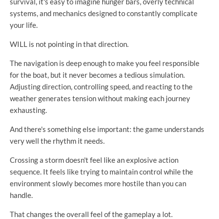
survival, it's easy to imagine hunger bars, overly technical
systems, and mechanics designed to constantly complicate
your life.
WILL is not pointing in that direction.
The navigation is deep enough to make you feel responsible
for the boat, but it never becomes a tedious simulation.
Adjusting direction, controlling speed, and reacting to the
weather generates tension without making each journey
exhausting.
And there's something else important: the game understands
very well the rhythm it needs.
Crossing a storm doesn't feel like an explosive action
sequence. It feels like trying to maintain control while the
environment slowly becomes more hostile than you can
handle.
That changes the overall feel of the gameplay a lot.