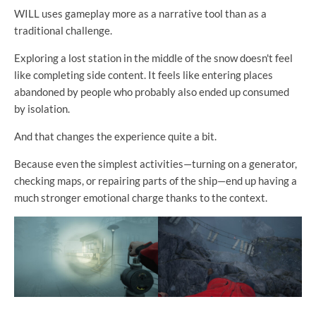
WILL uses gameplay more as a narrative tool than as a
traditional challenge.
Exploring a lost station in the middle of the snow doesn't feel
like completing side content. It feels like entering places
abandoned by people who probably also ended up consumed
by isolation.
And that changes the experience quite a bit.
Because even the simplest activities—turning on a generator,
checking maps, or repairing parts of the ship—end up having a
much stronger emotional charge thanks to the context.