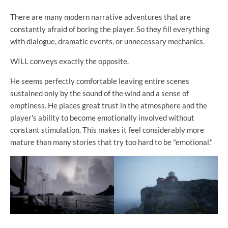
There are many modern narrative adventures that are
constantly afraid of boring the player. So they fill everything
with dialogue, dramatic events, or unnecessary mechanics.
WILL conveys exactly the opposite.
He seems perfectly comfortable leaving entire scenes
sustained only by the sound of the wind and a sense of
emptiness. He places great trust in the atmosphere and the
player's ability to become emotionally involved without
constant stimulation. This makes it feel considerably more
mature than many stories that try too hard to be "emotional."