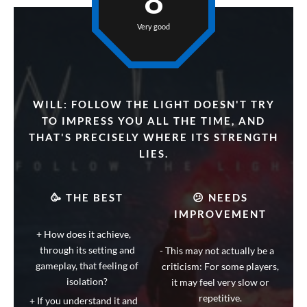
8
Very good
WILL: FOLLOW THE LIGHT DOESN'T TRY
TO IMPRESS YOU ALL THE TIME, AND
THAT'S PRECISELY WHERE ITS STRENGTH
LIES.
🥳 THE BEST
😕 NEEDS
IMPROVEMENT
How does it achieve,
through its setting and
This may not actually be a
gameplay, that feeling of
criticism: For some players,
isolation?
it may feel very slow or
repetitive.
If you understand it and