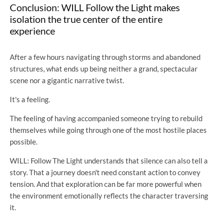
Conclusion: WILL Follow the Light makes
isolation the true center of the entire
experience
After a few hours navigating through storms and abandoned
structures, what ends up being neither a grand, spectacular
scene nor a gigantic narrative twist.
It's a feeling.
The feeling of having accompanied someone trying to rebuild
themselves while going through one of the most hostile places
possible.
WILL: Follow The Light understands that silence can also tell a
story. That a journey doesn't need constant action to convey
tension. And that exploration can be far more powerful when
the environment emotionally reflects the character traversing
it.