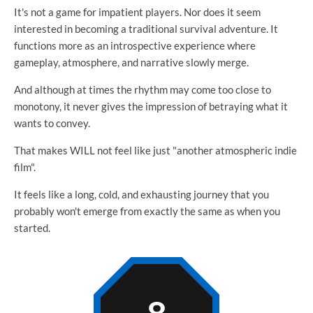
It's not a game for impatient players. Nor does it seem
interested in becoming a traditional survival adventure. It
functions more as an introspective experience where
gameplay, atmosphere, and narrative slowly merge.
And although at times the rhythm may come too close to
monotony, it never gives the impression of betraying what it
wants to convey.
That makes WILL not feel like just "another atmospheric indie
film".
It feels like a long, cold, and exhausting journey that you
probably won't emerge from exactly the same as when you
started.