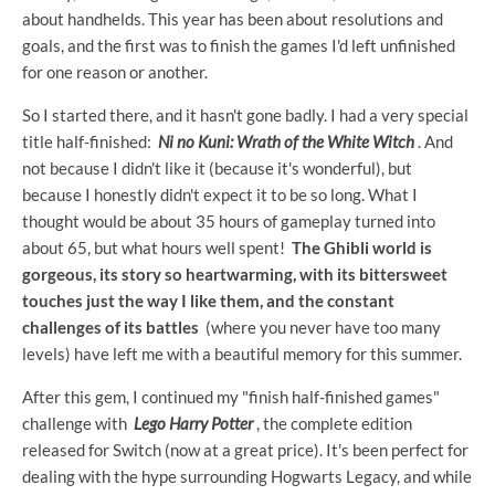
about handhelds. This year has been about resolutions and
goals, and the first was to finish the games I'd left unfinished
for one reason or another.
So I started there, and it hasn't gone badly. I had a very special
title half-finished:
Ni no Kuni: Wrath of the White Witch
. And
not because I didn't like it (because it's wonderful), but
because I honestly didn't expect it to be so long. What I
thought would be about 35 hours of gameplay turned into
about 65, but what hours well spent!
The Ghibli world is
gorgeous, its story so heartwarming, with its bittersweet
touches just the way I like them, and the constant
challenges of its battles
(where you never have too many
levels) have left me with a beautiful memory for this summer.
After this gem, I continued my "finish half-finished games"
challenge with
Lego Harry Potter
, the complete edition
released for Switch (now at a great price). It's been perfect for
dealing with the hype surrounding Hogwarts Legacy, and while