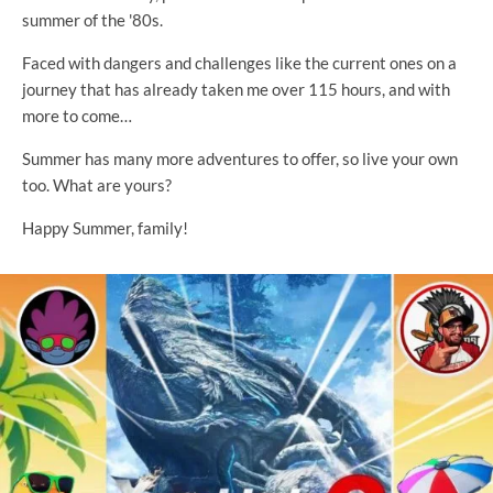
summer of the '80s.
Faced with dangers and challenges like the current ones on a
journey that has already taken me over 115 hours, and with
more to come…
Summer has many more adventures to offer, so live your own
too. What are yours?
Happy Summer, family!