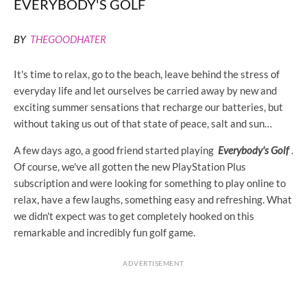
EVERYBODY'S GOLF
BY
THEGOODHATER
It's time to relax, go to the beach, leave behind the stress of
everyday life and let ourselves be carried away by new and
exciting summer sensations that recharge our batteries, but
without taking us out of that state of peace, salt and sun…
A few days ago, a good friend started playing
Everybody's Golf
.
Of course, we've all gotten the new PlayStation Plus
subscription and were looking for something to play online to
relax, have a few laughs, something easy and refreshing. What
we didn't expect was to get completely hooked on this
remarkable and incredibly fun golf game.
ADVERTISEMENT