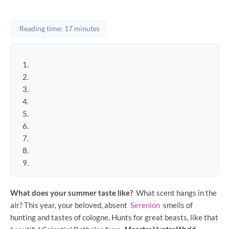
Reading time: 17 minutes
What does your summer taste like?
What scent hangs in the
air? This year, your beloved, absent
Serenion
smells of
hunting and tastes of cologne. Hunts for great beasts, like that