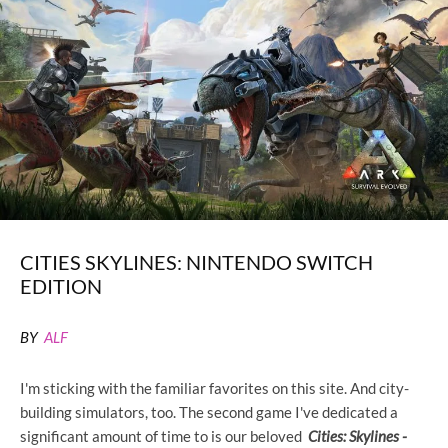
CITIES SKYLINES: NINTENDO SWITCH
EDITION
BY
ALF
I'm sticking with the familiar favorites on this site. And city-
building simulators, too. The second game I've dedicated a
significant amount of time to is our beloved
Cities: Skylines -