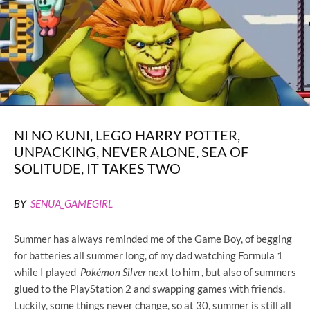
NI NO KUNI, LEGO HARRY POTTER,
UNPACKING, NEVER ALONE, SEA OF
SOLITUDE, IT TAKES TWO
BY
SENUA_GAMEGIRL
Summer has always reminded me of the Game Boy, of begging
for batteries all summer long, of my dad watching Formula 1
while I played
Pokémon Silver
next to him , but also of summers
glued to the PlayStation 2 and swapping games with friends.
Luckily, some things never change, so at 30, summer is still all