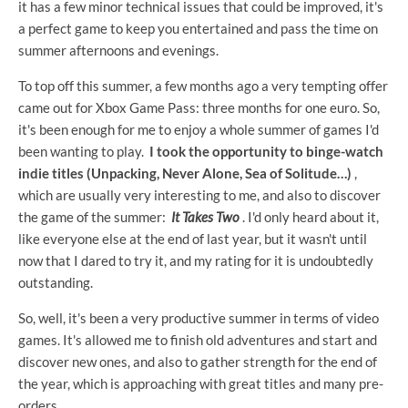
it has a few minor technical issues that could be improved, it's
a perfect game to keep you entertained and pass the time on
summer afternoons and evenings.
To top off this summer, a few months ago a very tempting offer
came out for Xbox Game Pass: three months for one euro. So,
it's been enough for me to enjoy a whole summer of games I'd
been wanting to play.
I took the opportunity to binge-watch
indie titles (Unpacking, Never Alone, Sea of ​​Solitude…)
,
which are usually very interesting to me, and also to discover
the game of the summer:
It Takes Two
. I'd only heard about it,
like everyone else at the end of last year, but it wasn't until
now that I dared to try it, and my rating for it is undoubtedly
outstanding.
So, well, it's been a very productive summer in terms of video
games. It's allowed me to finish old adventures and start and
discover new ones, and also to gather strength for the end of
the year, which is approaching with great titles and many pre-
orders.