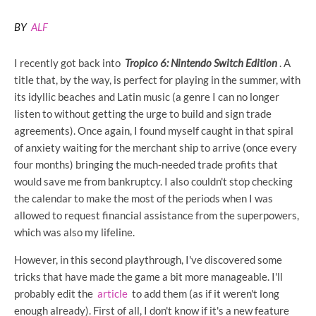
BY
ALF
I recently got back into
Tropico 6: Nintendo Switch Edition
. A
title that, by the way, is perfect for playing in the summer, with
its idyllic beaches and Latin music (a genre I can no longer
listen to without getting the urge to build and sign trade
agreements). Once again, I found myself caught in that spiral
of anxiety waiting for the merchant ship to arrive (once every
four months) bringing the much-needed trade profits that
would save me from bankruptcy. I also couldn't stop checking
the calendar to make the most of the periods when I was
allowed to request financial assistance from the superpowers,
which was also my lifeline.
However, in this second playthrough, I've discovered some
tricks that have made the game a bit more manageable. I'll
probably edit the
article
to add them (as if it weren't long
enough already). First of all, I don't know if it's a new feature