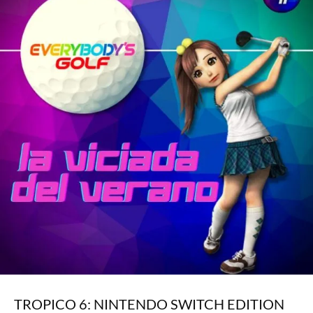
TROPICO 6: NINTENDO SWITCH EDITION