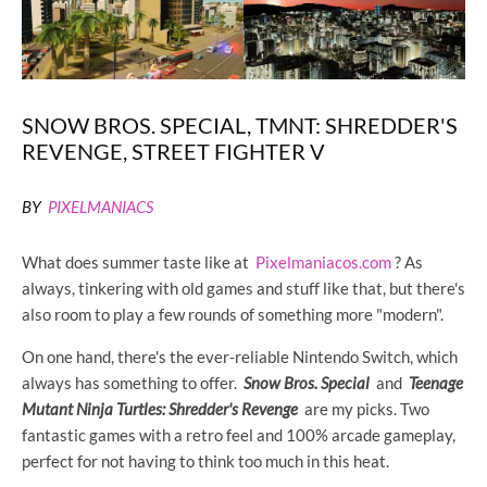
SNOW BROS. SPECIAL, TMNT: SHREDDER'S
REVENGE, STREET FIGHTER V
BY
PIXELMANIACS
What does summer taste like at
Pixelmaniacos.com
? As
always, tinkering with old games and stuff like that, but there's
also room to play a few rounds of something more "modern".
On one hand, there's the ever-reliable Nintendo Switch, which
always has something to offer.
Snow Bros. Special
and
Teenage
Mutant Ninja Turtles: Shredder's Revenge
are my picks. Two
fantastic games with a retro feel and 100% arcade gameplay,
perfect for not having to think too much in this heat.