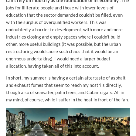
can't rely on industry as the foundation of its economy
. The
jobs for illiterate people and those with lower levels of
education that the sector demanded couldn't be filled, even
with the surplus of overqualified workers. This was
undoubtedly a barrier to development, with more and more
industries closing and empty spaces where I couldn't build
other, more useful buildings (it was possible, but the urban
restructuring would cause such chaos that it would be an
enormous undertaking). I would need a larger budget
allocation, having taken all of this into account.
In short, my summer is having a certain aftertaste of asphalt
and exhaust fumes that seem to reach my nostrils directly,
though also of seawater, palm trees, and Cuban cigars. All in
my mind, of course, while I suffer in the heat in front of the fan.