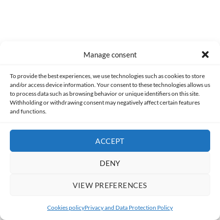
JAK AND DAXTER, LEGO JURASSIC WORLD,
Manage consent
POKÉMON ARCEUS, FALLOUT, GOD OF
WAR RAGNARÖK
To provide the best experiences, we use technologies such as cookies to store
and/or access device information. Your consent to these technologies allows us
to process data such as browsing behavior or unique identifiers on this site.
BY
MADETOGAMING
Withholding or withdrawing consent may negatively affect certain features
and functions.
For me, this summer has been a great mix of landscapes and
situations.
ACCEPT
I've been driving crazy, deadly races alongside
Jak and
DENY
Daxter
, and then venturing into the realm of darkness with
Aqua to help her find the sunlight we've had these past few
VIEW PREFERENCES
months.
Cookies policy
Privacy and Data Protection Policy
I also went on animal adventures, first visiting Jurassic Park