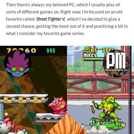
Then there's always my beloved PC, which I usually play all
sorts of different games on. Right now, I'm focused on an old
favorite called
Street Fighter V,
which I've decided to give a
second chance, getting the most out of it and practicing a bit in
what I consider my favorite game series.