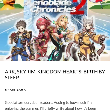
ARK, SKYRIM, KINGDOM HEARTS: BIRTH BY
SLEEP
BY SVGAMES
Good afternoon, dear readers. Adding to how much I'm
enjoying the summer, I'll briefly write about how it's been