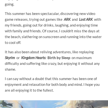
going.
This summer has been spectacular, discovering new video
game releases, trying out games like
ARK
and
Lost ARK
with
my friends, going out for drinks, laughing, and enjoying time
with family and friends. Of course, I couldn't miss the days at
the beach, slathering on sunscreen and running into the water
to cool off.
It has also been about reliving adventures, like replaying
Skyrim
or
Kingdom Hearts:
Birth by Sleep
on maximum
difficulty and suffering like crazy, but enjoying it without any
shame.
I can say without a doubt that this summer has been one of
enjoyment and relaxation for both body and mind. I hope you
are all enjoying it to the fullest.