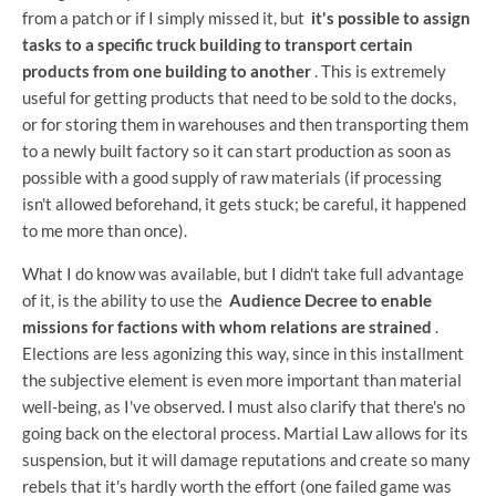
from a patch or if I simply missed it, but
it's possible to assign
tasks to a specific truck building to transport certain
products from one building to another
. This is extremely
useful for getting products that need to be sold to the docks,
or for storing them in warehouses and then transporting them
to a newly built factory so it can start production as soon as
possible with a good supply of raw materials (if processing
isn't allowed beforehand, it gets stuck; be careful, it happened
to me more than once).
What I do know was available, but I didn't take full advantage
of it, is the ability to use the
Audience Decree to enable
missions for factions with whom relations are strained
.
Elections are less agonizing this way, since in this installment
the subjective element is even more important than material
well-being, as I've observed. I must also clarify that there's no
going back on the electoral process. Martial Law allows for its
suspension, but it will damage reputations and create so many
rebels that it's hardly worth the effort (one failed game was