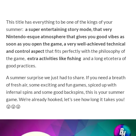
This title has everything to be one of the kings of your
summer:
a super entertaining story mode, that very
Nintendo-esque atmosphere that gives you good vibes as
soon as you open the game, a very well-achieved technical
and control aspect
that fits perfectly with the philosophy of
the game,
extra activities like fishing
and a long etcetera of
good practices.
A summer surprise we just had to share. If you need a breath
of fresh air, some exciting and fun games, spiced up with
infernal spins and some good backspins, this is your summer
game. We're already hooked, let's see how long it takes you!
😜😜😜