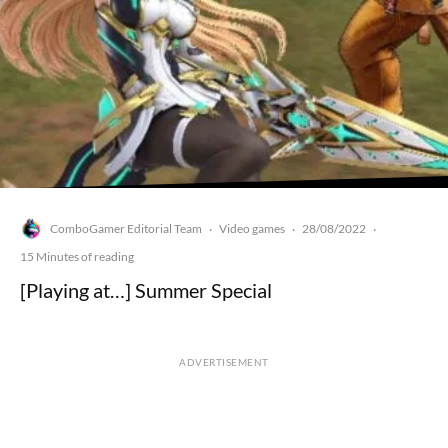
ComboGamer Editorial Team
Video games
28/08/2022
·
·
·
15 Minutes of reading
[Playing at…] Summer Special
ADVERTISEMENT