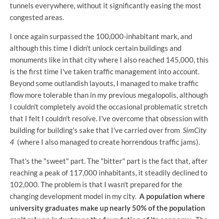
tunnels everywhere, without it significantly easing the most
congested areas.
I once again surpassed the 100,000-inhabitant mark, and
although this time I didn't unlock certain buildings and
monuments like in that city where I also reached 145,000, this
is the first time I've taken traffic management into account.
Beyond some outlandish layouts, I managed to make traffic
flow more tolerable than in my previous megalopolis, although
I couldn't completely avoid the occasional problematic stretch
that I felt I couldn't resolve. I've overcome that obsession with
building for building's sake that I've carried over from
SimCity
4
(where I also managed to create horrendous traffic jams).
That's the "sweet" part. The "bitter" part is the fact that, after
reaching a peak of 117,000 inhabitants, it steadily declined to
102,000. The problem is that I wasn't prepared for the
changing development model in my city.
A population where
university graduates make up nearly 50% of the population