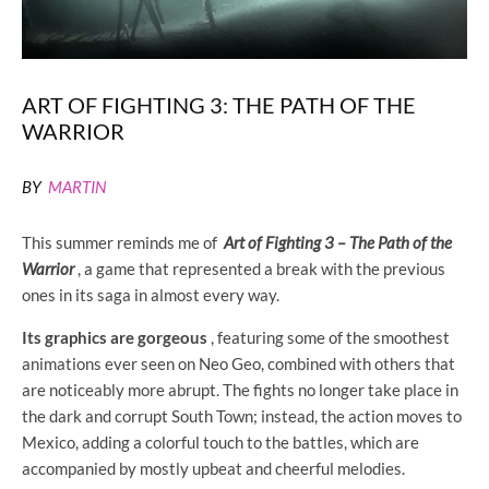
ART OF FIGHTING 3: THE PATH OF THE
WARRIOR
BY
MARTIN
This summer reminds me of
Art of Fighting 3 – The Path of the
Warrior
, a game that represented a break with the previous
ones in its saga in almost every way.
Its graphics are gorgeous
, featuring some of the smoothest
animations ever seen on Neo Geo, combined with others that
are noticeably more abrupt. The fights no longer take place in
the dark and corrupt South Town; instead, the action moves to
Mexico, adding a colorful touch to the battles, which are
accompanied by mostly upbeat and cheerful melodies.