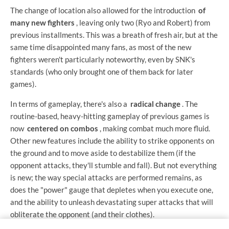
The change of location also allowed for the introduction
of
many new fighters
, leaving only two (Ryo and Robert) from
previous installments. This was a breath of fresh air, but at the
same time disappointed many fans, as most of the new
fighters weren't particularly noteworthy, even by SNK's
standards (who only brought one of them back for later
games).
In terms of gameplay, there's also a
radical change
. The
routine-based, heavy-hitting gameplay of previous games is
now
centered on combos
, making combat much more fluid.
Other new features include the ability to strike opponents on
the ground and to move aside to destabilize them (if the
opponent attacks, they'll stumble and fall). But not everything
is new; the way special attacks are performed remains, as
does the "power" gauge that depletes when you execute one,
and the ability to unleash devastating super attacks that will
obliterate the opponent (and their clothes).