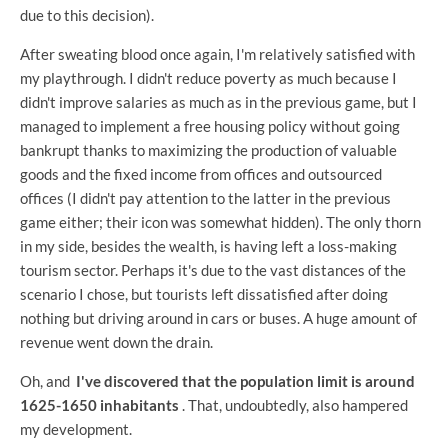
due to this decision).
After sweating blood once again, I'm relatively satisfied with
my playthrough. I didn't reduce poverty as much because I
didn't improve salaries as much as in the previous game, but I
managed to implement a free housing policy without going
bankrupt thanks to maximizing the production of valuable
goods and the fixed income from offices and outsourced
offices (I didn't pay attention to the latter in the previous
game either; their icon was somewhat hidden). The only thorn
in my side, besides the wealth, is having left a loss-making
tourism sector. Perhaps it's due to the vast distances of the
scenario I chose, but tourists left dissatisfied after doing
nothing but driving around in cars or buses. A huge amount of
revenue went down the drain.
Oh, and
I've discovered that the population limit is around
1625-1650 inhabitants
. That, undoubtedly, also hampered
my development.