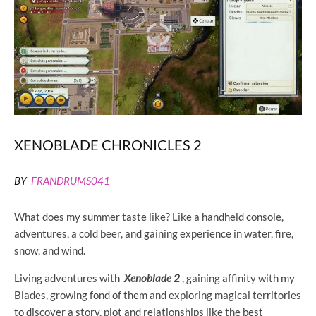
XENOBLADE CHRONICLES 2
BY
FRANDRUMS041
What does my summer taste like? Like a handheld console,
adventures, a cold beer, and gaining experience in water, fire,
snow, and wind.
Living adventures with
Xenoblade 2
, gaining affinity with my
Blades, growing fond of them and exploring magical territories
to discover a story, plot and relationships like the best