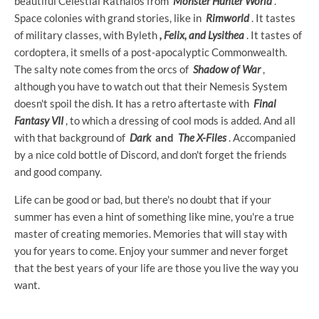
beautiful Celestial Rathalos from
Monster Hunter World
.
Space colonies with grand stories, like in
Rimworld
. It tastes
of military classes, with Byleth
, Felix, and Lysithea
. It tastes of
cordoptera, it smells of a post-apocalyptic Commonwealth.
The salty note comes from the orcs of
Shadow of War
,
although you have to watch out that their Nemesis System
doesn't spoil the dish. It has a retro aftertaste with
Final
Fantasy VII
, to which a dressing of cool mods is added. And all
with that background of
Dark
and
The X-Files
. Accompanied
by a nice cold bottle of Discord, and don't forget the friends
and good company.
Life can be good or bad, but there's no doubt that if your
summer has even a hint of something like mine, you're a true
master of creating memories. Memories that will stay with
you for years to come. Enjoy your summer and never forget
that the best years of your life are those you live the way you
want.