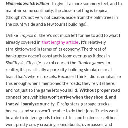
Nintendo Switch Edition
. To give it a more summery feel, and to
maintain some continuity, the chosen setting is tropical
(though it's not very noticeable, aside from the palm trees in
the countryside and a few tourist buildings).
Unlike
Tropico 6
, there's not much left for me to add to what I
already covered in
that lengthy article
. It's relatively
straightforward in terms of its economy. The threat of
bankruptcy doesn't constantly loom over us as it does in
SimCity 4
,
City Life
, or (of course) the
Tropico games
. In
reality, it's practically a pure city-building simulator, or at
least that's where it excels. Because I think I didn't emphasize
this enough when I mentioned the roads: they're vital here,
and not just so the game lets you build.
Without proper road
connections, vehicles won't arrive when they should, and
that will paralyze our city
. Firefighters, garbage trucks,
hearses, and so on won't be able to do their jobs. Trucks won't
be able to deliver goods to industries and businesses either. I
went pretty crazy creating roundabouts, overpasses, and