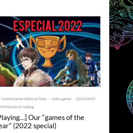
ComboGamer Editorial Team
Video games
22/01/2023
·
·
19 Minutes of reading
Playing…] Our “games of the
ear” (2022 special)