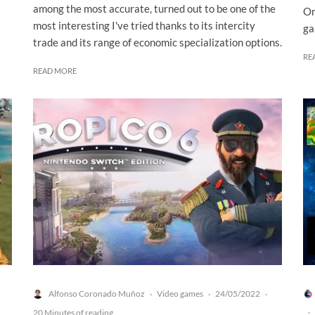
among the most accurate, turned out to be one of the
On
most interesting I've tried thanks to its intercity
ga
trade and its range of economic specialization options.
RE
READ MORE
Alfonso Coronado Muñoz
Video games
24/05/2022
·
·
·
20 Minutes of reading
·