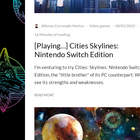
Alfonso Coronado Muñoz
Video games
08/02/2022
·
·
·
16 Minutes of reading
[Playing…] Cities Skylines:
Nintendo Switch Edition
I'm venturing to try Cities: Skylines: Nintendo Swit
Edition, the "little brother" of its PC counterpart. We
see its strengths and weaknesses.
READ MORE