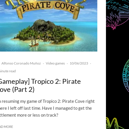
Alfonso Coronado Muñoz
Video games
10/06/2023
·
·
·
inute read
Gameplay] Tropico 2: Pirate
ove (Part 2)
m resuming my game of Tropico 2: Pirate Cove right
ere I left off last time. Have I managed to get the
ttlement more or less on track?
AD MORE