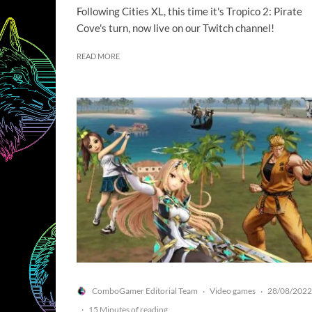
Following Cities XL, this time it's Tropico 2: Pirate
Cove's turn, now live on our Twitch channel!
READ MORE
ComboGamer Editorial Team
Video games
28/08/2022
·
·
·
15 Minutes of reading