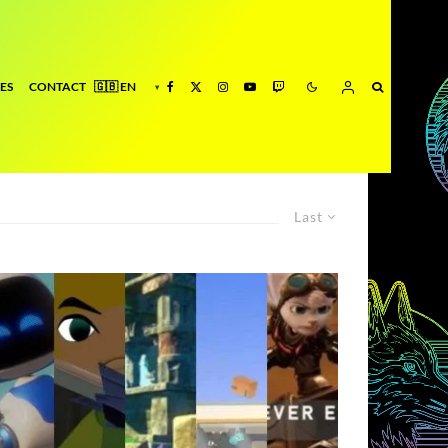
ES
CONTACT
Last