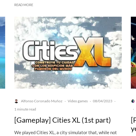
READ MORE
Alfonso Coronado Muñoz
Video games
08/04/2023
·
·
·
1 minute read
·
[Gameplay] Cities XL (1st part)
[
y
We played Cities XL, a city simulator that, while not