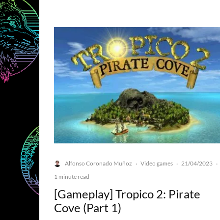
Alfonso Coronado Muñoz
Video games
21/04/2023
·
·
·
1 minute read
[Gameplay] Tropico 2: Pirate
Cove (Part 1)