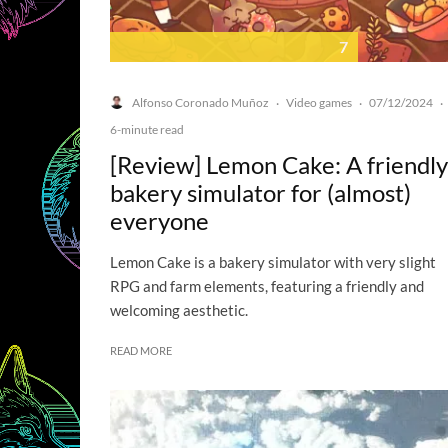
7
Alfonso Coronado Muñoz
Video games
07/12/2024
·
·
·
6-minute read
[Review] Lemon Cake: A friendly
bakery simulator for (almost)
everyone
Lemon Cake is a bakery simulator with very slight
RPG and farm elements, featuring a friendly and
welcoming aesthetic.
READ MORE