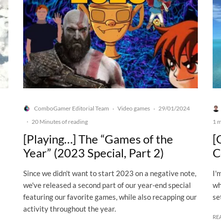
ComboGamer Editorial Team
Video games
29/01/2024
·
·
·
20 Minutes of reading
1 m
[Playing…] The “Games of the
[
Year” (2023 Special, Part 2)
C
Since we didn't want to start 2023 on a negative note,
I'
we've released a second part of our year-end special
wh
featuring our favorite games, while also recapping our
se
activity throughout the year.
RE