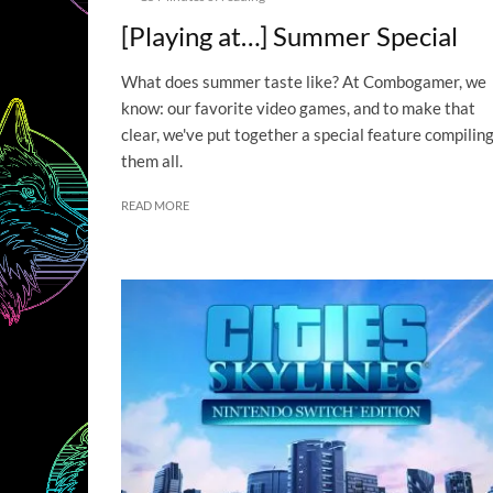
[Playing at…] Summer Special
What does summer taste like? At Combogamer, we
know: our favorite video games, and to make that
clear, we've put together a special feature compilin
them all.
READ MORE