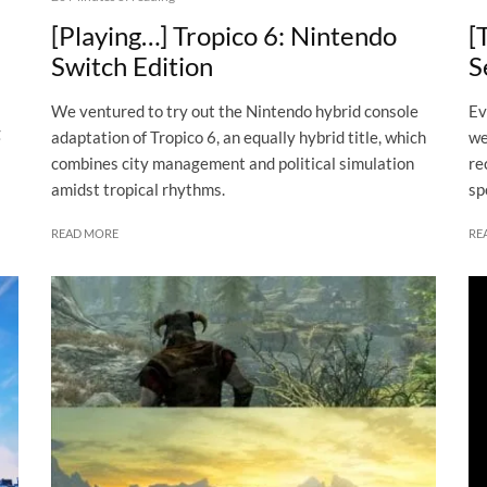
[Playing…] Tropico 6: Nintendo
[
Switch Edition
S
We ventured to try out the Nintendo hybrid console
Ev
g
adaptation of Tropico 6, an equally hybrid title, which
we
combines city management and political simulation
re
amidst tropical rhythms.
sp
READ MORE
RE