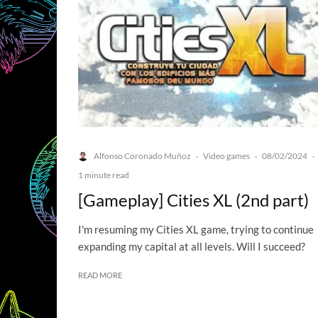
Alfonso Coronado Muñoz
Video games
08/02/2024
·
·
·
1 minute read
[Gameplay] Cities XL (2nd part)
I'm resuming my Cities XL game, trying to continue
expanding my capital at all levels. Will I succeed?
READ MORE