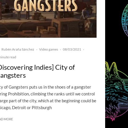
Rubén Araña Sánchez
Video games
08/03/2021
·
·
·
minute read
Discovering Indies] City of
angsters
ty of Gangsters puts us in the shoes of a gangster
ring Prohibition, climbing the ranks until we control
large part of the city, which at the beginning could be
icago, Detroit or Pittsburgh
AD MORE