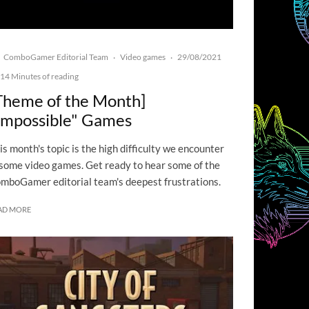
ComboGamer Editorial Team
Video games
29/08/2021
·
·
14 Minutes of reading
Theme of the Month]
Impossible" Games
is month's topic is the high difficulty we encounter
 some video games. Get ready to hear some of the
mboGamer editorial team's deepest frustrations.
AD MORE