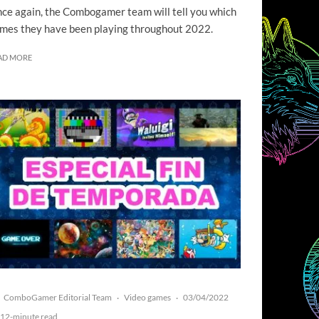
ce again, the Combogamer team will tell you which
mes they have been playing throughout 2022.
AD MORE
ComboGamer Editorial Team
Video games
03/04/2022
·
·
12-minute read