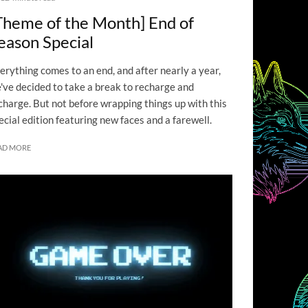
Theme of the Month] End of
eason Special
erything comes to an end, and after nearly a year,
've decided to take a break to recharge and
charge. But not before wrapping things up with this
ecial edition featuring new faces and a farewell.
AD MORE