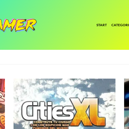
START
CATEGORI