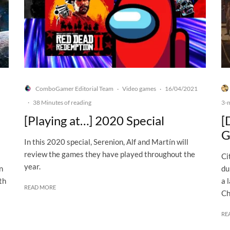
ComboGamer Editorial Team
Video games
16/04/2021
·
·
·
38 Minutes of reading
3-
[Playing at…] 2020 Special
[
G
In this 2020 special, Serenion, Alf and Martín will
review the games they have played throughout the
Ci
year.
n
du
th
a 
READ MORE
Ch
RE