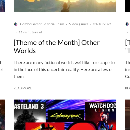
ComboGamer Editorial Team
Video games
31/10/2021
·
·
·
11-minute read
·
[Theme of the Month] Other
[
Worlds
"
ch
There are many fictional worlds we'd like to escape to
Th
'll
in the face of this uncertain reality. Here are a few of
in
them.
Co
READ MORE
RE