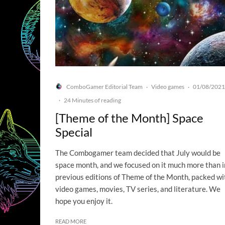
ComboGamer Editorial Team
Video games
01/08/2021
·
·
·
24 Minutes of reading
[Theme of the Month] Space
Special
The Combogamer team decided that July would be
space month, and we focused on it much more than i
previous editions of Theme of the Month, packed wi
video games, movies, TV series, and literature. We
hope you enjoy it.
READ MORE