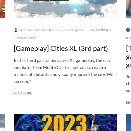
Alfonso Coronado Muñoz
Video games
04/06/2024
·
·
·
1 minute read
8-
[Gameplay] Cities XL (3rd part)
[
g
In this third part of my Cities XL gameplay, the city
g
simulator from Monte Cristo, I set out to reach a
million inhabitants and visually improve the city. Will I
To
succeed?
ch
sa
READ MORE
RE