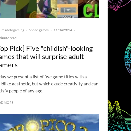
madetogaming
Video games
11/04/2024
·
·
·
minute read
Top Pick] Five "childish"-looking
ames that will surprise adult
amers
day we present a list of five game titles with a
ildlike aesthetic, but which exude creativity and can
tisfy people of any age.
AD MORE