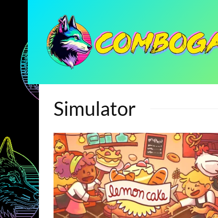
Simulator