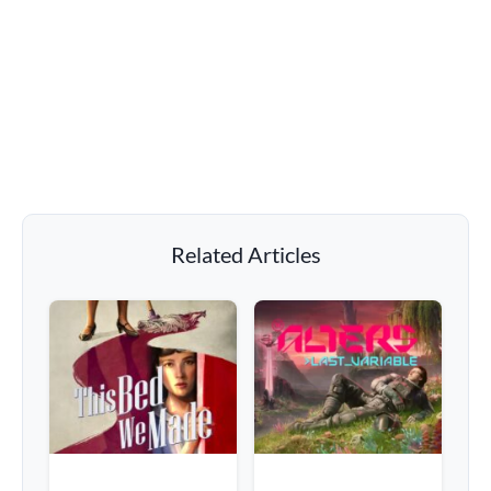
Related Articles