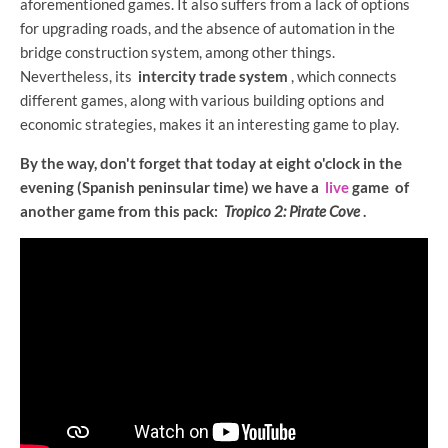
aforementioned games. It also suffers from a lack of options
for upgrading roads, and the absence of automation in the
bridge construction system, among other things.
Nevertheless, its
intercity trade system
, which connects
different games, along with various building options and
economic strategies, makes it an interesting game to play.
By the way, don't forget that today at eight o'clock in the
evening (Spanish peninsular time) we have a
live
game of
another game from this pack:
Tropico 2: Pirate Cove
.