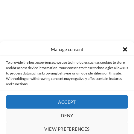
Manage consent
Made with lots of 💛 since 2013. © All rights reserved.
To provide the best experiences, we use technologies such as cookies to store
and/or access device information. Your consent to these technologies allows us
PRIVACY AND DATA PROTECTION POLICY
COOKIES POLICY (EU)
to process data such as browsing behavior or unique identifiers on this site.
Withholding or withdrawing consent may negatively affect certain features
and functions.
CONTACT
ACCEPT
DENY
VIEW PREFERENCES