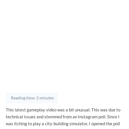
Reading time: 2 minutes
This latest gameplay video was a bit unusual. This was due to
technical issues and stemmed from an Instagram poll. Since I
was itching to play a city-building simulator, I opened the poll