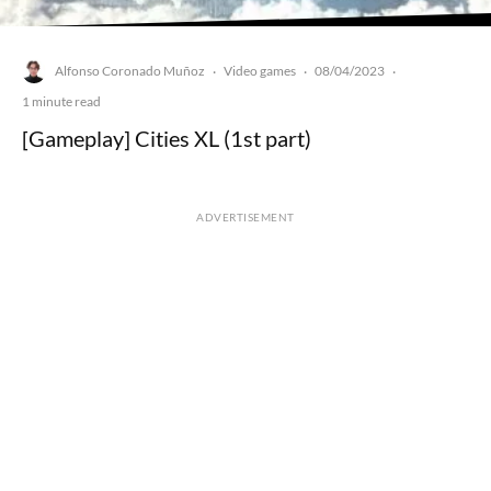
Alfonso Coronado Muñoz
Video games
08/04/2023
·
·
·
1 minute read
[Gameplay] Cities XL (1st part)
ADVERTISEMENT