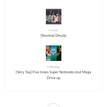
Former
[Review] Désida
Following
[Very Top] Five times Super Nintendo shut Mega
Drive up