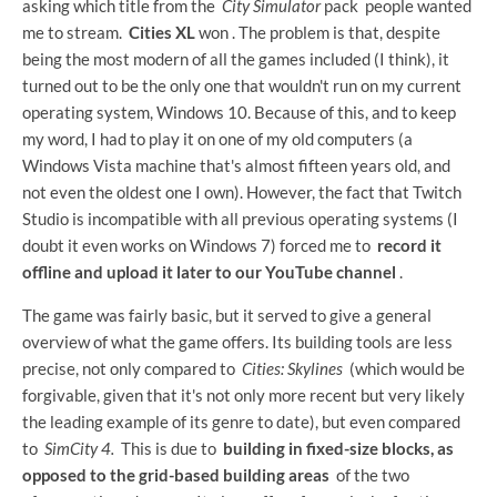
asking which title from the
City Simulator
pack people wanted
me to stream.
Cities XL
won . The problem is that, despite
being the most modern of all the games included (I think), it
turned out to be the only one that wouldn't run on my current
operating system, Windows 10. Because of this, and to keep
my word, I had to play it on one of my old computers (a
Windows Vista machine that's almost fifteen years old, and
not even the oldest one I own). However, the fact that Twitch
Studio is incompatible with all previous operating systems (I
doubt it even works on Windows 7) forced me to
record it
offline and upload it later to our YouTube channel
.
The game was fairly basic, but it served to give a general
overview of what the game offers. Its building tools are less
precise, not only compared to
Cities: Skylines
(which would be
forgivable, given that it's not only more recent but very likely
the leading example of its genre to date), but even compared
to
SimCity 4.
This is due to
building in fixed-size blocks, as
opposed to the grid-based building areas
of the two