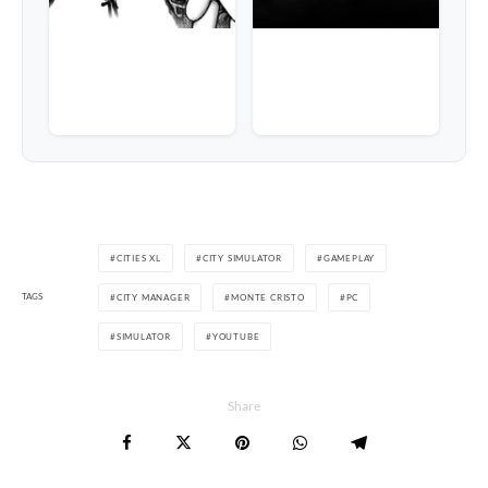
CITIES XL
CITY SIMULATOR
GAMEPLAY
TAGS
CITY MANAGER
MONTE CRISTO
PC
SIMULATOR
YOUTUBE
Share