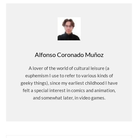
Alfonso Coronado Muñoz
A lover of the world of cultural leisure (a
euphemism I use to refer to various kinds of
geeky things), since my earliest childhood I have
felt a special interest in comics and animation,
and somewhat later, in video games.