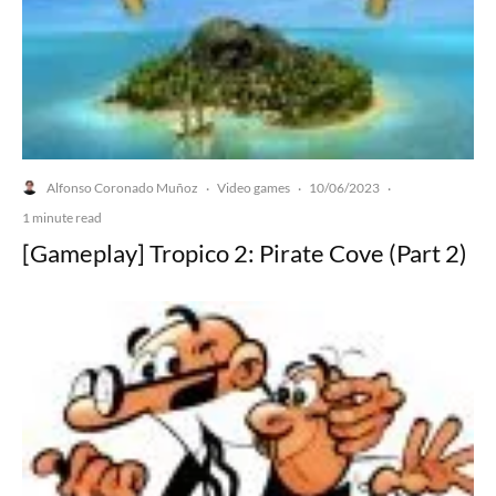
Alfonso Coronado Muñoz
Video games
10/06/2023
·
·
·
1 minute read
[Gameplay] Tropico 2: Pirate Cove (Part 2)