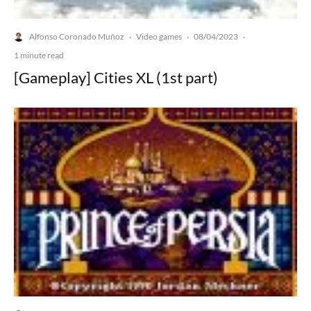
Alfonso Coronado Muñoz
Video games
08/04/2023
·
·
·
1 minute read
[Gameplay] Cities XL (1st part)