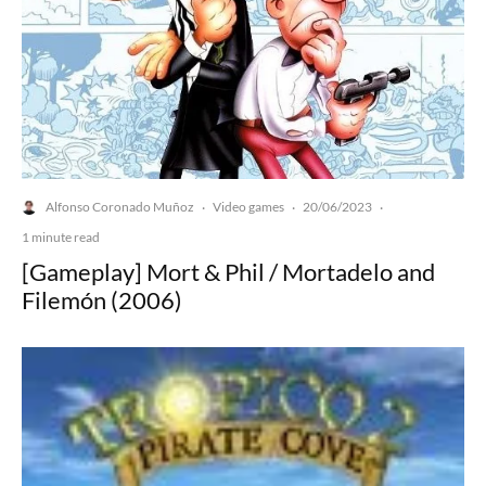
Alfonso Coronado Muñoz
Video games
20/06/2023
·
·
·
1 minute read
[Gameplay] Mort & Phil / Mortadelo and
Filemón (2006)