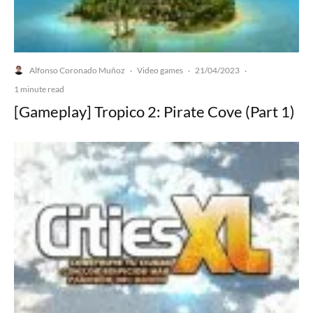
Alfonso Coronado Muñoz
Video games
21/04/2023
·
·
·
1 minute read
[Gameplay] Tropico 2: Pirate Cove (Part 1)