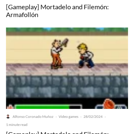
[Gameplay] Mortadelo and Filemón:
Armafollón
Alfonso Coronado Muñoz
Video games
28/02/2024
·
·
·
1 minute read