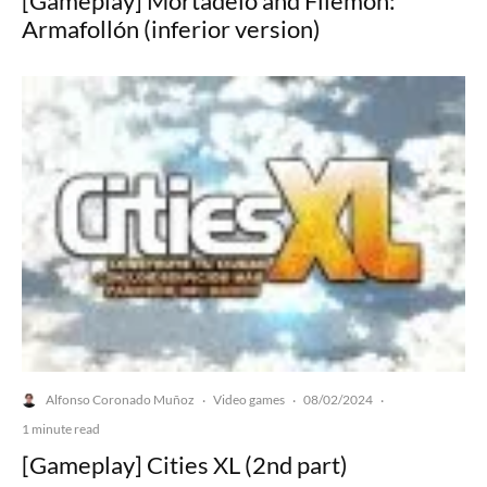
[Gameplay] Mortadelo and Filemón:
Armafollón (inferior version)
Alfonso Coronado Muñoz
Video games
08/02/2024
·
·
·
1 minute read
[Gameplay] Cities XL (2nd part)