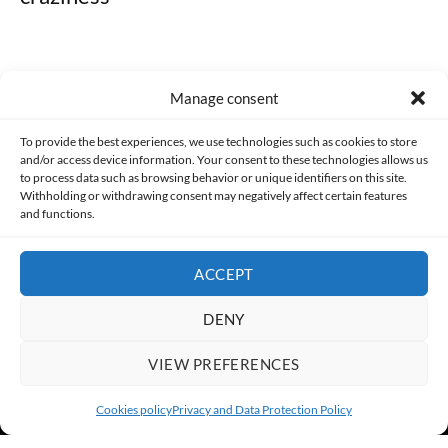
Manage consent
Made with lots of 💛 since 2013. © All rights reserved.
To provide the best experiences, we use technologies such as cookies to store
and/or access device information. Your consent to these technologies allows us
PRIVACY AND DATA PROTECTION POLICY
COOKIES POLICY (EU)
to process data such as browsing behavior or unique identifiers on this site.
Withholding or withdrawing consent may negatively affect certain features
and functions.
CONTACT
ACCEPT
DENY
VIEW PREFERENCES
Cookies policy
Privacy and Data Protection Policy