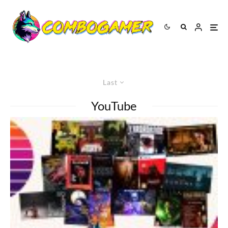
Last
YouTube