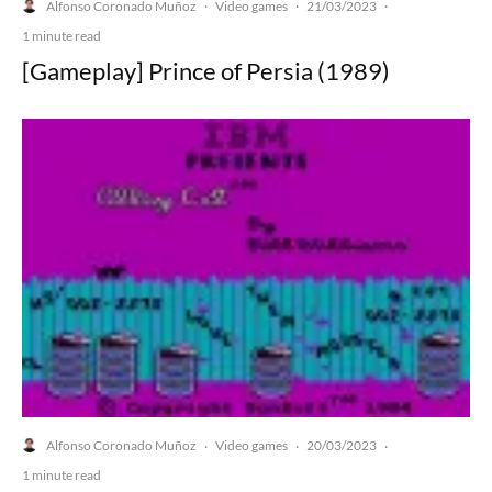
Alfonso Coronado Muñoz
Video games
21/03/2023
·
·
·
1 minute read
[Gameplay] Prince of Persia (1989)
Alfonso Coronado Muñoz
Video games
20/03/2023
·
·
·
1 minute read