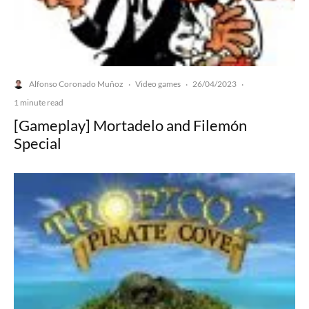
Alfonso Coronado Muñoz
Video games
26/04/2023
·
·
·
1 minute read
[Gameplay] Mortadelo and Filemón
Special