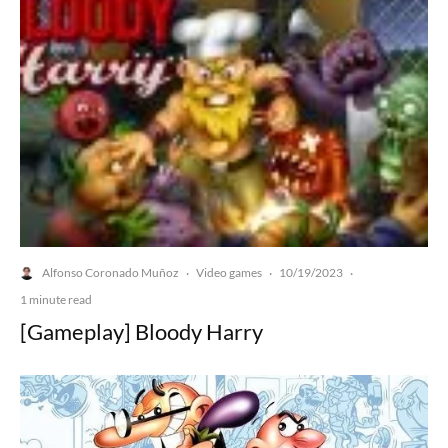
Alfonso Coronado Muñoz
Video games
10/19/2023
·
·
·
1 minute read
[Gameplay] Bloody Harry