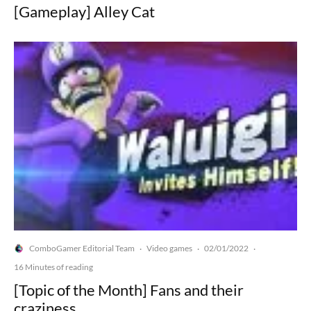
[Gameplay] Alley Cat
ComboGamer Editorial Team
Video games
02/01/2022
·
·
·
16 Minutes of reading
[Topic of the Month] Fans and their
craziness