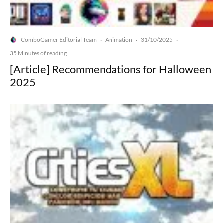
ComboGamer Editorial Team
Animation
31/10/2025
·
·
·
35 Minutes of reading
[Article] Recommendations for Halloween
2025