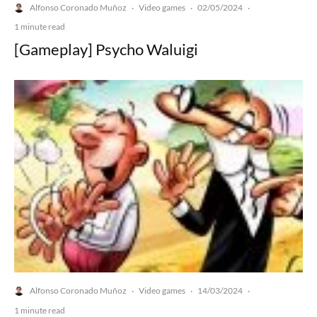
Alfonso Coronado Muñoz
Video games
02/05/2024
·
·
·
1 minute read
[Gameplay] Psycho Waluigi
Alfonso Coronado Muñoz
Video games
14/03/2024
·
·
·
1 minute read