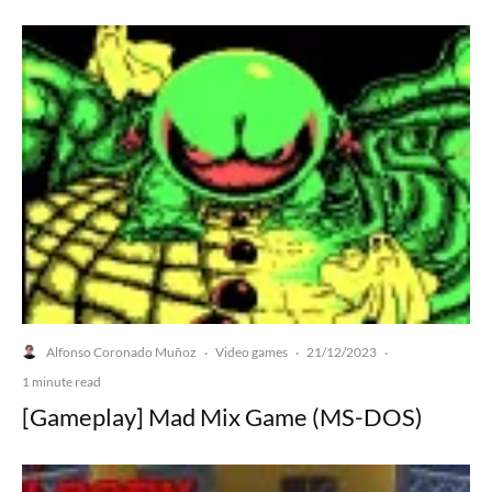
Alfonso Coronado Muñoz
Video games
21/12/2023
·
·
·
1 minute read
[Gameplay] Mad Mix Game (MS-DOS)