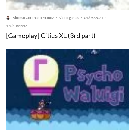
Alfonso Coronado Muñoz
Video games
04/06/2024
·
·
·
1 minute read
[Gameplay] Cities XL (3rd part)