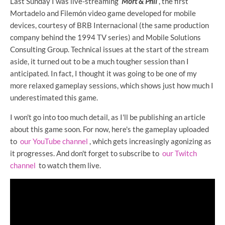
Last Sunday I was live-streaming
Mort & Phil
, the first
Mortadelo and Filemón video game developed for mobile
devices, courtesy of BRB Internacional (the same production
company behind the 1994 TV series) and Mobile Solutions
Consulting Group. Technical issues at the start of the stream
aside, it turned out to be a much tougher session than I
anticipated. In fact, I thought it was going to be one of my
more relaxed gameplay sessions, which shows just how much I
underestimated this game.
I won't go into too much detail, as I'll be publishing an article
about this game soon. For now, here's the gameplay uploaded
to
our YouTube channel
, which gets increasingly agonizing as
it progresses. And don't forget to subscribe to
our Twitch
channel
to watch them live.