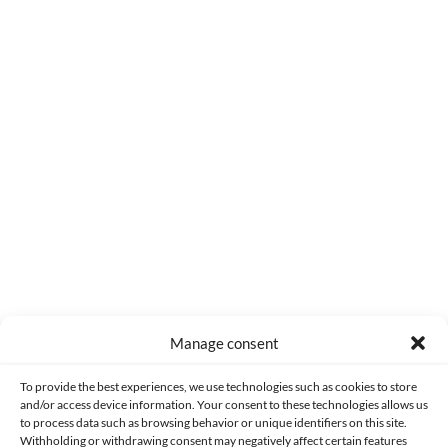
0
COMMENTS
Manage consent
Made with lots of 💛 since 2013. © All rights reserved.
To provide the best experiences, we use technologies such as cookies to store
and/or access device information. Your consent to these technologies allows us
PRIVACY AND DATA PROTECTION POLICY
COOKIES POLICY (EU)
to process data such as browsing behavior or unique identifiers on this site.
Withholding or withdrawing consent may negatively affect certain features