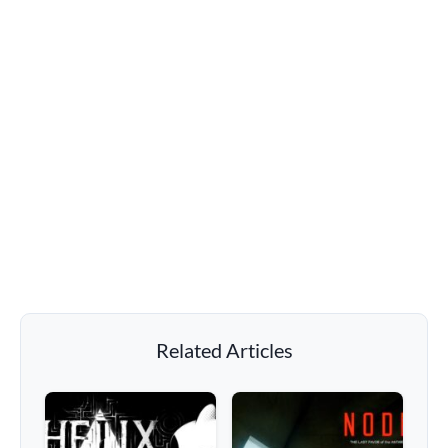
Related Articles