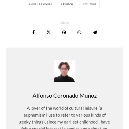
MOBILE PHONES
TWITCH
YOUTUBE
Share
Alfonso Coronado Muñoz
A lover of the world of cultural leisure (a
euphemism I use to refer to various kinds of
geeky things), since my earliest childhood I have
felt a special interest in comics and animation,