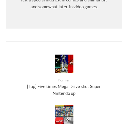
and somewhat later, in video games.
Former
[Top] Five times Mega Drive shut Super
Nintendo up