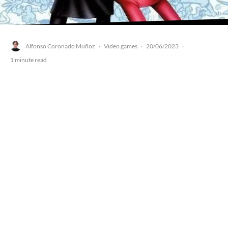
Alfonso Coronado Muñoz
Video games
20/06/2023
·
·
·
1 minute read