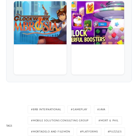
BRB INTERNATIONAL
GAMEPLAY
JAVA
MOBILE SOLUTIONS CONSULTING GROUP
MORT & PHIL
TAGS
MORTADELO AND FILEMÓN
PLATFORMS
PUZZLES