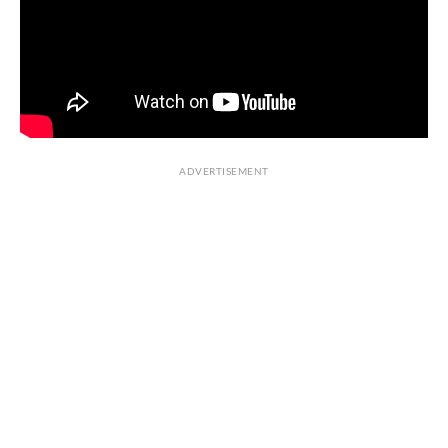
ADVERTISEMENT