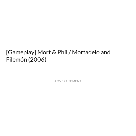
[Gameplay] Mort & Phil / Mortadelo and
Filemón (2006)
ADVERTISEMENT