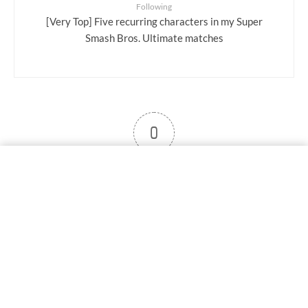
Following
[Very Top] Five recurring characters in my Super
Smash Bros. Ultimate matches
0
User note
Subscribe
Log in