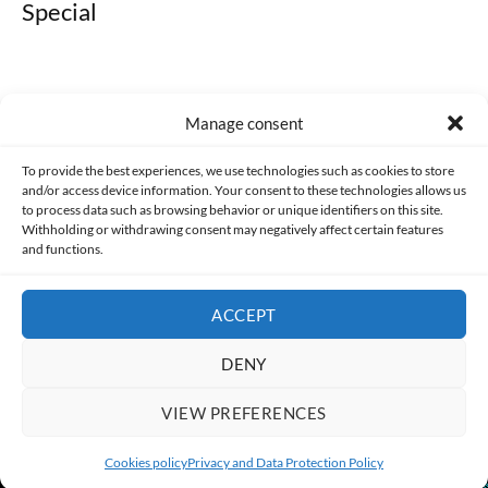
Special
Manage consent
Made with lots of 💛 since 2013. © All rights reserved.
To provide the best experiences, we use technologies such as cookies to store
and/or access device information. Your consent to these technologies allows us
to process data such as browsing behavior or unique identifiers on this site.
PRIVACY AND DATA PROTECTION POLICY
COOKIES POLICY (EU)
Withholding or withdrawing consent may negatively affect certain features
and functions.
CONTACT
ACCEPT
DENY
VIEW PREFERENCES
Cookies policy
Privacy and Data Protection Policy