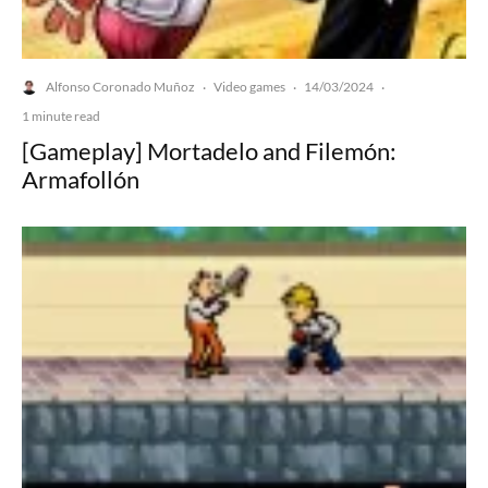
Alfonso Coronado Muñoz
Video games
14/03/2024
·
·
·
1 minute read
[Gameplay] Mortadelo and Filemón:
Armafollón