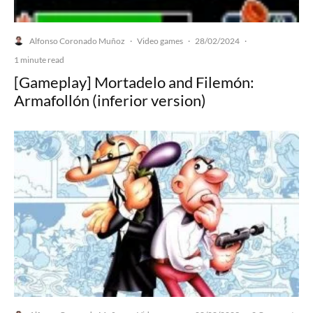
Alfonso Coronado Muñoz
Video games
28/02/2024
·
·
·
1 minute read
[Gameplay] Mortadelo and Filemón:
Armafollón (inferior version)