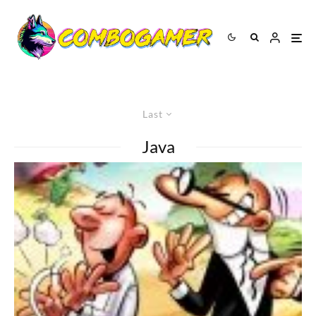
Last
Java