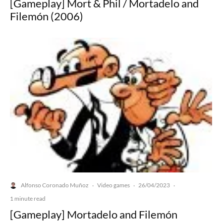
[Gameplay] Mort & Phil / Mortadelo and
Filemón (2006)
Alfonso Coronado Muñoz
Video games
26/04/2023
·
·
·
1 minute read
[Gameplay] Mortadelo and Filemón