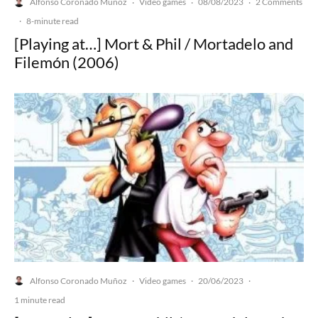
Alfonso Coronado Muñoz
Video games
08/08/2023
2 Comments
·
·
·
·
8-minute read
[Playing at…] Mort & Phil / Mortadelo and
Filemón (2006)
Alfonso Coronado Muñoz
Video games
20/06/2023
·
·
·
1 minute read