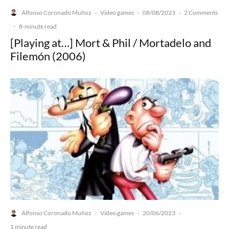
Alfonso Coronado Muñoz
Video games
08/08/2023
2 Comments
·
·
·
·
8-minute read
[Playing at…] Mort & Phil / Mortadelo and
Filemón (2006)
Alfonso Coronado Muñoz
Video games
20/06/2023
·
·
·
1 minute read