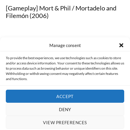
[Gameplay] Mort & Phil / Mortadelo and
Filemón (2006)
Manage consent
Made with lots of 💛 since 2013. © All rights reserved.
To provide the best experiences, we use technologies such as cookies to store
and/or access device information. Your consent to these technologies allows us
to process data such as browsing behavior or unique identifiers on this site.
PRIVACY AND DATA PROTECTION POLICY
COOKIES POLICY (EU)
Withholding or withdrawing consent may negatively affect certain features
and functions.
CONTACT
ACCEPT
DENY
VIEW PREFERENCES