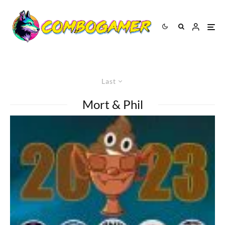
Last
Mort & Phil