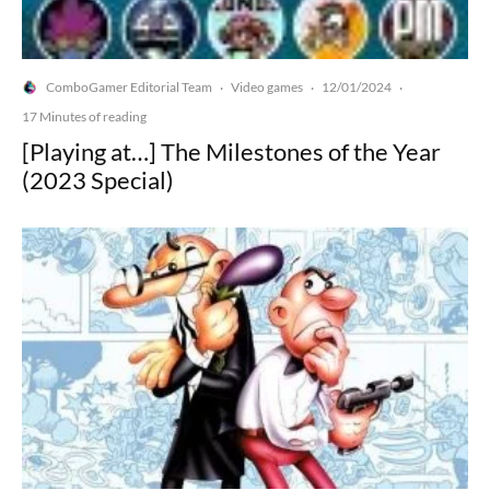
ComboGamer Editorial Team
Video games
12/01/2024
·
·
·
17 Minutes of reading
[Playing at…] The Milestones of the Year
(2023 Special)