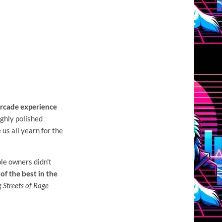
 arcade experience
ighly polished
us all yearn for the
le owners didn't
of the best in the
g
Streets of Rage