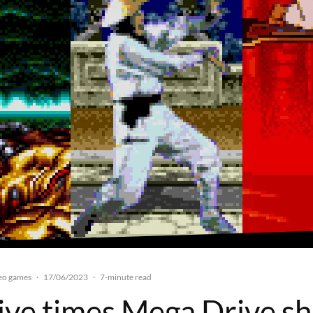
eo games
17/06/2023
·
·
7-minute read
Five times Mega Drive sh