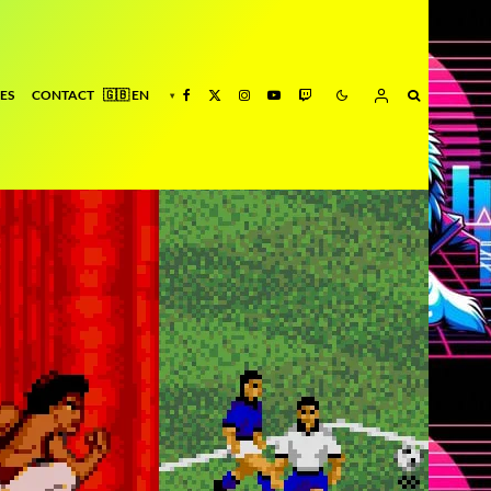
ES
CONTACT