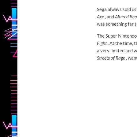
Sega always sold us 
Axe
, and
Altered Bea
was something far s
The Super Nintendo 
Fight
. At the time, 
a very limited and 
Streets of Rage
, want