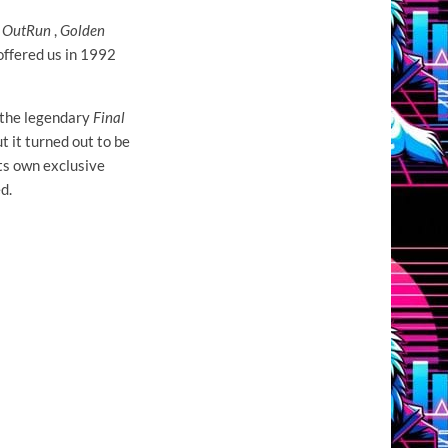
e
OutRun
,
Golden
offered us in 1992
 the legendary
Final
 it turned out to be
ts own exclusive
d.