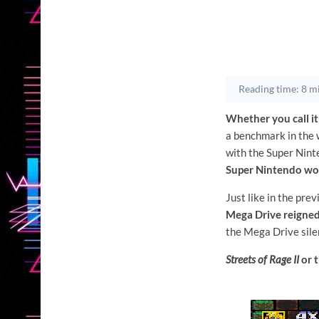
Reading time: 8 m
Whether you call it
a benchmark in the w
with the Super Nint
Super Nintendo won
Just like in the prev
Mega Drive reigne
the Mega Drive silen
Streets of Rage II
or t