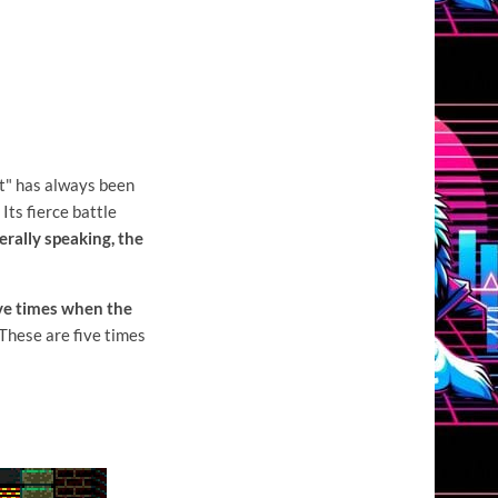
st"
has always been
Its fierce battle
erally speaking, the
ve times when the
These are five times