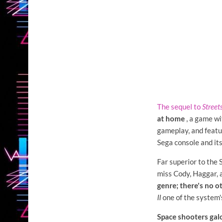
The sequel to
Street
at home
, a game wi
gameplay, and featu
Sega console and it
Far superior to the
miss Cody, Haggar,
genre; there's no ot
II
one of the system'
Space shooters galo