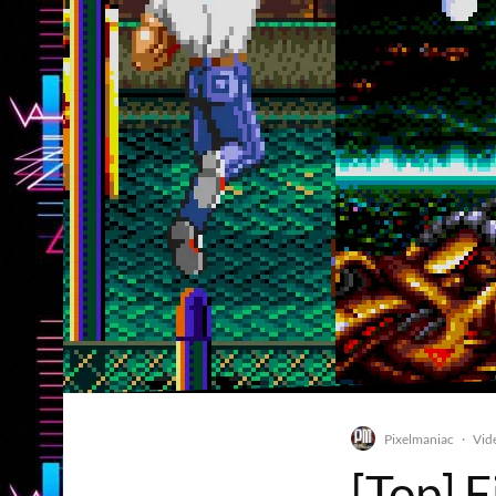
Pixelmaniac
Vid
·
[Top] 