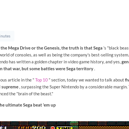
inutes
 the Mega Drive or the Genesis, the truth is that Sega
's "black bea
orld of consoles, as well as being the company's best-selling system. 
endo has written a golden chapter in video game history, and yes,
gen
 that war, but some battles were Sega territory
.
ious article in the "
Top 10
" section, today we wanted to talk about
fi
d supreme
, surpassing the Super Nintendo by a considerable margin. 
ced the "brain of the beast."
he ultimate Sega beat 'em up