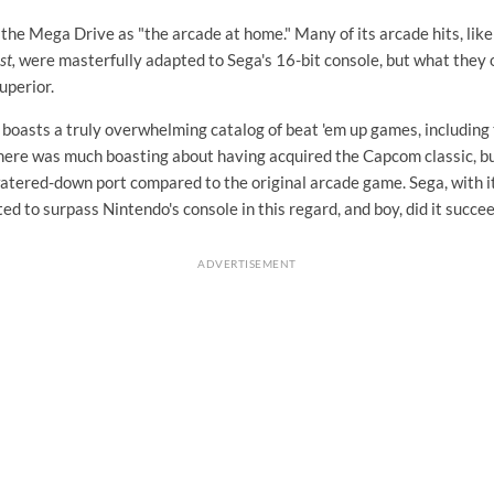
the Mega Drive as "the arcade at home." Many of its arcade hits, lik
st,
were masterfully adapted to Sega's 16-bit console, but what they 
uperior.
boasts a truly overwhelming catalog of beat 'em up games, including
there was much boasting about having acquired the Capcom classic, but
watered-down port compared to the original arcade game. Sega, with i
ed to surpass Nintendo's console in this regard, and boy, did it succee
ADVERTISEMENT