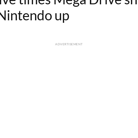
Nintendo up
ADVERTISEMENT