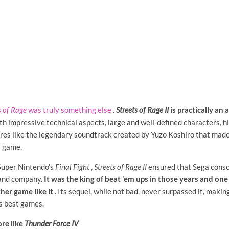
s of Rage
was truly something else
.
Streets of Rage II
is practically an
th impressive technical aspects, large and well-defined characters, h
res like the legendary soundtrack created by Yuzo Koshiro that made 
s game.
 Super Nintendo's
Final Fight
,
Streets of Rage II
ensured that Sega conso
 and company.
It was the king of beat 'em ups in those years and one 
her game like it
. Its sequel, while not bad, never surpassed it, makin
s best games.
re like
Thunder Force IV