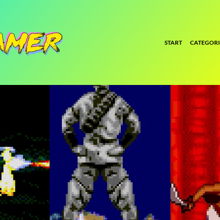
START
CATEGORI