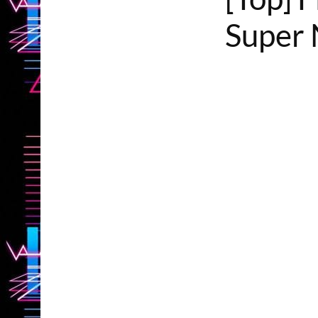
Super 