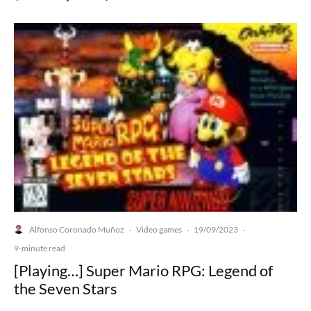
Alfonso Coronado Muñoz
Video games
19/09/2023
·
·
·
9-minute read
[Playing…] Super Mario RPG: Legend of
the Seven Stars