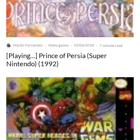
Martín Fernández
Video games
03/06/2018
·
·
·
7-minute read
[Playing…] Prince of Persia (Super
Nintendo) (1992)