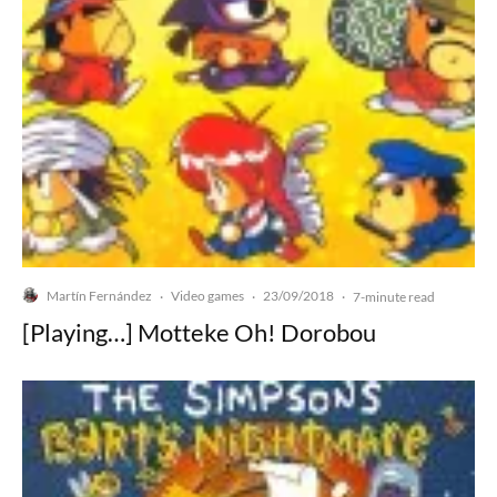
Martín Fernández
Video games
23/09/2018
·
·
·
7-minute read
[Playing…] Motteke Oh! Dorobou