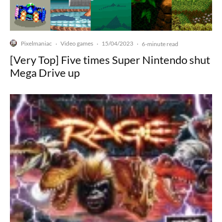
Pixelmaniac
Video games
15/04/2023
·
·
·
6-minute read
[Very Top] Five times Super Nintendo shut
Mega Drive up