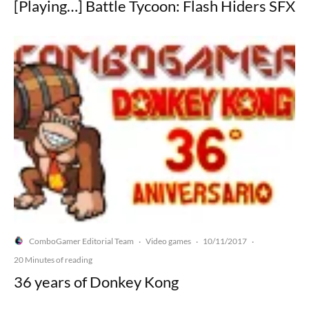
[Playing…] Battle Tycoon: Flash Hiders SFX
ComboGamer Editorial Team
Video games
10/11/2017
·
·
·
20 Minutes of reading
36 years of Donkey Kong