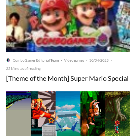
ComboGamer Editorial Team
Video games
30/04/2023
·
·
·
22 Minutes of reading
[Theme of the Month] Super Mario Special