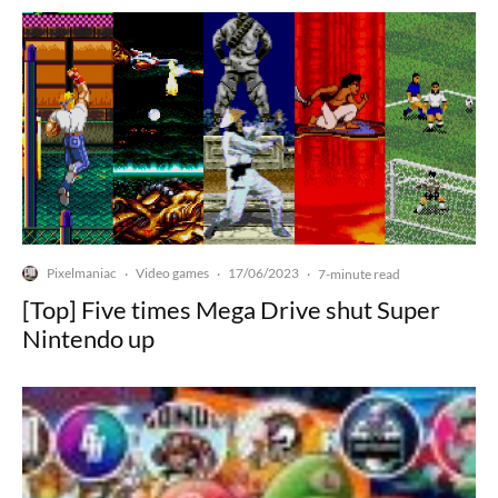
Pixelmaniac
Video games
17/06/2023
·
·
·
7-minute read
[Top] Five times Mega Drive shut Super
Nintendo up