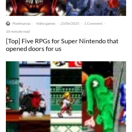
Pixelmaniac
Video games
23/06/2025
1 Comment
·
·
·
·
10-minute read
[Top] Five RPGs for Super Nintendo that
opened doors for us