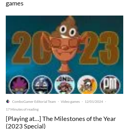
games
ComboGamer Editorial Team
Video games
12/01/2024
·
·
·
17 Minutes of reading
[Playing at…] The Milestones of the Year
(2023 Special)