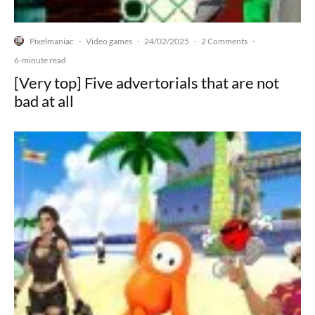
Pixelmaniac
Video games
24/02/2025
2 Comments
·
·
·
·
6-minute read
[Very top] Five advertorials that are not
bad at all