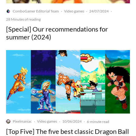
ComboGamer Editorial Team
Video games
24/07/2024
·
·
·
28 Minutes of reading
[Special] Our recommendations for
summer (2024)
Pixelmaniac
Video games
10/06/2024
·
·
·
6-minute read
[Top Five] The five best classic Dragon Ball