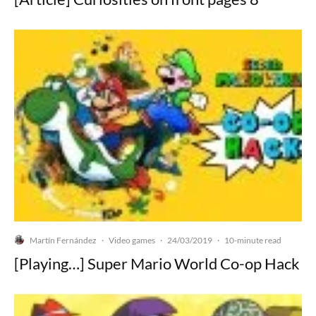
Martín Fernández
Video games
24/03/2019
·
·
·
10-minute read
[Playing…] Super Mario World Co-op Hack