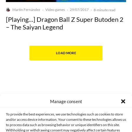
Martín Fernández
Video games
29/07/2017
·
·
·
8-minute read
[Playing…] Dragon Ball Z Super Butoden 2
– The Saiyan Legend
LOAD MORE
Manage consent
Made with lots of 💛 since 2013. © All rights reserved.
To provide the best experiences, we use technologies such as cookies to store
and/or access device information. Your consent to these technologies allows us
to process data such as browsing behavior or unique identifiers on this site.
PRIVACY AND DATA PROTECTION POLICY
COOKIES POLICY (EU)
Withholding or withdrawing consent may negatively affect certain features