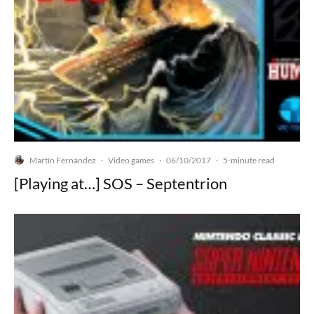
Martín Fernández
Video games
06/10/2017
·
·
·
5-minute read
[Playing at…] SOS – Septentrion