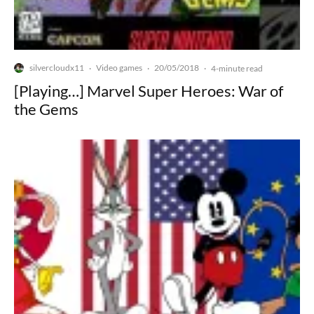
silvercloudx11
Video games
20/05/2018
·
·
·
4-minute read
[Playing…] Marvel Super Heroes: War of
the Gems