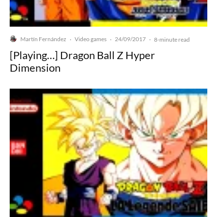
Martín Fernández
Video games
24/09/2017
·
·
·
8-minute read
[Playing…] Dragon Ball Z Hyper
Dimension