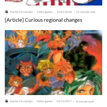
Martín Fernández
Video games
15/01/2018
·
·
·
12-minute read
[Article] Curious regional changes
Martín Fernández
Video games
02/12/2017
·
·
·
4-minute read