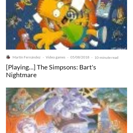
Martín Fernández
Video games
05/08/2018
·
·
·
10-minute read
[Playing…] The Simpsons: Bart's
Nightmare