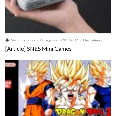
Martín Fernández
Video games
03/10/2017
·
·
·
13-minute read
[Article] SNES Mini Games