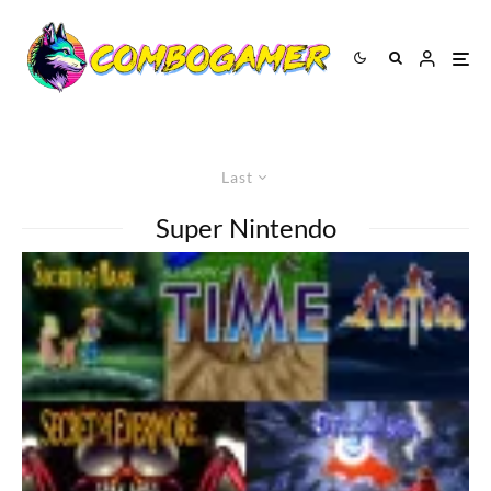
Last
Super Nintendo