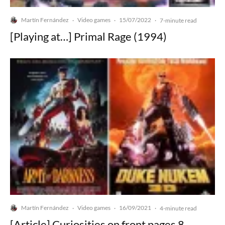
Martín Fernández
Video games
15/07/2022
·
·
·
7-minute read
[Playing at…] Primal Rage (1994)
Martín Fernández
Video games
16/09/2021
·
·
·
4-minute read
[Article] Curiosities on front pages 8