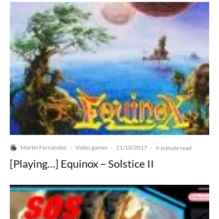
Martín Fernández
Video games
21/10/2017
·
·
·
9-minute read
[Playing…] Equinox – Solstice II